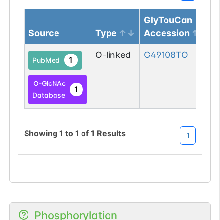
GlyTouCan
Source
Type
Accession
O-linked
G49108TO
1
PubMed
O-GlcNAc
1
Database
Showing
1
to
1
of
1
Results
1
Phosphorylation