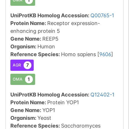
UniProtKB Homolog Accession:
Q00765-1
Protein Name:
Receptor expression-
enhancing protein 5
Gene Name:
REEP5
Organism
:
Human
Reference Species
:
Homo sapiens
[
9606
]
7
AGR
1
OMA
UniProtKB Homolog Accession:
Q12402-1
Protein Name:
Protein YOP1
Gene Name:
YOP1
Organism
:
Yeast
Reference Species
:
Saccharomyces