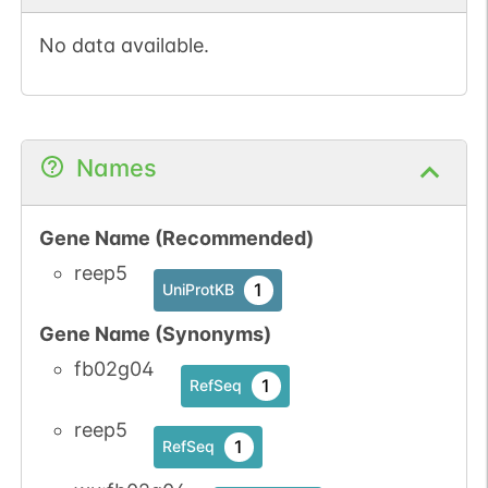
No data available.
Names
Gene Name (Recommended)
reep5
1
UniProtKB
Gene Name (Synonyms)
fb02g04
1
RefSeq
reep5
1
RefSeq