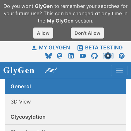
Do you want
GlyGen
to remember your searches for
your future use? This can be changed at any time in
the
My
GlyGen
section.
Allow
Don't Allow
MY GLYGEN
BETA TESTING
General
3D View
Glycosylation