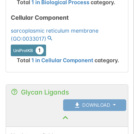
Total
1
in
Biological Process
category.
Cellular Component
sarcoplasmic reticulum membrane
(
GO:0033017
)
1
UniProtKB
Total
1
in
Cellular Component
category.
Glycan Ligands
DOWNLOAD