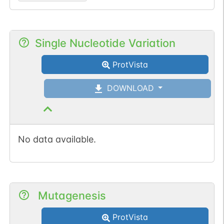
Single Nucleotide Variation
ProtVista
DOWNLOAD
No data available.
Mutagenesis
ProtVista