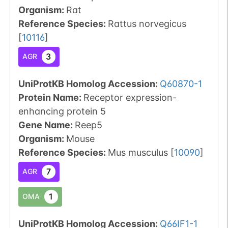
Organism
:
Rat
Reference Species
:
Rattus norvegicus
[
10116
]
3
AGR
UniProtKB Homolog Accession:
Q60870-1
Protein Name:
Receptor expression-
enhancing protein 5
Gene Name:
Reep5
Organism
:
Mouse
Reference Species
:
Mus musculus
[
10090
]
7
AGR
1
OMA
UniProtKB Homolog Accession:
Q66IF1-1