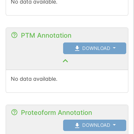
No data available.
PTM Annotation
DOWNLOAD
No data available.
Proteoform Annotation
DOWNLOAD