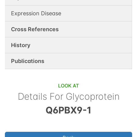
Expression Disease
Cross References
History
Publications
LOOK AT
Details For
Glycoprotein
Q6PBX9-1