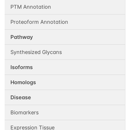
PTM Annotation
Proteoform Annotation
Pathway
Synthesized Glycans
Isoforms
Homologs
Disease
Biomarkers
Expression Tissue