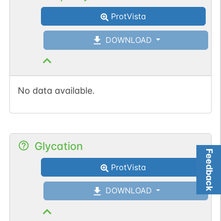
ProtVista
DOWNLOAD
No data available.
Glycation
Feedback
ProtVista
DOWNLOAD