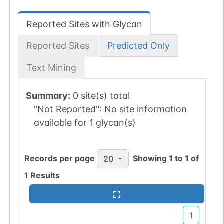
Reported Sites with Glycan
Reported Sites
Predicted Only
Text Mining
Summary:
0 site(s) total
"Not Reported":
No site information
available for 1 glycan(s)
Records per page
Showing
1
to
1
of
20
1
Results
1