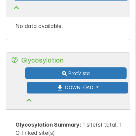
No data available.
Glycosylation
ProtVista
DOWNLOAD
Glycosylation Summary:
1 site(s) total, 1
O-linked site(s)