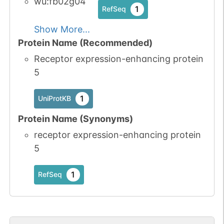
wu:fb02g04
1
RefSeq
Show More...
Protein Name (Recommended)
Receptor expression-enhancing protein
5
1
UniProtKB
Protein Name (Synonyms)
receptor expression-enhancing protein
5
1
RefSeq