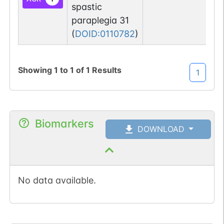
spastic
paraplegia 31
(
DOID:0110782
)
Showing
1
to
1
of
1
Results
1
Biomarkers
DOWNLOAD
No data available.