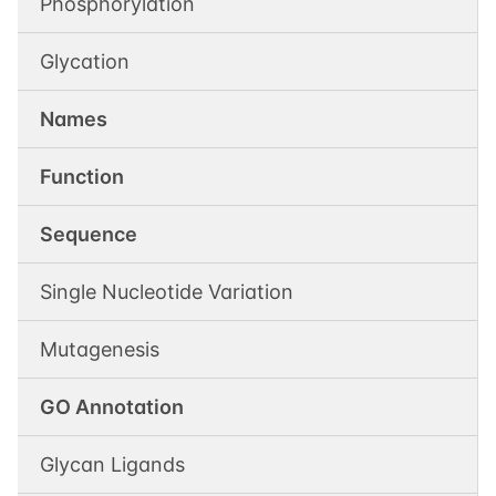
Phosphorylation
Glycation
Names
Function
Sequence
Single Nucleotide Variation
Mutagenesis
GO Annotation
Glycan Ligands