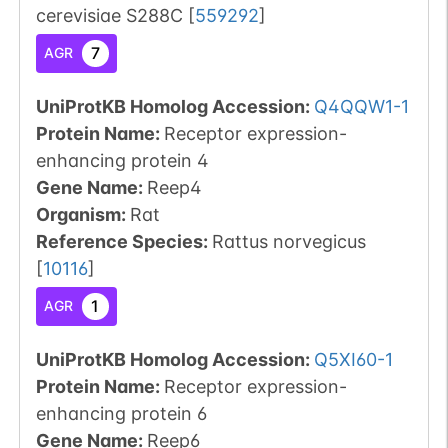
cerevisiae S288C
[
559292
]
7
AGR
UniProtKB Homolog Accession:
Q4QQW1-1
Protein Name:
Receptor expression-
enhancing protein 4
Gene Name:
Reep4
Organism
:
Rat
Reference Species
:
Rattus norvegicus
[
10116
]
1
AGR
UniProtKB Homolog Accession:
Q5XI60-1
Protein Name:
Receptor expression-
enhancing protein 6
Gene Name:
Reep6