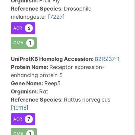
Organism
:
Fruit Fly
Reference Species
:
Drosophila
melanogaster
[
7227
]
6
AGR
1
OMA
UniProtKB Homolog Accession:
B2RZ37-1
Protein Name:
Receptor expression-
enhancing protein 5
Gene Name:
Reep5
Organism
:
Rat
Reference Species
:
Rattus norvegicus
[
10116
]
7
AGR
1
OMA