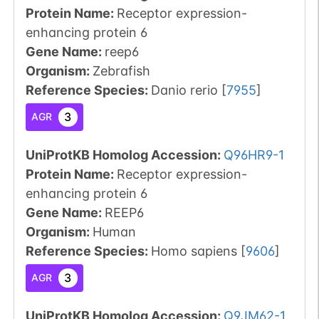
Protein Name:
Receptor expression-
enhancing protein 6
Gene Name:
reep6
Organism
:
Zebrafish
Reference Species
:
Danio rerio
[
7955
]
3
AGR
UniProtKB Homolog Accession:
Q96HR9-1
Protein Name:
Receptor expression-
enhancing protein 6
Gene Name:
REEP6
Organism
:
Human
Reference Species
:
Homo sapiens
[
9606
]
3
AGR
UniProtKB Homolog Accession:
Q9JM62-1