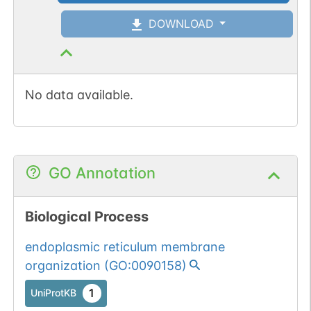
DOWNLOAD
No data available.
GO Annotation
Biological Process
endoplasmic reticulum membrane
organization
(
GO:0090158
)
1
UniProtKB