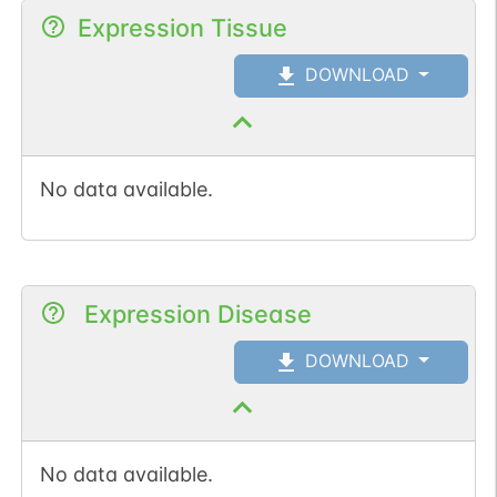
Expression Tissue
DOWNLOAD
No data available.
Expression Disease
DOWNLOAD
No data available.