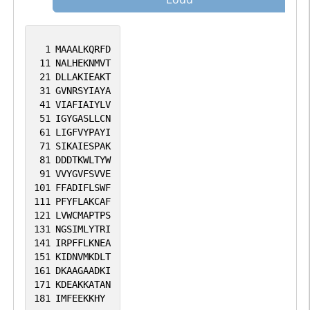
1
MAAALKQRFD
11
NALHEKNMVT
21
DLLAKIEAKT
31
GVNRSYIAYA
41
VIAFIAIYLV
51
IGYGASLLCN
61
LIGFVYPAYI
71
SIKAIESPAK
81
DDDTKWLTYW
91
VVYGVFSVVE
101
FFADIFLSWF
111
PFYFLAKCAF
121
LVWCMAPTPS
131
NGSIMLYTRI
141
IRPFFLKNEA
151
KIDNVMKDLT
161
DKAAGAADKI
171
KDEAKKATAN
181
IMFEEKKHY