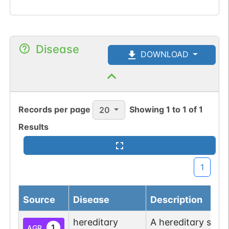
Disease
DOWNLOAD
Records per page
Showing
1
to
1
of
1
20
Results
1
Source
Disease
Description
hereditary
A hereditary spas
1
AGR