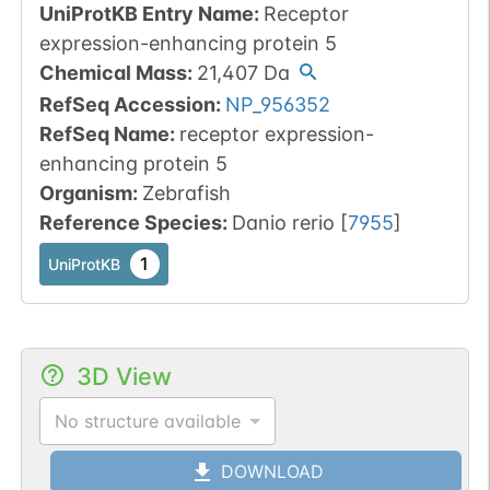
UniProtKB Entry Name
:
Receptor
expression-enhancing protein 5
Chemical Mass
:
21,407
Da
RefSeq Accession
:
NP_956352
RefSeq Name
:
receptor expression-
enhancing protein 5
Organism
:
Zebrafish
Reference Species
:
Danio rerio
[
7955
]
1
UniProtKB
3D View
No structure available
DOWNLOAD