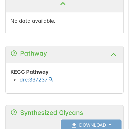
No data available.
Pathway
KEGG Pathway
dre:337237
Synthesized Glycans
DOWNLOAD