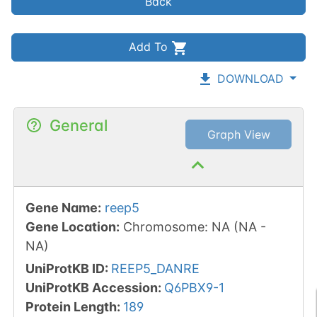
Back
Add To
DOWNLOAD
General
Graph View
Gene Name
:
reep5
Gene Location
:
Chromosome
:
NA
(
NA
-
NA
)
UniProtKB ID
:
REEP5_DANRE
UniProtKB Accession
:
Q6PBX9-1
Protein Length
:
189