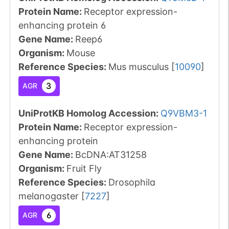
Protein Name:
Receptor expression-
enhancing protein 6
Gene Name:
Reep6
Organism
:
Mouse
Reference Species
:
Mus musculus
[
10090
]
3
AGR
UniProtKB Homolog Accession:
Q9VBM3-1
Protein Name:
Receptor expression-
enhancing protein
Gene Name:
BcDNA:AT31258
Organism
:
Fruit Fly
Reference Species
:
Drosophila
melanogaster
[
7227
]
6
AGR