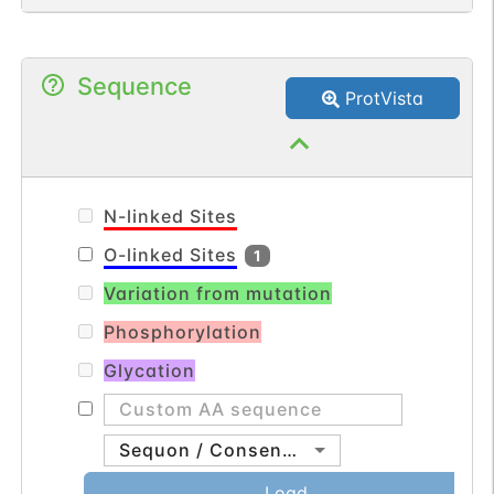
Sequence
ProtVista
N-linked Sites
O-linked Sites
1
Variation from mutation
Phosphorylation
Glycation
Sequon / Consensus
Load