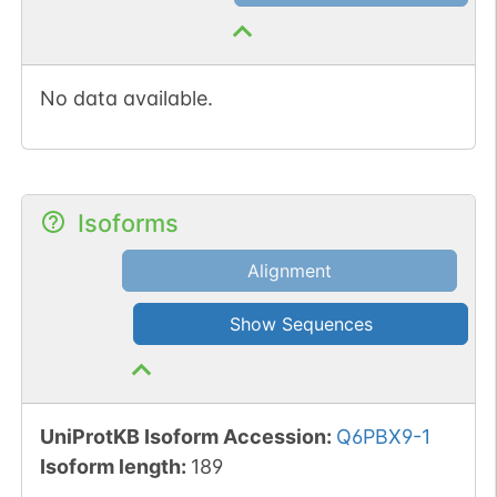
No data available.
Isoforms
Alignment
Show Sequences
UniProtKB Isoform Accession
:
Q6PBX9-1
Isoform length
:
189