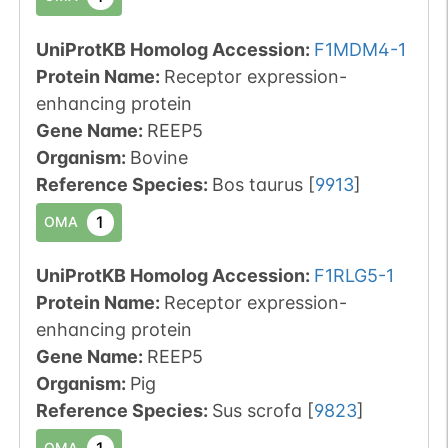
UniProtKB Homolog Accession:
F1MDM4-1
Protein Name:
Receptor expression-
enhancing protein
Gene Name:
REEP5
Organism
:
Bovine
Reference Species
:
Bos taurus
[
9913
]
1
OMA
UniProtKB Homolog Accession:
F1RLG5-1
Protein Name:
Receptor expression-
enhancing protein
Gene Name:
REEP5
Organism
:
Pig
Reference Species
:
Sus scrofa
[
9823
]
1
OMA