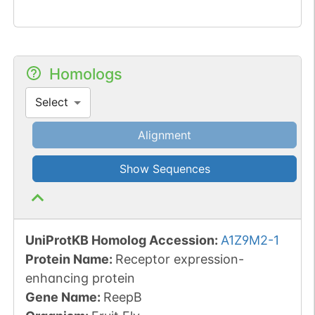
Homologs
Select
Alignment
Show Sequences
UniProtKB Homolog Accession:
A1Z9M2-1
Protein Name:
Receptor expression-
enhancing protein
Gene Name:
ReepB