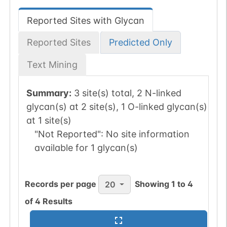
Reported Sites with Glycan
Reported Sites
Predicted Only
Text Mining
Summary:
3 site(s) total, 2 N-linked
glycan(s) at 2 site(s), 1 O-linked glycan(s)
at 1 site(s)
"Not Reported":
No site information
available for 1 glycan(s)
Records per page
Showing
1
to
4
20
of
4
Results