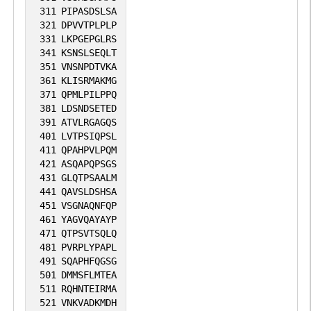
311
PIPASDSLSA
321
DPVVTPLPLP
331
LKPGEPGLRS
341
KSNSLSEQLT
351
VNSNPDTVKA
361
KLISRMAKMG
371
QPMLPILPPQ
381
LDSNDSETED
391
ATVLRGAGQS
401
LVTPSIQPSL
411
QPAHPVLPQM
421
ASQAPQPSGS
431
GLQTPSAALM
441
QAVSLDSHSA
451
VSGNAQNFQP
461
YAGVQAYAYP
471
QTPSVTSQLQ
481
PVRPLYPAPL
491
SQAPHFQGSG
501
DMMSFLMTEA
511
RQHNTEIRMA
521
VNKVADKMDH