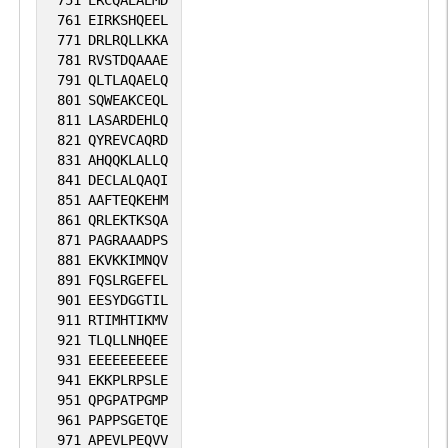
751
ERCQAEAEMD
761
EIRKSHQEEL
771
DRLRQLLKKA
781
RVSTDQAAAE
791
QLTLAQAELQ
801
SQWEAKCEQL
811
LASARDEHLQ
821
QYREVCAQRD
831
AHQQKLALLQ
841
DECLALQAQI
851
AAFTEQKEHM
861
QRLEKTKSQA
871
PAGRAAADPS
881
EKVKKIMNQV
891
FQSLRGEFEL
901
EESYDGGTIL
911
RTIMHTIKMV
921
TLQLLNHQEE
931
EEEEEEEEEE
941
EKKPLRPSLE
951
QPGPATPGMP
961
PAPPSGETQE
971
APEVLPEQVV