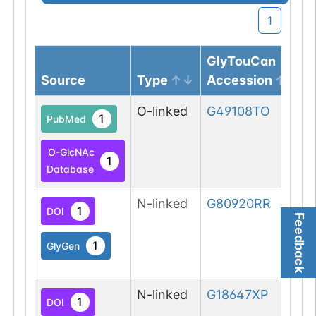
1
GlyTouCan
Source
Type
Accession
O-linked
G49108TO
1
PubMed
O-GlcNAc
1
Database
N-linked
G80920RR
1
DOI
Feedback
1
GlyGen
N-linked
G18647XP
1
DOI