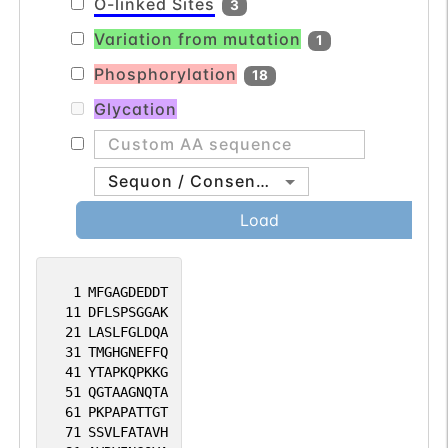
O-linked Sites
3
Variation from mutation
1
Phosphorylation
18
Glycation
Sequon / Consensus
Load
1
MFGAGDEDDT
11
DFLSPSGGAK
21
LASLFGLDQA
31
TMGHGNEFFQ
41
YTAPKQPKKG
51
QGTAAGNQTA
61
PKPAPATTGT
71
SSVLFATAVH