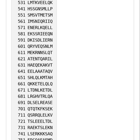
531
LMTKVEELQK
541
HSSGNSMLLP
551
SMSVTMETSM
561
IMSNIQRIIQ
571
ENERLKQELL
581
EKSSRIEEQN
591
DKISDLIERN
601
QRYVEQSNLM
611
MEKRNNSLQT
621
ATENTQARIL
631
HAEQEKAKVT
641
EELAAATAQV
651
SHLQLKMTAH
661
QKKETELQLQ
671
LTDNLKETDL
681
LRGHVTRLQA
691
DLSELREASE
701
QTQTKFKSEK
711
QSRRQLELKV
721
TSLEEELTDL
731
RAEKTSLEKN
741
LSERKKKSAQ