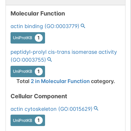
Molecular Function
actin binding
(
GO:0003779
)
1
UniProtKB
peptidyl-prolyl cis-trans isomerase activity
(
GO:0003755
)
1
UniProtKB
Total
2
in
Molecular Function
category.
Cellular Component
actin cytoskeleton
(
GO:0015629
)
1
UniProtKB