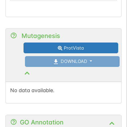
Mutagenesis
ProtVista
DOWNLOAD
No data available.
GO Annotation