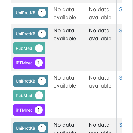
No data
No data
Ser
2
1
UniProtKB
available
available
No data
No data
Ser
3
1
UniProtKB
available
available
1
PubMed
1
iPTMnet
No data
No data
Ser
3
1
UniProtKB
available
available
1
PubMed
1
iPTMnet
No data
No data
Ser
3
1
UniProtKB
available
available