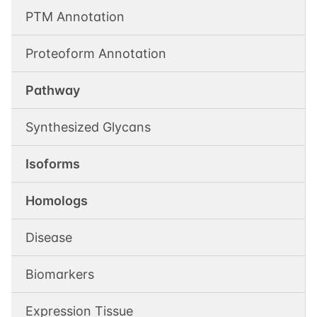
PTM Annotation
Proteoform Annotation
Pathway
Synthesized Glycans
Isoforms
Homologs
Disease
Biomarkers
Expression Tissue