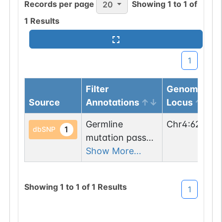
Records per page
Showing
1
to
1
of
20
1
Results
1
Filter
Genomic
Source
Annotations
Locus
Germline
Chr
4
:
62241
1
dbSNP
mutation passed
1 filters: n-glyco-
Show More...
sequon-gain
(NSM->NST).
Showing
1
to
1
of
1
Results
1