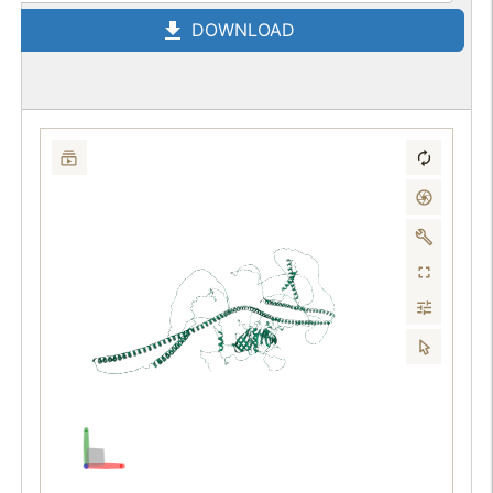
DOWNLOAD