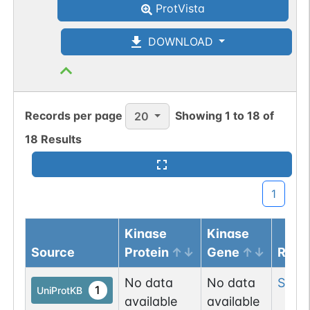
ProtVista
DOWNLOAD
Records per page
Showing
1
to
18
of
20
18
Results
1
Kinase
Kinase
Source
Protein
Gene
Resi
No data
No data
Ser
1
1
UniProtKB
available
available