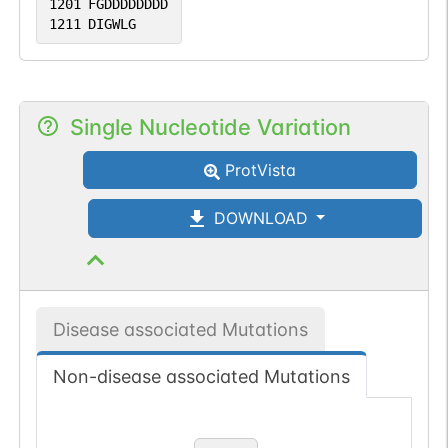
1201
FGDDDDDDDD
1211
DIGWLG
Single Nucleotide Variation
ProtVista
DOWNLOAD
Disease associated Mutations
Non-disease associated Mutations