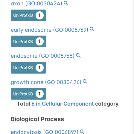
axon
(
GO:0030424
)
1
UniProtKB
early endosome
(
GO:0005769
)
1
UniProtKB
endosome
(
GO:0005768
)
1
UniProtKB
growth cone
(
GO:0030426
)
1
UniProtKB
Total
6
in
Cellular Component
category.
Biological Process
endocytosis
(
GO:0006897
)