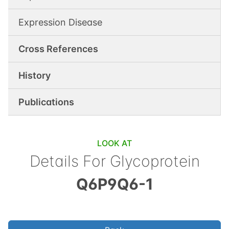
Expression Disease
Cross References
History
Publications
LOOK AT
Details For
Glycoprotein
Q6P9Q6-1