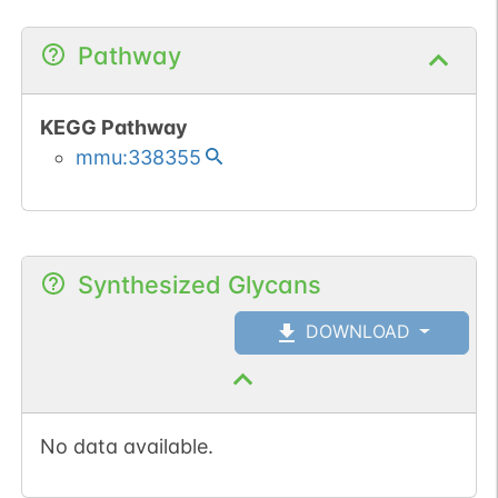
Pathway
KEGG Pathway
mmu:338355
Synthesized Glycans
DOWNLOAD
No data available.