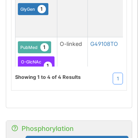
1
GlyGen
O-linked
G49108TO
1
PubMed
O-GlcNAc
1
Atlas
Showing
1
to
4
of
4
Results
1
Phosphorylation