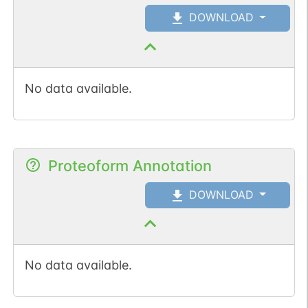
DOWNLOAD
No data available.
Proteoform Annotation
DOWNLOAD
No data available.