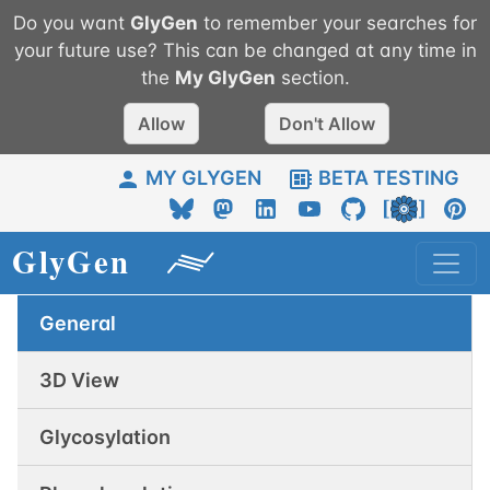
Do you want
GlyGen
to remember your searches for
your future use? This can be changed at any time in
the
My
GlyGen
section.
Allow
Don't Allow
MY GLYGEN
BETA TESTING
General
3D View
Glycosylation