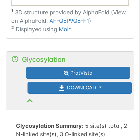
1
3D structure provided by
AlphaFold (View
on AlphaFold:
AF-Q6P9Q6-F1
)
2
Displayed using
Mol*
Glycosylation
ProtVista
DOWNLOAD
Glycosylation Summary:
5 site(s) total, 2
N-linked site(s), 3 O-linked site(s)