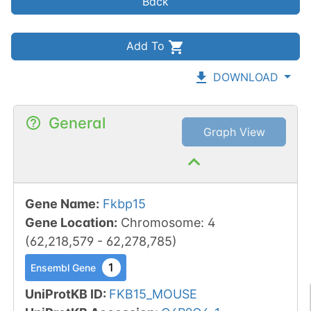
Back
Add To
DOWNLOAD
General
Graph View
Gene Name
:
Fkbp15
Gene Location
:
Chromosome
:
4
(
62,218,579
-
62,278,785
)
1
Ensembl Gene
UniProtKB ID
:
FKB15_MOUSE