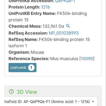
UniProtKB Accession
:
Q6P9Q6-1
Protein Length
:
1216
UniProtKB Entry Name
:
FK506-binding
protein 15
Chemical Mass
:
132,961
Da
RefSeq Accession
:
NP_001038993
RefSeq Name
:
FK506-binding protein 15
isoform 1
Organism
:
Mouse
Reference Species
:
Mus musculus
[
10090
]
1
UniProtKB
3D View
AlphaFold ID: AF-Q6P9Q6-F1 (Amino acid: 1 - 1216)