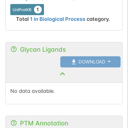
1
UniProtKB
Total
1
in
Biological Process
category.
Glycan Ligands
DOWNLOAD
No data available.
PTM Annotation