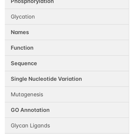
Phosphorylation
Glycation
Names
Function
Sequence
Single Nucleotide Variation
Mutagenesis
GO Annotation
Glycan Ligands