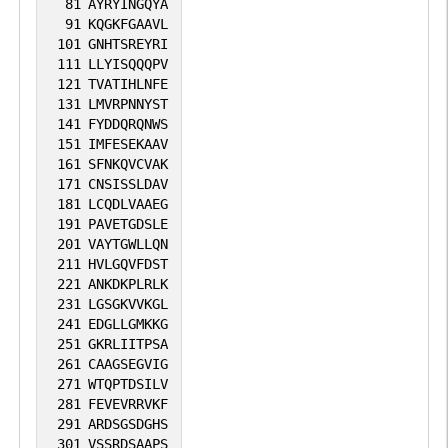
81
AYRYINGQYA
91
KQGKFGAAVL
101
GNHTSREYRI
111
LLYISQQQPV
121
TVATIHLNFE
131
LMVRPNNYST
141
FYDDQRQNWS
151
IMFESEKAAV
161
SFNKQVCVAK
171
CNSISSLDAV
181
LCQDLVAAEG
191
PAVETGDSLE
201
VAYTGWLLQN
211
HVLGQVFDST
221
ANKDKPLRLK
231
LGSGKVVKGL
241
EDGLLGMKKG
251
GKRLIITPSA
261
CAAGSEGVIG
271
WTQPTDSILV
281
FEVEVRRVKF
291
ARDSGSDGHS
301
VSSRDSAAPS