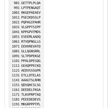
981
GETTPLPLQA
991
LPTPENGAQT
1001
RKGEPAEAEV
1011
PSEIKDSSLP
1021
PQPAGIPAHR
1031
VLGPPTSIPP
1041
KPPGPVTMDS
1051
ESEEMLAADQ
1061
RTVQPNGLLG
1071
EEHVREVATD
1081
GLLQGNSRRL
1091
SLTPDPEKGE
1101
PPALDPESQG
1111
GEAQPPECKQ
1121
AEDVSSSGPR
1131
ETLLDTELAS
1141
AAAGTSLRHN
1151
QDSQHCSLSG
1161
DEEDELFKGA
1171
TLKVPRPTAQ
1181
PEEEDEDEVS
1191
MKGRPPPTPL