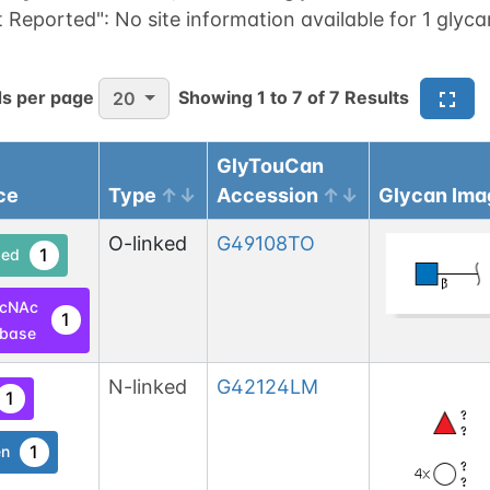
t Reported":
No site information available for 1 glyca
s per page
Showing
1
to
7
of
7
Results
20
GlyTouCan
ce
Type
Accession
Glycan Ima
O-linked
G49108TO
1
ed
lcNAc
1
base
N-linked
G42124LM
1
1
en