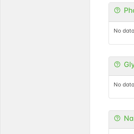
Ph
PubM
No data
GlyCo
Gl
DOI
No data
GlyG
Na
PubM