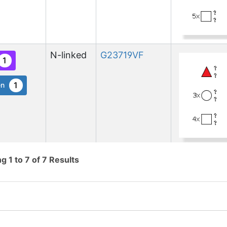
N-linked
G23719VF
1
1
en
N-linked
G74724QE
ng
1
to
7
of
7
Results
1
ed
1
nnect