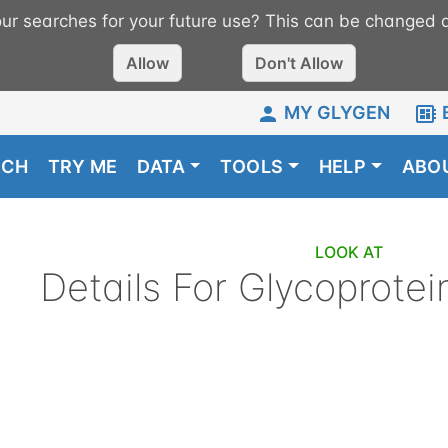
r searches for your future use? This can be changed a
Allow
Don't Allow
MY GLYGEN
RCH
TRY ME
DATA
TOOLS
HELP
ABO
LOOK AT
Details For
Glycoprotei