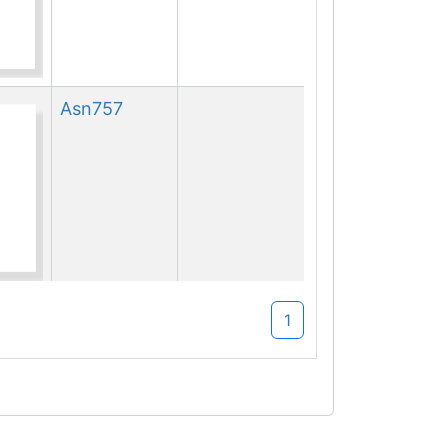
Asn
757
Asn
757
1