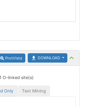
DOWNLOAD
ProtVista
 1 O-linked site(s)
ed Only
Text Mining