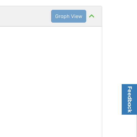
Graph View
Feedback