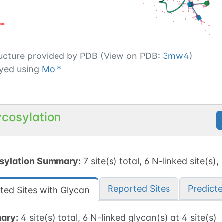
ucture provided by
PDB (View on PDB:
3mw4
)
yed using
Mol*
ycosylation
sylation Summary:
7 site(s) total, 6 N-linked site(s),
Reported Sites
Predict
ted Sites with Glycan
ary:
4 site(s) total, 6 N-linked glycan(s) at 4 site(s)