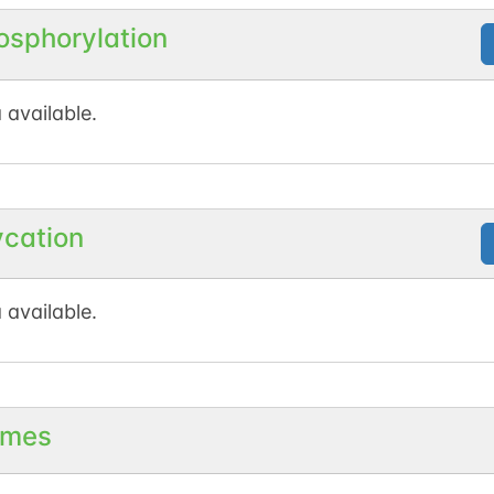
osphorylation
N-linked
G94854LT
1
ed
 available.
1
nnect
ycation
N-linked
G02815KT
1
 available.
1
en
mes
N-linked
G82119TF
1
ed