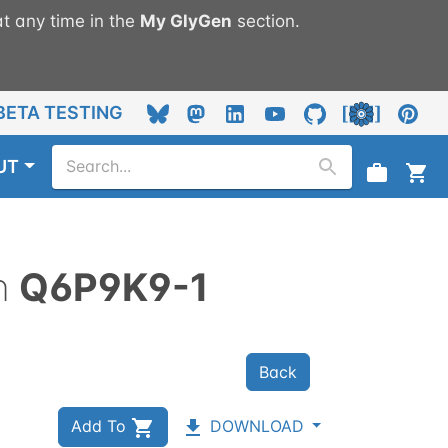
t any time in the
My
GlyGen
section.
BETA TESTING
UT
n
Q6P9K9-1
Back
Add To
DOWNLOAD