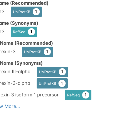
ame (Recommended)
1
nnect
n3
1
UniProtKB
ame (Synonyms)
n3
1
RefSeq
n Name (Recommended)
rexin-3
1
UniProtKB
n Name (Synonyms)
exin III-alpha
1
UniProtKB
rexin-3-alpha
1
UniProtKB
exin 3 isoform 1 precursor
1
RefSeq
w More...