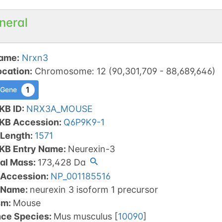
neral
ame
:
Nrxn3
ocation
:
Chromosome
:
12
(
90,301,709
-
88,689,646
)
1
 Gene
KB ID
:
NRX3A_MOUSE
tKB Accession
:
Q6P9K9-1
 Length
:
1571
tKB Entry Name
:
Neurexin-3
al Mass
:
173,428
Da
 Accession
:
NP_001185516
 Name
:
neurexin 3 isoform 1 precursor
sm
:
Mouse
nce Species
:
Mus musculus
[
10090
]