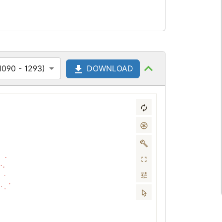
1090 - 1293)
DOWNLOAD