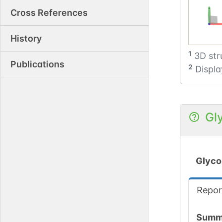
Cross References
History
1
3D str
Publications
2
Displa
Gl
Glyco
Repor
Summ