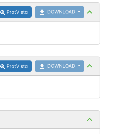
DOWNLOAD
ProtVista
Asn
1189
DOWNLOAD
ProtVista
Asn
1287
Asn
1287