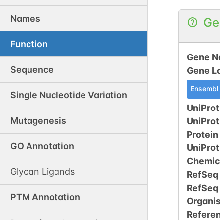
Names
Ge
Function
Gene N
Sequence
Gene L
Ensembl
Single Nucleotide Variation
UniProt
Mutagenesis
UniPro
Protein
GO Annotation
UniPro
Chemic
Glycan Ligands
RefSeq
RefSeq
PTM Annotation
Organi
Refere