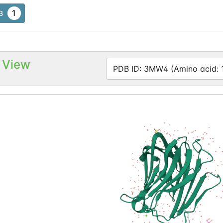
1
B
 View
PDB ID: 3MW4 (Amino acid: 