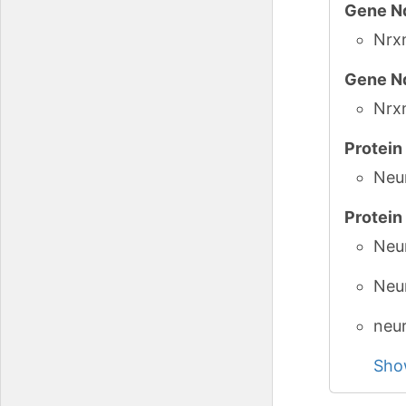
Gene N
GlyCo
Nrx
Gene N
Nrx
Protei
Neu
Protei
Neur
Neu
neur
Sho