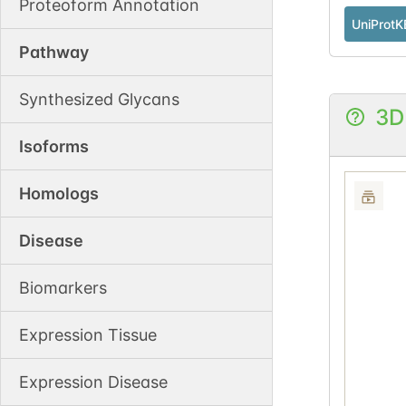
Proteoform Annotation
UniProtK
Pathway
Synthesized Glycans
3D
Isoforms
Homologs
Disease
Biomarkers
Expression Tissue
Expression Disease