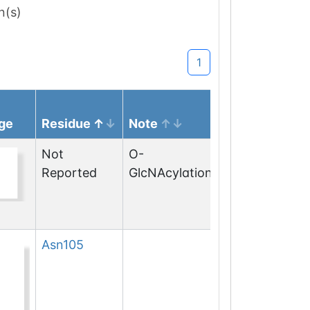
n(s)
1
ge
Residue
Note
Not
O-
Reported
GlcNAcylation
Asn
105