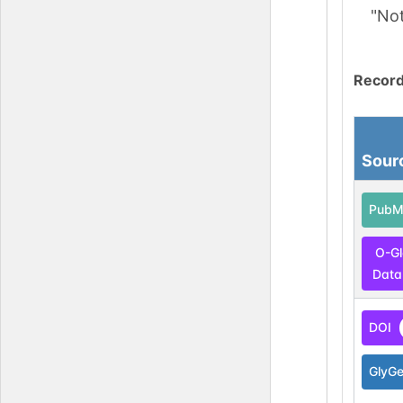
"No
Record
Sour
PubM
O-G
Data
DOI
GlyG