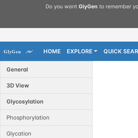
Do you want
GlyGen
to remember you
HOME
EXPLORE
QUICK SEA
General
3D View
Glycosylation
Phosphorylation
Glycation