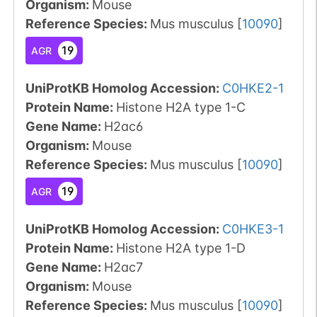
Organism
:
Mouse
Reference Species
:
Mus musculus
[
10090
]
19
AGR
UniProtKB Homolog Accession:
C0HKE2-1
Protein Name:
Histone H2A type 1-C
Gene Name:
H2ac6
Organism
:
Mouse
Reference Species
:
Mus musculus
[
10090
]
19
AGR
UniProtKB Homolog Accession:
C0HKE3-1
Protein Name:
Histone H2A type 1-D
Gene Name:
H2ac7
Organism
:
Mouse
Reference Species
:
Mus musculus
[
10090
]