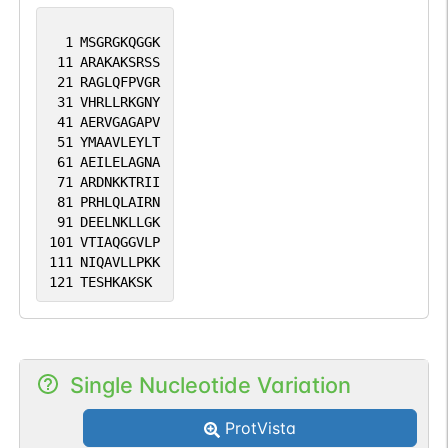
1
MSGRGKQGGK
11
ARAKAKSRSS
21
RAGLQFPVGR
31
VHRLLRKGNY
41
AERVGAGAPV
51
YMAAVLEYLT
61
AEILELAGNA
71
ARDNKKTRII
81
PRHLQLAIRN
91
DEELNKLLGK
101
VTIAQGGVLP
111
NIQAVLLPKK
121
TESHKAKSK
Single Nucleotide Variation
ProtVista