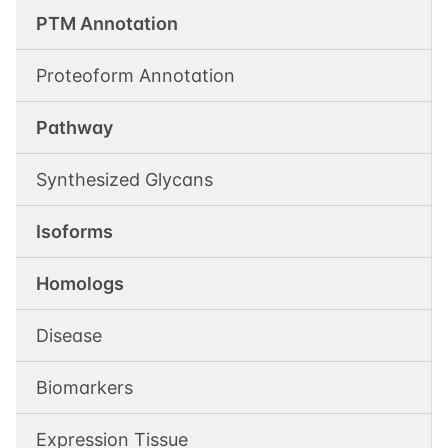
PTM Annotation
Proteoform Annotation
Pathway
Synthesized Glycans
Isoforms
Homologs
Disease
Biomarkers
Expression Tissue