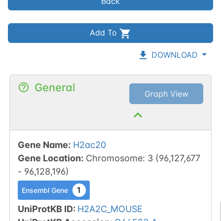
Back
Add To
DOWNLOAD
General
Graph View
Gene Name
:
H2ac20
Gene Location
:
Chromosome
:
3
(
96,127,677
-
96,128,196
)
1
Ensembl Gene
UniProtKB ID
:
H2A2C_MOUSE