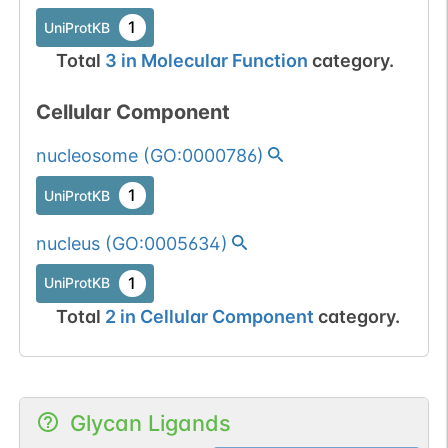
1
UniProtKB
Total
3
in
Molecular Function
category.
Cellular Component
nucleosome
(
GO:0000786
)
1
UniProtKB
nucleus
(
GO:0005634
)
1
UniProtKB
Total
2
in
Cellular Component
category.
Glycan Ligands