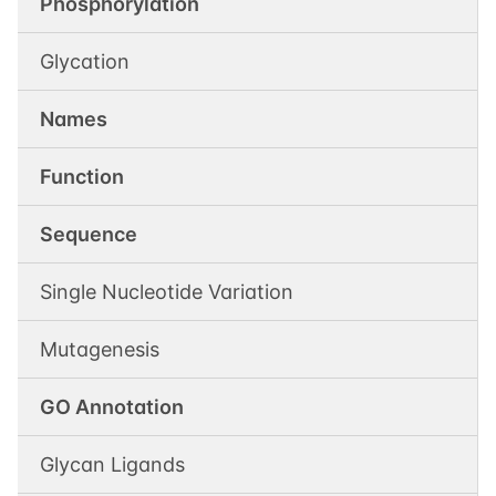
Phosphorylation
Glycation
Names
Function
Sequence
Single Nucleotide Variation
Mutagenesis
GO Annotation
Glycan Ligands