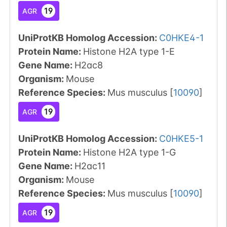
19
AGR
UniProtKB Homolog Accession:
C0HKE4-1
Protein Name:
Histone H2A type 1-E
Gene Name:
H2ac8
Organism
:
Mouse
Reference Species
:
Mus musculus
[
10090
]
19
AGR
UniProtKB Homolog Accession:
C0HKE5-1
Protein Name:
Histone H2A type 1-G
Gene Name:
H2ac11
Organism
:
Mouse
Reference Species
:
Mus musculus
[
10090
]
19
AGR