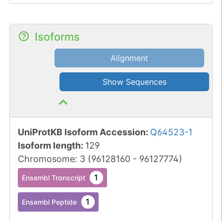
USP51 at Lys-14 and Lys-
16 (H2AK13Ub and
H2AK15Ub, respectively)
Isoforms
after damaged DNA is
Alignment
repaired (By similarity).
H2AK119Ub and ionizing
Show Sequences
radiation-induced 'Lys-
63'-linked ubiquitination
(H2AK13Ub and
H2AK15Ub) are distinct
UniProtKB Isoform Accession
:
Q64523-1
events.
Isoform length
:
129
Chromosome
:
3
(
96128160
-
96127774
)
1
Ensembl Transcript
1
Ensembl Peptide