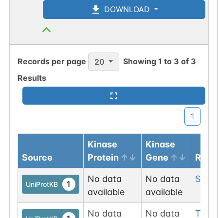
DOWNLOAD
Records per page
Showing
1
to
3
of
3
20
Results
1
Kinase
Kinase
Source
Protein
Gene
Resi
No data
No data
Ser
2
1
UniProtKB
available
available
No data
No data
Thr
1