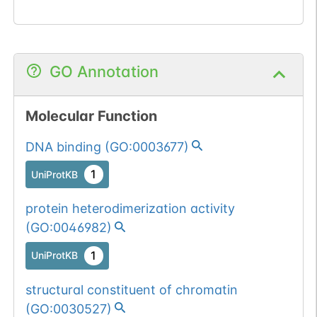
GO Annotation
Molecular Function
DNA binding
(
GO:0003677
)
1
UniProtKB
protein heterodimerization activity
(
GO:0046982
)
1
UniProtKB
structural constituent of chromatin
(
GO:0030527
)