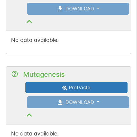
DOWNLOAD
No data available.
Mutagenesis
ProtVista
DOWNLOAD
No data available.