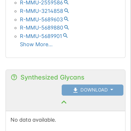
recruitment of repair
R-MMU-2559586
proteins to sites of DNA
R-MMU-3214858
damage. Ubiquitination at
R-MMU-5689603
Lys-14 and Lys-16
R-MMU-5689880
(H2AK13Ub and
R-MMU-5689901
H2AK15Ub, respectively)
Show More...
in response to DNA
damage is initiated by
RNF168 that mediates
monoubiquitination at
Synthesized Glycans
these 2 sites, and 'Lys-
63'-linked ubiquitin are
DOWNLOAD
then conjugated to
monoubiquitin; RNF8 is
able to extend 'Lys-63'-
No data available.
linked ubiquitin chains in
vitro. Deubiquitinated by