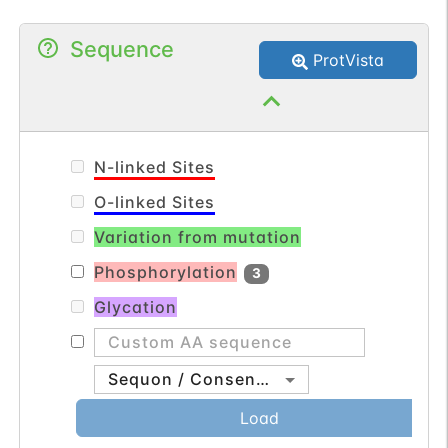
in repeating units, called nucleosomes.
Sequence
The linker histone, H1, interacts with
ProtVista
linker DNA between nucleosomes and
functions in the compaction of chromatin
into higher order structures. This gene is
intronless and encodes a replication-
N-linked Sites
dependent histone that is a member of
O-linked Sites
the histone H2A family. [provided by
Variation from mutation
RefSeq, Aug 2015].
Phosphorylation
3
Glycation
Sequon / Consensus
Load