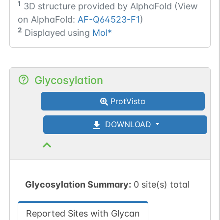
1
3D structure provided by
AlphaFold (View
on AlphaFold:
AF-Q64523-F1
)
2
Displayed using
Mol*
Glycosylation
ProtVista
DOWNLOAD
Glycosylation Summary:
0 site(s) total
Reported Sites with Glycan