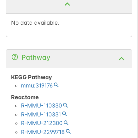
Ubiquitination of H2A
functions downstream of
No data available.
methylation of 'Lys-27' of
histone H3 (H3K27me).
H2AK119Ub by
RNF2/RING2 can also be
Pathway
induced by ultraviolet and
may be involved in DNA
repair. Following DNA
KEGG Pathway
double-strand breaks
mmu:319176
(DSBs), it is ubiquitinated
Reactome
through 'Lys-63' linkage
R-MMU-110330
of ubiquitin moieties by
R-MMU-110331
the E2 ligase UBE2N and
the E3 ligases RNF8 and
R-MMU-212300
RNF168, leading to the
R-MMU-2299718