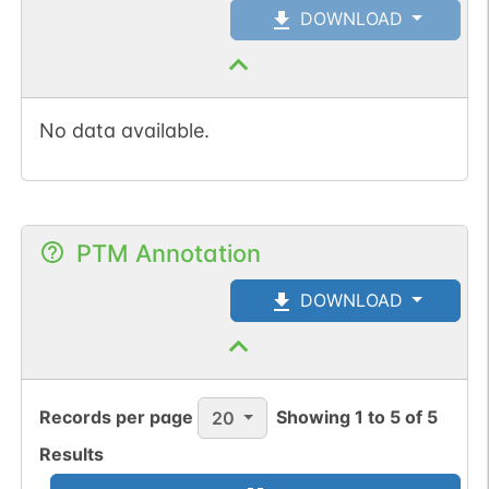
DOWNLOAD
No data available.
PTM Annotation
DOWNLOAD
Records per page
Showing
1
to
5
of
5
20
Results