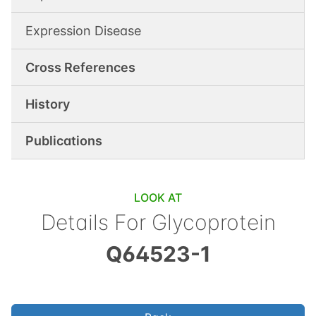
Expression Disease
Cross References
History
Publications
LOOK AT
Details For
Glycoprotein
Q64523-1