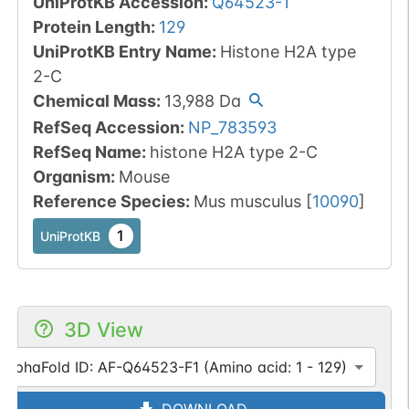
UniProtKB Accession
:
Q64523-1
Protein Length
:
129
UniProtKB Entry Name
:
Histone H2A type
2-C
Chemical Mass
:
13,988
Da
RefSeq Accession
:
NP_783593
RefSeq Name
:
histone H2A type 2-C
Organism
:
Mouse
Reference Species
:
Mus musculus
[
10090
]
1
UniProtKB
3D View
AlphaFold ID: AF-Q64523-F1 (Amino acid: 1 - 129)
DOWNLOAD