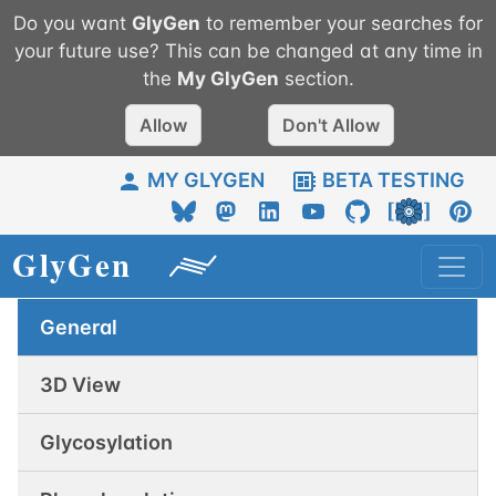
Do you want
GlyGen
to remember your searches for
your future use? This can be changed at any time in
the
My
GlyGen
section.
Allow
Don't Allow
MY GLYGEN
BETA TESTING
General
3D View
Glycosylation