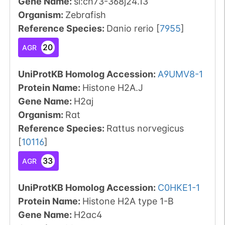
Gene Name:
si:ch73-368j24.13
Organism
:
Zebrafish
Reference Species
:
Danio rerio
[
7955
]
20
AGR
UniProtKB Homolog Accession:
A9UMV8-1
Protein Name:
Histone H2A.J
Gene Name:
H2aj
Organism
:
Rat
Reference Species
:
Rattus norvegicus
[
10116
]
33
AGR
UniProtKB Homolog Accession:
C0HKE1-1
Protein Name:
Histone H2A type 1-B
Gene Name:
H2ac4