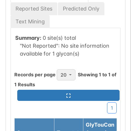
Reported Sites
Predicted Only
Text Mining
Summary:
0 site(s) total
"Not Reported":
No site information
available for 1 glycan(s)
Records per page
Showing
1
to
1
of
20
1
Results
1
GlyTouCan