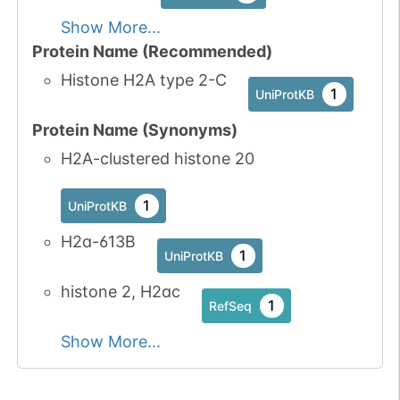
Show More...
Protein Name (Recommended)
Histone H2A type 2-C
1
UniProtKB
Protein Name (Synonyms)
H2A-clustered histone 20
1
UniProtKB
H2a-613B
1
UniProtKB
histone 2, H2ac
1
RefSeq
Show More...