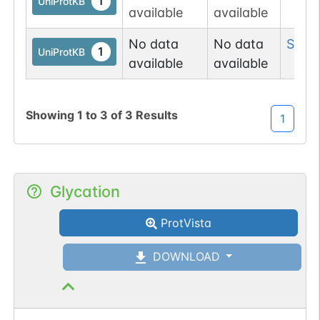
1
UniProtKB
available
available
No data
No data
Ser
1
1
UniProtKB
available
available
Showing
1
to
3
of
3
Results
1
Glycation
ProtVista
DOWNLOAD