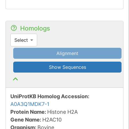
Homologs
Select
Alignment
Show Sequences
UniProtKB Homolog Accession:
A0A3Q1MDK7-1
Protein Name:
Histone H2A
Gene Name:
H2AC10
Organism
:
Bovine