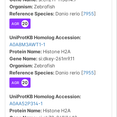
Organism
:
Zebrafish
Reference Species
:
Danio rerio
[
7955
]
20
AGR
UniProtKB Homolog Accession:
A0A8M3AWT1-1
Protein Name:
Histone H2A
Gene Name:
si:dkey-261m9.11
Organism
:
Zebrafish
Reference Species
:
Danio rerio
[
7955
]
20
AGR
UniProtKB Homolog Accession:
A0AA52P314-1
Protein Name:
Histone H2A