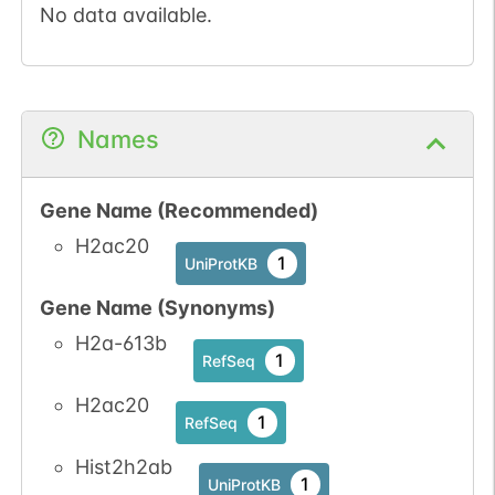
No data available.
Names
Gene Name (Recommended)
H2ac20
1
UniProtKB
Gene Name (Synonyms)
H2a-613b
1
RefSeq
H2ac20
1
RefSeq
Hist2h2ab
1
UniProtKB