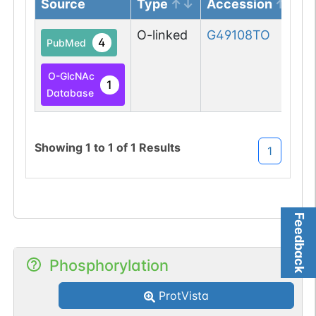
Source
Type
Accession
O-linked
G49108TO
4
PubMed
O-GlcNAc
1
Database
Showing
1
to
1
of
1
Results
1
Feedback
Phosphorylation
ProtVista