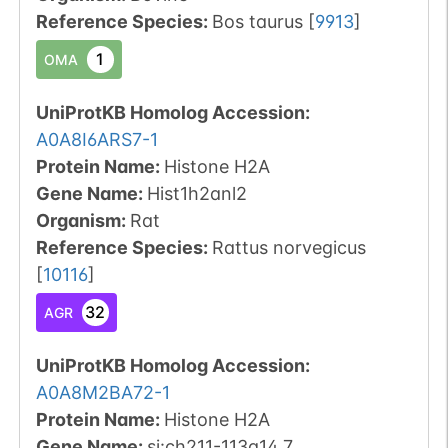
Reference Species
:
Bos taurus
[
9913
]
1
OMA
UniProtKB Homolog Accession:
A0A8I6ARS7-1
Protein Name:
Histone H2A
Gene Name:
Hist1h2anl2
Organism
:
Rat
Reference Species
:
Rattus norvegicus
[
10116
]
32
AGR
UniProtKB Homolog Accession:
A0A8M2BA72-1
Protein Name:
Histone H2A
Gene Name:
si:ch211-113a14.7