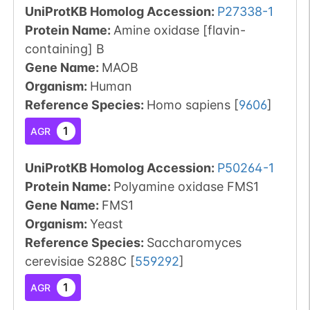
UniProtKB Homolog Accession:
P27338-1
Protein Name:
Amine oxidase [flavin-
containing] B
Gene Name:
MAOB
Organism
:
Human
Reference Species
:
Homo sapiens
[
9606
]
1
AGR
UniProtKB Homolog Accession:
P50264-1
Protein Name:
Polyamine oxidase FMS1
Gene Name:
FMS1
Organism
:
Yeast
Reference Species
:
Saccharomyces
cerevisiae S288C
[
559292
]
1
AGR