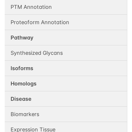
PTM Annotation
Proteoform Annotation
Pathway
Synthesized Glycans
Isoforms
Homologs
Disease
Biomarkers
Expression Tissue