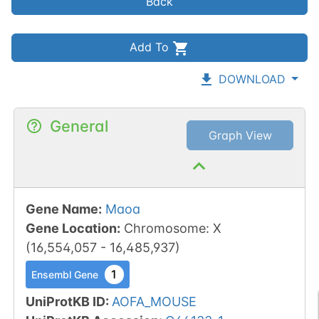
Back
Add To
DOWNLOAD
General
Graph View
Gene Name
:
Maoa
Gene Location
:
Chromosome
:
X
(
16,554,057
-
16,485,937
)
1
Ensembl Gene
UniProtKB ID
:
AOFA_MOUSE