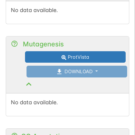
No data available.
Mutagenesis
ProtVista
DOWNLOAD
No data available.