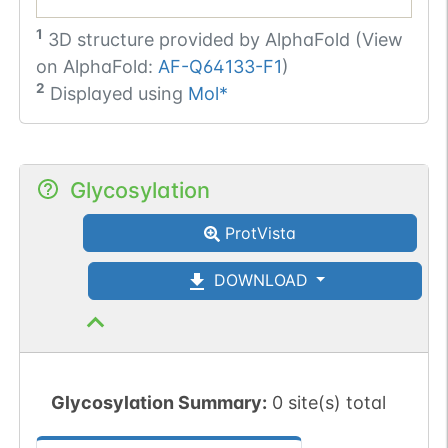
1
3D structure provided by
AlphaFold (View
on AlphaFold:
AF-Q64133-F1
)
2
Displayed using
Mol*
Glycosylation
ProtVista
DOWNLOAD
Glycosylation Summary:
0 site(s) total