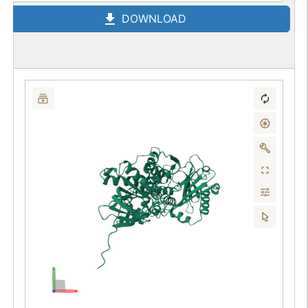
DOWNLOAD