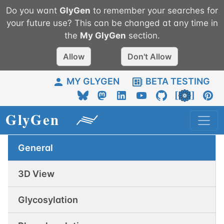
Do you want
GlyGen
to remember your searches for
your future use? This can be changed at any time in
the
My
GlyGen
section.
Allow
Don't Allow
MY GLYGEN
BETA TESTING
General
3D View
Glycosylation