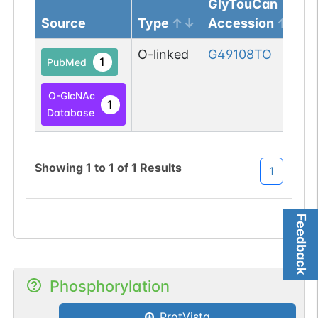
GlyTouCan
Source
Type
Accession
O-linked
G49108TO
1
PubMed
O-GlcNAc
1
Database
Showing
1
to
1
of
1
Results
1
Feedback
Phosphorylation
ProtVista