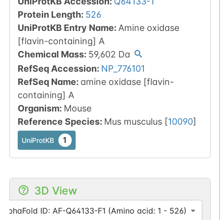
UniProtKB Accession
:
Q64133-1
Protein Length
:
526
UniProtKB Entry Name
:
Amine oxidase
[flavin-containing] A
Chemical Mass
:
59,602
Da
RefSeq Accession
:
NP_776101
RefSeq Name
:
amine oxidase [flavin-
containing] A
Organism
:
Mouse
Reference Species
:
Mus musculus
[
10090
]
1
UniProtKB
3D View
AlphaFold ID: AF-Q64133-F1 (Amino acid: 1 - 526)