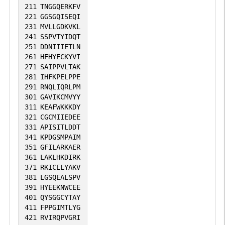
211
TNGGQERKFV
221
GGSGQISEQI
231
MVLLGDKVKL
241
SSPVTYIDQT
251
DDNIIIETLN
261
HEHYECKYVI
271
SAIPPVLTAK
281
IHFKPELPPE
291
RNQLIQRLPM
301
GAVIKCMVYY
311
KEAFWKKKDY
321
CGCMIIEDEE
331
APISITLDDT
341
KPDGSMPAIM
351
GFILARKAER
361
LAKLHKDIRK
371
RKICELYAKV
381
LGSQEALSPV
391
HYEEKNWCEE
401
QYSGGCYTAY
411
FPPGIMTLYG
421
RVIRQPVGRI