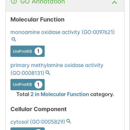
GO Annotation
Molecular Function
monoamine oxidase activity
(
GO:0097621
)
1
UniProtKB
primary methylamine oxidase activity
(
GO:0008131
)
1
UniProtKB
Total
2
in
Molecular Function
category.
Cellular Component
cytosol
(
GO:0005829
)