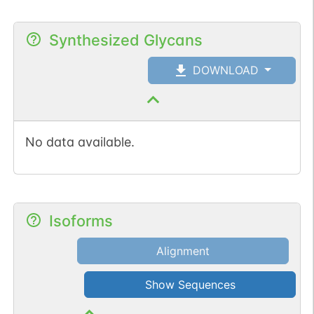
Synthesized Glycans
DOWNLOAD
No data available.
Isoforms
Alignment
Show Sequences