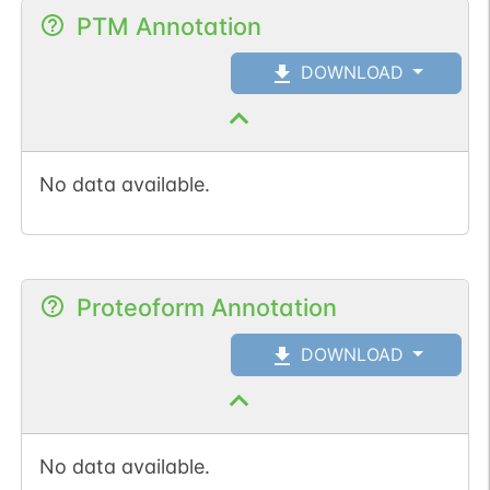
PTM Annotation
DOWNLOAD
No data available.
Proteoform Annotation
DOWNLOAD
No data available.