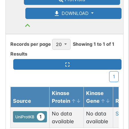
DOWNLOAD
Records per page
Showing
1
to
1
of
1
20
Results
1
Kinase
Kinase
Source
Protein
Gene
Resi
No data
No data
Ser
3
1
UniProtKB
available
available