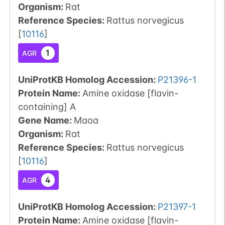
Organism
:
Rat
Reference Species
:
Rattus norvegicus
[
10116
]
1
AGR
UniProtKB Homolog Accession:
P21396-1
Protein Name:
Amine oxidase [flavin-
containing] A
Gene Name:
Maoa
Organism
:
Rat
Reference Species
:
Rattus norvegicus
[
10116
]
4
AGR
UniProtKB Homolog Accession:
P21397-1
Protein Name:
Amine oxidase [flavin-