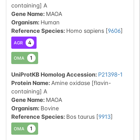
containing] A
Gene Name:
MAOA
Organism
:
Human
Reference Species
:
Homo sapiens
[
9606
]
4
AGR
1
OMA
UniProtKB Homolog Accession:
P21398-1
Protein Name:
Amine oxidase [flavin-
containing] A
Gene Name:
MAOA
Organism
:
Bovine
Reference Species
:
Bos taurus
[
9913
]
1
OMA