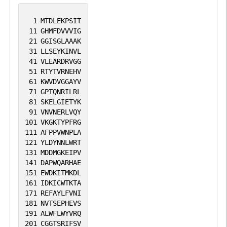
1
MTDLEKPSIT
11
GHMFDVVVIG
21
GGISGLAAAK
31
LLSEYKINVL
41
VLEARDRVGG
51
RTYTVRNEHV
61
KWVDVGGAYV
71
GPTQNRILRL
81
SKELGIETYK
91
VNVNERLVQY
101
VKGKTYPFRG
111
AFPPVWNPLA
121
YLDYNNLWRT
131
MDDMGKEIPV
141
DAPWQARHAE
151
EWDKITMKDL
161
IDKICWTKTA
171
REFAYLFVNI
181
NVTSEPHEVS
191
ALWFLWYVRQ
201
CGGTSRIFSV