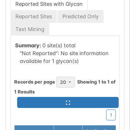
Reported Sites with Glycan
Reported Sites
Predicted Only
Text Mining
Summary:
0 site(s) total
"Not Reported":
No site information
available for 1 glycan(s)
Records per page
Showing
1
to
1
of
20
1
Results
1