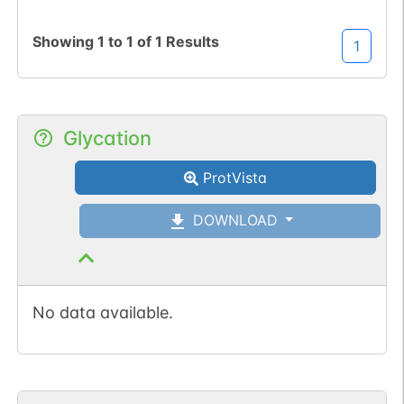
Showing
1
to
1
of
1
Results
1
Glycation
ProtVista
DOWNLOAD
No data available.