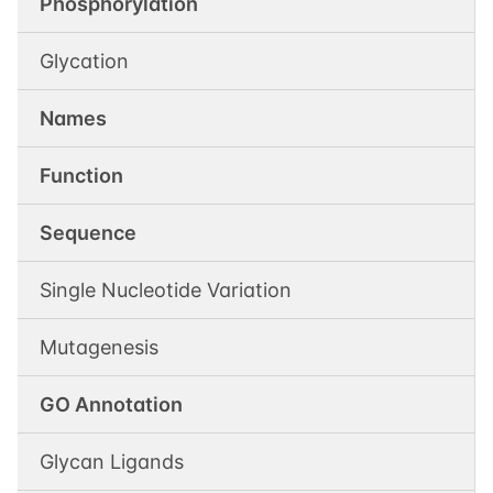
Phosphorylation
Glycation
Names
Function
Sequence
Single Nucleotide Variation
Mutagenesis
GO Annotation
Glycan Ligands