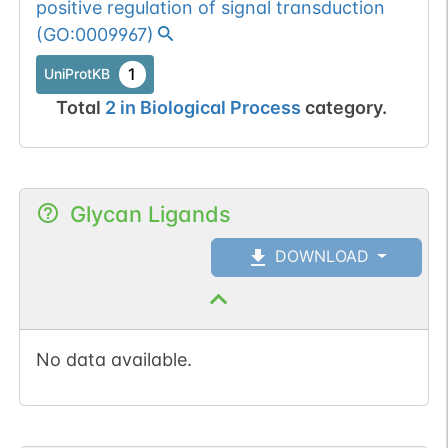
positive regulation of signal transduction
(
GO:0009967
)
1
UniProtKB
Total
2
in
Biological Process
category.
Glycan Ligands
DOWNLOAD
No data available.