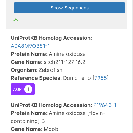
Show Sequences
UniProtKB Homolog Accession:
A0A8M9Q381-1
Protein Name:
Amine oxidase
Gene Name:
si:ch211-127i16.2
Organism
:
Zebrafish
Reference Species
:
Danio rerio
[
7955
]
1
AGR
UniProtKB Homolog Accession:
P19643-1
Protein Name:
Amine oxidase [flavin-
containing] B
Gene Name:
Maob