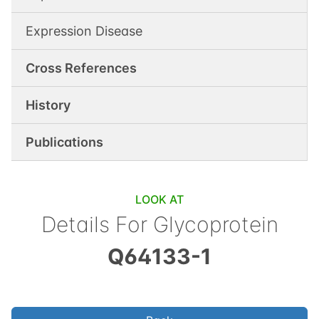
Expression Disease
Cross References
History
Publications
LOOK AT
Details For
Glycoprotein
Q64133-1