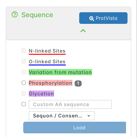
Sequence
ProtVista
N-linked Sites
O-linked Sites
Variation from mutation
Phosphorylation
1
Glycation
Sequon / Consensus
Load