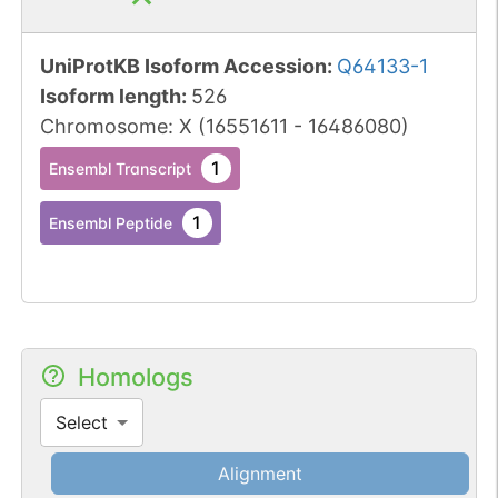
UniProtKB Isoform Accession
:
Q64133-1
Isoform length
:
526
Chromosome
:
X
(
16551611
-
16486080
)
1
Ensembl Transcript
1
Ensembl Peptide
Homologs
Select
Alignment