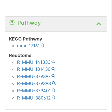
Pathway
KEGG Pathway
mmu:17161
Reactome
R-MMU-141333
R-MMU-181430
R-MMU-379397
R-MMU-379398
R-MMU-379401
R-MMU-380612