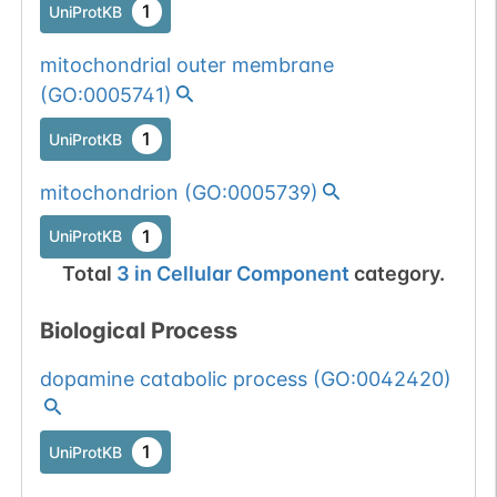
1
UniProtKB
mitochondrial outer membrane
(
GO:0005741
)
1
UniProtKB
mitochondrion
(
GO:0005739
)
1
UniProtKB
Total
3
in
Cellular Component
category.
Biological Process
dopamine catabolic process
(
GO:0042420
)
1
UniProtKB