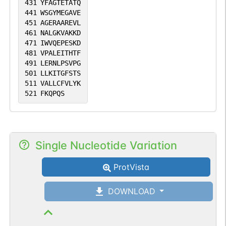
431
YFAGTETATQ
441
WSGYMEGAVE
451
AGERAAREVL
461
NALGKVAKKD
471
IWVQEPESKD
481
VPALEITHTF
491
LERNLPSVPG
501
LLKITGFSTS
511
VALLCFVLYK
521
FKQPQS
Single Nucleotide Variation
ProtVista
DOWNLOAD