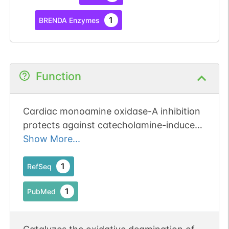
1
BRENDA Enzymes
Function
Cardiac monoamine oxidase-A inhibition
protects against catecholamine-induced
ventricular arrhythmias via enhanced
Show More...
diastolic calcium control.
1
RefSeq
1
PubMed