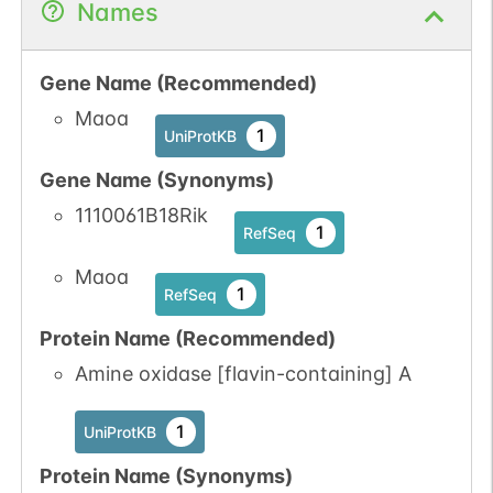
Names
Gene Name (Recommended)
Maoa
1
UniProtKB
Gene Name (Synonyms)
1110061B18Rik
1
RefSeq
Maoa
1
RefSeq
Protein Name (Recommended)
Amine oxidase [flavin-containing] A
1
UniProtKB
Protein Name (Synonyms)