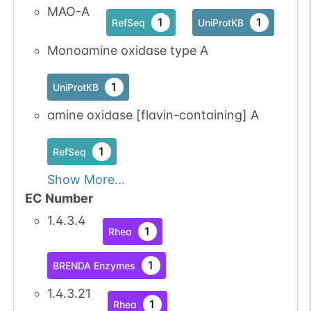
MAO-A
1
1
RefSeq
UniProtKB
Monoamine oxidase type A
1
UniProtKB
amine oxidase [flavin-containing] A
1
RefSeq
Show More...
EC Number
1.4.3.4
1
Rhea
1
BRENDA Enzymes
1.4.3.21
1
Rhea