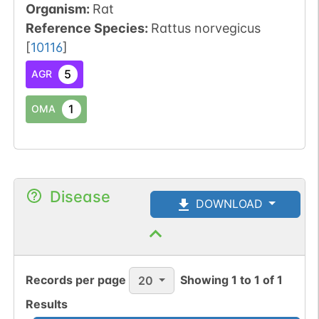
Organism
:
Rat
Reference Species
:
Rattus norvegicus
[
10116
]
5
AGR
1
OMA
Disease
DOWNLOAD
Records per page
Showing
1
to
1
of
1
20
Results