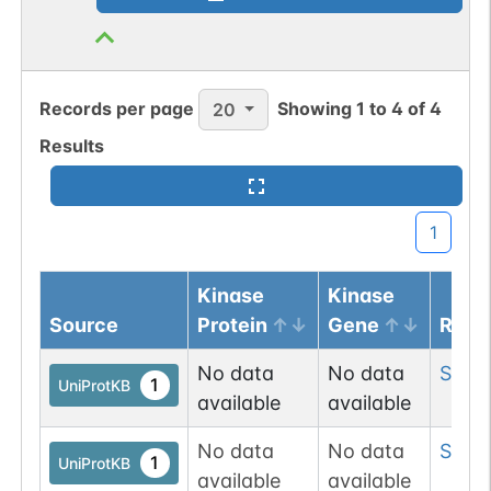
Records per page
Showing
1
to
4
of
4
20
Results
1
Kinase
Kinase
Source
Protein
Gene
Resi
No data
No data
Ser
19
1
UniProtKB
available
available
No data
No data
Ser
1
1
UniProtKB
available
available