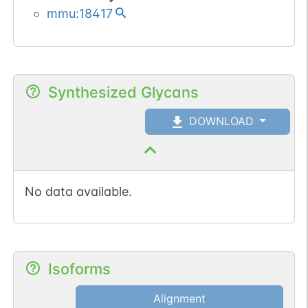
mmu:18417
Synthesized Glycans
DOWNLOAD
No data available.
Isoforms
Alignment