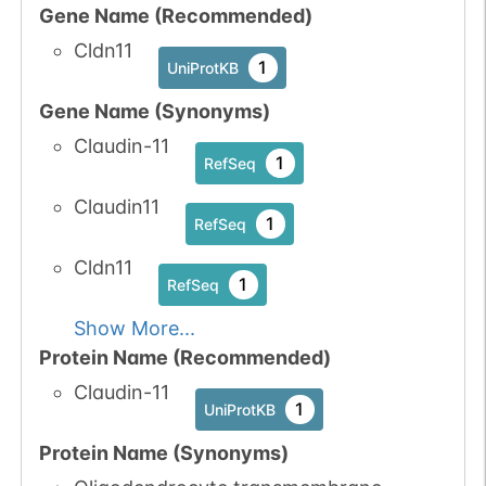
Gene Name (Recommended)
Cldn11
1
UniProtKB
Gene Name (Synonyms)
Claudin-11
1
RefSeq
Claudin11
1
RefSeq
Cldn11
1
RefSeq
Show More...
Protein Name (Recommended)
Claudin-11
1
UniProtKB
Protein Name (Synonyms)