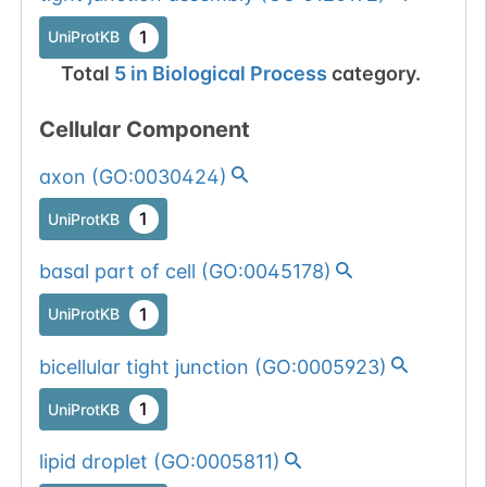
1
UniProtKB
Total
5
in
Biological Process
category.
Cellular Component
axon
(
GO:0030424
)
1
UniProtKB
basal part of cell
(
GO:0045178
)
1
UniProtKB
bicellular tight junction
(
GO:0005923
)
1
UniProtKB
lipid droplet
(
GO:0005811
)