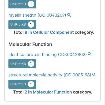
1
UniProtKB
myelin sheath
(
GO:0043209
)
1
UniProtKB
Total
8
in
Cellular Component
category.
Molecular Function
identical protein binding
(
GO:0042802
)
1
UniProtKB
structural molecule activity
(
GO:0005198
)
1
UniProtKB
Total
2
in
Molecular Function
category.