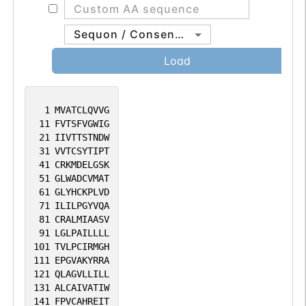
protein is also an obligatory protein for
tight junction formation and barrier
Sequon / Consensus
integrity in the testis and the gene
Load
deficiency results in loss of the Sertoli cell
epithelial phenotype in the testis.
[provided by RefSeq, Aug 2010].
1
MVATCLQVVG
11
FVTSFVGWIG
21
IIVTTSTNDW
31
VVTCSYTIPT
41
CRKMDELGSK
51
GLWADCVMAT
61
GLYHCKPLVD
71
ILILPGYVQA
81
CRALMIAASV
91
LGLPAILLLL
101
TVLPCIRMGH
111
EPGVAKYRRA
121
QLAGVLLILL
131
ALCAIVATIW
141
FPVCAHREIT