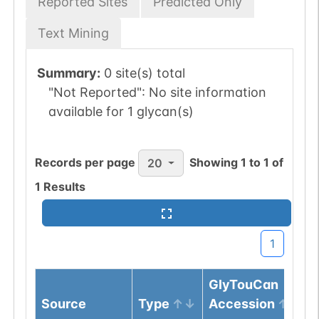
Reported Sites
Predicted Only
Text Mining
Summary:
0 site(s) total
"Not Reported":
No site information
available for 1 glycan(s)
Records per page
Showing
1
to
1
of
20
1
Results
1
GlyTouCan
Source
Type
Accession