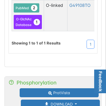
O-linked
G49108TO
2
PubMed
O-GlcNAc
1
Database
Showing
1
to
1
of
1
Results
1
Feedback
Phosphorylation
ProtVista
DOWNLOAD