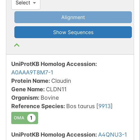
Select
Alignment
Show Sequences
UniProtKB Homolog Accession:
A0AAA9T8M7-1
Protein Name:
Claudin
Gene Name:
CLDN11
Organism
:
Bovine
Reference Species
:
Bos taurus
[
9913
]
1
OMA
UniProtKB Homolog Accession:
A4QNU3-1