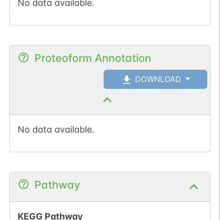
No data available.
Proteoform Annotation
DOWNLOAD
No data available.
Pathway
KEGG Pathway