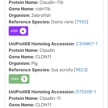
Protein Name:
Claudin-11b
Gene Name:
cldn11b
Organism
:
Zebrafish
Reference Species
:
Danio rerio
[
7955
]
4
AGR
UniProtKB Homolog Accession:
C3VMK7-1
Protein Name:
Claudin
Gene Name:
CLDN11
Organism
:
Pig
Reference Species
:
Sus scrofa
[
9823
]
1
OMA
UniProtKB Homolog Accession:
O75508-1
Protein Name:
Claudin-11
Gene Name:
CLDN11