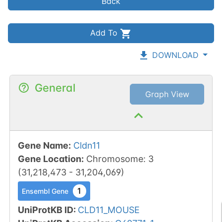
Back
Add To
DOWNLOAD
General
Graph View
Gene Name
:
Cldn11
Gene Location
:
Chromosome
:
3
(
31,218,473
-
31,204,069
)
1
Ensembl Gene
UniProtKB ID
:
CLD11_MOUSE