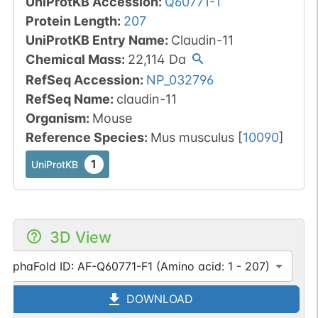
UniProtKB Accession
:
Q60771-1
Protein Length
:
207
UniProtKB Entry Name
:
Claudin-11
Chemical Mass
:
22,114
Da
RefSeq Accession
:
NP_032796
RefSeq Name
:
claudin-11
Organism
:
Mouse
Reference Species
:
Mus musculus
[
10090
]
1
UniProtKB
3D View
AlphaFold ID: AF-Q60771-F1 (Amino acid: 1 - 207)
DOWNLOAD