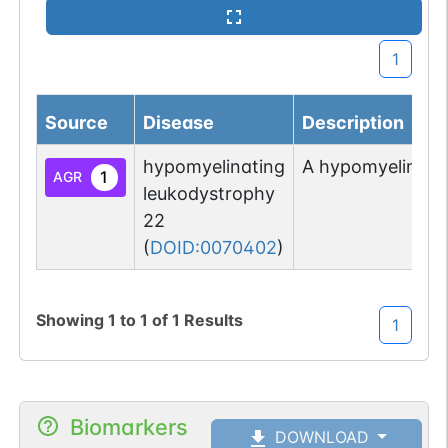
1
Source
Disease
Description
hypomyelinating
A hypomyelinatin
1
AGR
leukodystrophy
22
(
DOID:0070402
)
Showing
1
to
1
of
1
Results
1
Biomarkers
DOWNLOAD