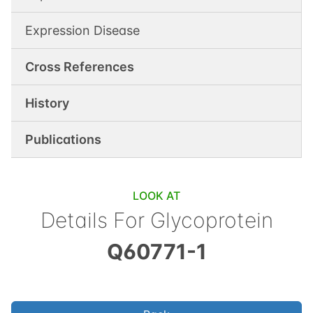
Expression Disease
Cross References
History
Publications
LOOK AT
Details For
Glycoprotein
Q60771-1