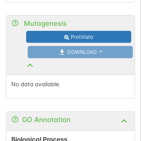
Mutagenesis
ProtVista
DOWNLOAD
No data available.
GO Annotation
Biological Process