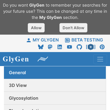
Do you want
GlyGen
to remember your searches for
your future use? This can be changed at any time in
the
My
GlyGen
section.
Allow
Don't Allow
MY GLYGEN
BETA TESTING
General
3D View
Glycosylation