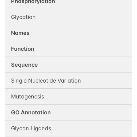
Phosphorylation
Glycation
Names
Function
Sequence
Single Nucleotide Variation
Mutagenesis
GO Annotation
Glycan Ligands