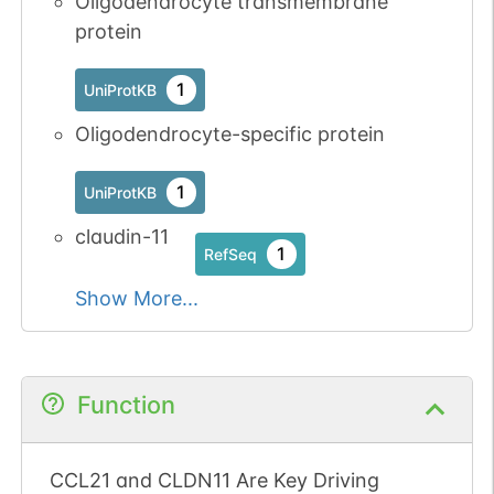
Oligodendrocyte transmembrane
protein
1
UniProtKB
Oligodendrocyte-specific protein
1
UniProtKB
claudin-11
1
RefSeq
Show More...
Function
CCL21 and CLDN11 Are Key Driving