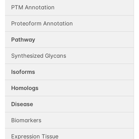
PTM Annotation
Proteoform Annotation
Pathway
Synthesized Glycans
Isoforms
Homologs
Disease
Biomarkers
Expression Tissue