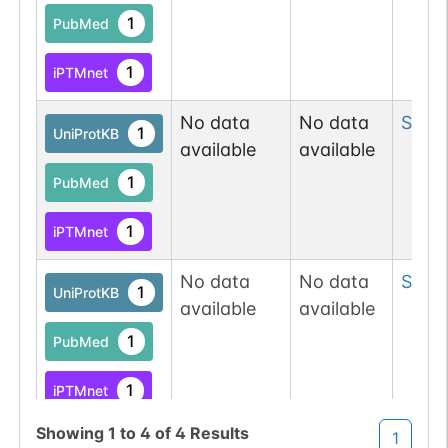
1
PubMed
1
iPTMnet
No data
No data
Ser
19
1
UniProtKB
available
available
1
PubMed
1
iPTMnet
No data
No data
Ser
19
1
UniProtKB
available
available
1
PubMed
1
iPTMnet
Showing
1
to
4
of
4
Results
1