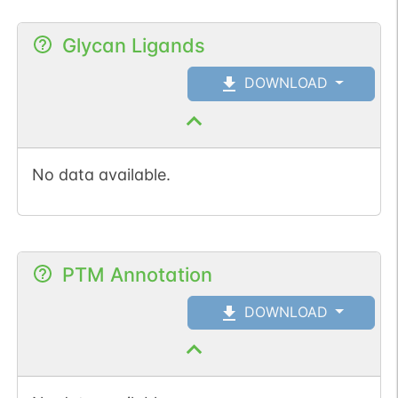
Glycan Ligands
DOWNLOAD
No data available.
PTM Annotation
DOWNLOAD