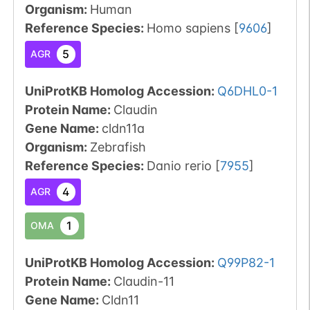
Organism
:
Human
Reference Species
:
Homo sapiens
[
9606
]
5
AGR
UniProtKB Homolog Accession:
Q6DHL0-1
Protein Name:
Claudin
Gene Name:
cldn11a
Organism
:
Zebrafish
Reference Species
:
Danio rerio
[
7955
]
4
AGR
1
OMA
UniProtKB Homolog Accession:
Q99P82-1
Protein Name:
Claudin-11
Gene Name:
Cldn11