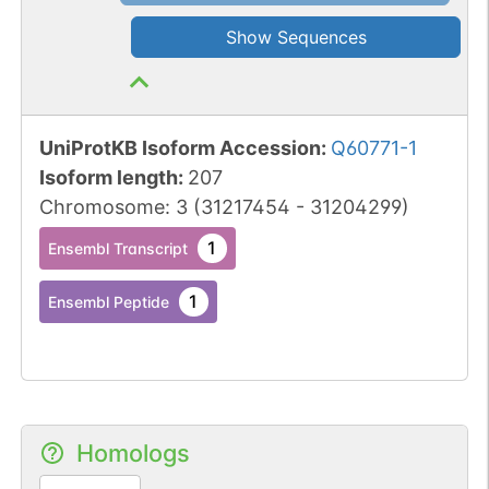
Show Sequences
UniProtKB Isoform Accession
:
Q60771-1
Isoform length
:
207
Chromosome
:
3
(
31217454
-
31204299
)
1
Ensembl Transcript
1
Ensembl Peptide
Homologs