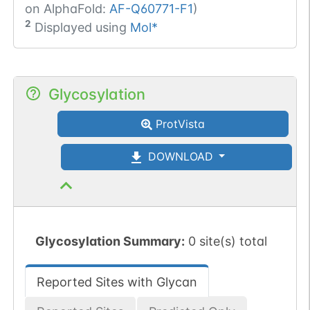
on AlphaFold:
AF-Q60771-F1
)
2
Displayed using
Mol*
Glycosylation
ProtVista
DOWNLOAD
Glycosylation Summary:
0 site(s) total
Reported Sites with Glycan