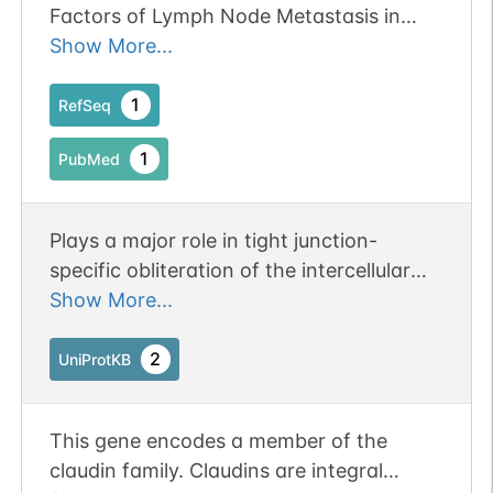
Factors of Lymph Node Metastasis in
Gastric Cancer.
Show More...
1
RefSeq
1
PubMed
Plays a major role in tight junction-
specific obliteration of the intercellular
space, through calcium-independent cell-
Show More...
adhesion activity.
2
UniProtKB
This gene encodes a member of the
claudin family. Claudins are integral