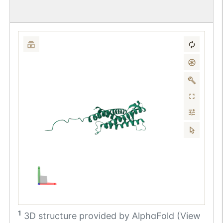
1
3D structure provided by
AlphaFold (View