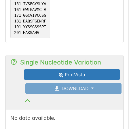
151
IVSFGYSLYA
161
GWIGAVMCLV
171
GGCVIVCCSG
181
DAQSFGENRF
191
YYSSGSSSPT
201
HAKSAHV
Single Nucleotide Variation
ProtVista
DOWNLOAD
No data available.