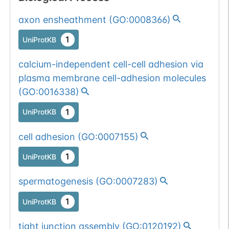
axon ensheathment
(
GO:0008366
)
1
UniProtKB
calcium-independent cell-cell adhesion via
plasma membrane cell-adhesion molecules
(
GO:0016338
)
1
UniProtKB
cell adhesion
(
GO:0007155
)
1
UniProtKB
spermatogenesis
(
GO:0007283
)
1
UniProtKB
tight junction assembly
(
GO:0120192
)