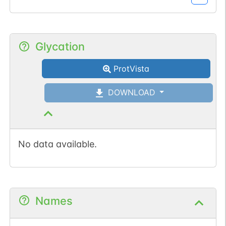
Glycation
ProtVista
DOWNLOAD
No data available.
Names