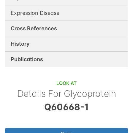
Expression Disease
Cross References
History
Publications
LOOK AT
Details For
Glycoprotein
Q60668-1