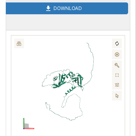
DOWNLOAD