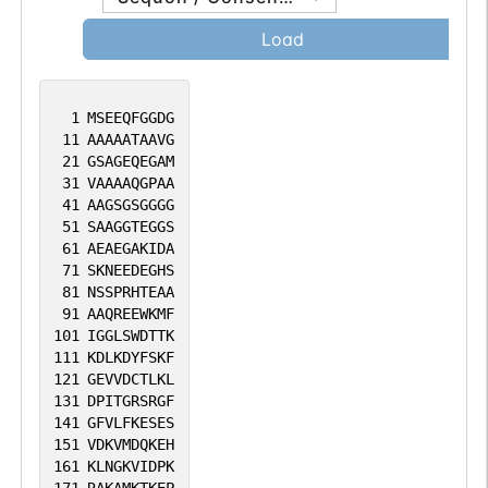
Load
1
MSEEQFGGDG
11
AAAAATAAVG
21
GSAGEQEGAM
31
VAAAAQGPAA
41
AAGSGSGGGG
51
SAAGGTEGGS
61
AEAEGAKIDA
71
SKNEEDEGHS
81
NSSPRHTEAA
91
AAQREEWKMF
101
IGGLSWDTTK
111
KDLKDYFSKF
121
GEVVDCTLKL
131
DPITGRSRGF
141
GFVLFKESES
151
VDKVMDQKEH
161
KLNGKVIDPK