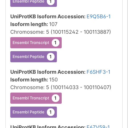
1
Ensembl Peptide
UniProtKB Isoform Accession
:
E9Q5B6-1
Isoform length
:
107
Chromosome
:
5
(
100115242
-
100113887
)
1
Ensembl Transcript
1
Ensembl Peptide
UniProtKB Isoform Accession
:
F6SHF3-1
Isoform length
:
150
Chromosome
:
5
(
100114033
-
100110407
)
1
Ensembl Transcript
1
Ensembl Peptide
UniProtKB Isoform Accession
:
F6ZV59-1