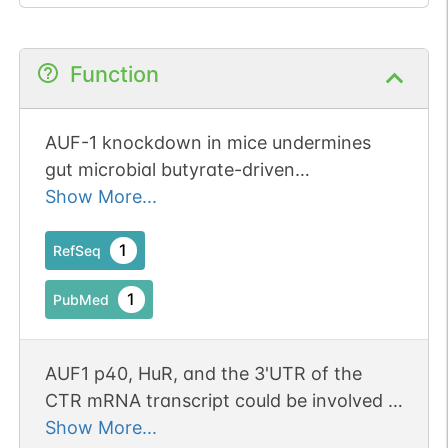
Function
AUF-1 knockdown in mice undermines
gut microbial butyrate-driven
hypocholesterolemia through AUF-1-
Show More...
Dicer-1-mir-122 hierarchy. Publication
Status: Online-Only
1
RefSeq
1
PubMed
AUF1 p40, HuR, and the 3'UTR of the
CTR mRNA transcript could be involved in
posttranscriptional regulation of CTR
Show More...