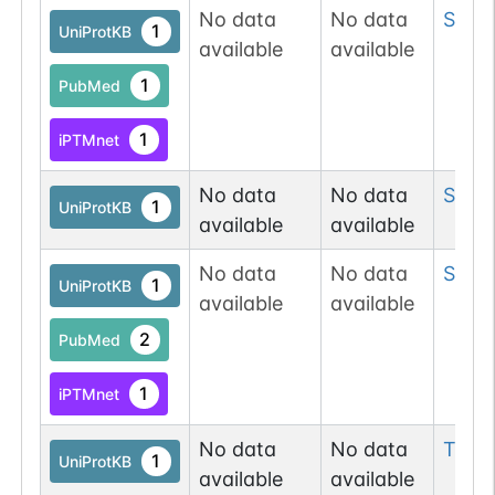
No data
No data
Ser
8
1
UniProtKB
available
available
1
PubMed
1
iPTMnet
No data
No data
Ser
8
1
UniProtKB
available
available
No data
No data
Ser
8
1
UniProtKB
available
available
2
PubMed
1
iPTMnet
No data
No data
Thr
1
1
UniProtKB
available
available