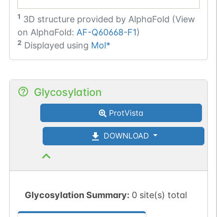
1
3D structure provided by
AlphaFold (View
on AlphaFold:
AF-Q60668-F1
)
2
Displayed using
Mol*
Glycosylation
ProtVista
DOWNLOAD
Glycosylation Summary:
0 site(s) total