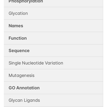
Phosphorylation
Glycation
Names
Function
Sequence
Single Nucleotide Variation
Mutagenesis
GO Annotation
Glycan Ligands