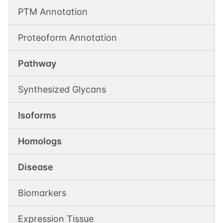
PTM Annotation
Proteoform Annotation
Pathway
Synthesized Glycans
Isoforms
Homologs
Disease
Biomarkers
Expression Tissue