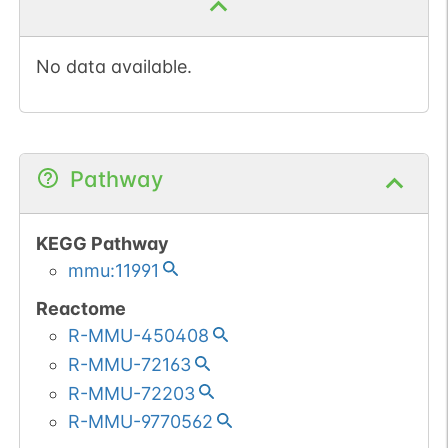
No data available.
Pathway
KEGG Pathway
mmu:11991
Reactome
R-MMU-450408
R-MMU-72163
R-MMU-72203
R-MMU-9770562