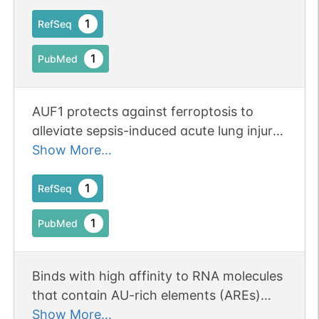
mRNA expression.
1
RefSeq
1
PubMed
AUF1 protects against ferroptosis to
alleviate sepsis-induced acute lung injury
by regulating NRF2 and ATF3. Publication
Show More...
Status: Online-Only
1
RefSeq
1
PubMed
Binds with high affinity to RNA molecules
that contain AU-rich elements (AREs)
found within the 3'-UTR of many proto-
Show More...