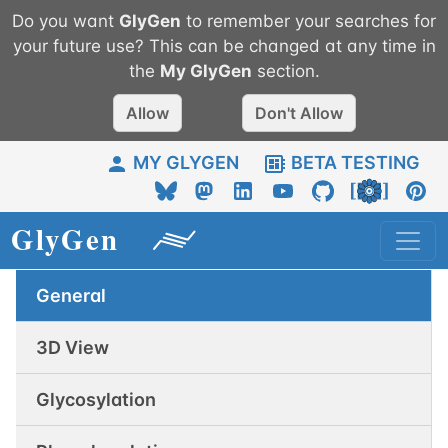
Do you want
GlyGen
to remember your searches for
your future use? This can be changed at any time in
the
My
GlyGen
section.
Allow
Don't Allow
MY GLYGEN
BETA TESTING
General
3D View
Glycosylation