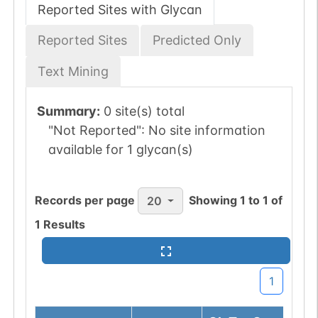
Reported Sites with Glycan
Reported Sites
Predicted Only
Text Mining
Summary:
0 site(s) total
"Not Reported":
No site information
available for 1 glycan(s)
Records per page
Showing
1
to
1
of
20
1
Results
1