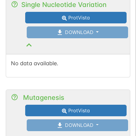
Single Nucleotide Variation
ProtVista
DOWNLOAD
No data available.
Mutagenesis
ProtVista
DOWNLOAD