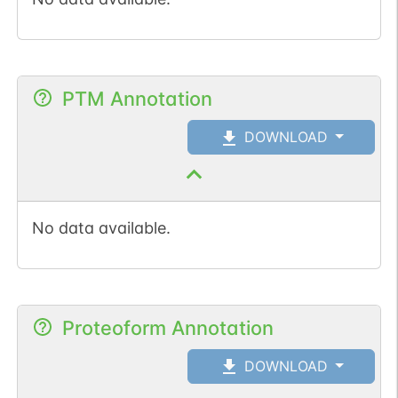
PTM Annotation
DOWNLOAD
No data available.
Proteoform Annotation
DOWNLOAD