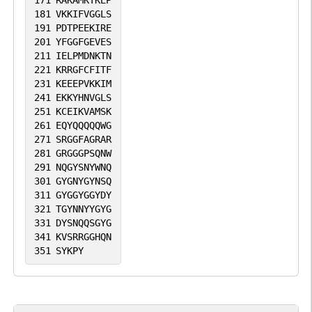
171
RAKAMKTKEP
181
VKKIFVGGLS
191
PDTPEEKIRE
201
YFGGFGEVES
211
IELPMDNKTN
221
KRRGFCFITF
231
KEEEPVKKIM
241
EKKYHNVGLS
251
KCEIKVAMSK
261
EQYQQQQQWG
271
SRGGFAGRAR
281
GRGGGPSQNW
291
NQGYSNYWNQ
301
GYGNYGYNSQ
311
GYGGYGGYDY
321
TGYNNYYGYG
331
DYSNQQSGYG
341
KVSRRGGHQN
351
SYKPY