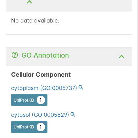
No data available.
GO Annotation
Cellular Component
cytoplasm
(
GO:0005737
)
1
UniProtKB
cytosol
(
GO:0005829
)
1
UniProtKB