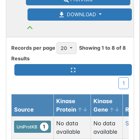
DOWNLOAD
Records per page
Showing
1
to
8
of
8
20
Results
1
Kinase
Kinase
Source
Protein
Gene
Resi
No data
No data
Ser
71
1
UniProtKB
available
available