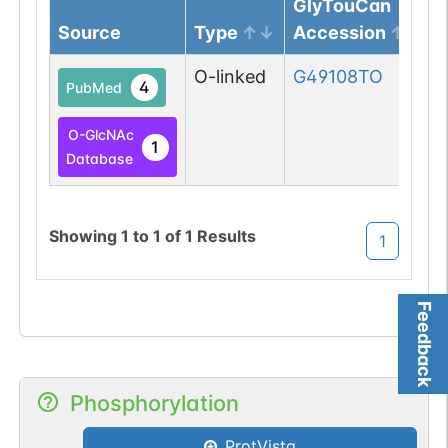
GlyTouCan
Source
Type
Accession
O-linked
G49108TO
4
PubMed
O-GlcNAc
1
Database
Showing
1
to
1
of
1
Results
1
Feedback
Phosphorylation
ProtVista