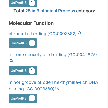
1
UniProtKB
Total
25
in
Biological Process
category.
Molecular Function
chromatin binding
(
GO:0003682
)
1
UniProtKB
histone deacetylase binding
(
GO:0042826
)
1
UniProtKB
minor groove of adenine-thymine-rich DNA
binding
(
GO:0003680
)
1
UniProtKB