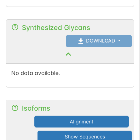
Synthesized Glycans
DOWNLOAD
No data available.
Isoforms
Alignment
Show Sequences