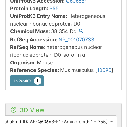
UniProtKB Accession
:
Q60668-1
Protein Length
:
355
UniProtKB Entry Name
:
Heterogeneous
nuclear ribonucleoprotein D0
Chemical Mass
:
38,354
Da
RefSeq Accession
:
NP_001070733
RefSeq Name
:
heterogeneous nuclear
ribonucleoprotein D0 isoform a
Organism
:
Mouse
Reference Species
:
Mus musculus
[
10090
]
1
UniProtKB
3D View
AlphaFold ID: AF-Q60668-F1 (Amino acid: 1 - 355)