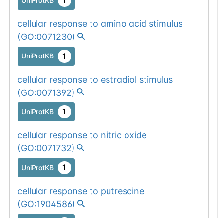
1
UniProtKB
cellular response to amino acid stimulus
(
GO:0071230
)
1
UniProtKB
cellular response to estradiol stimulus
(
GO:0071392
)
1
UniProtKB
cellular response to nitric oxide
(
GO:0071732
)
1
UniProtKB
cellular response to putrescine
(
GO:1904586
)