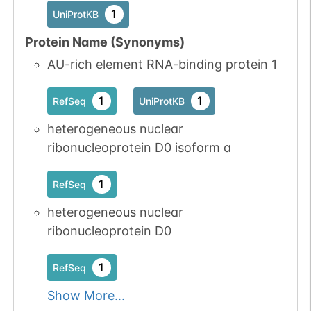
1
UniProtKB
Protein Name (Synonyms)
AU-rich element RNA-binding protein 1
1
1
RefSeq
UniProtKB
heterogeneous nuclear
ribonucleoprotein D0 isoform a
1
RefSeq
heterogeneous nuclear
ribonucleoprotein D0
1
RefSeq
Show More...