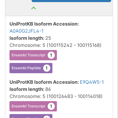
UniProtKB Isoform Accession
:
A0A0G2JFL4-1
Isoform length
:
25
Chromosome
:
5
(
100115242
-
100115168
)
1
Ensembl Transcript
1
Ensembl Peptide
UniProtKB Isoform Accession
:
E9Q4W5-1
Isoform length
:
86
Chromosome
:
5
(
100126483
-
100114018
)
1
Ensembl Transcript