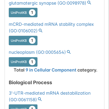
glutamatergic synapse
(
GO:0098978
)
1
UniProtKB
mCRD-mediated mRNA stability complex
(
GO:0106002
)
1
UniProtKB
nucleoplasm
(
GO:0005654
)
1
UniProtKB
Total
9
in
Cellular Component
category.
Biological Process
3'-UTR-mediated mRNA destabilization
(
GO:0061158
)