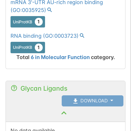
mRNA 3'-UTR AU-rich region binding
(
GO:0035925
)
1
UniProtKB
RNA binding
(
GO:0003723
)
1
UniProtKB
Total
6
in
Molecular Function
category.
Glycan Ligands
DOWNLOAD
No data available.