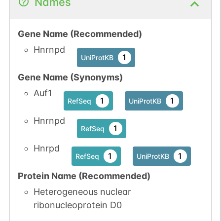
Names
Gene Name (Recommended)
Hnrnpd
1
UniProtKB
Gene Name (Synonyms)
Auf1
1
1
RefSeq
UniProtKB
Hnrnpd
1
RefSeq
Hnrpd
1
1
RefSeq
UniProtKB
Protein Name (Recommended)
Heterogeneous nuclear
ribonucleoprotein D0