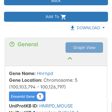
Back
Add To
DOWNLOAD
General
Graph View
Gene Name
:
Hnrnpd
Gene Location
:
Chromosome
:
5
(
100,103,794
-
100,126,797
)
1
Ensembl Gene
UniProtKB ID
:
HNRPD_MOUSE