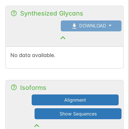
Synthesized Glycans
DOWNLOAD
No data available.
Isoforms
Alignment
Show Sequences