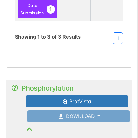
Data
1
Submission
Showing
1
to
3
of
3
Results
1
Phosphorylation
ProtVista
DOWNLOAD