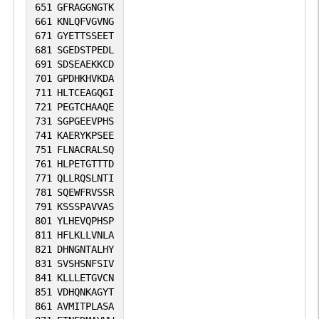
651
GFRAGGNGTK
661
KNLQFVGVNG
671
GYETTSSEET
681
SGEDSTPEDL
691
SDSEAEKKCD
701
GPDHKHVKDA
711
HLTCEAGQGI
721
PEGTCHAAQE
731
SGPGEEVPHS
741
KAERYKPSEE
751
FLNACRALSQ
761
HLPETGTTTD
771
QLLRQSLNTI
781
SQEWFRVSSR
791
KSSSPAVVAS
801
YLHEVQPHSP
811
HFLKLLVNLA
821
DHNGNTALHY
831
SVSHSNFSIV
841
KLLLETGVCN
851
VDHQNKAGYT
861
AVMITPLASA