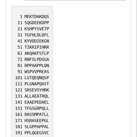
1
MEKTDAKDQS
11
SQGDEEKDPP
21
KSHPYSVETP
31
YGFHLDLDFL
41
KYVDDIEKGN
51
TIKRIPIHRR
61
AKQAKFSTLP
71
RNFSLPDSGA
81
RPPAAPPLQN
91
WSPVVPREAS
101
LGTQEQNQSP
111
PLGNAPQAST
121
SRSEVSYHRK
131
ALLAEATRQL
141
EAAEPEDAEL
151
TFGSGRPQLL
161
RASSMPATLL
171
HSRASEEPGL
181
SLGPPAPPAL
191
PPLQGEGSVC