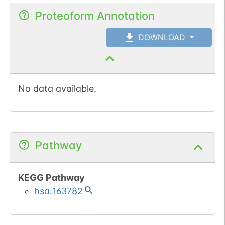
Proteoform Annotation
DOWNLOAD
No data available.
Pathway
KEGG Pathway
hsa:163782