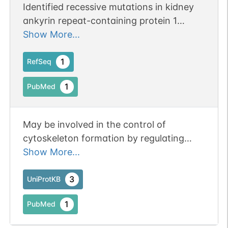
Identified recessive mutations in kidney
ankyrin repeat-containing protein 1
(KANK1), KANK2, and KANK4 in
Show More...
individuals with nephrotic syndrome.
1
RefSeq
1
PubMed
May be involved in the control of
cytoskeleton formation by regulating
actin polymerization.
Show More...
3
UniProtKB
1
PubMed