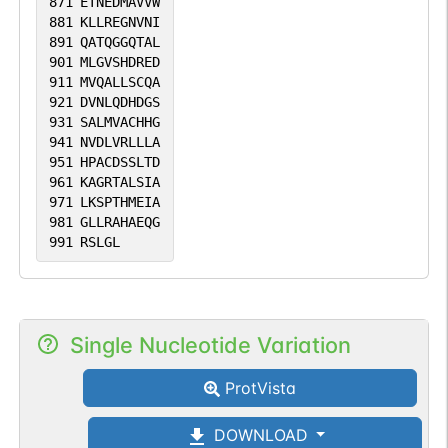
871
ETNEDMAVVW
881
KLLREGNVNI
891
QATQGGQTAL
901
MLGVSHDRED
911
MVQALLSCQA
921
DVNLQDHDGS
931
SALMVACHHG
941
NVDLVRLLLA
951
HPACDSSLTD
961
KAGRTALSIA
971
LKSPTHMEIA
981
GLLRAHAEQG
991
RSLGL
Single Nucleotide Variation
ProtVista
DOWNLOAD