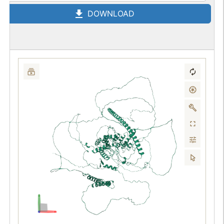
DOWNLOAD