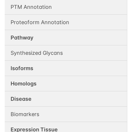
PTM Annotation
Proteoform Annotation
Pathway
Synthesized Glycans
Isoforms
Homologs
Disease
Biomarkers
Expression Tissue