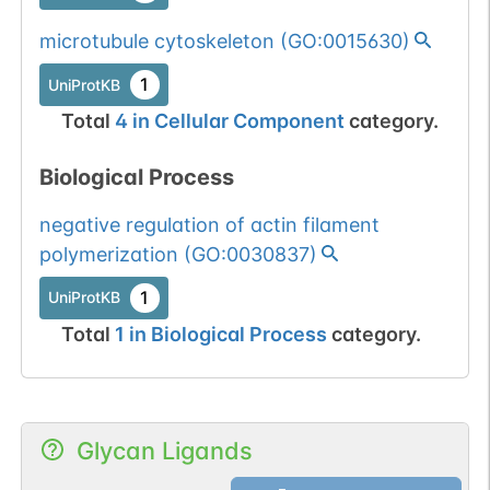
1 out of 6 filters:
Show More...
num. of cancers
microtubule cytoskeleton
(
GO:0015630
)
(4).
1
UniProtKB
Somatic
Chr
1
:
62247
1
BioMuta
Total
4
in
Cellular Component
category.
mutation passed
1 out of 6 filters:
Show More...
Biological Process
num. of cancers
(3).
negative regulation of actin filament
Somatic
Chr
1
:
62247
1
BioMuta
polymerization
(
GO:0030837
)
mutation passed
1 filters: n-glyco-
Show More...
1
dbSNP
1
UniProtKB
sequon-gain
Total
1
in
Biological Process
category.
(DGS->NGS).
1
ExAC
1
gnomAD
Glycan Ligands
1
COSMIC