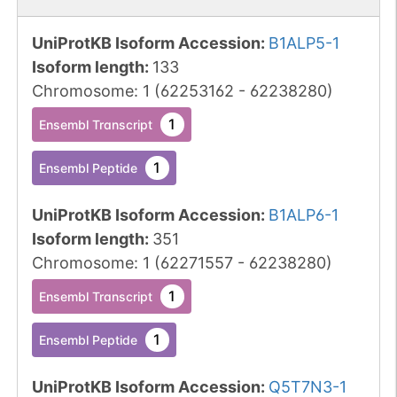
UniProtKB Isoform Accession
:
B1ALP5-1
Isoform length
:
133
Chromosome
:
1
(
62253162
-
62238280
)
1
Ensembl Transcript
1
Ensembl Peptide
UniProtKB Isoform Accession
:
B1ALP6-1
Isoform length
:
351
Chromosome
:
1
(
62271557
-
62238280
)
1
Ensembl Transcript
1
Ensembl Peptide
UniProtKB Isoform Accession
:
Q5T7N3-1