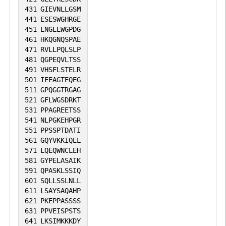
431
GIEVNLLGSM
441
ESESWGHRGE
451
ENGLLWGPDG
461
HKQGNQSPAE
471
RVLLPQLSLP
481
QGPEQVLTSS
491
VHSFLSTELR
501
IEEAGTEQEG
511
GPQGGTRGAG
521
GFLWGSDRKT
531
PPAGREETSS
541
NLPGKEHPGR
551
PPSSPTDATI
561
GQYVKKIQEL
571
LQEQWNCLEH
581
GYPELASAIK
591
QPASKLSSIQ
601
SQLLSSLNLL
611
LSAYSAQAHP
621
PKEPPASSSS
631
PPVEISPSTS
641
LKSIMKKKDY