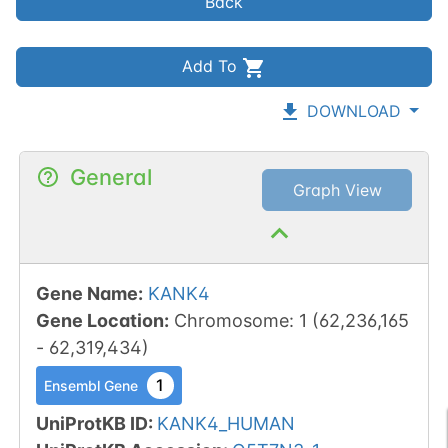
Back
Add To
DOWNLOAD
General
Graph View
Gene Name
:
KANK4
Gene Location
:
Chromosome
:
1
(
62,236,165
-
62,319,434
)
1
Ensembl Gene
UniProtKB ID
:
KANK4_HUMAN