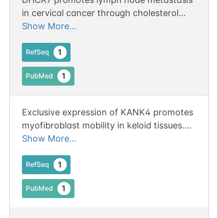
in cervical cancer through cholesterol
reprogramming-mediated activation of
Show More...
the KANK4/PI3K/AKT axis and VEGF-C
secretion.
1
RefSeq
1
PubMed
Exclusive expression of KANK4 promotes
myofibroblast mobility in keloid tissues.
Publication Status: Online-Only
Show More...
1
RefSeq
1
PubMed