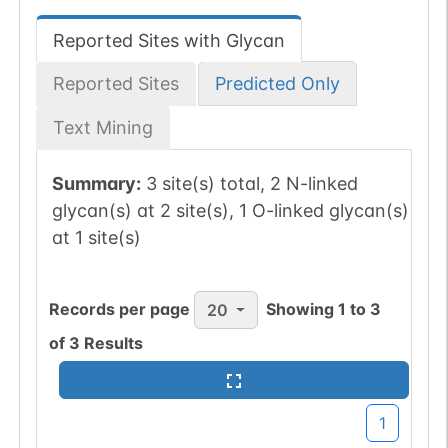
Reported Sites with Glycan
Reported Sites
Predicted Only
Text Mining
Summary:
3 site(s) total, 2 N-linked
glycan(s) at 2 site(s), 1 O-linked glycan(s)
at 1 site(s)
Records per page
Showing
1
to
3
20
of
3
Results
1