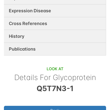
Expression Disease
Cross References
History
Publications
LOOK AT
Details For
Glycoprotein
Q5T7N3-1