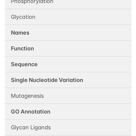
Phosphorylation
Glycation
Names
Function
Sequence
Single Nucleotide Variation
Mutagenesis
GO Annotation
Glycan Ligands