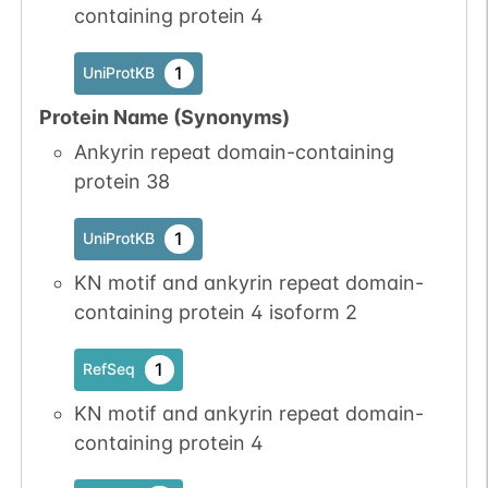
containing protein 4
1
UniProtKB
Protein Name (Synonyms)
Ankyrin repeat domain-containing
protein 38
1
UniProtKB
KN motif and ankyrin repeat domain-
containing protein 4 isoform 2
1
RefSeq
KN motif and ankyrin repeat domain-
containing protein 4