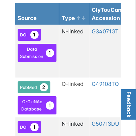
GlyTouCan
Source
Type
Accession
N-linked
G34071GT
1
DOI
Data
1
Submission
O-linked
G49108TO
2
PubMed
Feedback
O-GlcNAc
1
Database
N-linked
G50713DU
1
DOI