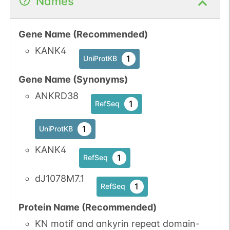
Names
Gene Name (Recommended)
KANK4
1
UniProtKB
Gene Name (Synonyms)
ANKRD38
1
RefSeq
1
UniProtKB
KANK4
1
RefSeq
dJ1078M7.1
1
RefSeq
Protein Name (Recommended)
KN motif and ankyrin repeat domain-