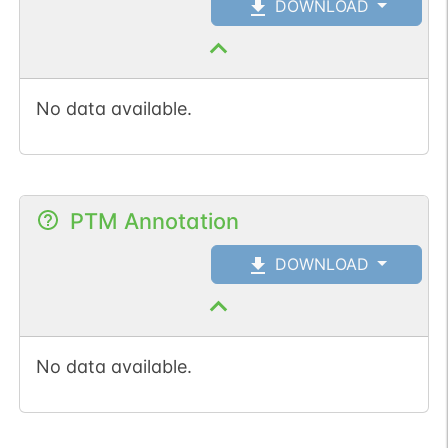
DOWNLOAD
Somatic
Chr
1
:
62238
1
BioMuta
mutation passed
1 out of 6 filters:
Show More...
num. of cancers
No data available.
(3).
PTM Annotation
DOWNLOAD
No data available.