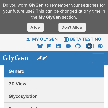
Do you want
GlyGen
to remember your searches for
your future use? This can be changed at any time in
the
My
GlyGen
section.
Allow
Don't Allow
MY GLYGEN
BETA TESTING
General
3D View
Glycosylation