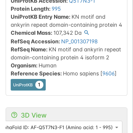
UniProtKB Accession
:
Q5T7N3-1
Protein Length
:
995
UniProtKB Entry Name
:
KN motif and
ankyrin repeat domain-containing protein 4
Chemical Mass
:
107,342
Da
RefSeq Accession
:
NP_001307198
RefSeq Name
:
KN motif and ankyrin repeat
domain-containing protein 4 isoform 2
Organism
:
Human
Reference Species
:
Homo sapiens
[
9606
]
1
UniProtKB
3D View
AlphaFold ID: AF-Q5T7N3-F1 (Amino acid: 1 - 995)