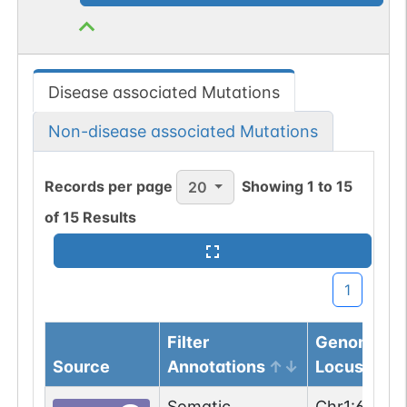
Disease associated Mutations
Non-disease associated Mutations
Records per page
Showing
1
to
15
20
of
15
Results
1
Filter
Genomic
Source
Annotations
Locus
Somatic
Chr
1
:
62274