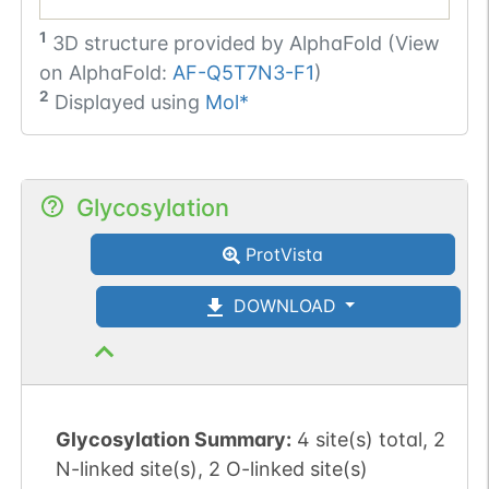
1
3D structure provided by
AlphaFold (View
on AlphaFold:
AF-Q5T7N3-F1
)
2
Displayed using
Mol*
Glycosylation
ProtVista
DOWNLOAD
Glycosylation Summary:
4 site(s) total, 2
N-linked site(s), 2 O-linked site(s)