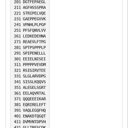
201
DGTFEPAEGL
211
AGFHSSSPRA
221
STRIPELVQE
231
GAEPPEGVVK
241
VPNHLPLPGP
251
PFSFQNVLVV
261
LEDKEDEHNA
271
REAEVLFTPG
281
SPTPSPPPLP
291
SPIPENELLL
301
EEIELNISEI
311
PPPPPVEVDM
321
RSIGIRVTEE
331
SLGLARVDPG
341
SISSLKQQVS
351
ALEGELSGRT
361
EELAQVRTAL
371
QQQEEEIKAR
381
EQRIRELEFT
391
VAQLEGQFHQ
401
ENAKDTQGQT
411
DVMVNTDPVH
421
GLLTRESCDK