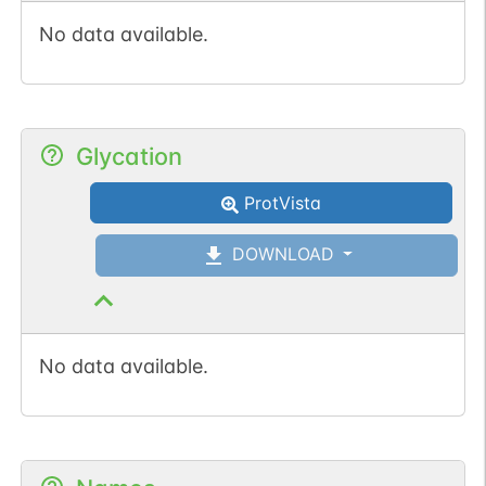
No data available.
Glycation
ProtVista
DOWNLOAD
No data available.