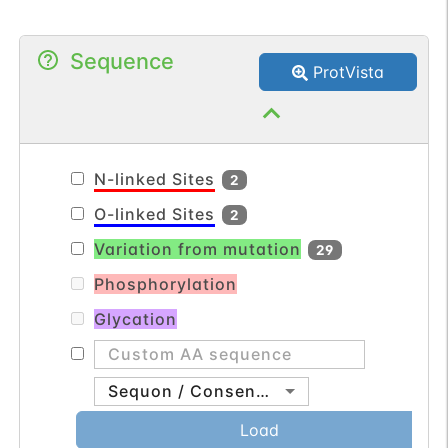
Sequence
ProtVista
N-linked Sites
2
O-linked Sites
2
Variation from mutation
29
Phosphorylation
Glycation
Sequon / Consensus
Load