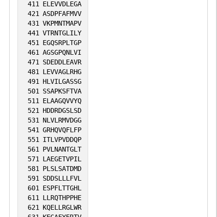
411
ELEVVDLEGA
421
ASDPFAFMVV
431
VKPMNTMAPV
441
VTRNTGLILY
451
EGQSRPLTGP
461
AGSGPQNLVI
471
SDEDDLEAVR
481
LEVVAGLRHG
491
HLVILGASSG
501
SSAPKSFTVA
511
ELAAGQVVYQ
521
HDDRDGSLSD
531
NLVLRMVDGG
541
GRHQVQFLFP
551
ITLVPVDDQP
561
PVLNANTGLT
571
LAEGETVPIL
581
PLSLSATDMD
591
SDDSLLLFVL
601
ESPFLTTGHL
611
LLRQTHPPHE
621
KQELLRGLWR
631
KEGAFYERTV