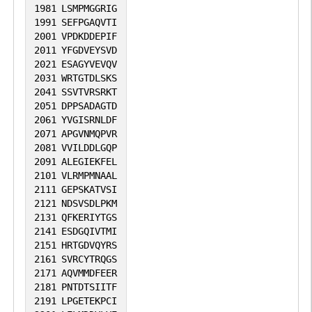
1981
LSMPMGGRIG
1991
SEFPGAQVTI
2001
VPDKDDEPIF
2011
YFGDVEYSVD
2021
ESAGYVEVQV
2031
WRTGTDLSKS
2041
SSVTVRSRKT
2051
DPPSADAGTD
2061
YVGISRNLDF
2071
APGVNMQPVR
2081
VVILDDLGQP
2091
ALEGIEKFEL
2101
VLRMPMNAAL
2111
GEPSKATVSI
2121
NDSVSDLPKM
2131
QFKERIYTGS
2141
ESDGQIVTMI
2151
HRTGDVQYRS
2161
SVRCYTRQGS
2171
AQVMMDFEER
2181
PNTDTSIITF
2191
LPGETEKPCI