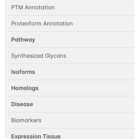
PTM Annotation
Proteoform Annotation
Pathway
Synthesized Glycans
Isoforms
Homologs
Disease
Biomarkers
Expression Tissue