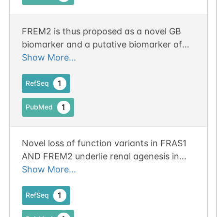
1
PDC
segment of the eyeballs
(PubMed:29688405, PubMed:30802441).
FREM2 is thus proposed as a novel GB
biomarker and a putative biomarker of
glioblastoma stem cells. Both FREM2 and
Show More...
SPRY1 are expressed on the surface of
the GB cells, while SPRY1 alone was
1
RefSeq
N-linked
G70441OD
1
DOI
found overexpressed in the cytosol of
1
PubMed
non-malignant astrocytes. Publication
Data
1
Status: Online-Only
Submission
Novel loss of function variants in FRAS1
AND FREM2 underlie renal agenesis in
N-linked
G76295SF
consanguineous families.
Show More...
1
PubMed
1
RefSeq
1
PDC