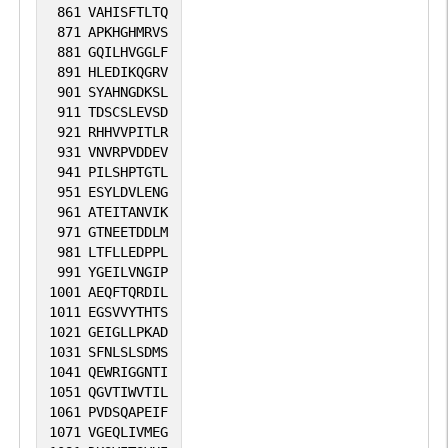
861
VAHISFTLTQ
871
APKHGHMRVS
881
GQILHVGGLF
891
HLEDIKQGRV
901
SYAHNGDKSL
911
TDSCSLEVSD
921
RHHVVPITLR
931
VNVRPVDDEV
941
PILSHPTGTL
951
ESYLDVLENG
961
ATEITANVIK
971
GTNEETDDLM
981
LTFLLEDPPL
991
YGEILVNGIP
1001
AEQFTQRDIL
1011
EGSVVYTHTS
1021
GEIGLLPKAD
1031
SFNLSLSDMS
1041
QEWRIGGNTI
1051
QGVTIWVTIL
1061
PVDSQAPEIF
1071
VGEQLIVMEG