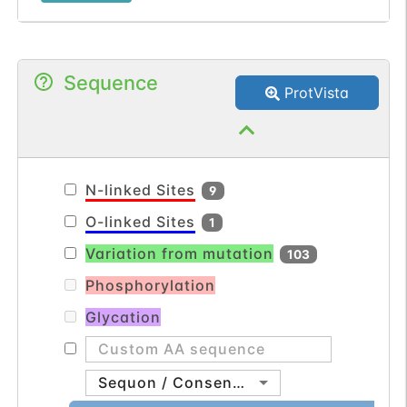
basement membrane, forming a ternary
complex that plays a role in epidermal-
dermal interactions. This protein is
Sequence
important for the integrity of skin and
ProtVista
renal epithelia. Mutations in this gene are
associated with Fraser syndrome.
[provided by RefSeq, Apr 2014].
N-linked Sites
9
O-linked Sites
1
Variation from mutation
103
Phosphorylation
Glycation
Sequon / Consensus