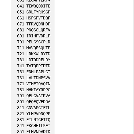
641
TEWQQQDITE
651
GRLFYRHSGP
661
HSPGPVTDQF
671
TFRVQDNHDP
681
PNQSGLQRFV
691
IRIHPVDRLP
701
PELGSGCPLR
711
MVVQESQLTP
721
LRKKWLRYTD
731
LDTDDRELRY
741
TVTQPPTDTD
751
ENHLPAPLGT
761
LVLTDNPSVV
771
VTHFTQAQIN
781
HHKIAYRPPG
791
QELGVATRVA
801
QFQFQVEDRA
811
GNVAPGTFTL
821
YLHPVDNQPP
831
EILNTGFTIQ
841
EKGHHILSET
851
ELHVNDVDTD