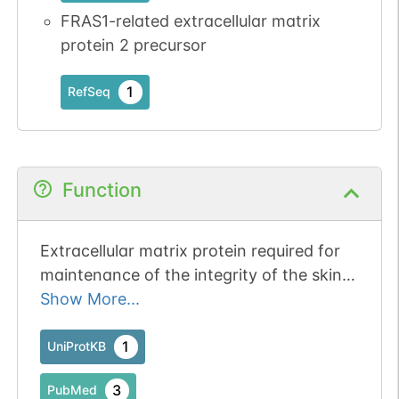
FRAS1-related extracellular matrix
1
PDC
protein 2 precursor
1
RefSeq
N-linked
G61256FT
1
PubMed
Function
1
PDC
Extracellular matrix protein required for
maintenance of the integrity of the skin
epithelium and for maintenance of renal
Show More...
epithelia (PubMed:15838507). Required
for epidermal adhesion
1
UniProtKB
N-linked
G69521XL
(PubMed:15838507). Involved in the
1
PubMed
3
PubMed
development of eyelids and the anterior