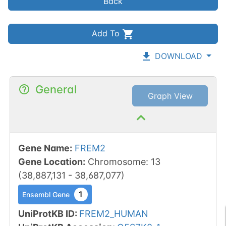
Back
Add To
DOWNLOAD
General
Graph View
Gene Name
:
FREM2
Gene Location
:
Chromosome
:
13
(
38,887,131
-
38,687,077
)
1
Ensembl Gene
UniProtKB ID
:
FREM2_HUMAN