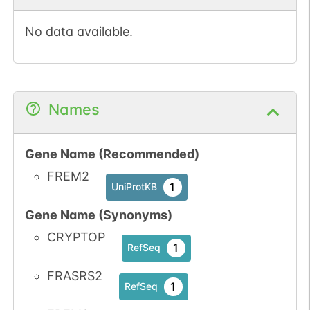
No data available.
N-linked
G87389XI
1
PubMed
Names
1
PDC
Gene Name (Recommended)
FREM2
1
UniProtKB
N-linked
G94470IW
Gene Name (Synonyms)
1
PubMed
CRYPTOP
1
RefSeq
1
PDC
FRASRS2
1
RefSeq