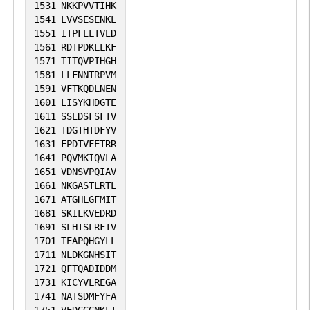
1531
NKKPVVTIHK
1541
LVVSESENKL
1551
ITPFELTVED
1561
RDTPDKLLKF
1571
TITQVPIHGH
1581
LLFNNTRPVM
1591
VFTKQDLNEN
1601
LISYKHDGTE
1611
SSEDSFSFTV
1621
TDGTHTDFYV
1631
FPDTVFETRR
1641
PQVMKIQVLA
1651
VDNSVPQIAV
1661
NKGASTLRTL
1671
ATGHLGFMIT
1681
SKILKVEDRD
1691
SLHISLRFIV
1701
TEAPQHGYLL
1711
NLDKGNHSIT
1721
QFTQADIDDM
1731
KICYVLREGA
1741
NATSDMFYFA
1751
VEDGGGNKLT