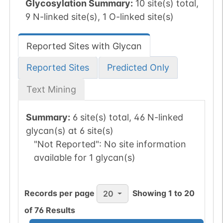
Glycosylation Summary:
10 site(s) total,
9 N-linked site(s), 1 O-linked site(s)
Reported Sites with Glycan
Reported Sites
Predicted Only
Text Mining
Summary:
6 site(s) total, 46 N-linked
glycan(s) at 6 site(s)
"Not Reported":
No site information
available for 1 glycan(s)
Records per page
Showing
1
to
20
20
of
76
Results