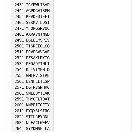
2431
TRYRWLISAP
2441
AGPDGVTSPM
2451
REVDFDTFFT
2461
SSKMVTLDSI
2471
YFQPGSRVQC
2481
AARAVNTNGD
2491
EGLELMSPIV
2501
TISREEGLCQ
2511
PRVPGVVGAE
2521
PFSAKLRYTG
2531
PEDADYTNLI
2541
KLTVTMPHID
2551
GMLPVISTRE
2561
LSNFELTLSP
2571
DGTRVGNHKC
2581
SNLLDYTEVK
2591
THYGFLTDAT
2601
KNPEIIGETY
2611
PYQYSLSIRG
2621
STTLRFYRNL
2631
NLEACLWEFV
2641
SYYDMSELLA