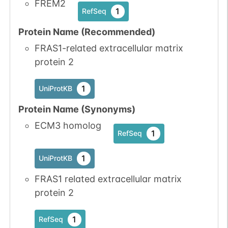
FREM2
1
RefSeq
Protein Name (Recommended)
N-linked
G01485JJ
1
PubMed
FRAS1-related extracellular matrix
protein 2
1
PDC
1
UniProtKB
Protein Name (Synonyms)
ECM3 homolog
N-linked
G42124LM
1
PubMed
1
RefSeq
1
PDC
1
UniProtKB
FRAS1 related extracellular matrix
protein 2
N-linked
G45395BF
1
1
RefSeq
PubMed