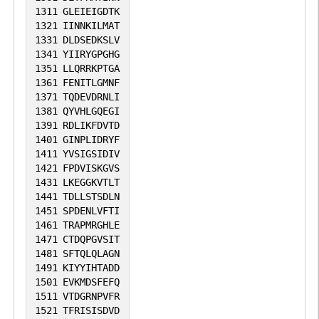
1311
GLEIEIGDTK
1321
IINNKILMAT
1331
DLDSEDKSLV
1341
YIIRYGPGHG
1351
LLQRRKPTGA
1361
FENITLGMNF
1371
TQDEVDRNLI
1381
QYVHLGQEGI
1391
RDLIKFDVTD
1401
GINPLIDRYF
1411
YVSIGSIDIV
1421
FPDVISKGVS
1431
LKEGGKVTLT
1441
TDLLSTSDLN
1451
SPDENLVFTI
1461
TRAPMRGHLE
1471
CTDQPGVSIT
1481
SFTQLQLAGN
1491
KIYYIHTADD
1501
EVKMDSFEFQ
1511
VTDGRNPVFR
1521
TFRISISDVD