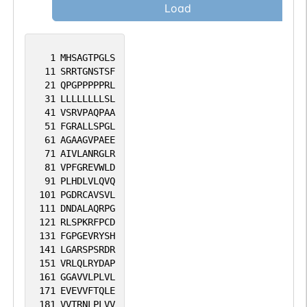
Load
1
MHSAGTPGLS
11
SRRTGNSTSF
21
QPGPPPPPRL
31
LLLLLLLLSL
41
VSRVPAQPAA
51
FGRALLSPGL
61
AGAAGVPAEE
71
AIVLANRGLR
81
VPFGREVWLD
91
PLHDLVLQVQ
101
PGDRCAVSVL
111
DNDALAQRPG
121
RLSPKRFPCD
131
FGPGEVRYSH
141
LGARSPSRDR
151
VRLQLRYDAP
161
GGAVVLPLVL
171
EVEVVFTQLE
181
VVTRNLPLVV