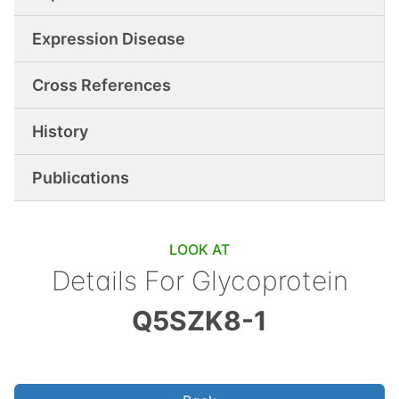
Expression Disease
Cross References
History
Publications
LOOK AT
Details For
Glycoprotein
Q5SZK8-1