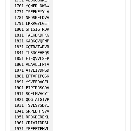
1761
YQNFRLNWAW
1771
ISFEKEYYLV
1781
NEDSKFLDVV
1791
LKRRGYLGET
1801
SFISIGTRDR
1811
TAEKDKDFKG
1821
KAQKQVQFNP
1831
GQTRATWRVR
1841
ILSDGEHEQS
1851
ETFQVVLSEP
1861
VLAALEFPTV
1871
ATVEIVDPGD
1881
EPTVFIPQSK
1891
YSVEEDVGEL
1901
FIPIRRSGDV
1911
SQELMVVCYT
1921
QQGTATGTVP
1931
TSVLSYSDYI
1941
SRPEDHTSVV
1951
RFDKDEREKL
1961
CRIVIIDDSL
1971
YEEEETFHVL