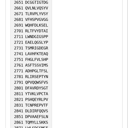
2651
DCGGTIGTDG
2661
QVLNLVQSYV
2671
TLRVPLYVSY
2681
VFHSPVGVGG
2691
WQHFDLKSEL
2701
RLTFVYDTAI
2711
LWNDGIGSPP
2721
EAELQGSLYP
2731
TSMRIGDEGR
2741
LAVHFKTEAQ
2751
FHGLFVLSHP
2761
ASFTSSVIMS
2771
ADHPGLTFSL
2781
RLIRSEPTYN
2791
QPVQQWSFVS
2801
DFAVRDYSGT
2811
YTVKLVPCTA
2821
PSHQEYRLPV
2831
TCNPREPVTF
2841
DLDIRFQQVS
2851
DPVAAEFSLN
2861
TQMYLLSKKS
2871
LWLSDGSMGF