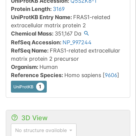
UniProtKB Accession
:
Q5SZK8-1
Protein Length
:
3169
UniProtKB Entry Name
:
FRAS1-related
extracellular matrix protein 2
Chemical Mass
:
351,167
Da
RefSeq Accession
:
NP_997244
RefSeq Name
:
FRAS1-related extracellular
matrix protein 2 precursor
Organism
:
Human
Reference Species
:
Homo sapiens
[
9606
]
1
UniProtKB
3D View
No structure available