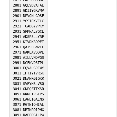
2881
GQESDVAFAE
2891
GDIIYGRVMV
2901
DPVQNLGDSF
2911
YCSIEKVFLC
2921
TGADGYVPKY
2931
SPMNAEYGCL
2941
ADSPSLLYRF
2951
KIVDKAQPET
2961
QATSFGNVLF
2971
NAKLAVDDPE
2981
AILLVNQPGS
2991
DGFKVDSTPL
3001
FQVALGREWY
3011
IHTIYTVRSK
3021
DNANRGIGKR
3031
SVEYHSLVSQ
3041
GKPQSTTKSR
3051
KKREIRSTPS
3061
LAWEIGAENS
3071
RGTNIQHIAL
3081
DRTKRQIPHG
3091
RAPPDGILPW