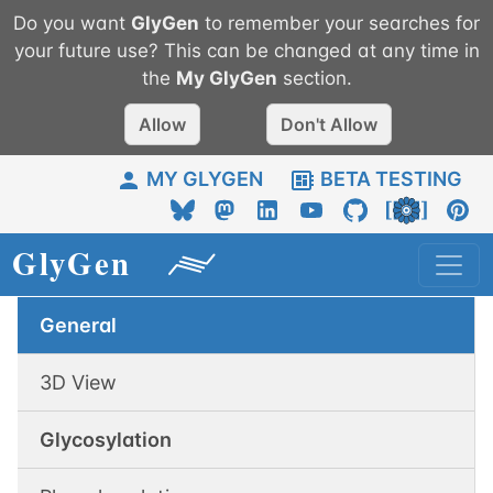
Do you want
GlyGen
to remember your searches for
your future use? This can be changed at any time in
the
My
GlyGen
section.
Allow
Don't Allow
MY GLYGEN
BETA TESTING
General
3D View
Glycosylation