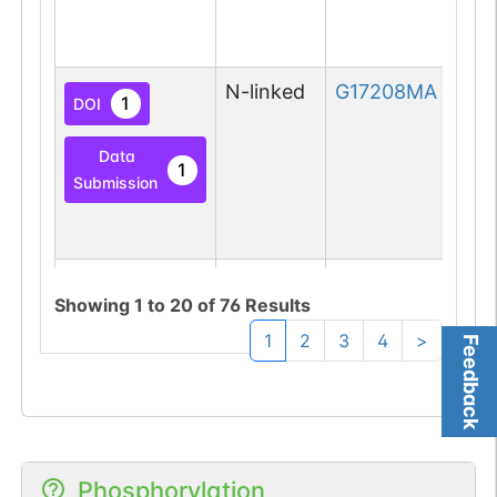
N-linked
G17208MA
1
DOI
Data
1
Submission
N-linked
G23505EP
1
PubMed
Showing
1
to
20
of
76
Results
1
2
3
4
>
Feedback
1
PDC
N-linked
G61256FT
1
Phosphorylation
PubMed