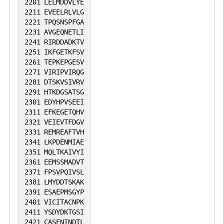
2201
LELMDDVLYE
2211
EVEELRLVLG
2221
TPQSNSPFGA
2231
AVGEQNETLI
2241
RIRDDADKTV
2251
IKFGETKFSV
2261
TEPKEPGESV
2271
VIRIPVIRQG
2281
DTSKVSIVRV
2291
HTKDGSATSG
2301
EDYHPVSEEI
2311
EFKEGETQHV
2321
VEIEVTFDGV
2331
REMREAFTVH
2341
LKPDENMIAE
2351
MQLTKAIVYI
2361
EEMSSMADVT
2371
FPSVPQIVSL
2381
LMYDDTSKAK
2391
ESAEPMSGYP
2401
VICITACNPK
2411
YSDYDKTGSI
2421
CASENINDTL