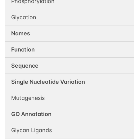
Phosphorylation
Glycation
Names
Function
Sequence
Single Nucleotide Variation
Mutagenesis
GO Annotation
Glycan Ligands