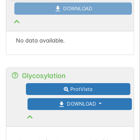
DOWNLOAD
No data available.
Glycosylation
ProtVista
DOWNLOAD