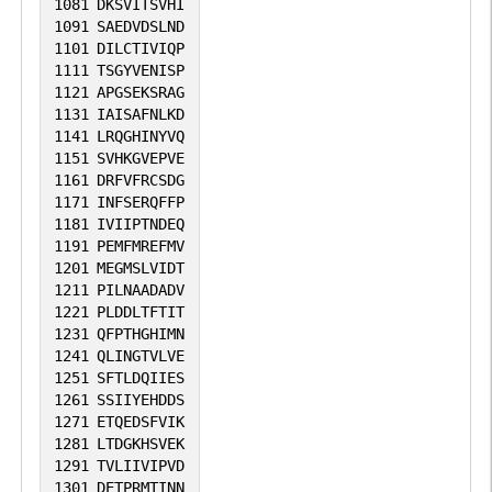
1081
DKSVITSVHI
1091
SAEDVDSLND
1101
DILCTIVIQP
1111
TSGYVENISP
1121
APGSEKSRAG
1131
IAISAFNLKD
1141
LRQGHINYVQ
1151
SVHKGVEPVE
1161
DRFVFRCSDG
1171
INFSERQFFP
1181
IVIIPTNDEQ
1191
PEMFMREFMV
1201
MEGMSLVIDT
1211
PILNAADADV
1221
PLDDLTFTIT
1231
QFPTHGHIMN
1241
QLINGTVLVE
1251
SFTLDQIIES
1261
SSIIYEHDDS
1271
ETQEDSFVIK
1281
LTDGKHSVEK
1291
TVLIIVIPVD
1301
DETPRMTINN