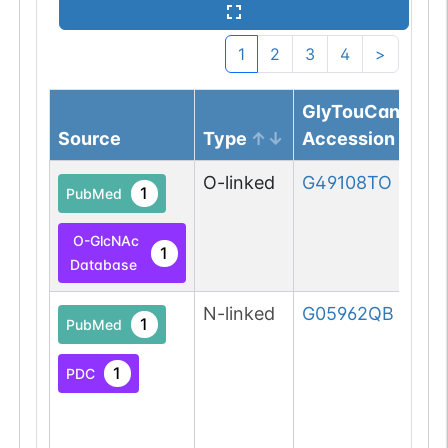
1
2
3
4
>
GlyTouCan
Source
Type
Accession
O-linked
G49108TO
1
PubMed
O-GlcNAc
1
Database
N-linked
G05962QB
1
PubMed
1
PDC