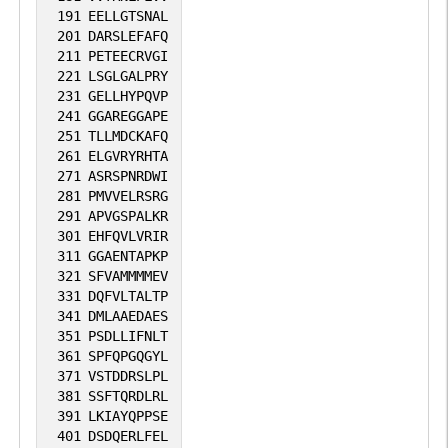
191
EELLGTSNAL
201
DARSLEFAFQ
211
PETEECRVGI
221
LSGLGALPRY
231
GELLHYPQVP
241
GGAREGGAPE
251
TLLMDCKAFQ
261
ELGVRYRHTA
271
ASRSPNRDWI
281
PMVVELRSRG
291
APVGSPALKR
301
EHFQVLVRIR
311
GGAENTAPKP
321
SFVAMMMMEV
331
DQFVLTALTP
341
DMLAAEDAES
351
PSDLLIFNLT
361
SPFQPGQGYL
371
VSTDDRSLPL
381
SSFTQRDLRL
391
LKIAYQPPSE
401
DSDQERLFEL