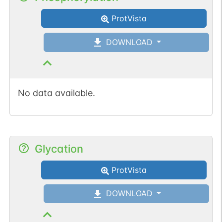
ProtVista
1
PDC
DOWNLOAD
No data available.
N-linked
G63980BQ
1
PubMed
1
PDC
Glycation
ProtVista
N-linked
G82443XX
1
PubMed
DOWNLOAD
1
PDC