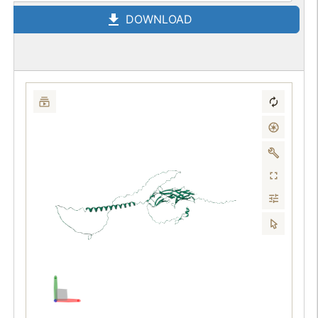
DOWNLOAD