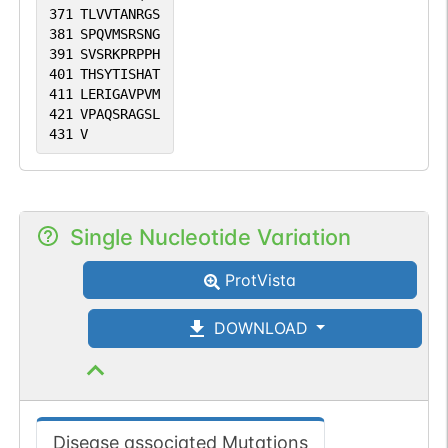
371
TLVVTANRGS
381
SPQVMSRSNG
391
SVSRKPRPPH
401
THSYTISHAT
411
LERIGAVPVM
421
VPAQSRAGSL
431
V
Single Nucleotide Variation
ProtVista
DOWNLOAD
Disease associated Mutations