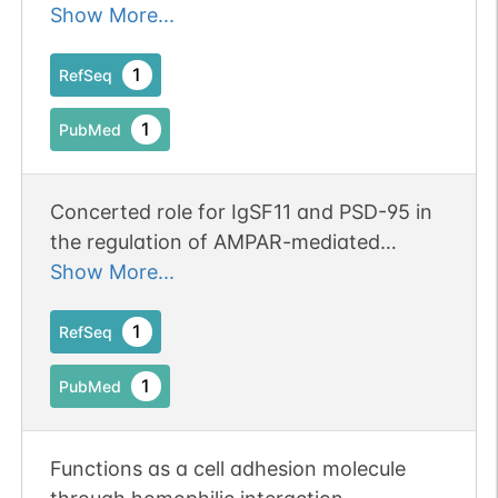
molecule in the development/function of
Show More...
the central nervous system and
spermatogenesis
1
RefSeq
1
PubMed
Concerted role for IgSF11 and PSD-95 in
the regulation of AMPAR-mediated
synaptic transmission and plasticity.
Show More...
1
RefSeq
1
PubMed
Functions as a cell adhesion molecule