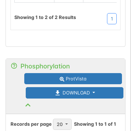
Showing
1
to
2
of
2
Results
1
Phosphorylation
ProtVista
DOWNLOAD
Records per page
Showing
1
to
1
of
1
20