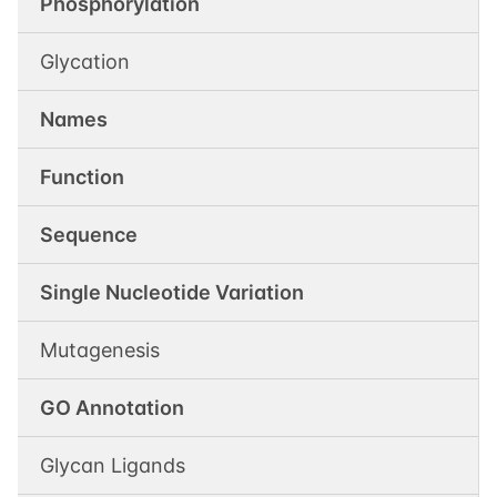
Phosphorylation
Glycation
Names
Function
Sequence
Single Nucleotide Variation
Mutagenesis
GO Annotation
Glycan Ligands