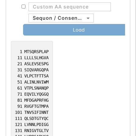
Sequon / Consensus
Load
1
MTSQRSPLAP
11
LLLLSLHGVA
21
ASLEVSESPG
31
SIQVARGQPA
41
VLPCTFTTSA
51
ALINLNVIWM
61
VTPLSNANQP
71
EQVILYQGGQ
81
MFDGAPRFHG
91
RVGFTGTMPA
101
TNVSIFINNT
111
QLSDTGTYQC
121
LVNNLPDIGG
131
RNIGVTGLTV