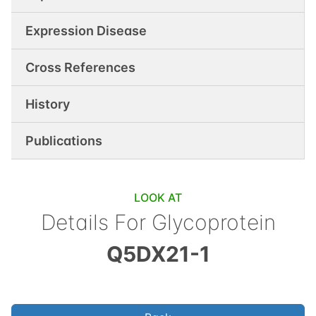
Expression Disease
Cross References
History
Publications
LOOK AT
Details For
Glycoprotein
Q5DX21-1