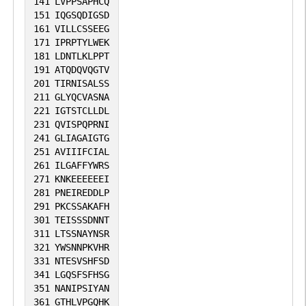
141
LVPPSAPHCQ
151
IQGSQDIGSD
161
VILLCSSEEG
171
IPRPTYLWEK
181
LDNTLKLPPT
191
ATQDQVQGTV
201
TIRNISALSS
211
GLYQCVASNA
221
IGTSTCLLDL
231
QVISPQPRNI
241
GLIAGAIGTG
251
AVIIIFCIAL
261
ILGAFFYWRS
271
KNKEEEEEEI
281
PNEIREDDLP
291
PKCSSAKAFH
301
TEISSSDNNT
311
LTSSNAYNSR
321
YWSNNPKVHR
331
NTESVSHFSD
341
LGQSFSFHSG
351
NANIPSIYAN
361
GTHLVPGQHK