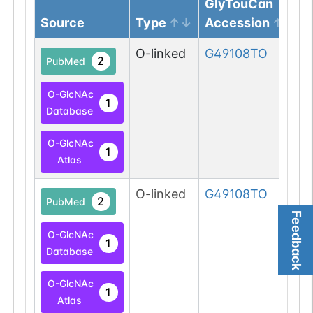
GlyTouCan
Source
Type
Accession
O-linked
G49108TO
2
PubMed
O-GlcNAc
1
Database
O-GlcNAc
1
Atlas
O-linked
G49108TO
2
PubMed
Feedback
O-GlcNAc
1
Database
O-GlcNAc
1
Atlas