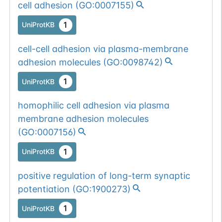
cell adhesion
(
GO:0007155
)
(4).
1
UniProtKB
Somatic
Chr
3
:
11890
1
BioMuta
mutation passed
cell-cell adhesion via plasma-membrane
1 out of 6 filters:
Show More...
adhesion molecules
(
GO:0098742
)
o-glyco-site-loss
1
(S->G).
UniProtKB
homophilic cell adhesion via plasma
membrane adhesion molecules
(
GO:0007156
)
1
UniProtKB
positive regulation of long-term synaptic
potentiation
(
GO:1900273
)
1
UniProtKB