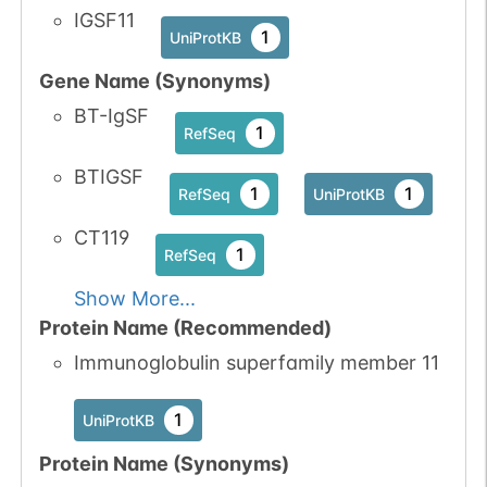
IGSF11
1
UniProtKB
Gene Name (Synonyms)
BT-IgSF
1
RefSeq
BTIGSF
1
1
RefSeq
UniProtKB
CT119
1
RefSeq
Show More...
Protein Name (Recommended)
Immunoglobulin superfamily member 11
1
UniProtKB
Protein Name (Synonyms)