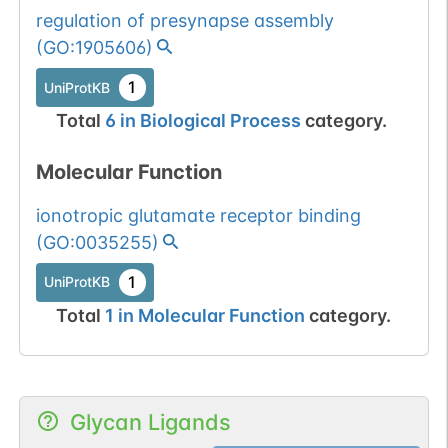
regulation of presynapse assembly
(
GO:1905606
)
1
UniProtKB
Total
6
in
Biological Process
category.
Molecular Function
ionotropic glutamate receptor binding
(
GO:0035255
)
1
UniProtKB
Total
1
in
Molecular Function
category.
Glycan Ligands