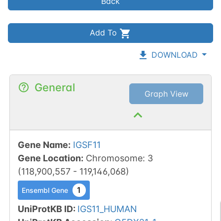
Back
Add To
DOWNLOAD
General
Graph View
Gene Name
:
IGSF11
Gene Location
:
Chromosome
:
3
(
118,900,557
-
119,146,068
)
1
Ensembl Gene
UniProtKB ID
:
IGS11_HUMAN