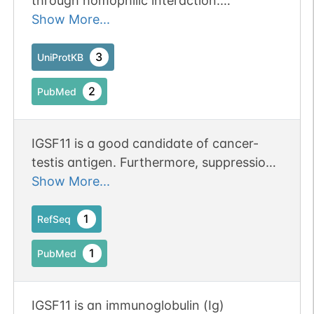
through homophilic interaction.
Stimulates cell growth.
Show More...
3
UniProtKB
2
PubMed
IGSF11 is a good candidate of cancer-
testis antigen. Furthermore, suppression
of IGSF11 by siRNA retarded the growth
Show More...
of gastric cancer cells.
1
RefSeq
1
PubMed
IGSF11 is an immunoglobulin (Ig)