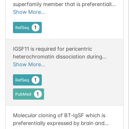
superfamily member that is preferentially
expressed in brain and testis. It shares
Show More...
significant homology with coxsackievirus
and adenovirus receptor (CXADR; MIM
1
RefSeq
602621) and endothelial cell-selective
adhesion molecule (ESAM).[supplied by
IGSF11 is required for pericentric
OMIM, Apr 2005].
heterochromatin dissociation during
meiotic diplotene. Publication Status:
Show More...
Online-Only
1
RefSeq
1
PubMed
Molecular cloning of BT-IgSF which is
preferentially expressed by brain and