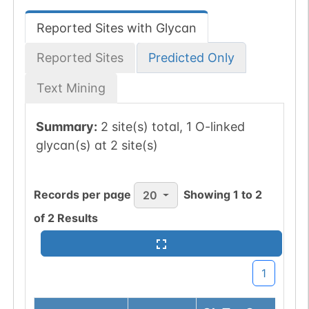
Reported Sites with Glycan
Reported Sites
Predicted Only
Text Mining
Summary:
2 site(s) total, 1 O-linked
glycan(s) at 2 site(s)
Records per page
Showing
1
to
2
20
of
2
Results
1