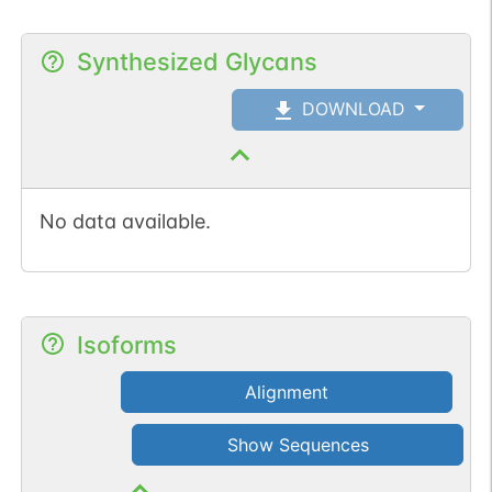
Synthesized Glycans
DOWNLOAD
No data available.
Isoforms
Alignment
Show Sequences