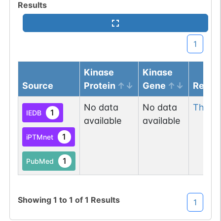
Results
1
Kinase
Kinase
Source
Protein
Gene
Resid
No data
No data
Thr
24
1
IEDB
available
available
1
iPTMnet
1
PubMed
Showing
1
to
1
of
1
Results
1