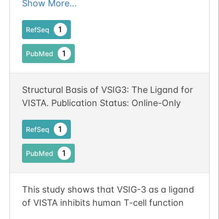
testis
Show More...
1
RefSeq
1
PubMed
Structural Basis of VSIG3: The Ligand for
VISTA. Publication Status: Online-Only
1
RefSeq
1
PubMed
This study shows that VSIG-3 as a ligand
of VISTA inhibits human T-cell function