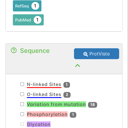
1
RefSeq
1
PubMed
Sequence
ProtVista
N-linked Sites
1
O-linked Sites
2
Variation from mutation
18
Phosphorylation
1
Glycation