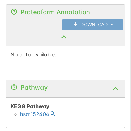
Proteoform Annotation
DOWNLOAD
No data available.
Pathway
KEGG Pathway
hsa:152404