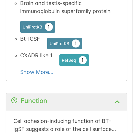
Brain and testis-specific
immunoglobulin superfamily protein
1
UniProtKB
Bt-IGSF
1
UniProtKB
CXADR like 1
1
RefSeq
Show More...
Function
Cell adhesion-inducing function of BT-
IgSF suggests a role of the cell surface