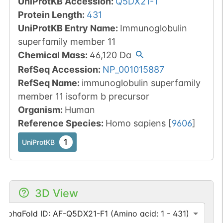
UniProtKB Accession
:
Q5DX21-1
Protein Length
:
431
UniProtKB Entry Name
:
Immunoglobulin
superfamily member 11
Chemical Mass
:
46,120
Da
RefSeq Accession
:
NP_001015887
RefSeq Name
:
immunoglobulin superfamily
member 11 isoform b precursor
Organism
:
Human
Reference Species
:
Homo sapiens
[
9606
]
1
UniProtKB
3D View
AlphaFold ID: AF-Q5DX21-F1 (Amino acid: 1 - 431)