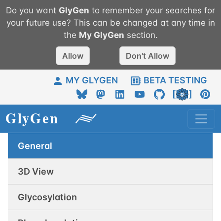
Do you want
GlyGen
to remember your searches for
your future use? This can be changed at any time in
the
My
GlyGen
section.
Allow
Don't Allow
MY GLYGEN
BETA TESTING
General
3D View
Glycosylation