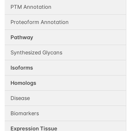
PTM Annotation
Proteoform Annotation
Pathway
Synthesized Glycans
Isoforms
Homologs
Disease
Biomarkers
Expression Tissue