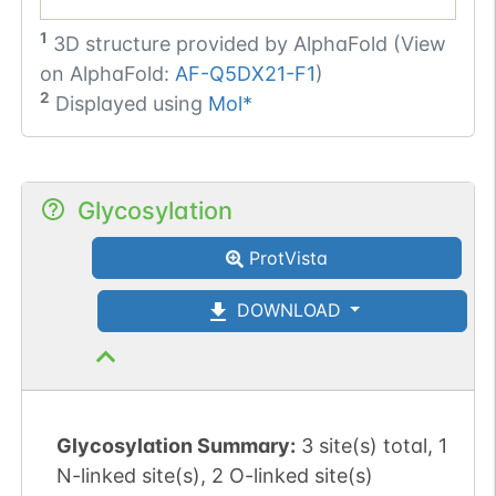
1
3D structure provided by
AlphaFold (View
on AlphaFold:
AF-Q5DX21-F1
)
2
Displayed using
Mol*
Glycosylation
ProtVista
DOWNLOAD
Glycosylation Summary:
3 site(s) total, 1
N-linked site(s), 2 O-linked site(s)