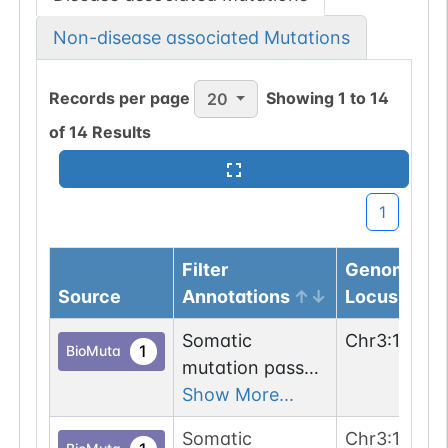
Non-disease associated Mutations
Records per page
Showing
1
to
14
20
of
14
Results
1
Filter
Genomic
Source
Annotations
Locus
Somatic
Chr
3
:
11892
1
BioMuta
mutation passed
1 out of 6 filters:
Show More...
n-glyco-sequon-
Somatic
Chr
3
:
11892