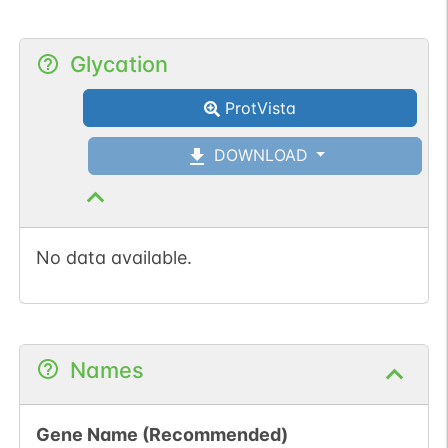
Glycation
ProtVista
DOWNLOAD
No data available.
Names
Gene Name (Recommended)