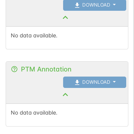
DOWNLOAD
No data available.
PTM Annotation
DOWNLOAD
No data available.