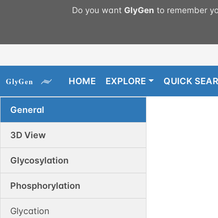
Do you want
GlyGen
to remember you
HOME
EXPLORE
QUICK SEA
General
3D View
Glycosylation
Phosphorylation
Glycation