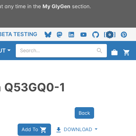
t any time in the
My
GlyGen
section.
BETA TESTING
UT
n
Q53GQ0-1
Back
Add To
DOWNLOAD