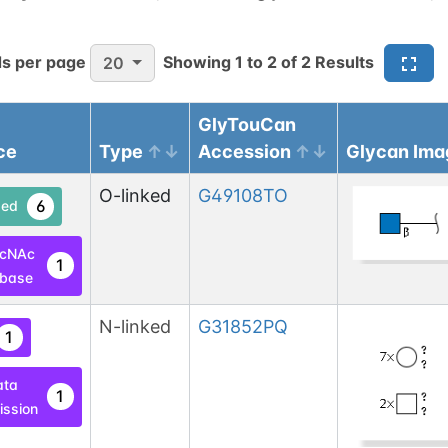
s per page
Showing
1
to
2
of
2
Results
20
GlyTouCan
ce
Type
Accession
Glycan Ima
O-linked
G49108TO
6
ed
lcNAc
1
base
N-linked
G31852PQ
1
ata
1
ssion