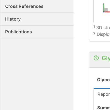
Cross References
History
1
3D str
Publications
2
Displa
Gl
Glyco
Repor
Summ