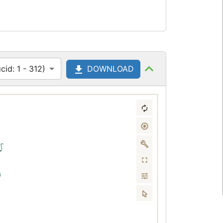
id: 1 - 312)
DOWNLOAD