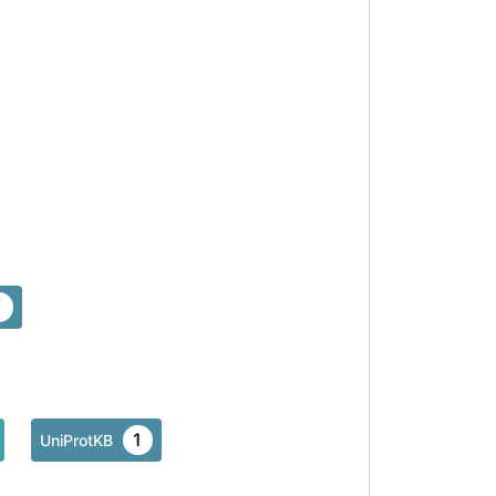
1
1
UniProtKB