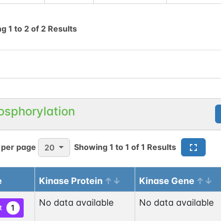
ng
1
to
2
of
2
Results
osphorylation
 per page
Showing
1
to
1
of
1
Results
20
e
Kinase Protein
Kinase Gene
No data available
No data available
1
t