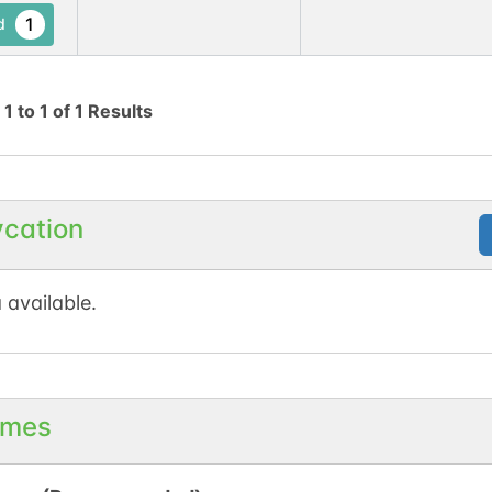
1
d
g
1
to
1
of
1
Results
ycation
 available.
mes