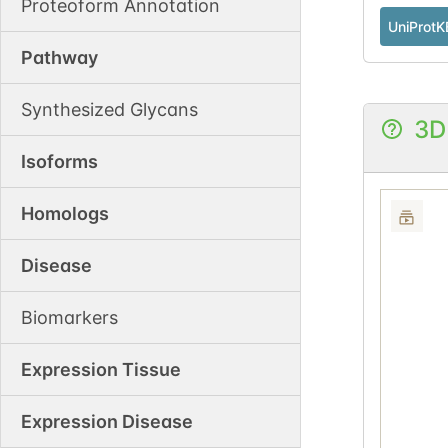
Proteoform Annotation
UniProtK
Pathway
Synthesized Glycans
3D
Isoforms
Homologs
Disease
Biomarkers
Expression Tissue
Expression Disease