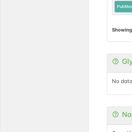
PubMe
Showin
Gl
No data
Na