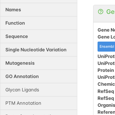
Names
Ge
Function
Gene N
Sequence
Gene L
Ensembl
Single Nucleotide Variation
UniProt
Mutagenesis
UniPro
Protein
GO Annotation
UniPro
Chemic
Glycan Ligands
RefSeq
RefSeq
PTM Annotation
Organi
Refere