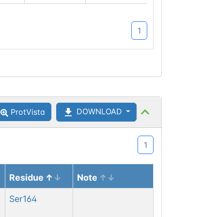
1
DOWNLOAD
ProtVista
1
Residue
Note
Ser
164