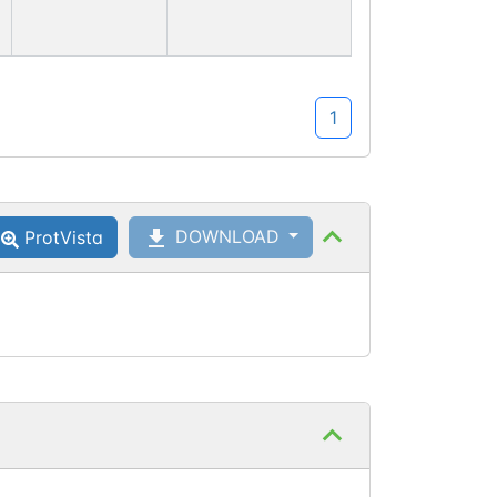
1
DOWNLOAD
ProtVista