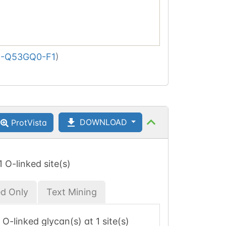
-Q53GQ0-F1
)
DOWNLOAD
ProtVista
 1 O-linked site(s)
ed Only
Text Mining
1 O-linked glycan(s) at 1 site(s)