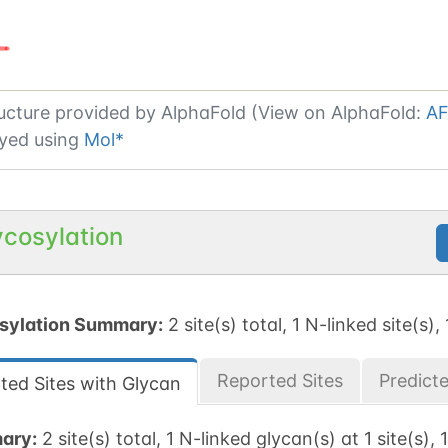
ucture provided by
AlphaFold (View on AlphaFold:
AF
yed using
Mol*
ycosylation
sylation Summary:
2 site(s) total, 1 N-linked site(s),
Reported Sites
Predict
ted Sites with Glycan
ary:
2 site(s) total, 1 N-linked glycan(s) at 1 site(s), 