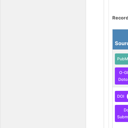
Record
Sour
PubM
O-G
Data
DOI
D
Submi