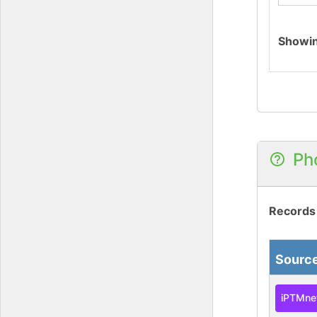
Showi
Ph
Records
Sourc
iPTMne