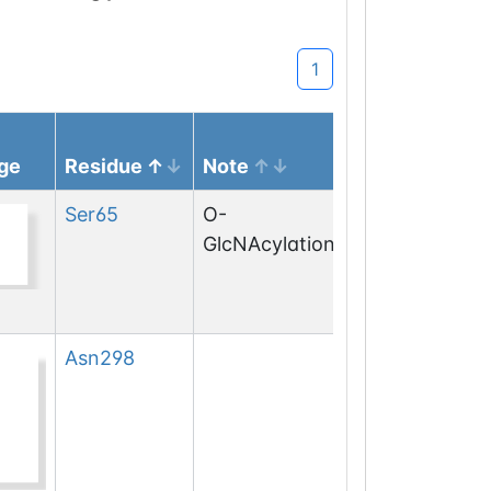
1
ge
Residue
Note
Ser
65
O-
GlcNAcylation
Asn
298