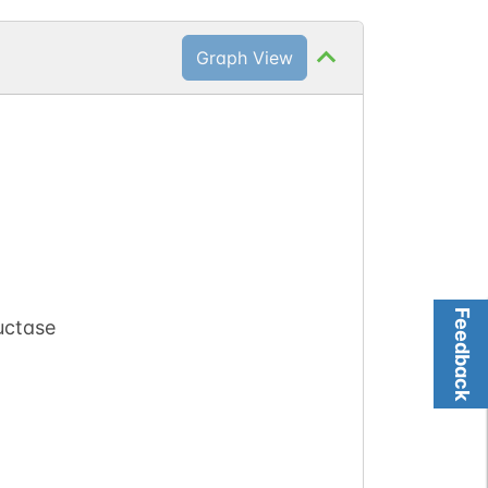
Graph View
Feedback
uctase