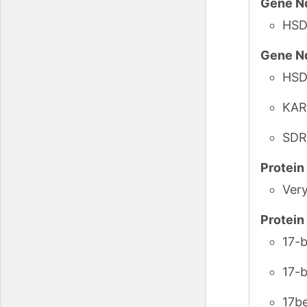
Gene N
HSD
Gene N
HSD
KAR
SDR
Protei
Ver
Protei
17-
17-
17b