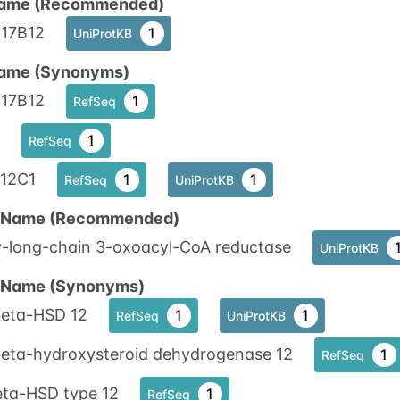
ame (Recommended)
17B12
1
UniProtKB
ame (Synonyms)
17B12
1
RefSeq
1
RefSeq
12C1
1
1
RefSeq
UniProtKB
n Name (Recommended)
y-long-chain 3-oxoacyl-CoA reductase
UniProtKB
n Name (Synonyms)
beta-HSD 12
1
1
RefSeq
UniProtKB
beta-hydroxysteroid dehydrogenase 12
1
RefSeq
eta-HSD type 12
1
RefSeq