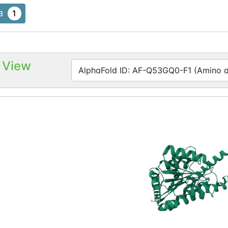
1
B
 View
AlphaFold ID: AF-Q53GQ0-F1 (Amino ac