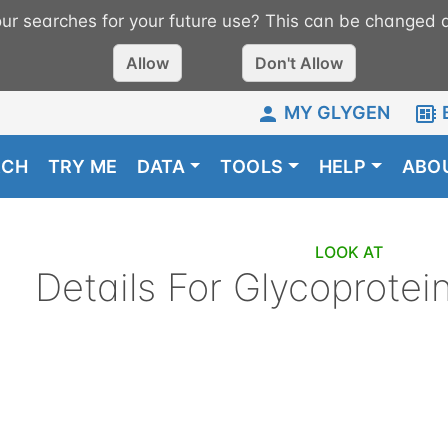
r searches for your future use? This can be changed a
Allow
Don't Allow
MY GLYGEN
RCH
TRY ME
DATA
TOOLS
HELP
ABO
LOOK AT
Details For
Glycoprotei