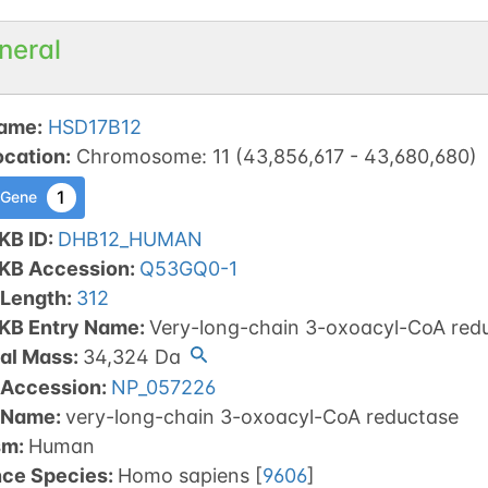
neral
ame
:
HSD17B12
ocation
:
Chromosome
:
11
(
43,856,617
-
43,680,680
)
1
 Gene
KB ID
:
DHB12_HUMAN
tKB Accession
:
Q53GQ0-1
 Length
:
312
tKB Entry Name
:
Very-long-chain 3-oxoacyl-CoA red
al Mass
:
34,324
Da
 Accession
:
NP_057226
 Name
:
very-long-chain 3-oxoacyl-CoA reductase
sm
:
Human
nce Species
:
Homo sapiens
[
9606
]