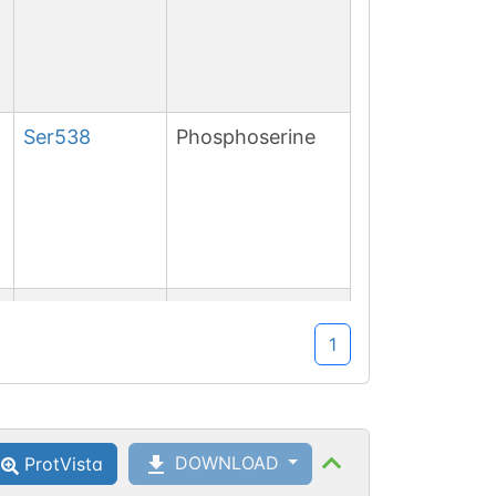
Ser
538
Phosphoserine
Ser
540
1
Ser
754
Phosphoserine
DOWNLOAD
ProtVista