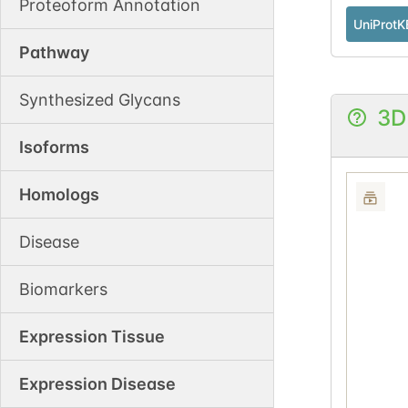
Proteoform Annotation
UniProtK
Pathway
Synthesized Glycans
3D
Isoforms
Homologs
Disease
Biomarkers
Expression Tissue
Expression Disease