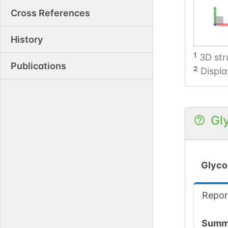
Cross References
History
1
3D str
Publications
2
Displa
Gl
Glyco
Repor
Summ