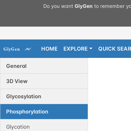
Do you want
GlyGen
to remember you
HOME
EXPLORE
QUICK SEA
General
3D View
Glycosylation
Phosphorylation
Glycation