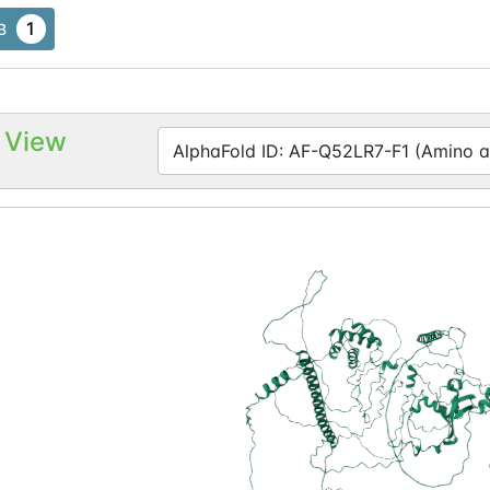
1
B
 View
AlphaFold ID: AF-Q52LR7-F1 (Amino ac