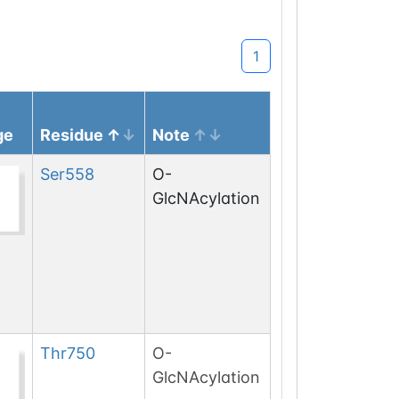
1
ge
Residue
Note
Ser
558
O-
GlcNAcylation
Thr
750
O-
GlcNAcylation