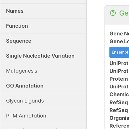
Names
Ge
Function
Gene N
Sequence
Gene L
Ensembl
Single Nucleotide Variation
UniProt
Mutagenesis
UniPro
Protein
GO Annotation
UniPro
Chemic
Glycan Ligands
RefSeq
RefSeq
PTM Annotation
Organi
Refere