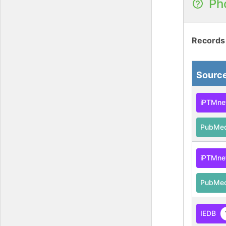
Ph
Records
Sourc
iPTMne
PubMe
iPTMne
PubMe
IEDB