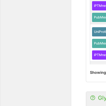
iPTMne
PubMe
UniPro
PubMe
iPTMne
iPTMne
Showin
PubMe
UniPro
Gl