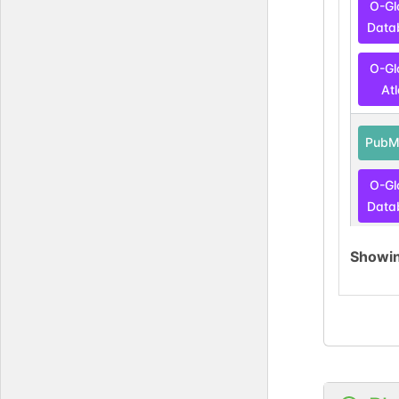
O-Gl
Data
O-Gl
At
PubM
O-Gl
Data
O-Gl
Showi
At