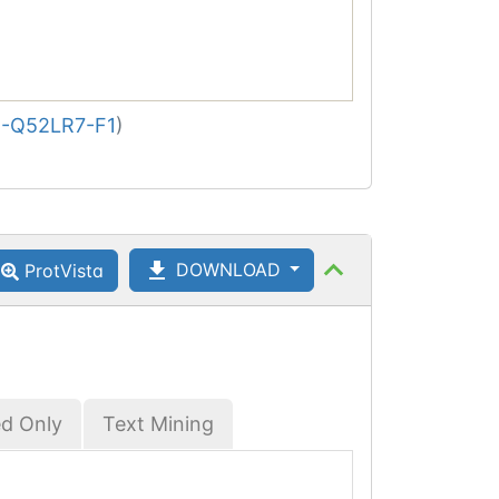
-Q52LR7-F1
)
DOWNLOAD
ProtVista
ed Only
Text Mining