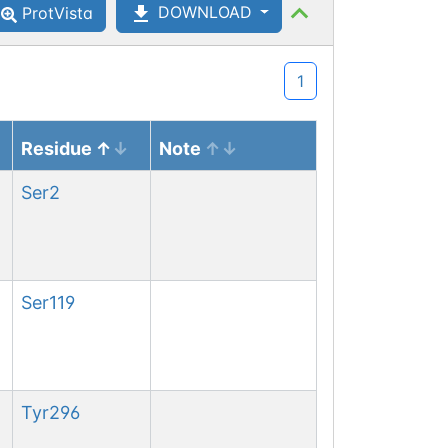
DOWNLOAD
ProtVista
1
Residue
Note
Ser
2
Ser
119
Tyr
296