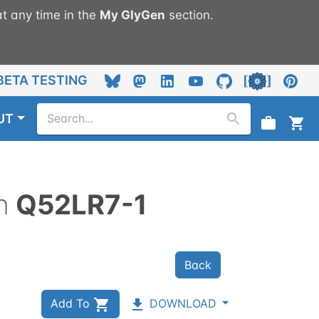
t any time in the
My
GlyGen
section.
BETA TESTING
UT
n
Q52LR7-1
Back
Add To
DOWNLOAD