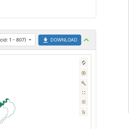
id: 1 - 807)
DOWNLOAD