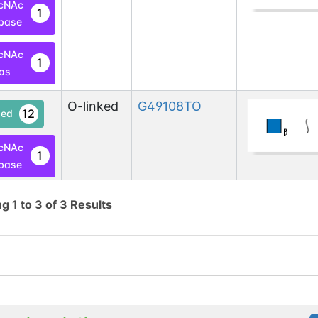
cNAc
1
base
cNAc
1
las
O-linked
G49108TO
12
ed
cNAc
1
base
cNAc
ng
1
to
3
of
3
Results
1
las