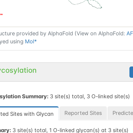
ucture provided by
AlphaFold (View on AlphaFold:
AF
yed using
Mol*
ycosylation
sylation Summary:
3 site(s) total, 3 O-linked site(s)
Reported Sites
Predict
ted Sites with Glycan
ary:
3 site(s) total, 1 O-linked glycan(s) at 3 site(s)