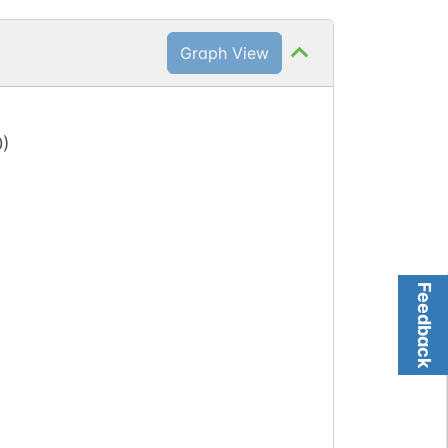
Graph View
0
)
Feedback