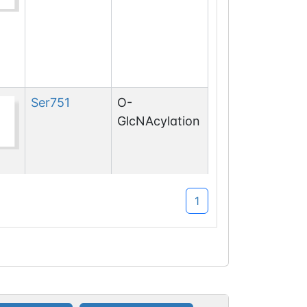
Ser
751
O-
GlcNAcylation
1