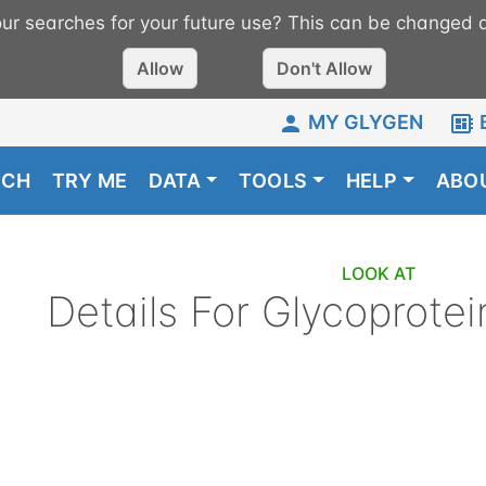
r searches for your future use? This can be changed a
Allow
Don't Allow
MY GLYGEN
RCH
TRY ME
DATA
TOOLS
HELP
ABO
LOOK AT
Details For
Glycoprotei