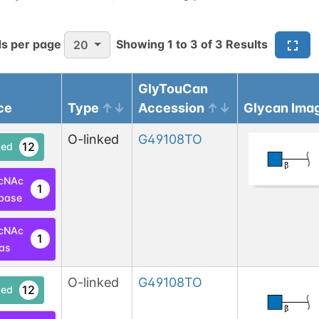
s per page
Showing
1
to
3
of
3
Results
20
GlyTouCan
ce
Type
Accession
Glycan Ima
O-linked
G49108TO
12
ed
cNAc
1
base
cNAc
1
las
O-linked
G49108TO
12
ed