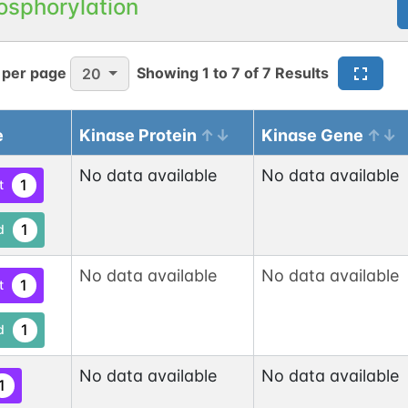
osphorylation
 per page
Showing
1
to
7
of
7
Results
20
e
Kinase Protein
Kinase Gene
No data available
No data available
1
t
1
d
No data available
No data available
1
t
1
d
No data available
No data available
1