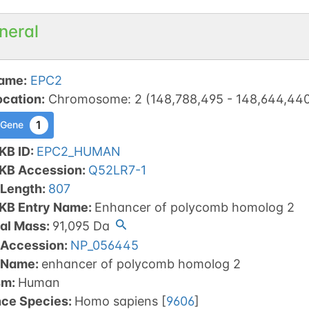
neral
ame
:
EPC2
ocation
:
Chromosome
:
2
(
148,788,495
-
148,644,44
1
 Gene
KB ID
:
EPC2_HUMAN
tKB Accession
:
Q52LR7-1
 Length
:
807
tKB Entry Name
:
Enhancer of polycomb homolog 2
al Mass
:
91,095
Da
 Accession
:
NP_056445
 Name
:
enhancer of polycomb homolog 2
sm
:
Human
nce Species
:
Homo sapiens
[
9606
]