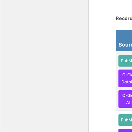
Record
Sour
PubM
O-Gl
Data
O-Gl
At
PubM