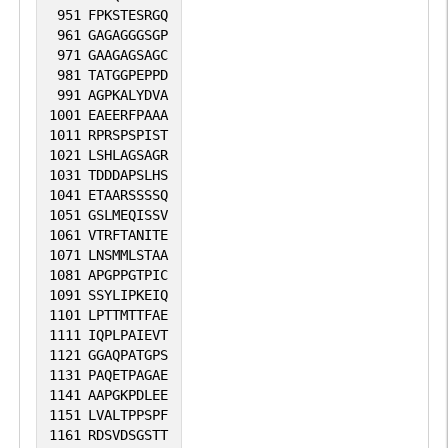
951
FPKSTESRGQ
961
GAGAGGGSGP
971
GAAGAGSAGC
981
TATGGPEPPD
991
AGPKALYDVA
1001
EAEERFPAAA
1011
RPRSPSPIST
1021
LSHLAGSAGR
1031
TDDDAPSLHS
1041
ETAARSSSSQ
1051
GSLMEQISSV
1061
VTRFTANITE
1071
LNSMMLSTAA
1081
APGPPGTPIC
1091
SSYLIPKEIQ
1101
LPTTMTTFAE
1111
IQPLPAIEVT
1121
GGAQPATGPS
1131
PAQETPAGAE
1141
AAPGKPDLEE
1151
LVALTPPSPF
1161
RDSVDSGSTT