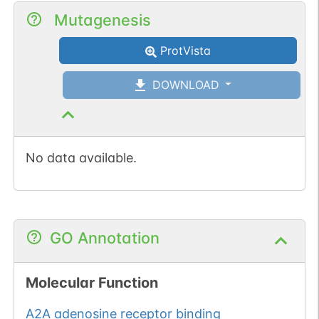
Mutagenesis
ProtVista
DOWNLOAD
No data available.
GO Annotation
Molecular Function
A2A adenosine receptor binding