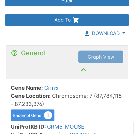
Back
Add To
DOWNLOAD
General
Graph View
Gene Name
:
Grm5
Gene Location
:
Chromosome
:
7
(
87,784,115
-
87,233,376
)
1
Ensembl Gene
UniProtKB ID
:
GRM5_MOUSE