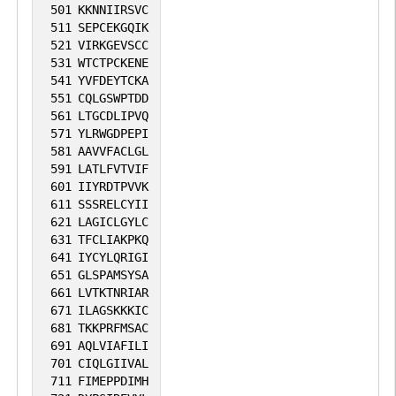
501
KKNNIIRSVC
511
SEPCEKGQIK
521
VIRKGEVSCC
531
WTCTPCKENE
541
YVFDEYTCKA
551
CQLGSWPTDD
561
LTGCDLIPVQ
571
YLRWGDPEPI
581
AAVVFACLGL
591
LATLFVTVIF
601
IIYRDTPVVK
611
SSSRELCYII
621
LAGICLGYLC
631
TFCLIAKPKQ
641
IYCYLQRIGI
651
GLSPAMSYSA
661
LVTKTNRIAR
671
ILAGSKKKIC
681
TKKPRFMSAC
691
AQLVIAFILI
701
CIQLGIIVAL
711
FIMEPPDIMH