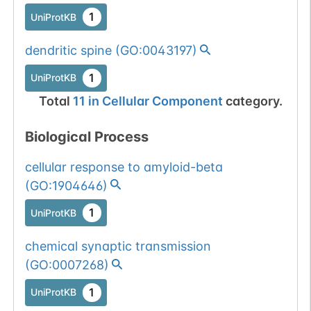
1
UniProtKB
dendritic spine
(
GO:0043197
)
1
UniProtKB
Total
11
in
Cellular Component
category.
Biological Process
cellular response to amyloid-beta
(
GO:1904646
)
1
UniProtKB
chemical synaptic transmission
(
GO:0007268
)
1
UniProtKB