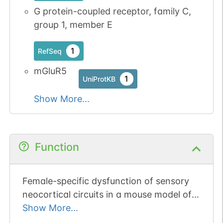
G protein-coupled receptor, family C,
group 1, member E
1
RefSeq
mGluR5
1
UniProtKB
Show More...
Function
Female-specific dysfunction of sensory
neocortical circuits in a mouse model of
autism mediated by mGluR5 and estrogen
Show More...
receptor alpha.