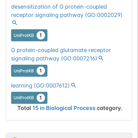
desensitization of G protein-coupled
receptor signaling pathway
(
GO:0002029
)
1
UniProtKB
G protein-coupled glutamate receptor
signaling pathway
(
GO:0007216
)
1
UniProtKB
learning
(
GO:0007612
)
1
UniProtKB
Total
15
in
Biological Process
category.