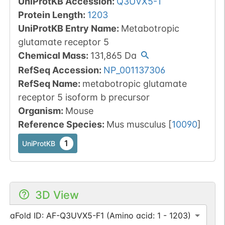
UniProtKB Accession
:
Q3UVX5-1
Protein Length
:
1203
UniProtKB Entry Name
:
Metabotropic
glutamate receptor 5
Chemical Mass
:
131,865
Da
RefSeq Accession
:
NP_001137306
RefSeq Name
:
metabotropic glutamate
receptor 5 isoform b precursor
Organism
:
Mouse
Reference Species
:
Mus musculus
[
10090
]
1
UniProtKB
3D View
lphaFold ID: AF-Q3UVX5-F1 (Amino acid: 1 - 1203)