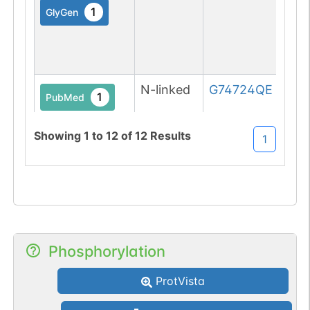
1
GlyGen
N-linked
G74724QE
1
PubMed
1
GlyConnect
Showing
1
to
12
of
12
Results
1
N-linked
G39446WN
1
DOI
Phosphorylation
1
GlyGen
ProtVista
N-linked
G60967DT
1
DOI