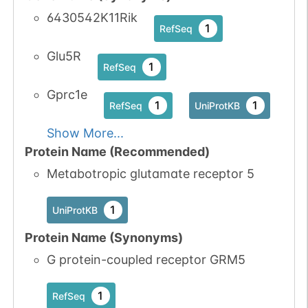
6430542K11Rik
1
RefSeq
Glu5R
1
RefSeq
Gprc1e
1
1
RefSeq
UniProtKB
Show More...
Protein Name (Recommended)
Metabotropic glutamate receptor 5
1
UniProtKB
Protein Name (Synonyms)
G protein-coupled receptor GRM5
1
RefSeq