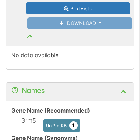
ProtVista
O-GlcNAc
1
Atlas
DOWNLOAD
No data available.
Names
Gene Name (Recommended)
Grm5
1
UniProtKB
Gene Name (Synonyms)