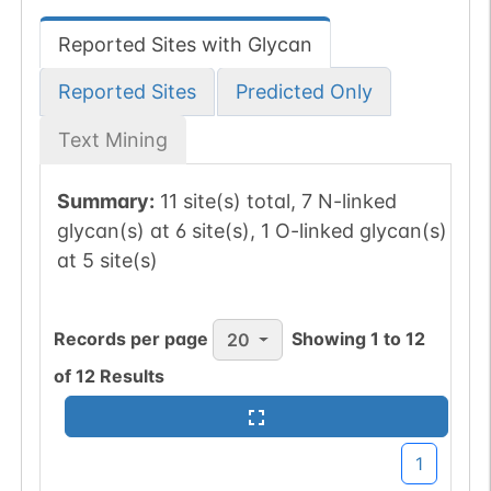
Reported Sites with Glycan
Reported Sites
Predicted Only
Text Mining
Summary:
11 site(s) total, 7 N-linked
glycan(s) at 6 site(s), 1 O-linked glycan(s)
at 5 site(s)
Records per page
Showing
1
to
12
20
of
12
Results
1