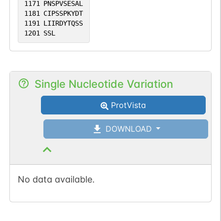
1171
PNSPVSESAL
1181
CIPSSPKYDT
1191
LIIRDYTQSS
1201
SSL
Single Nucleotide Variation
ProtVista
DOWNLOAD
No data available.