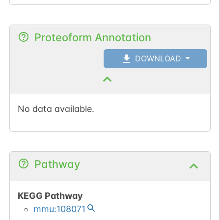
Proteoform Annotation
DOWNLOAD
No data available.
Pathway
KEGG Pathway
mmu:108071