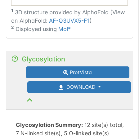
1
3D structure provided by
AlphaFold (View
on AlphaFold:
AF-Q3UVX5-F1
)
2
Displayed using
Mol*
Glycosylation
ProtVista
DOWNLOAD
Glycosylation Summary:
12 site(s) total,
7 N-linked site(s), 5 O-linked site(s)