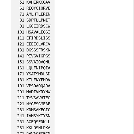
51
KVHERKCGAV
61
REQYGIQRVE
71
AMLHTLERIN
81
SDPTLLPNIT
91
LGCEIRDSCW
101
HSAVALEQSI
111
EFIRDSLISS
121
EEEEGLVRCV
131
DGSSSFRSKK
141
PIVGVIGPGS
151
SSVAIQVQNL
161
LQLFNIPQIA
171
YSATSMDLSD
181
KTLFKYFMRV
191
VPSDAQQARA
201
MVDIVKRYNW
211
TYVSAVHTEG
221
NYGESGMEAF
231
KDMSAKEGIC
241
IAHSYKIYSN
251
AGEQSFDKLL
261
KKLRSHLPKA
271
RVVACFCEGM