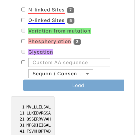
the neural network activity (By similarity).
N-linked Sites
7
O-linked Sites
5
Variation from mutation
Phosphorylation
3
Glycation
Sequon / Consensus
Load
1
MVLLLILSVL
11
LLKEDVRGSA
21
QSSERRVVAH
31
MPGDIIIGAL
41
FSVHHQPTVD