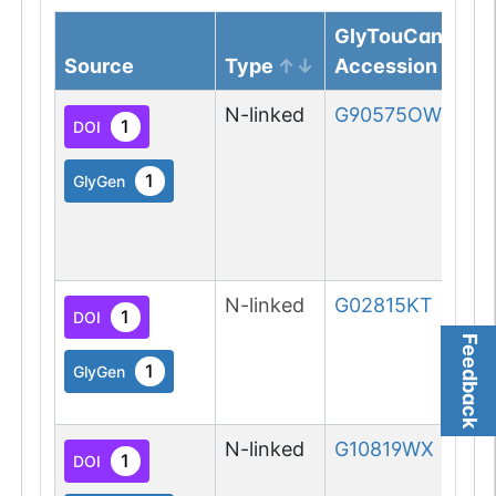
GlyTouCan
Source
Type
Accession
N-linked
G90575OW
1
DOI
1
GlyGen
N-linked
G02815KT
1
DOI
Feedback
1
GlyGen
N-linked
G10819WX
1
DOI