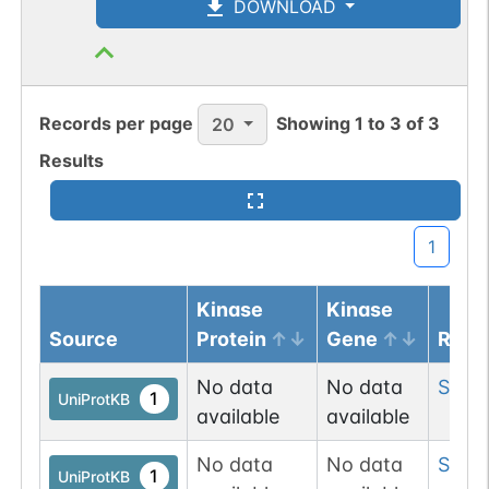
DOWNLOAD
1
GlyGen
Records per page
Showing
1
to
3
of
3
20
Results
N-linked
G62765YT
1
DOI
1
GlyGen
1
Kinase
Kinase
O-linked
G49108TO
1
PubMed
Source
Protein
Gene
Resi
O-GlcNAc
No data
No data
Ser
8
1
1
UniProtKB
Atlas
available
available
O-linked
G49108TO
No data
No data
Ser
1
1
PubMed
1
UniProtKB