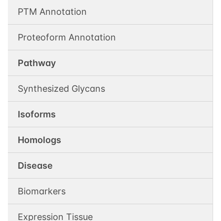
PTM Annotation
Proteoform Annotation
Pathway
Synthesized Glycans
Isoforms
Homologs
Disease
Biomarkers
Expression Tissue