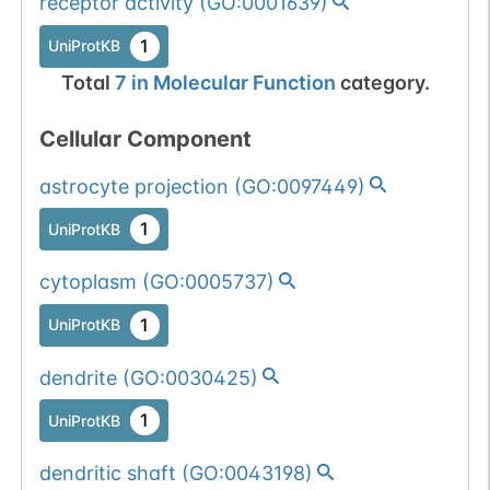
receptor activity
(
GO:0001639
)
1
UniProtKB
Total
7
in
Molecular Function
category.
Cellular Component
astrocyte projection
(
GO:0097449
)
1
UniProtKB
cytoplasm
(
GO:0005737
)
1
UniProtKB
dendrite
(
GO:0030425
)
1
UniProtKB
dendritic shaft
(
GO:0043198
)