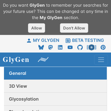
Do you want
GlyGen
to remember your searches for
your future use? This can be changed at any time in
the
My
GlyGen
section.
Allow
Don't Allow
MY GLYGEN
BETA TESTING
General
3D View
Glycosylation