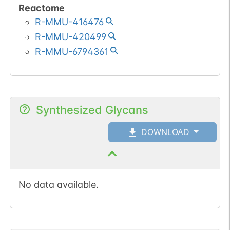
Reactome
R-MMU-416476
R-MMU-420499
R-MMU-6794361
Synthesized Glycans
DOWNLOAD
No data available.