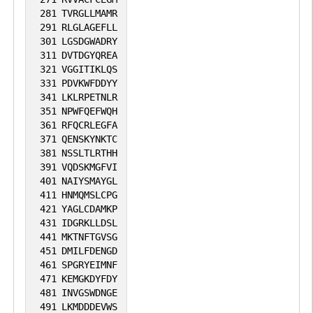
281
TVRGLLMAMR
291
RLGLAGEFLL
301
LGSDGWADRY
311
DVTDGYQREA
321
VGGITIKLQS
331
PDVKWFDDYY
341
LKLRPETNLR
351
NPWFQEFWQH
361
RFQCRLEGFA
371
QENSKYNKTC
381
NSSLTLRTHH
391
VQDSKMGFVI
401
NAIYSMAYGL
411
HNMQMSLCPG
421
YAGLCDAMKP
431
IDGRKLLDSL
441
MKTNFTGVSG
451
DMILFDENGD
461
SPGRYEIMNF
471
KEMGKDYFDY
481
INVGSWDNGE
491
LKMDDDEVWS