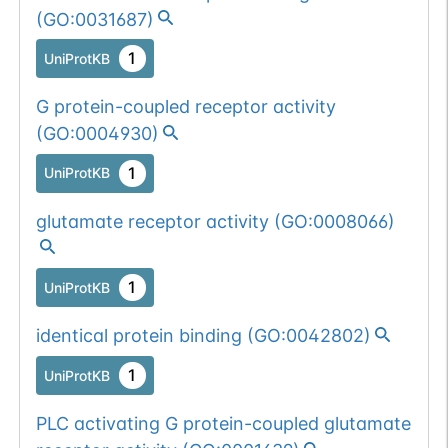
(
GO:0031687
)
1
UniProtKB
G protein-coupled receptor activity
(
GO:0004930
)
1
UniProtKB
glutamate receptor activity
(
GO:0008066
)
1
UniProtKB
identical protein binding
(
GO:0042802
)
1
UniProtKB
PLC activating G protein-coupled glutamate