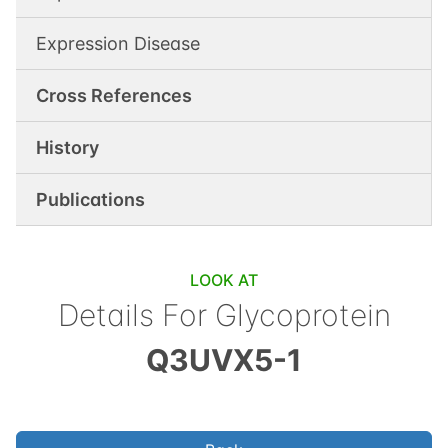
Expression Disease
Cross References
History
Publications
LOOK AT
Details For
Glycoprotein
Q3UVX5-1