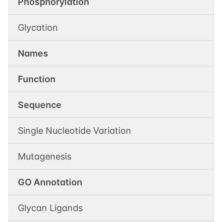
Phosphorylation
Glycation
Names
Function
Sequence
Single Nucleotide Variation
Mutagenesis
GO Annotation
Glycan Ligands