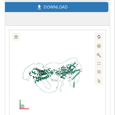
DOWNLOAD