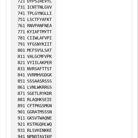
721
DYPSIREVYL
731
ICNTTNLGVV
741
TPLGYNGLLI
751
LSCTFYAFKT
761
RNVPANFNEA
771
KYIAFTMYTT
781
CIIWLAFVPI
791
YFGSNYKIIT
801
MCFSVSLSAT
811
VALGCMFVPK
821
VYIILAKPER
831
NVRSAFTTST
841
VVRMHVGDGK
851
SSSAASRSSS
861
LVNLWKRRGS
871
SGETLRYKDR
881
RLAQHKSEIE
891
CFTPKGSMGN
901
GGRATMSSSN
911
GKSVTWAQNE
921
KSTRGQHLWQ
931
RLSVHINKKE
941
NPNQTAVIKP