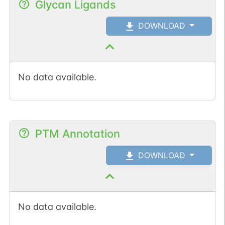
Glycan Ligands
DOWNLOAD
No data available.
PTM Annotation
DOWNLOAD
No data available.