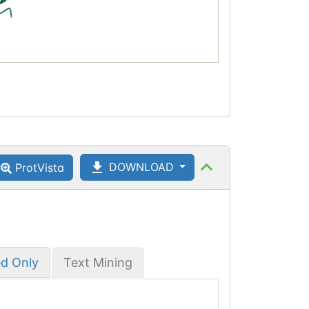
DOWNLOAD
ProtVista
ed Only
Text Mining