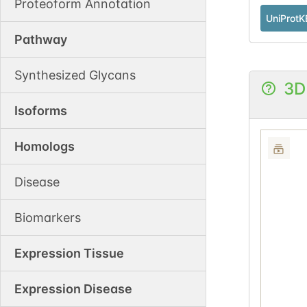
Proteoform Annotation
UniProtK
Pathway
Synthesized Glycans
3D
Isoforms
Homologs
Disease
Biomarkers
Expression Tissue
Expression Disease