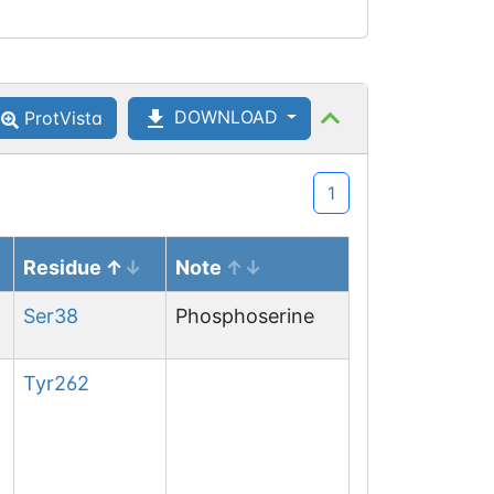
DOWNLOAD
ProtVista
1
Residue
Note
Ser
38
Phosphoserine
Tyr
262