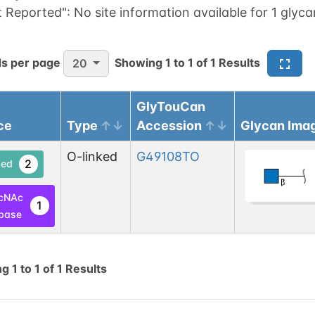
t Reported":
No site information available for 1 glyca
s per page
Showing
1
to
1
of
1
Results
20
GlyTouCan
ce
Type
Accession
Glycan Ima
O-linked
G49108TO
2
ed
cNAc
1
base
ng
1
to
1
of
1
Results