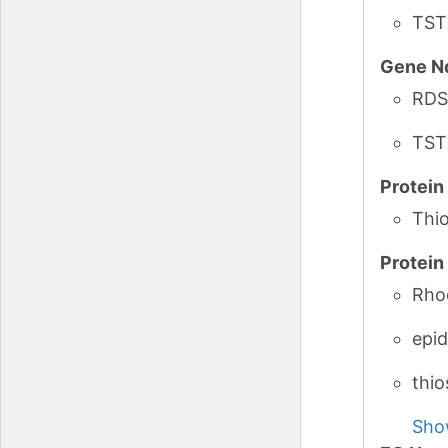
TST
Gene N
RDS
TST
Protei
Thio
Protei
Rho
epid
thio
Sho