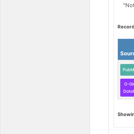
"No
Record
Sour
PubM
O-Gl
Data
Showi