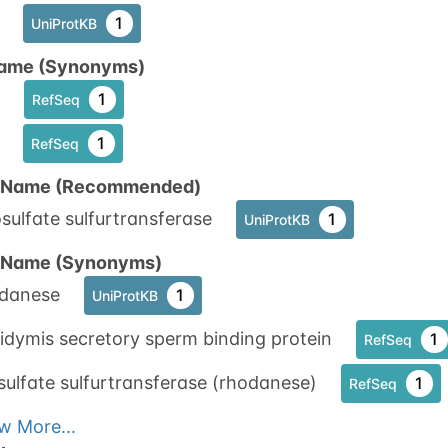
1
UniProtKB
ame (Synonyms)
1
RefSeq
1
RefSeq
n Name (Recommended)
sulfate sulfurtransferase
1
UniProtKB
n Name (Synonyms)
danese
1
UniProtKB
idymis secretory sperm binding protein
1
RefSeq
sulfate sulfurtransferase (rhodanese)
1
RefSeq
w More...