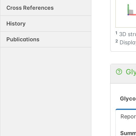
Cross References
History
1
3D str
Publications
2
Displa
Gl
Glyco
Repor
Summ