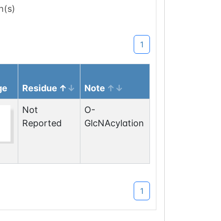
n(s)
1
ge
Residue
Note
Not
O-
Reported
GlcNAcylation
1