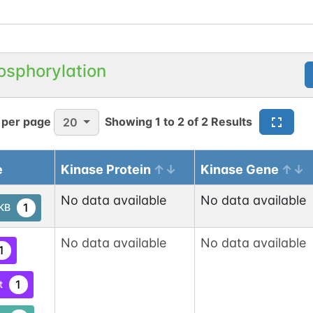
osphorylation
 per page
Showing
1
to
2
of
2
Results
20
e
Kinase Protein
Kinase Gene
No data available
No data available
1
tKB
No data available
No data available
1
1
t