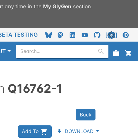
t any time in the
My
GlyGen
section.
BETA TESTING
UT
n
Q16762-1
Back
Add To
DOWNLOAD