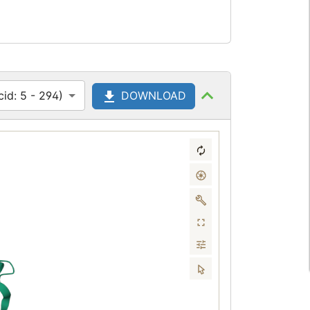
id: 5 - 294)
DOWNLOAD