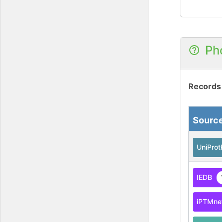
Ph
Records
Sourc
UniPro
IEDB
iPTMne