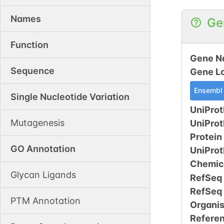
Names
Ge
Function
Gene N
Sequence
Gene L
Ensembl
Single Nucleotide Variation
UniProt
Mutagenesis
UniPro
Protein
GO Annotation
UniPro
Chemic
Glycan Ligands
RefSeq
RefSeq
PTM Annotation
Organi
Refere