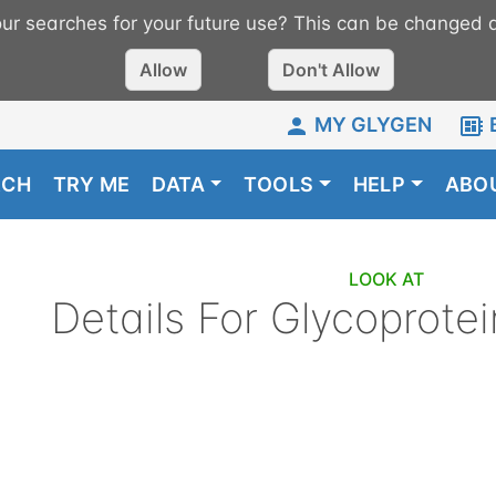
r searches for your future use? This can be changed a
Allow
Don't Allow
MY GLYGEN
RCH
TRY ME
DATA
TOOLS
HELP
ABO
LOOK AT
Details For
Glycoprotei