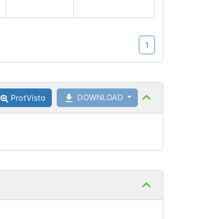
1
DOWNLOAD
ProtVista