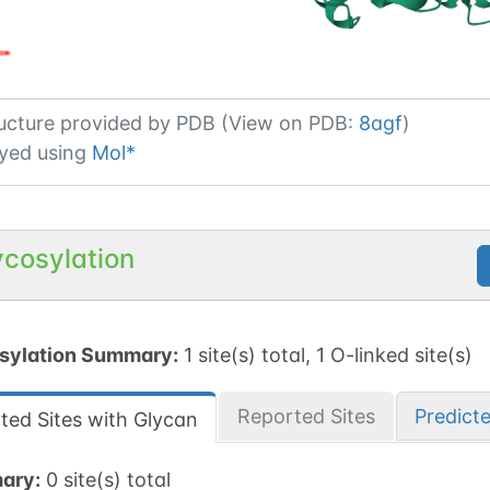
ucture provided by
PDB (View on PDB:
8agf
)
yed using
Mol*
ycosylation
sylation Summary:
1 site(s) total, 1 O-linked site(s)
Reported Sites
Predict
ted Sites with Glycan
ary:
0 site(s) total