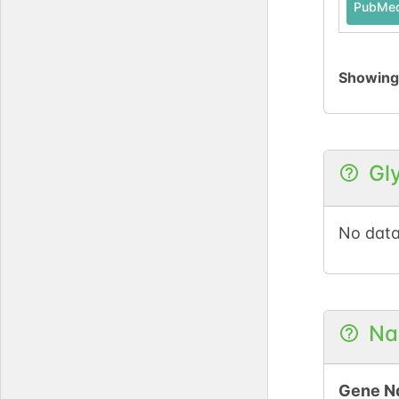
PubMe
Showin
Gl
No data
Na
Gene N