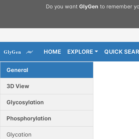
Do you want
GlyGen
to remember you
HOME
EXPLORE
QUICK SEA
General
3D View
Glycosylation
Phosphorylation
Glycation