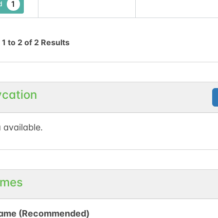
1
d
g
1
to
2
of
2
Results
ycation
 available.
mes
ame (Recommended)