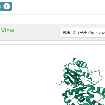
1
B
 View
PDB ID: 8AGF (Amino ac