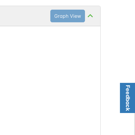
Graph View
Feedback