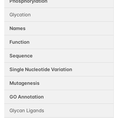
Phosphorylation
Glycation
Names
Function
Sequence
Single Nucleotide Variation
Mutagenesis
GO Annotation
Glycan Ligands