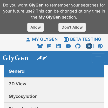
Do you want
GlyGen
to remember your searches for
your future use? This can be changed at any time in
the
My
GlyGen
section.
Allow
Don't Allow
MY GLYGEN
BETA TESTING
General
3D View
Glycosylation