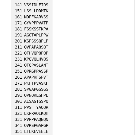
141
VSSIDLEIDS
151
LSSLLDDMTK
161
NDPFKARVSS
171
GYVPPPVATP
181
FSSKSSTKPA
191
AGGTAPLPPW
201
KSPSSSQPLP
211
QVPAPAQSQT
221
QFHVQPQPQP
231
KPQVQLHVQS
241
QTQPVSLANT
251
QPRGPPASSP
261
APAPKFSPVT
271
PKFTPVASKF
281
SPGAPGGSGS
291
QPNQKLGHPE
301
ALSAGTGSPQ
311
PPSFTYAQQR
321
EKPRVQEKQH
331
PVPPPAQNQN
341
QVRSPGAPGP
351
LTLKEVEELE