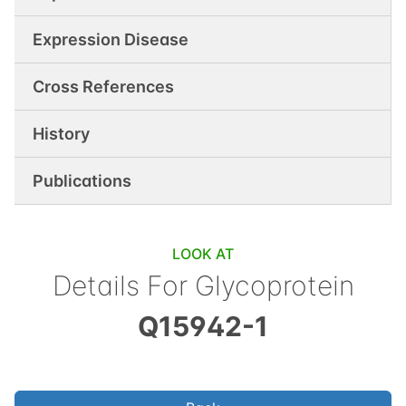
Expression Disease
Cross References
History
Publications
LOOK AT
Details For
Glycoprotein
Q15942-1