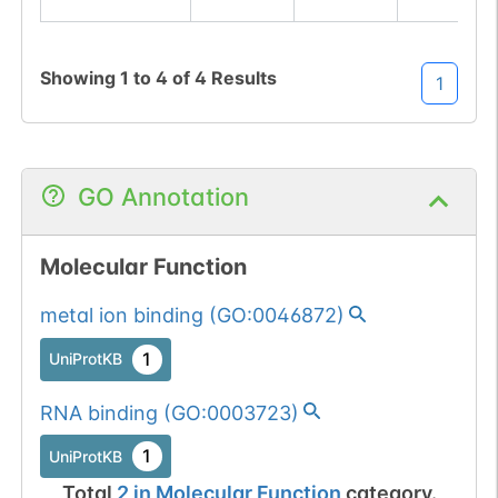
Showing
1
to
4
of
4
Results
1
GO Annotation
Molecular Function
metal ion binding
(
GO:0046872
)
1
UniProtKB
RNA binding
(
GO:0003723
)
1
UniProtKB
Total
2
in
Molecular Function
category.