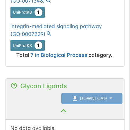
(
GO:0071346
)
1
UniProtKB
integrin-mediated signaling pathway
(
GO:0007229
)
1
UniProtKB
Total
7
in
Biological Process
category.
Glycan Ligands
DOWNLOAD
No data available.