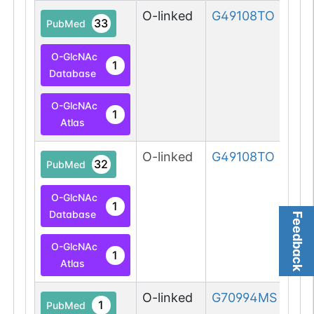
O-linked
G49108TO
33
PubMed
O-GlcNAc
1
Database
O-GlcNAc
1
Atlas
O-linked
G49108TO
32
PubMed
O-GlcNAc
1
Database
Feedback
O-GlcNAc
1
Atlas
O-linked
G70994MS
1
PubMed