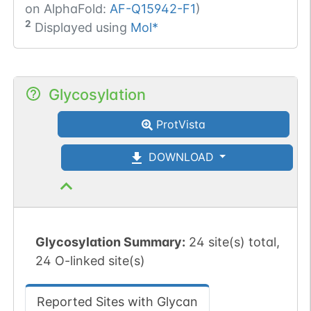
on AlphaFold:
AF-Q15942-F1
)
2
Displayed using
Mol*
Glycosylation
ProtVista
DOWNLOAD
Glycosylation Summary:
24 site(s) total,
24 O-linked site(s)
Reported Sites with Glycan