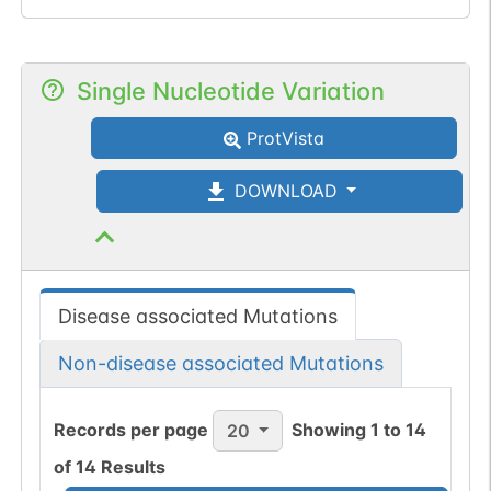
Single Nucleotide Variation
ProtVista
DOWNLOAD
Disease associated Mutations
Non-disease associated Mutations
Records per page
Showing
1
to
14
20
of
14
Results