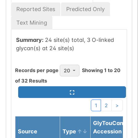
Reported Sites
Predicted Only
Text Mining
Summary:
24 site(s) total, 3 O-linked
glycan(s) at 24 site(s)
Records per page
Showing
1
to
20
20
of
32
Results
1
2
>
GlyTouCan
Source
Type
Accession