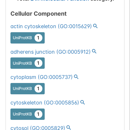
Cellular Component
actin cytoskeleton
(
GO:0015629
)
1
UniProtKB
adherens junction
(
GO:0005912
)
1
UniProtKB
cytoplasm
(
GO:0005737
)
1
UniProtKB
cytoskeleton
(
GO:0005856
)
1
UniProtKB
cytosol
(
GO:0005829
)