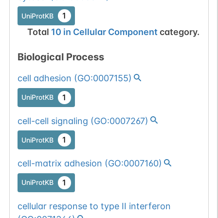
1
UniProtKB
Total
10
in
Cellular Component
category.
Biological Process
cell adhesion
(
GO:0007155
)
1
UniProtKB
cell-cell signaling
(
GO:0007267
)
1
UniProtKB
cell-matrix adhesion
(
GO:0007160
)
1
UniProtKB
cellular response to type II interferon