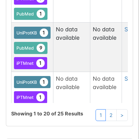
O-GlcNAc
1
Atlas
1
PubMed
O-linked
G70994MS
1
PubMed
No data
No data
Ser
1
1
UniProtKB
available
available
Data
1
9
PubMed
Submission
1
iPTMnet
O-linked
G49108TO
32
PubMed
No data
No data
Ser
1
1
UniProtKB
O-GlcNAc
1
available
available
Database
1
iPTMnet
O-GlcNAc
1
Atlas
9
PubMed
Showing
1
to
20
of
25
Results
1
2
>
O-linked
G49108TO
No data
No data
Ser
1
32
PubMed
1
iPTMnet
available
available