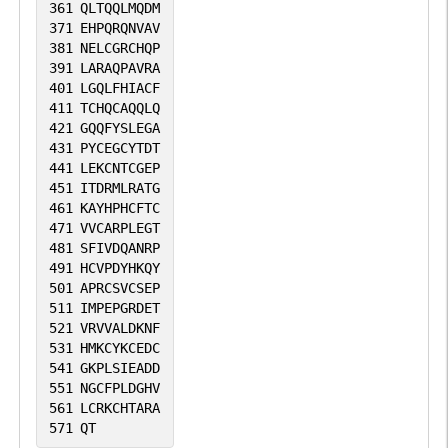
361
QLTQQLMQDM
371
EHPQRQNVAV
381
NELCGRCHQP
391
LARAQPAVRA
401
LGQLFHIACF
411
TCHQCAQQLQ
421
GQQFYSLEGA
431
PYCEGCYTDT
441
LEKCNTCGEP
451
ITDRMLRATG
461
KAYHPHCFTC
471
VVCARPLEGT
481
SFIVDQANRP
491
HCVPDYHKQY
501
APRCSVCSEP
511
IMPEPGRDET
521
VRVVALDKNF
531
HMKCYKCEDC
541
GKPLSIEADD
551
NGCFPLDGHV
561
LCRKCHTARA
571
QT