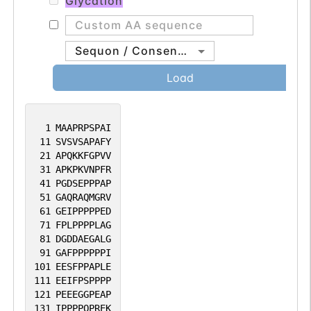
Glycation
Sequon / Consensus
Load
1
MAAPRPSPAI
11
SVSVSAPAFY
21
APQKKFGPVV
31
APKPKVNPFR
41
PGDSEPPPAP
51
GAQRAQMGRV
61
GEIPPPPPED
71
FPLPPPPLAG
81
DGDDAEGALG
91
GAFPPPPPPI
101
EESFPPAPLE
111
EEIFPSPPPP
121
PEEEGGPEAP
131
IPPPPQPREK