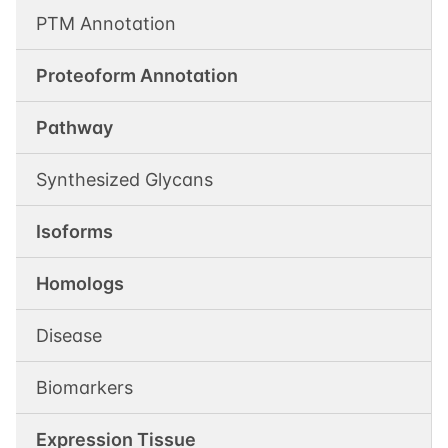
PTM Annotation
Proteoform Annotation
Pathway
Synthesized Glycans
Isoforms
Homologs
Disease
Biomarkers
Expression Tissue