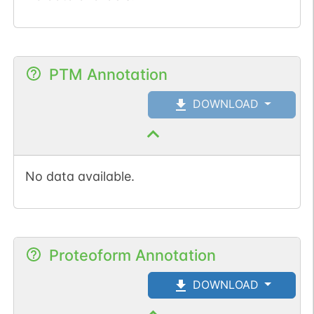
PTM Annotation
DOWNLOAD
No data available.
Proteoform Annotation
DOWNLOAD