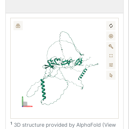
1
3D structure provided by
AlphaFold (View