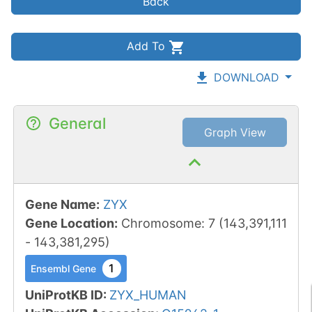
Back
Add To
DOWNLOAD
General
Graph View
Gene Name
:
ZYX
Gene Location
:
Chromosome
:
7
(
143,391,111
-
143,381,295
)
1
Ensembl Gene
UniProtKB ID
:
ZYX_HUMAN