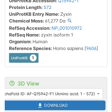
UniProtKB Accession
:
Q15942-1
Protein Length
:
572
UniProtKB Entry Name
:
Zyxin
Chemical Mass
:
61,277
Da
RefSeq Accession
:
NP_001010972
RefSeq Name
:
zyxin isoform 1
Organism
:
Human
Reference Species
:
Homo sapiens
[
9606
]
1
UniProtKB
3D View
AlphaFold ID: AF-Q15942-F1 (Amino acid: 1 - 572)
DOWNLOAD