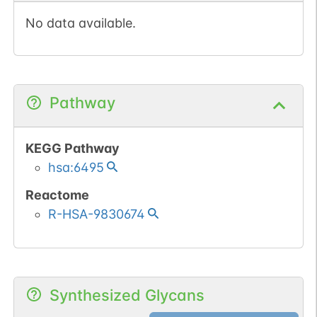
No data available.
Pathway
KEGG Pathway
hsa:6495
Reactome
R-HSA-9830674
Synthesized Glycans