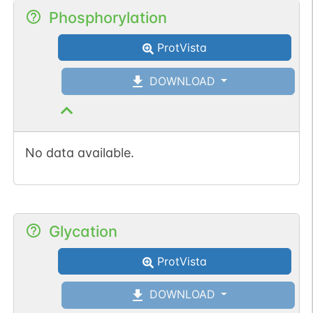
Phosphorylation
ProtVista
DOWNLOAD
No data available.
Glycation
ProtVista
DOWNLOAD