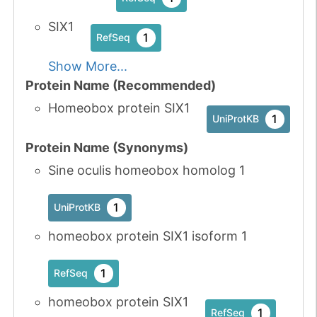
SIX1
1
RefSeq
Show More...
Protein Name (Recommended)
Homeobox protein SIX1
1
UniProtKB
Protein Name (Synonyms)
Sine oculis homeobox homolog 1
1
UniProtKB
homeobox protein SIX1 isoform 1
1
RefSeq
homeobox protein SIX1
1
RefSeq