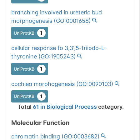
branching involved in ureteric bud
morphogenesis
(
GO:0001658
)
1
UniProtKB
cellular response to 3,3',5-triiodo-L-
thyronine
(
GO:1905243
)
1
UniProtKB
cochlea morphogenesis
(
GO:0090103
)
1
UniProtKB
Total
61
in
Biological Process
category.
Molecular Function
chromatin binding
(
GO:0003682
)