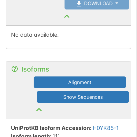
DOWNLOAD
No data available.
Isoforms
Alignment
Show Sequences
UniProtKB Isoform Accession
:
H0YK85-1
Isoform length
:
111