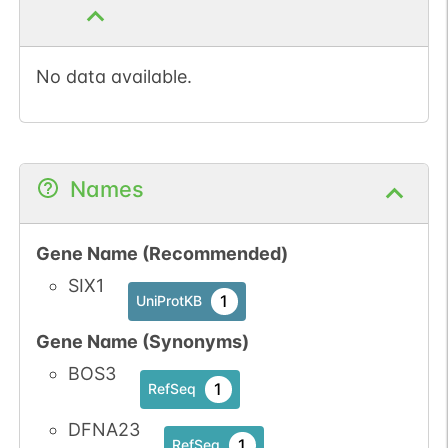
No data available.
Names
Gene Name (Recommended)
SIX1
1
UniProtKB
Gene Name (Synonyms)
BOS3
1
RefSeq
DFNA23
1
RefSeq