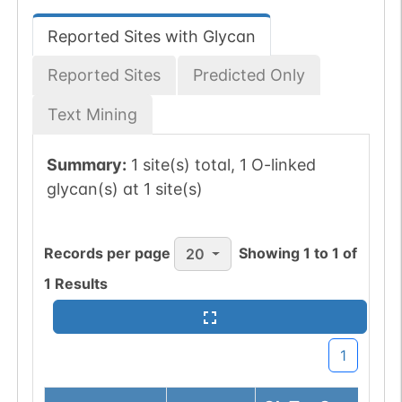
Reported Sites with Glycan
Reported Sites
Predicted Only
Text Mining
Summary:
1 site(s) total, 1 O-linked
glycan(s) at 1 site(s)
Records per page
Showing
1
to
1
of
20
1
Results
1