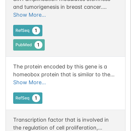
and tumorigenesis in breast cancer.
Publication Status: Online-Only
Show More...
1
RefSeq
1
PubMed
The protein encoded by this gene is a
homeobox protein that is similar to the
Drosophila 'sine oculis' gene product. This
Show More...
gene is found in a cluster of related genes
on chromosome 14 and is thought to be
1
RefSeq
involved in limb development. Defects in
this gene are a cause of autosomal
Transcription factor that is involved in
dominant deafness type 23 (DFNA23)
the regulation of cell proliferation,
and branchiootic syndrome type 3