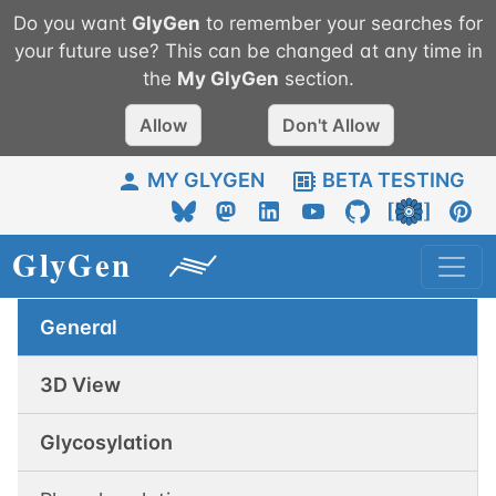
Do you want
GlyGen
to remember your searches for
your future use? This can be changed at any time in
the
My
GlyGen
section.
Allow
Don't Allow
MY GLYGEN
BETA TESTING
General
3D View
Glycosylation