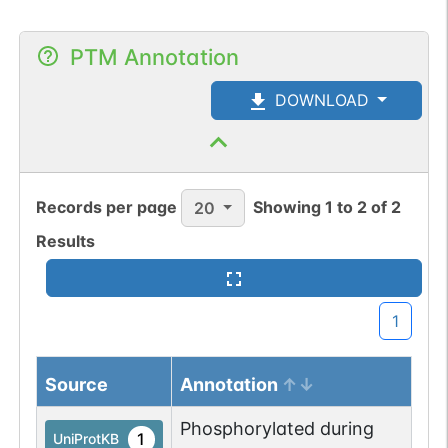
PTM Annotation
DOWNLOAD
Records per page
Showing
1
to
2
of
2
20
Results
1
Source
Annotation
Phosphorylated during
1
UniProtKB