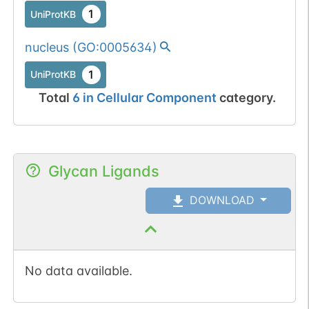
1
UniProtKB
nucleus
(
GO:0005634
)
1
UniProtKB
Total
6
in
Cellular Component
category.
Glycan Ligands
DOWNLOAD
No data available.