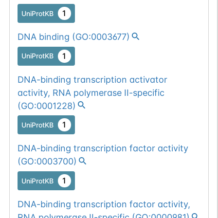
1
UniProtKB
DNA binding
(
GO:0003677
)
1
UniProtKB
DNA-binding transcription activator
activity, RNA polymerase II-specific
(
GO:0001228
)
1
UniProtKB
DNA-binding transcription factor activity
(
GO:0003700
)
1
UniProtKB
DNA-binding transcription factor activity,
RNA polymerase II-specific
(
GO:0000981
)