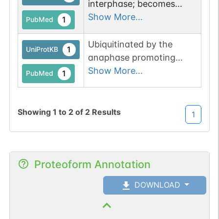
interphase; becomes
hyperphosphorylated
Show More...
1
PubMed
during mitosis.
Hyperphosphorylation
Ubiquitinated by the
1
UniProtKB
impairs binding to
anaphase promoting
promoter elements.
complex (APC), leading to
Show More...
1
PubMed
its proteasomal
degradation.
Showing
1
to
2
of
2
Results
1
Proteoform Annotation
DOWNLOAD