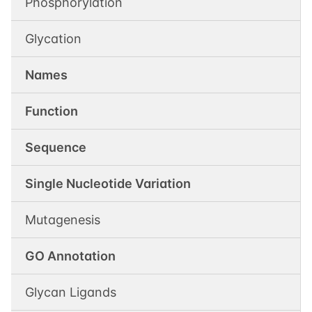
Phosphorylation
Glycation
Names
Function
Sequence
Single Nucleotide Variation
Mutagenesis
GO Annotation
Glycan Ligands