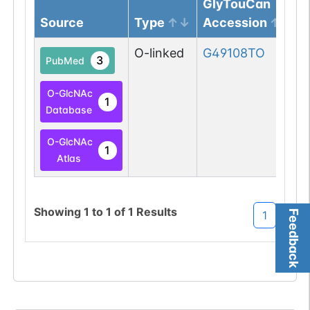
GlyTouCan
Source
Type
Accession
O-linked
G49108TO
3
PubMed
O-GlcNAc
1
Database
O-GlcNAc
1
Atlas
Showing
1
to
1
of
1
Results
Feedback
1