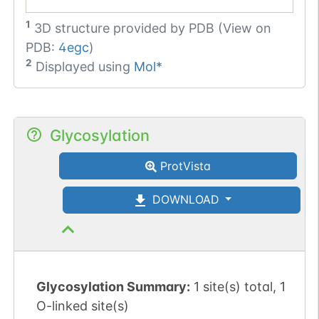
1
3D structure provided by
PDB (View on
PDB:
4egc
)
2
Displayed using
Mol*
Glycosylation
ProtVista
DOWNLOAD
Glycosylation Summary:
1 site(s) total, 1
O-linked site(s)