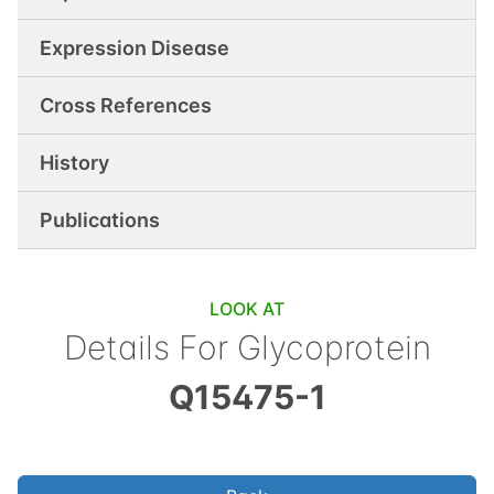
Expression Disease
Cross References
History
Publications
LOOK AT
Details For
Glycoprotein
Q15475-1