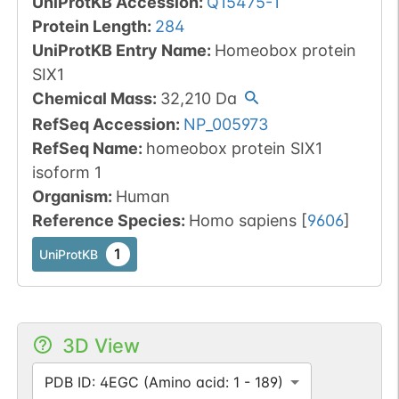
UniProtKB Accession
:
Q15475-1
Protein Length
:
284
UniProtKB Entry Name
:
Homeobox protein
SIX1
Chemical Mass
:
32,210
Da
RefSeq Accession
:
NP_005973
RefSeq Name
:
homeobox protein SIX1
isoform 1
Organism
:
Human
Reference Species
:
Homo sapiens
[
9606
]
1
UniProtKB
3D View
PDB ID: 4EGC (Amino acid: 1 - 189)