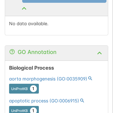
No data available.
GO Annotation
Biological Process
aorta morphogenesis
(
GO:0035909
)
1
UniProtKB
apoptotic process
(
GO:0006915
)
1
UniProtKB