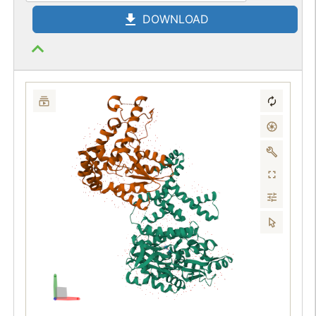
DOWNLOAD