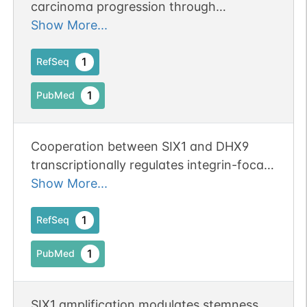
carcinoma progression through
regulation of YTHDF2-dependent SIX1
Show More...
mRNA degradation.
1
RefSeq
1
PubMed
Cooperation between SIX1 and DHX9
transcriptionally regulates integrin-focal
adhesion signaling mediated metastasis
Show More...
and sunitinib resistance in KIRC.
1
RefSeq
1
PubMed
SIX1 amplification modulates stemness