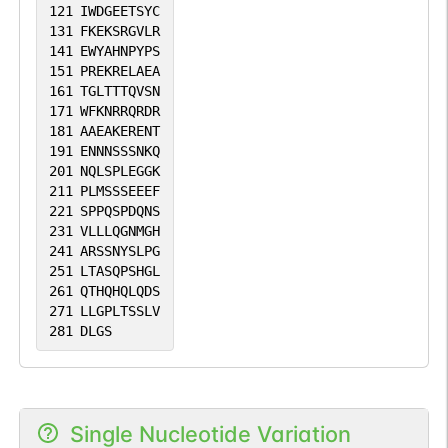
121
IWDGEETSYC
131
FKEKSRGVLR
141
EWYAHNPYPS
151
PREKRELAEA
161
TGLTTTQVSN
171
WFKNRRQRDR
181
AAEAKERENT
191
ENNNSSSNKQ
201
NQLSPLEGGK
211
PLMSSSEEEF
221
SPPQSPDQNS
231
VLLLQGNMGH
241
ARSSNYSLPG
251
LTASQPSHGL
261
QTHQHQLQDS
271
LLGPLTSSLV
281
DLGS
Single Nucleotide Variation