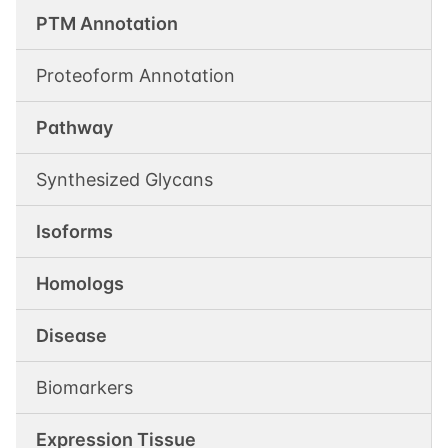
PTM Annotation
Proteoform Annotation
Pathway
Synthesized Glycans
Isoforms
Homologs
Disease
Biomarkers
Expression Tissue