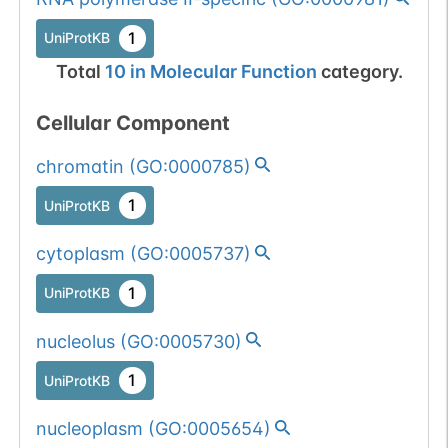
1
UniProtKB
Total
10
in
Molecular Function
category.
Cellular Component
chromatin
(
GO:0000785
)
1
UniProtKB
cytoplasm
(
GO:0005737
)
1
UniProtKB
nucleolus
(
GO:0005730
)
1
UniProtKB
nucleoplasm
(
GO:0005654
)