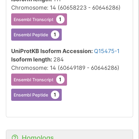
Chromosome
:
14
(
60658223
-
60646286
)
1
Ensembl Transcript
1
Ensembl Peptide
UniProtKB Isoform Accession
:
Q15475-1
Isoform length
:
284
Chromosome
:
14
(
60649189
-
60646286
)
1
Ensembl Transcript
1
Ensembl Peptide
Homologs