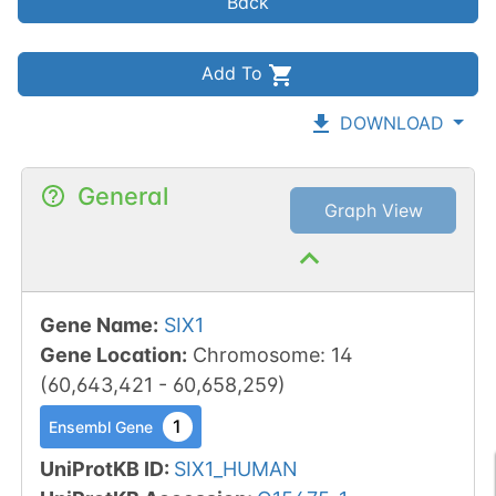
Back
Add To
DOWNLOAD
General
Graph View
Gene Name
:
SIX1
Gene Location
:
Chromosome
:
14
(
60,643,421
-
60,658,259
)
1
Ensembl Gene
UniProtKB ID
:
SIX1_HUMAN