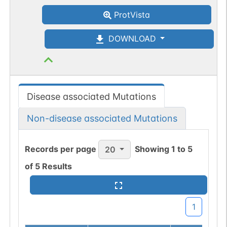
ProtVista
DOWNLOAD
Disease associated Mutations
Non-disease associated Mutations
Records per page
Showing
1
to
5
20
of
5
Results
1