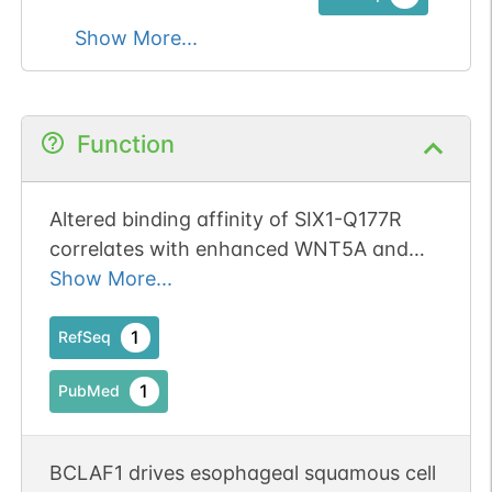
Show More...
Function
Altered binding affinity of SIX1-Q177R
correlates with enhanced WNT5A and
WNT pathway effector expression in
Show More...
Wilms tumor.
1
RefSeq
1
PubMed
BCLAF1 drives esophageal squamous cell