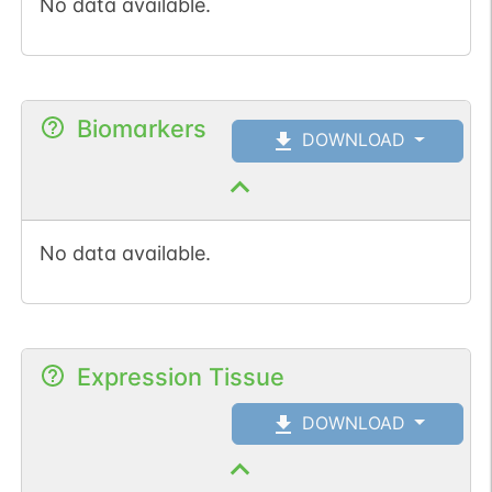
No data available.
Biomarkers
DOWNLOAD
No data available.
Expression Tissue
DOWNLOAD