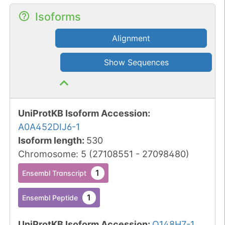
Isoforms
Alignment
Show Sequences
UniProtKB Isoform Accession
:
A0A452DIJ6-1
Isoform length
:
530
Chromosome
:
5
(
27108551
-
27098480
)
1
Ensembl Transcript
1
Ensembl Peptide
UniProtKB Isoform Accession
:
Q148H7-1