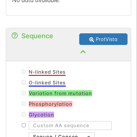
No data available.
Sequence
ProtVista
N-linked Sites
O-linked Sites
Variation from mutation
Phosphorylation
Glycation
Sequon / Consensus