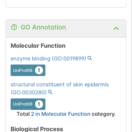
GO Annotation
Molecular Function
enzyme binding
(
GO:0019899
)
1
UniProtKB
structural constituent of skin epidermis
(
GO:0030280
)
1
UniProtKB
Total
2
in
Molecular Function
category.
Biological Process