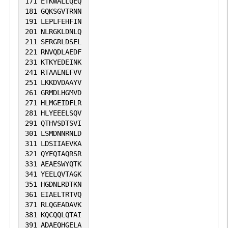
171
ETKWALLQEQ
181
GQKSGVTRNN
191
LEPLFEHFIN
201
NLRGKLDNLQ
211
SERGRLDSEL
221
RNVQDLAEDF
231
KTKYEDEINK
241
RTAAENEFVV
251
LKKDVDAAYV
261
GRMDLHGMVD
271
HLMGEIDFLR
281
HLYEEELSQV
291
QTHVSDTSVI
301
LSMDNNRNLD
311
LDSIIAEVKA
321
QYEQIAQRSR
331
AEAESWYQTK
341
YEELQVTAGK
351
HGDNLRDTKN
361
EIAELTRTVQ
371
RLQGEADAVK
381
KQCQQLQTAI
391
ADAEQHGELA