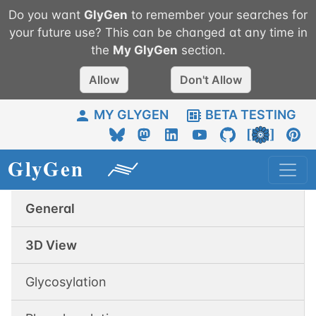
Do you want
GlyGen
to remember your searches for
your future use? This can be changed at any time in
the
My
GlyGen
section.
Allow
Don't Allow
MY GLYGEN
BETA TESTING
General
3D View
Glycosylation