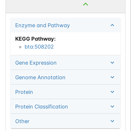
Enzyme and Pathway
KEGG Pathway
:
bta:508202
Gene Expression
Genome Annotation
Protein
Protein Classification
Other