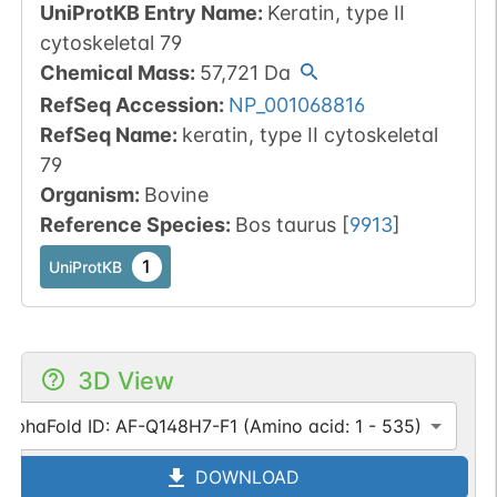
UniProtKB Entry Name
:
Keratin, type II
cytoskeletal 79
Chemical Mass
:
57,721
Da
RefSeq Accession
:
NP_001068816
RefSeq Name
:
keratin, type II cytoskeletal
79
Organism
:
Bovine
Reference Species
:
Bos taurus
[
9913
]
1
UniProtKB
3D View
AlphaFold ID: AF-Q148H7-F1 (Amino acid: 1 - 535)
DOWNLOAD