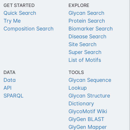
GET STARTED
EXPLORE
Quick Search
Glycan Search
Try Me
Protein Search
Composition Search
Biomarker Search
Disease Search
Site Search
Super Search
List of Motifs
DATA
TOOLS
Data
Glycan Sequence
API
Lookup
SPARQL
Glycan Structure
Dictionary
GlycoMotif Wiki
GlyGen BLAST
GlyGen Mapper