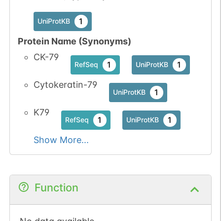
1
UniProtKB
Protein Name (Synonyms)
CK-79
1
1
RefSeq
UniProtKB
Cytokeratin-79
1
UniProtKB
K79
1
1
RefSeq
UniProtKB
Show More...
Function