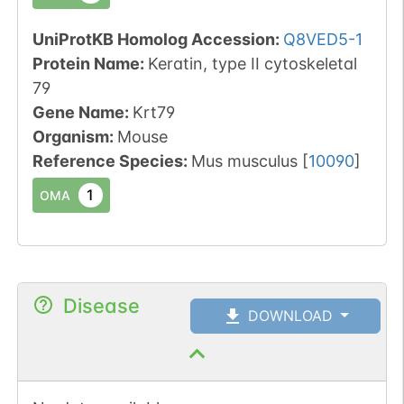
UniProtKB Homolog Accession:
Q8VED5-1
Protein Name:
Keratin, type II cytoskeletal
79
Gene Name:
Krt79
Organism
:
Mouse
Reference Species
:
Mus musculus
[
10090
]
1
OMA
Disease
DOWNLOAD