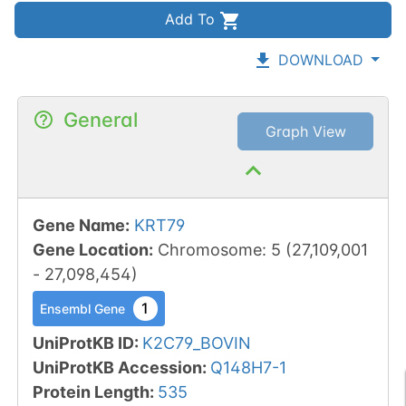
Add To
DOWNLOAD
General
Graph View
Gene Name
:
KRT79
Gene Location
:
Chromosome
:
5
(
27,109,001
-
27,098,454
)
1
Ensembl Gene
UniProtKB ID
:
K2C79_BOVIN
UniProtKB Accession
:
Q148H7-1
Protein Length
:
535