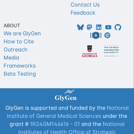
Contact Us
Feedback
ABOUT
We are GlyGen
How to Cite
Outreach
Media
Frameworks
Beta Testing
GlyGen is supported and funded by the
National
Institute of General Medical Sciences
under the
grant #
1R24GM146616 - 01
and the
National
Institutes of Health Office of Strategic