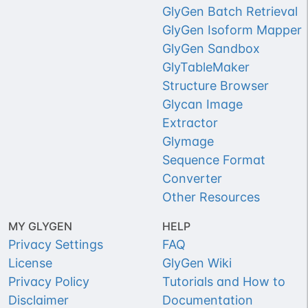
GlyGen Batch Retrieval
GlyGen Isoform Mapper
GlyGen Sandbox
GlyTableMaker
Structure Browser
Glycan Image
Extractor
Glymage
Sequence Format
Converter
Other Resources
MY GLYGEN
HELP
Privacy Settings
FAQ
License
GlyGen Wiki
Privacy Policy
Tutorials and How to
Disclaimer
Documentation