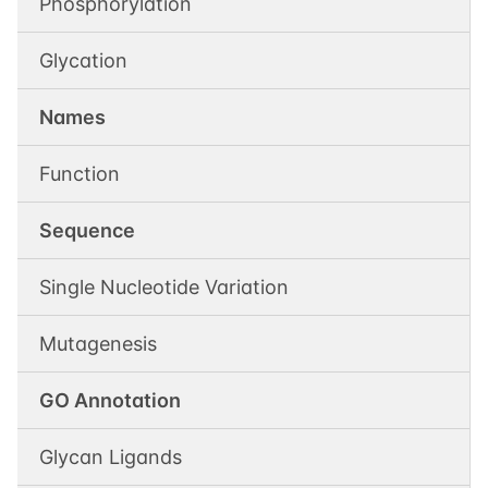
Phosphorylation
Glycation
Names
Function
Sequence
Single Nucleotide Variation
Mutagenesis
GO Annotation
Glycan Ligands