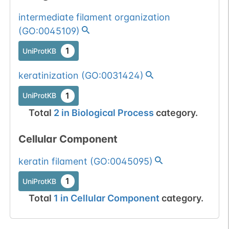
intermediate filament organization
(
GO:0045109
)
1
UniProtKB
keratinization
(
GO:0031424
)
1
UniProtKB
Total
2
in
Biological Process
category.
Cellular Component
keratin filament
(
GO:0045095
)
1
UniProtKB
Total
1
in
Cellular Component
category.