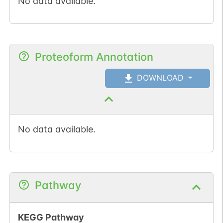
No data available.
Proteoform Annotation
DOWNLOAD
No data available.
Pathway
KEGG Pathway