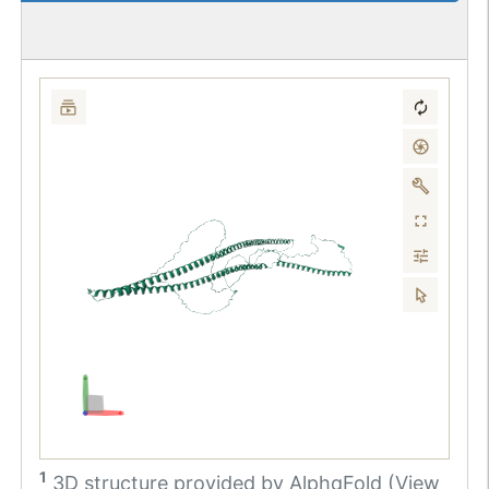
1
3D structure provided by
AlphaFold (View