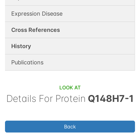
Expression Disease
Cross References
History
Publications
LOOK AT
Details For
Protein
Q148H7-1
Back