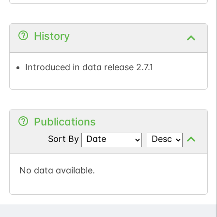
History
Introduced in data release 2.7.1
Publications
Sort By
No data available.