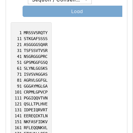
Load
1
MRSSVSRQTY
11
STKGAFSSSS
21
ASGGGGSQAR
31
TSFSSVTVSR
41
NSGRGGGPRC
51
GPSMGGFGSQ
61
SLYNLGGSKS
71
ISVSVAGGAS
81
AGRVLGGFGL
91
GGGAYMGLGA
101
CRPMLGPVCP
111
PGGIQQVTVN
121
QSLLTPLHVE
131
IDPEIQRVRT
141
EEREQIKTLN
151
NKFASFIDKV
161
RFLEQQNKVL