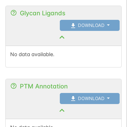
Glycan Ligands
DOWNLOAD
No data available.
PTM Annotation
DOWNLOAD