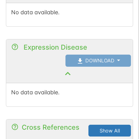
No data available.
Expression Disease
DOWNLOAD
No data available.
Cross References
Show All