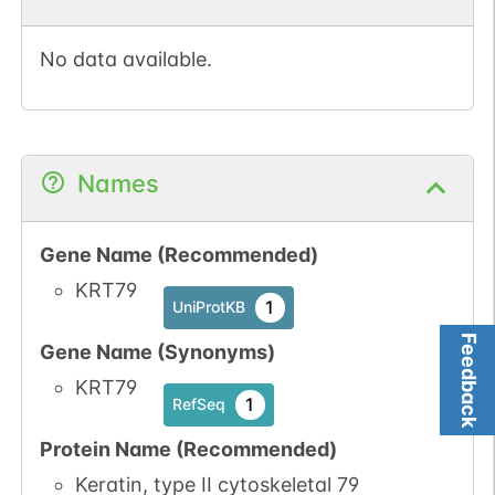
No data available.
Names
Gene Name (Recommended)
KRT79
1
UniProtKB
Feedback
Gene Name (Synonyms)
KRT79
1
RefSeq
Protein Name (Recommended)
Keratin, type II cytoskeletal 79