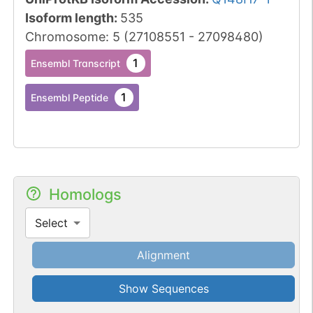
Isoform length
:
535
Chromosome
:
5
(
27108551
-
27098480
)
1
Ensembl Transcript
1
Ensembl Peptide
Homologs
Select
Alignment
Show Sequences