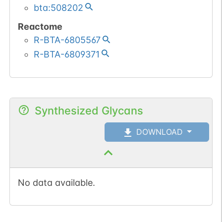
bta:508202
Reactome
R-BTA-6805567
R-BTA-6809371
Synthesized Glycans
DOWNLOAD
No data available.