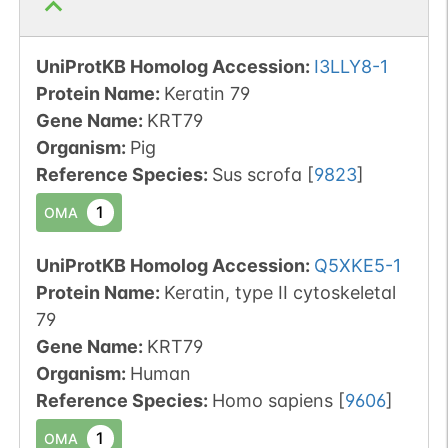
UniProtKB Homolog Accession:
I3LLY8-1
Protein Name:
Keratin 79
Gene Name:
KRT79
Organism
:
Pig
Reference Species
:
Sus scrofa
[
9823
]
1
OMA
UniProtKB Homolog Accession:
Q5XKE5-1
Protein Name:
Keratin, type II cytoskeletal
79
Gene Name:
KRT79
Organism
:
Human
Reference Species
:
Homo sapiens
[
9606
]
1
OMA