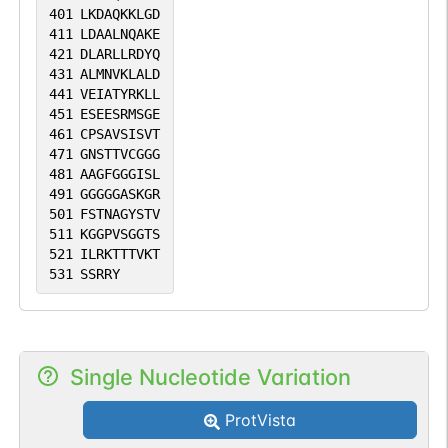
401
LKDAQKKLGD
411
LDAALNQAKE
421
DLARLLRDYQ
431
ALMNVKLALD
441
VEIATYRKLL
451
ESEESRMSGE
461
CPSAVSISVT
471
GNSTTVCGGG
481
AAGFGGGISL
491
GGGGGASKGR
501
FSTNAGYSTV
511
KGGPVSGGTS
521
ILRKTTTVKT
531
SSRRY
Single Nucleotide Variation
ProtVista