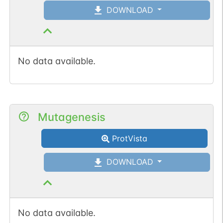
DOWNLOAD
No data available.
Mutagenesis
ProtVista
DOWNLOAD
No data available.