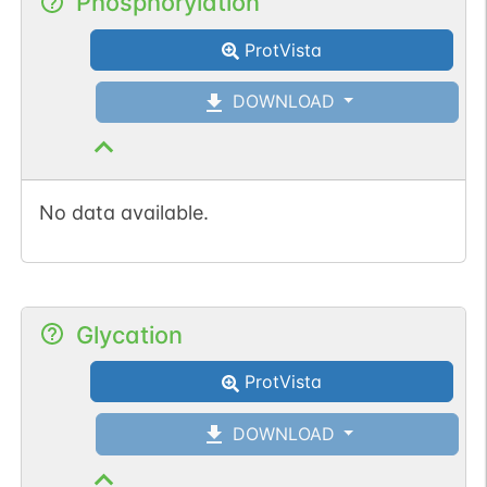
Phosphorylation
ProtVista
DOWNLOAD
No data available.
Glycation
ProtVista
DOWNLOAD