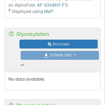
on AlphaFold:
AF-Q148H7-F1
)
2
Displayed using
Mol*
Glycosylation
ProtVista
DOWNLOAD
No data available.