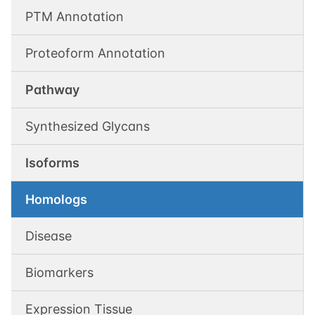
PTM Annotation
Proteoform Annotation
Pathway
Synthesized Glycans
Isoforms
Homologs
Disease
Biomarkers
Expression Tissue