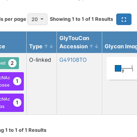
s per page
Showing
1
to
1
of
1
Results
20
GlyTouCan
ce
Type
Accession
Glycan Ima
O-linked
G49108TO
2
ed
cNAc
1
base
cNAc
1
las
ng
1
to
1
of
1
Results