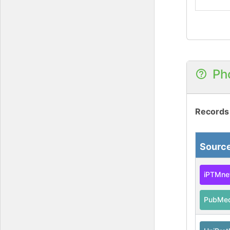
Ph
Records
Sourc
iPTMne
PubMe