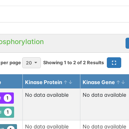
osphorylation
 per page
Showing
1
to
2
of
2
Results
20
e
Kinase Protein
Kinase Gene
No data available
No data available
1
t
1
d
No data available
No data available