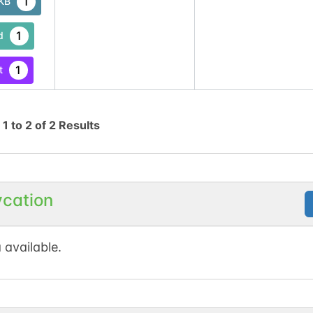
1
tKB
1
d
1
t
g
1
to
2
of
2
Results
ycation
 available.