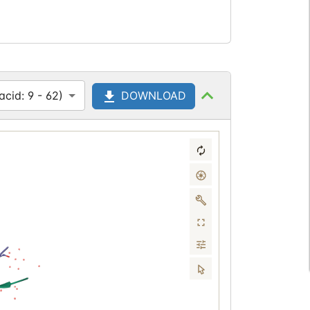
cid: 9 - 62)
DOWNLOAD