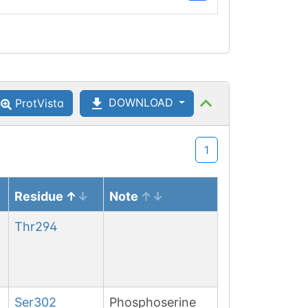
DOWNLOAD
ProtVista
1
Residue
Note
Thr
294
Ser
302
Phosphoserine