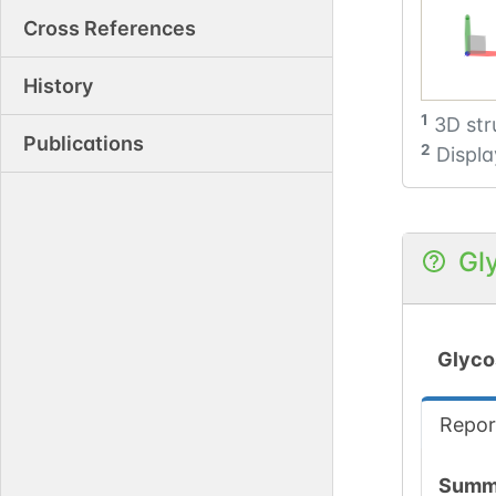
Cross References
History
1
3D str
Publications
2
Displa
Gl
Glyco
Repor
Summ