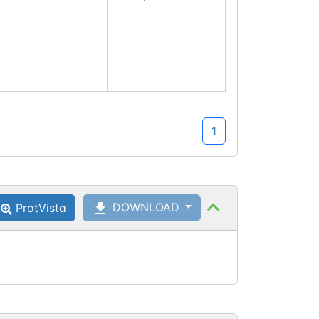
1
DOWNLOAD
ProtVista