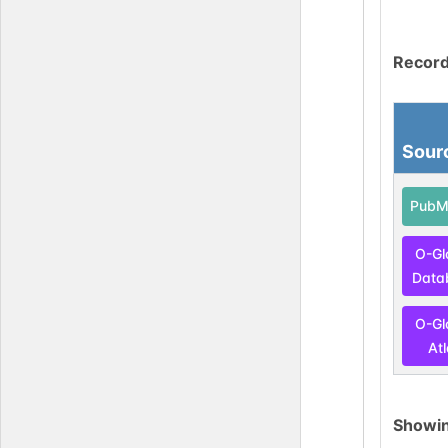
Record
Sour
PubM
O-Gl
Data
O-Gl
At
Showi