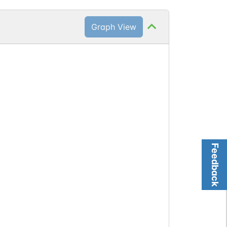
Graph View
Feedback