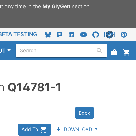
t any time in the
My
GlyGen
section.
BETA TESTING
UT
n
Q14781-1
Back
Add To
DOWNLOAD