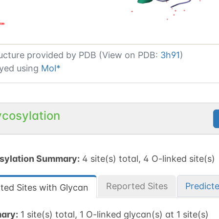
ucture provided by
PDB (View on PDB:
3h91
)
yed using
Mol*
ycosylation
sylation Summary:
4 site(s) total, 4 O-linked site(s)
Reported Sites
Predict
ted Sites with Glycan
ary:
1 site(s) total, 1 O-linked glycan(s) at 1 site(s)