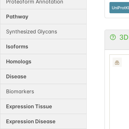
Proteoform Annotation
UniProtK
Pathway
Synthesized Glycans
3D
Isoforms
Homologs
Disease
Biomarkers
Expression Tissue
Expression Disease