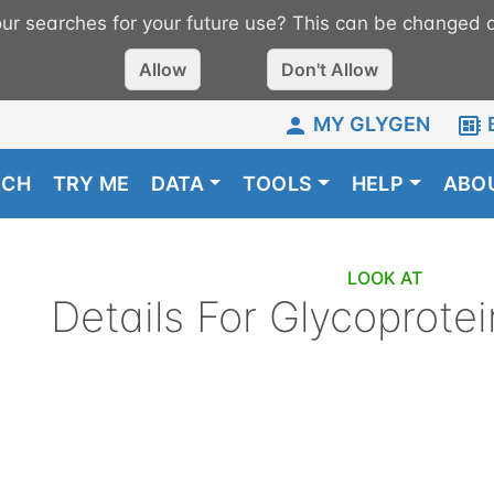
r searches for your future use? This can be changed a
Allow
Don't Allow
MY GLYGEN
RCH
TRY ME
DATA
TOOLS
HELP
ABO
LOOK AT
Details For
Glycoprotei