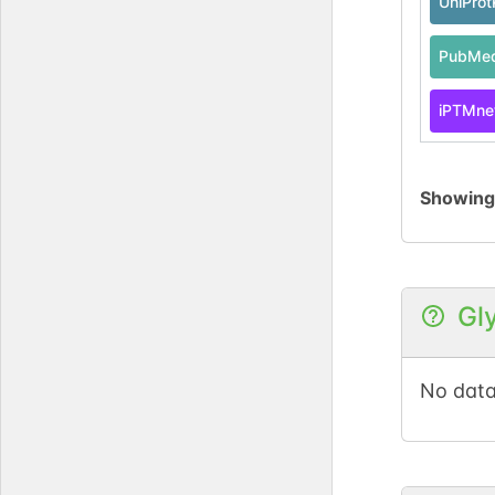
UniPro
PubMe
iPTMne
Showin
Gl
No data