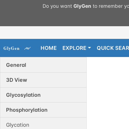
Do you want
GlyGen
to remember you
HOME
EXPLORE
QUICK SEA
General
3D View
Glycosylation
Phosphorylation
Glycation