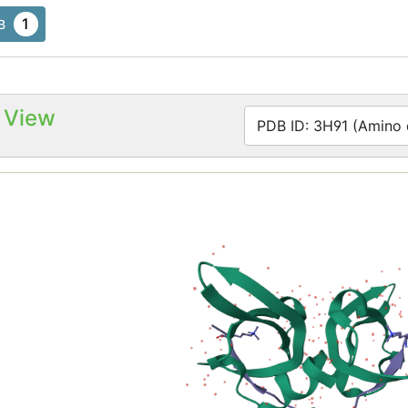
1
B
 View
PDB ID: 3H91 (Amino a