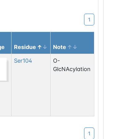
1
ge
Residue
Note
Ser
104
O-
GlcNAcylation
1