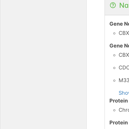
Na
Gene N
CBX
Gene N
CBX
CD
M3
Sho
Protei
Chr
Protei