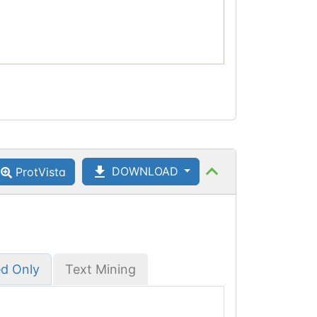
DOWNLOAD
ProtVista
ed Only
Text Mining