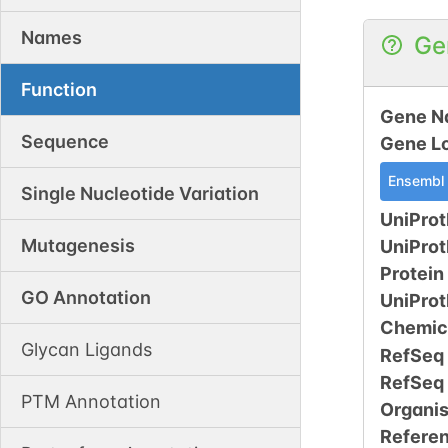
Names
Ge
Function
Gene N
Sequence
Gene L
Ensembl
Single Nucleotide Variation
UniProt
Mutagenesis
UniPro
Protein
GO Annotation
UniPro
Chemic
Glycan Ligands
RefSeq
RefSeq
PTM Annotation
Organi
Refere