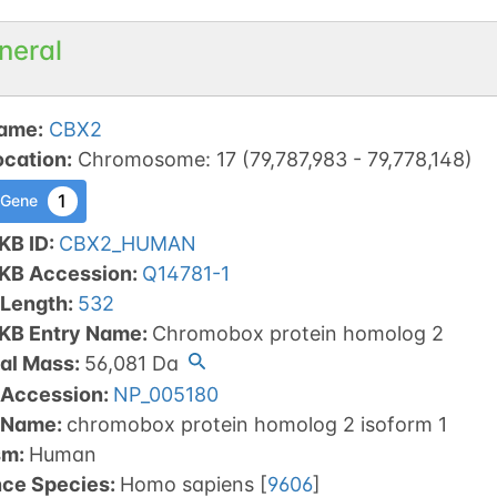
neral
ame
:
CBX2
ocation
:
Chromosome
:
17
(
79,787,983
-
79,778,148
)
1
 Gene
KB ID
:
CBX2_HUMAN
tKB Accession
:
Q14781-1
 Length
:
532
tKB Entry Name
:
Chromobox protein homolog 2
al Mass
:
56,081
Da
 Accession
:
NP_005180
 Name
:
chromobox protein homolog 2 isoform 1
sm
:
Human
nce Species
:
Homo sapiens
[
9606
]