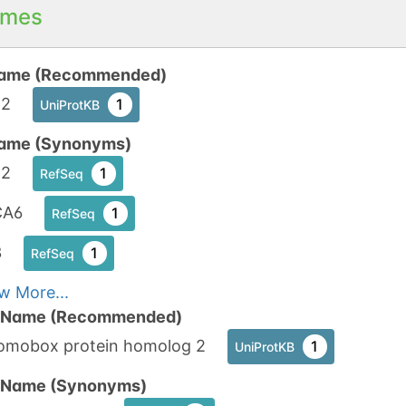
mes
ame (Recommended)
2
1
UniProtKB
ame (Synonyms)
2
1
RefSeq
CA6
1
RefSeq
3
1
RefSeq
w More...
n Name (Recommended)
omobox protein homolog 2
1
UniProtKB
n Name (Synonyms)