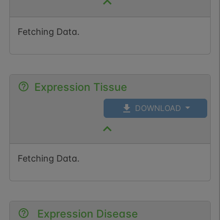
Fetching Data.
Expression Tissue
DOWNLOAD
Fetching Data.
Expression Disease