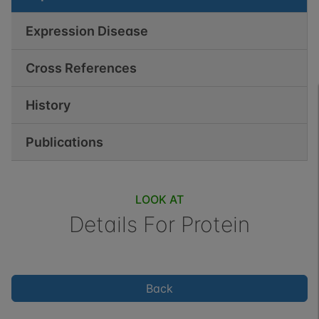
Expression Disease
Cross References
History
Publications
LOOK AT
Details For
Protein
Back