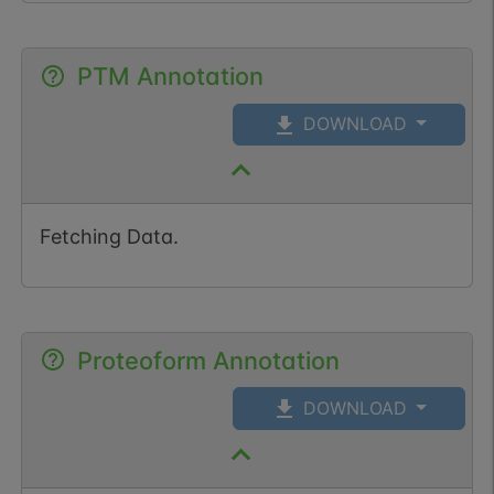
PTM Annotation
DOWNLOAD
Fetching Data.
Proteoform Annotation
DOWNLOAD