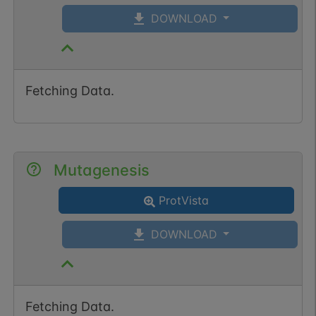
DOWNLOAD
Fetching Data.
Mutagenesis
ProtVista
DOWNLOAD
Fetching Data.