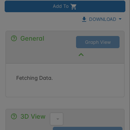
Add To
DOWNLOAD
General
Graph View
Fetching Data.
3D View