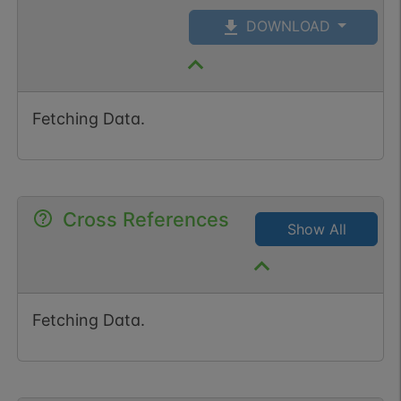
DOWNLOAD
Fetching Data.
Cross References
Show All
Fetching Data.