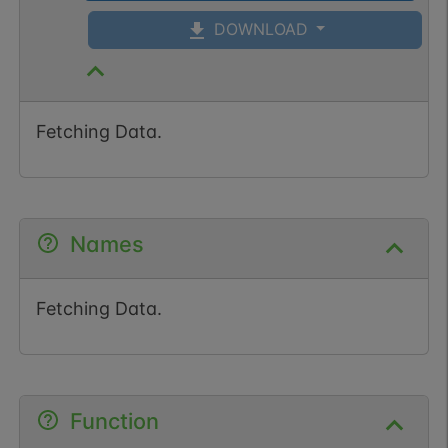
DOWNLOAD
Fetching Data.
Names
Fetching Data.
Function