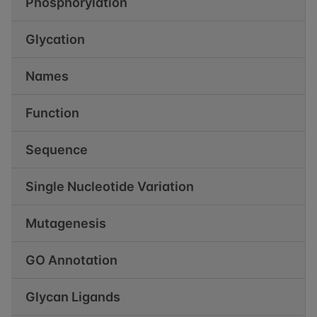
Phosphorylation
Glycation
Names
Function
Sequence
Single Nucleotide Variation
Mutagenesis
GO Annotation
Glycan Ligands