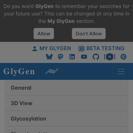
Do you want
GlyGen
to remember your searches for
your future use? This can be changed at any time in
the
My
GlyGen
section.
Allow
Don't Allow
MY GLYGEN
BETA TESTING
General
3D View
Glycosylation