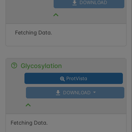
DOWNLOAD
Fetching Data.
Glycosylation
ProtVista
DOWNLOAD
Fetching Data.