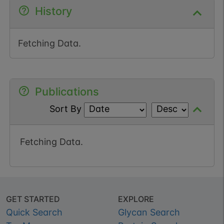
History
Fetching Data.
Publications
Sort By
Fetching Data.
GET STARTED
EXPLORE
Quick Search
Glycan Search