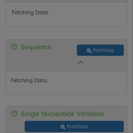
Fetching Data.
Sequence
ProtVista
Fetching Data.
Single Nucleotide Variation
ProtVista