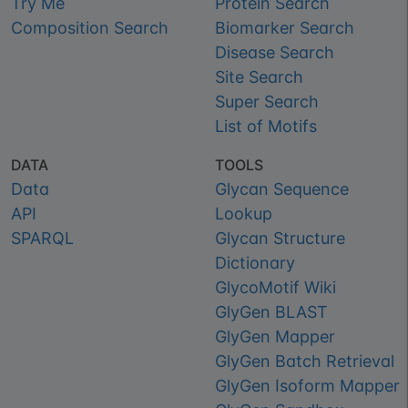
Try Me
Protein Search
Composition Search
Biomarker Search
Disease Search
Site Search
Super Search
List of Motifs
DATA
TOOLS
Data
Glycan Sequence
API
Lookup
SPARQL
Glycan Structure
Dictionary
GlycoMotif Wiki
GlyGen BLAST
GlyGen Mapper
GlyGen Batch Retrieval
GlyGen Isoform Mapper