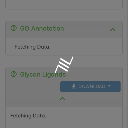
GO Annotation
Fetching Data.
Glycan Ligands
DOWNLOAD
Fetching Data.