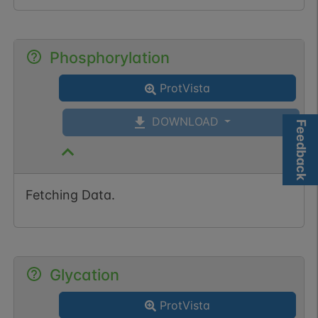
Phosphorylation
ProtVista
DOWNLOAD
Feedback
Fetching Data.
Glycation
ProtVista