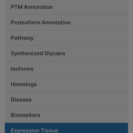
PTM Annotation
Proteoform Annotation
Pathway
Synthesized Glycans
Isoforms
Homologs
Disease
Biomarkers
Expression Tissue