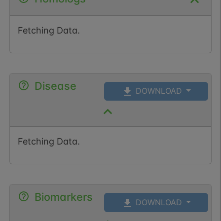
Fetching Data.
Disease
DOWNLOAD
Fetching Data.
Biomarkers
DOWNLOAD