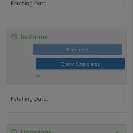
Fetching Data.
Isoforms
Alignment
Show Sequences
Fetching Data.
Homologs