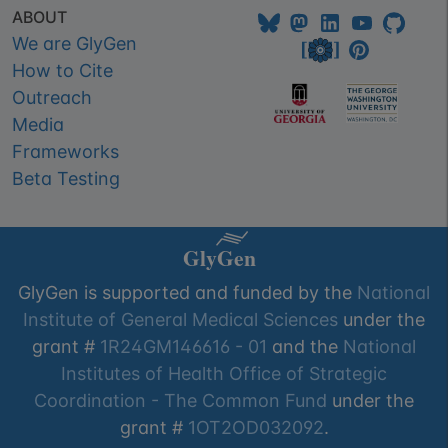
ABOUT
We are GlyGen
How to Cite
Outreach
Media
Frameworks
Beta Testing
GlyGen is supported and funded by the
National
Institute of General Medical Sciences
under the
grant #
1R24GM146616 - 01
and the
National
Institutes of Health Office of Strategic
Coordination - The Common Fund
under the
grant #
1OT2OD032092
.