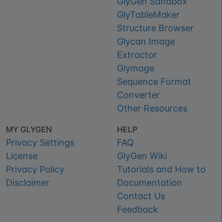
GlyGen Sandbox
GlyTableMaker
Structure Browser
Glycan Image
Extractor
Glymage
Sequence Format
Converter
Other Resources
MY GLYGEN
HELP
Privacy Settings
FAQ
License
GlyGen Wiki
Privacy Policy
Tutorials and How to
Disclaimer
Documentation
Contact Us
Feedback