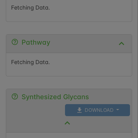
Fetching Data.
Pathway
Fetching Data.
Synthesized Glycans
DOWNLOAD