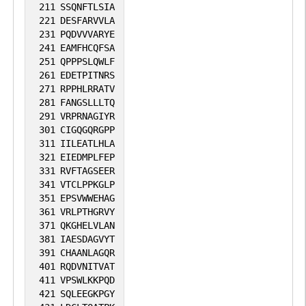
211
SSQNFTLSIA
221
DESFARVVLA
231
PQDVVVARYE
241
EAMFHCQFSA
251
QPPPSLQWLF
261
EDETPITNRS
271
RPPHLRRATV
281
FANGSLLLTQ
291
VRPRNAGIYR
301
CIGQGQRGPP
311
IILEATLHLA
321
EIEDMPLFEP
331
RVFTAGSEER
341
VTCLPPKGLP
351
EPSVWWEHAG
361
VRLPTHGRVY
371
QKGHELVLAN
381
IAESDAGVYT
391
CHAANLAGQR
401
RQDVNITVAT
411
VPSWLKKPQD
421
SQLEEGKPGY