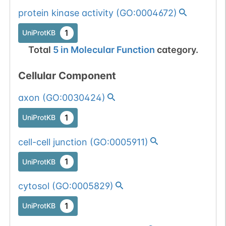
protein kinase activity
(
GO:0004672
)
1
UniProtKB
Total
5
in
Molecular Function
category.
Cellular Component
axon
(
GO:0030424
)
1
UniProtKB
cell-cell junction
(
GO:0005911
)
1
UniProtKB
cytosol
(
GO:0005829
)
1
UniProtKB