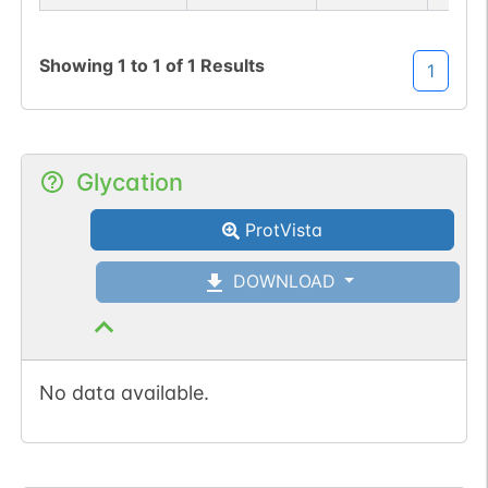
Showing
1
to
1
of
1
Results
1
N-linked
G27058EU
Glycation
1
PubMed
ProtVista
1
PDC
DOWNLOAD
No data available.
N-linked
G33567AB
1
PubMed
1
GlyConnect