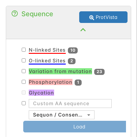
and plays a role in multiple cellular
Sequence
processes including polarity and
ProtVista
adhesion. Alternatively spliced transcript
variants encoding multiple isoforms have
been observed for this gene. [provided by
RefSeq, Jul 2012].
N-linked Sites
10
O-linked Sites
2
Variation from mutation
23
Phosphorylation
1
Glycation
Sequon / Consensus
Load