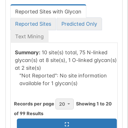
Reported Sites with Glycan
Reported Sites
Predicted Only
Text Mining
Summary:
10 site(s) total, 75 N-linked
glycan(s) at 8 site(s), 1 O-linked glycan(s)
at 2 site(s)
"Not Reported":
No site information
available for 1 glycan(s)
Records per page
Showing
1
to
20
20
of
99
Results