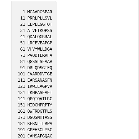
1
MGAARGSPAR
11
PRRLPLLSVL
21
LLPLLGGTQT
31
AIVFIKQPSS
41
QDALQGRRAL
51
LRCEVEAPGP
61
VHVYWLLDGA
71
PVQDTERRFA
81
QGSSLSFAAV
91
DRLQDSGTFQ
101
CVARDDVTGE
111
EARSANASFN
121
IKWIEAGPVV
131
LKHPASEAEI
141
QPQTQVTLRC
151
HIDGHPRPTY
161
QWFRDGTPLS
171
DGQSNHTVSS
181
KERNLTLRPA
191
GPEHSGLYSC
201
CAHSAFGQAC