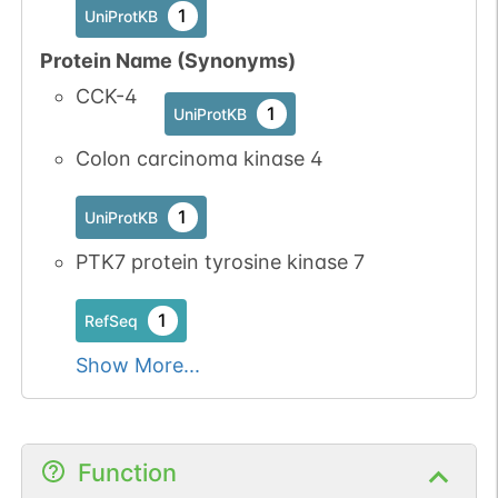
1
UniProtKB
Protein Name (Synonyms)
N-linked
G34989PA
CCK-4
1
PubMed
1
UniProtKB
1
PDC
Colon carcinoma kinase 4
1
UniProtKB
PTK7 protein tyrosine kinase 7
1
RefSeq
N-linked
G41071NU
1
PubMed
Show More...
1
PDC
Function