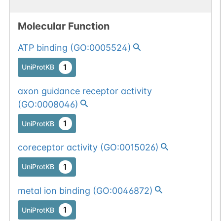
Molecular Function
ATP binding
(
GO:0005524
)
1
UniProtKB
axon guidance receptor activity
(
GO:0008046
)
1
UniProtKB
coreceptor activity
(
GO:0015026
)
1
UniProtKB
metal ion binding
(
GO:0046872
)
1
UniProtKB