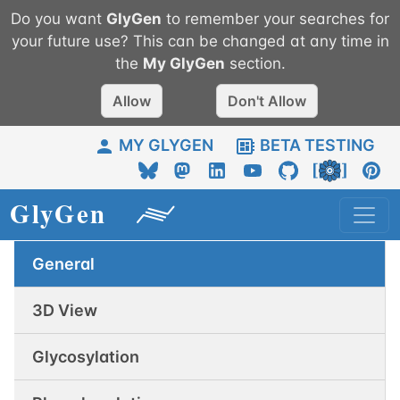
Do you want
GlyGen
to remember your searches for
your future use? This can be changed at any time in
the
My
GlyGen
section.
Allow
Don't Allow
MY GLYGEN
BETA TESTING
General
3D View
Glycosylation