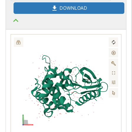
DOWNLOAD