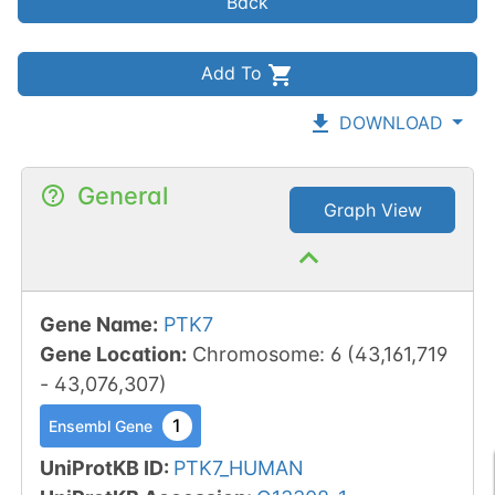
Back
Add To
DOWNLOAD
General
Graph View
Gene Name
:
PTK7
Gene Location
:
Chromosome
:
6
(
43,161,719
-
43,076,307
)
1
Ensembl Gene
UniProtKB ID
:
PTK7_HUMAN