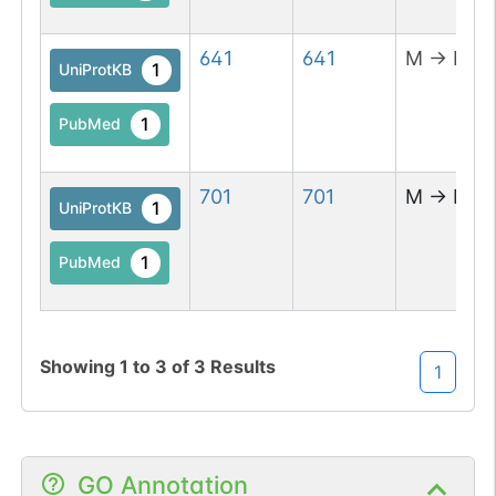
641
641
M
→
R
1
UniProtKB
1
PubMed
701
701
M
→
D
1
UniProtKB
1
PubMed
Showing
1
to
3
of
3
Results
1
GO Annotation