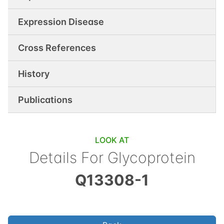
Expression Disease
Cross References
History
Publications
LOOK AT
Details For
Glycoprotein
Q13308-1