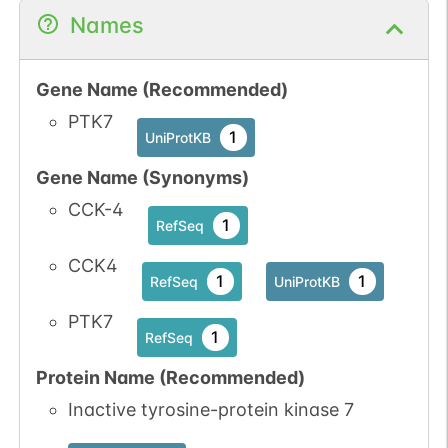
Names
Gene Name (Recommended)
N-linked
G33791AF
1
PubMed
PTK7
1
UniProtKB
1
GlyConnect
Gene Name (Synonyms)
CCK-4
1
RefSeq
CCK4
1
1
RefSeq
UniProtKB
N-linked
G34617SM
PTK7
1
PubMed
1
RefSeq
1
GlyConnect
Protein Name (Recommended)
Inactive tyrosine-protein kinase 7