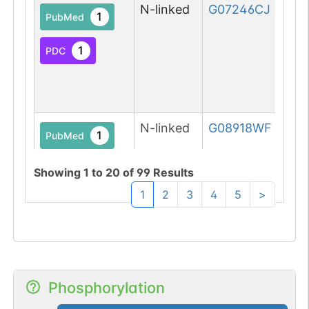
N-linked
G07246CJ
1
PubMed
1
PDC
N-linked
G08918WF
1
PubMed
1
PDC
Showing
1
to
20
of
99
Results
1
2
3
4
5
>
N-linked
G11629QQ
1
Phosphorylation
PubMed