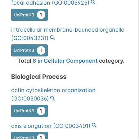
focal adhesion
(
GO:0005925
)
1
UniProtKB
intracellular membrane-bounded organelle
(
GO:0043231
)
1
UniProtKB
Total
8
in
Cellular Component
category.
Biological Process
actin cytoskeleton organization
(
GO:0030036
)
1
UniProtKB
axis elongation
(
GO:0003401
)
1
UniProtKB