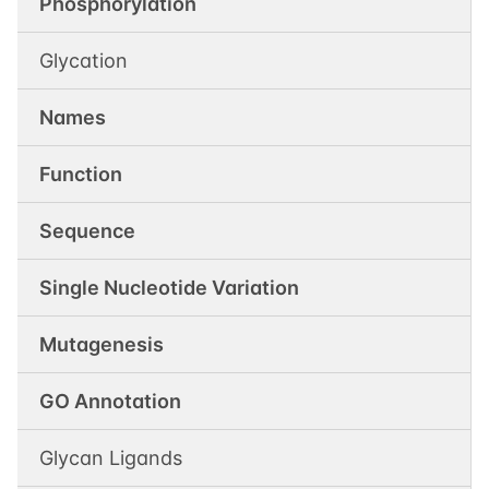
Phosphorylation
Glycation
Names
Function
Sequence
Single Nucleotide Variation
Mutagenesis
GO Annotation
Glycan Ligands