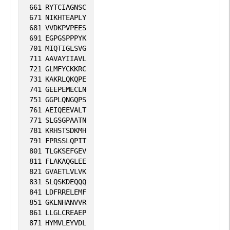
661
RYTCIAGNSC
671
NIKHTEAPLY
681
VVDKPVPEES
691
EGPGSPPPYK
701
MIQTIGLSVG
711
AAVAYIIAVL
721
GLMFYCKKRC
731
KAKRLQKQPE
741
GEEPEMECLN
751
GGPLQNGQPS
761
AEIQEEVALT
771
SLGSGPAATN
781
KRHSTSDKMH
791
FPRSSLQPIT
801
TLGKSEFGEV
811
FLAKAQGLEE
821
GVAETLVLVK
831
SLQSKDEQQQ
841
LDFRRELEMF
851
GKLNHANVVR
861
LLGLCREAEP
871
HYMVLEYVDL