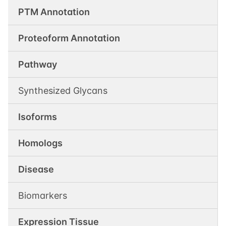
PTM Annotation
Proteoform Annotation
Pathway
Synthesized Glycans
Isoforms
Homologs
Disease
Biomarkers
Expression Tissue