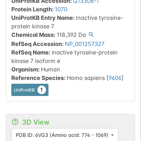
UniProtKB Accession
:
Q13308-1
Protein Length
:
1070
UniProtKB Entry Name
:
Inactive tyrosine-
protein kinase 7
Chemical Mass
:
118,392
Da
RefSeq Accession
:
NP_001257327
RefSeq Name
:
inactive tyrosine-protein
kinase 7 isoform e
Organism
:
Human
Reference Species
:
Homo sapiens
[
9606
]
1
UniProtKB
3D View
PDB ID: 6VG3 (Amino acid: 774 - 1069)