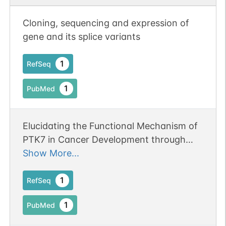
N-linked
G43223CG
1
PubMed
Cloning, sequencing and expression of
gene and its splice variants
1
PDC
1
RefSeq
1
PubMed
N-linked
G45395BF
Elucidating the Functional Mechanism of
1
PubMed
PTK7 in Cancer Development through
1
PDC
Spatial Assembly Analysis Using Super
Show More...
Resolution Imaging.
1
RefSeq
1
PubMed