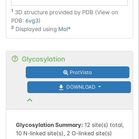
1
3D structure provided by
PDB (View on
PDB:
6vg3
)
2
Displayed using
Mol*
Glycosylation
ProtVista
DOWNLOAD
Glycosylation Summary:
12 site(s) total,
10 N-linked site(s), 2 O-linked site(s)