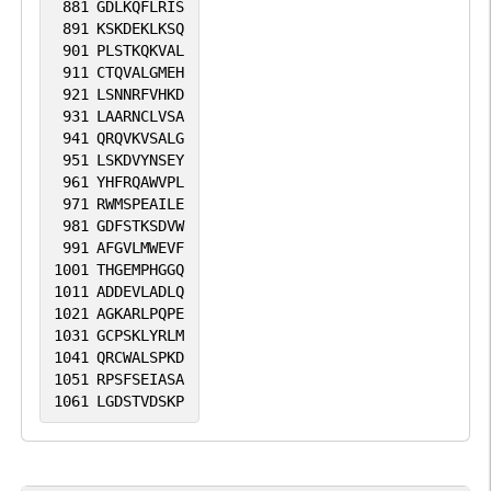
881
GDLKQFLRIS
891
KSKDEKLKSQ
901
PLSTKQKVAL
911
CTQVALGMEH
921
LSNNRFVHKD
931
LAARNCLVSA
941
QRQVKVSALG
951
LSKDVYNSEY
961
YHFRQAWVPL
971
RWMSPEAILE
981
GDFSTKSDVW
991
AFGVLMWEVF
1001
THGEMPHGGQ
1011
ADDEVLADLQ
1021
AGKARLPQPE
1031
GCPSKLYRLM
1041
QRCWALSPKD
1051
RPSFSEIASA
1061
LGDSTVDSKP