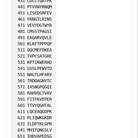
431
LDCLTQATPK
441
PTVVWYRNQM
451
LISEDSRFEV
461
FKNGTLRINS
471
VEVYDGTWYR
481
CMSSTPAGSI
491
EAQARVQVLE
501
KLKFTPPPQP
511
QQCMEFDKEA
521
TVPCSATGRE
531
KPTIKWERAD
541
GSSLPEWVTD
551
NAGTLHFARV
561
TRDDAGNYTC
571
IASNGPQGQI
581
RAHVQLTVAV
591
FITFKVEPER
601
TTVYQGHTAL
611
LQCEAQGDPK
621
PLIQWKGKDR
631
ILDPTKLGPR
641
MHIFQNGSLV
651
IHDVAPEDSG