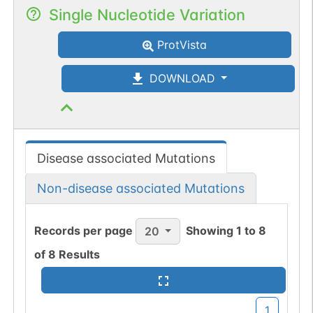
Single Nucleotide Variation
ProtVista
DOWNLOAD
Disease associated Mutations
Non-disease associated Mutations
Records per page
Showing
1
to
8
20
of
8
Results
1