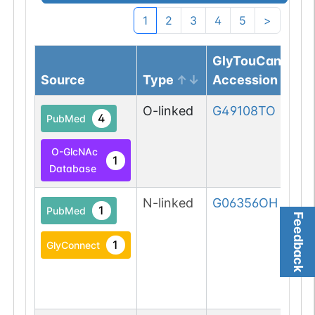
1
2
3
4
5
>
GlyTouCan
Source
Type
Accession
O-linked
G49108TO
4
PubMed
O-GlcNAc
1
Database
N-linked
G06356OH
1
PubMed
Feedback
1
GlyConnect