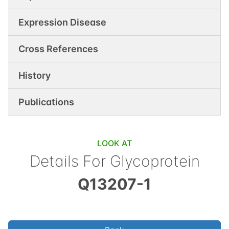
Expression Disease
Cross References
History
Publications
LOOK AT
Details For
Glycoprotein
Q13207-1