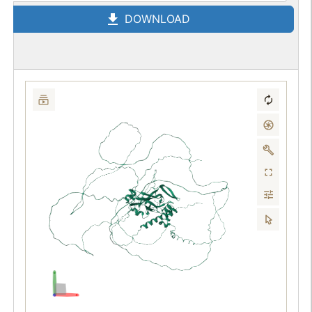
DOWNLOAD