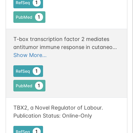
1
RefSeq
1
PubMed
T-box transcription factor 2 mediates
antitumor immune response in cutaneous
squamous cell carcinoma by regulating
Show More...
the expression of programmed death
ligand 1.
1
RefSeq
1
PubMed
TBX2, a Novel Regulator of Labour.
Publication Status: Online-Only
1
RefSeq