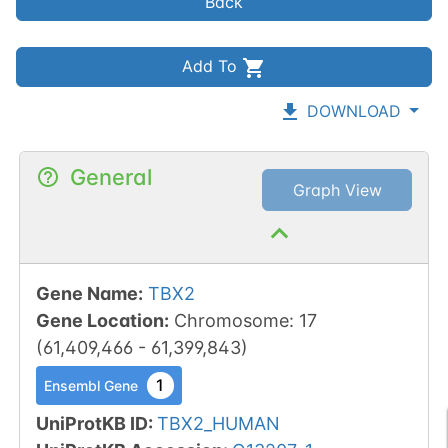
Back
Add To
DOWNLOAD
General
Graph View
Gene Name
:
TBX2
Gene Location
:
Chromosome
:
17
(
61,409,466
-
61,399,843
)
1
Ensembl Gene
UniProtKB ID
:
TBX2_HUMAN