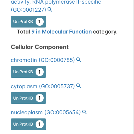
activity, RNA polymerase II-specific
(
GO:0001227
)
1
UniProtKB
Total
9
in
Molecular Function
category.
Cellular Component
chromatin
(
GO:0000785
)
1
UniProtKB
cytoplasm
(
GO:0005737
)
1
UniProtKB
nucleoplasm
(
GO:0005654
)
1
UniProtKB