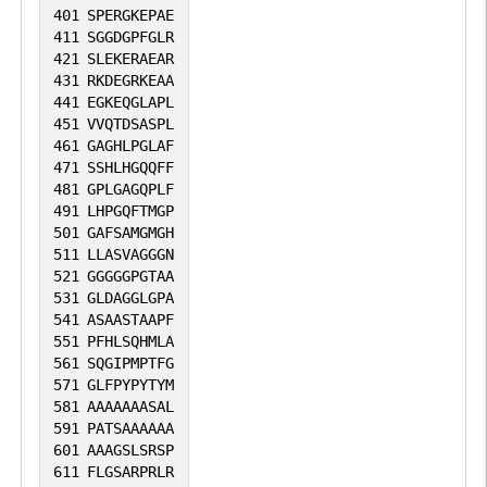
401
SPERGKEPAE
melanocyte proliferation, perhaps via
411
SGGDGPFGLR
regulation of cyclin CCND1 (By similarity).
421
SLEKERAEAR
Involved in melanogenesis, acting via
431
RKDEGRKEAA
441
EGKEQGLAPL
negative modulation of expression of
451
VVQTDSASPL
DHICA oxidase/TYRP1 and P
461
GAGHLPGLAF
protein/OCA2 (By similarity). Involved in
471
SSHLHGQQFF
481
GPLGAGQPLF
regulating retinal pigment epithelium
491
LHPGQFTMGP
(RPE) cell proliferation, perhaps via
501
GAFSAMGMGH
negatively modulating transcription of
511
LLASVAGGGN
521
GGGGGPGTAA
the transcription factor CEBPD
531
GLDAGGLGPA
(PubMed:28910203).
541
ASAASTAAPF
551
PFHLSQHMLA
561
SQGIPMPTFG
571
GLFPYPYTYM
581
AAAAAAASAL
591
PATSAAAAAA
601
AAAGSLSRSP
611
FLGSARPRLR