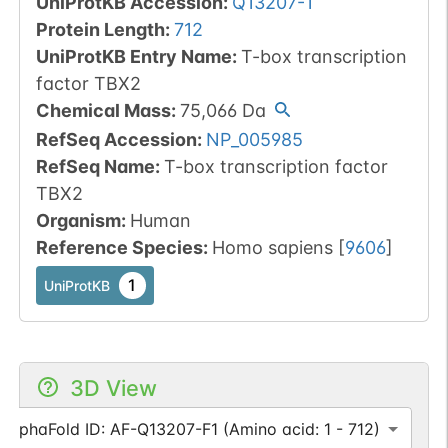
UniProtKB Accession
:
Q13207-1
Protein Length
:
712
UniProtKB Entry Name
:
T-box transcription
factor TBX2
Chemical Mass
:
75,066
Da
RefSeq Accession
:
NP_005985
RefSeq Name
:
T-box transcription factor
TBX2
Organism
:
Human
Reference Species
:
Homo sapiens
[
9606
]
1
UniProtKB
3D View
AlphaFold ID: AF-Q13207-F1 (Amino acid: 1 - 712)