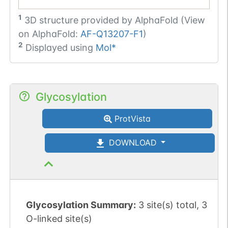
1
3D structure provided by
AlphaFold (View
on AlphaFold:
AF-Q13207-F1
)
2
Displayed using
Mol*
Glycosylation
ProtVista
DOWNLOAD
Glycosylation Summary:
3 site(s) total, 3
O-linked site(s)