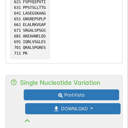
621
FSPYQIPVTI
631
PPSTSLLTTG
641
LASEGSKAAG
651
GNSREPSPLP
661
ELALRKVGAP
671
SRGALSPSGS
681
AKEAANELQS
691
IQRLVSGLES
701
QRALSPGRES
711
PK
Single Nucleotide Variation
ProtVista
DOWNLOAD