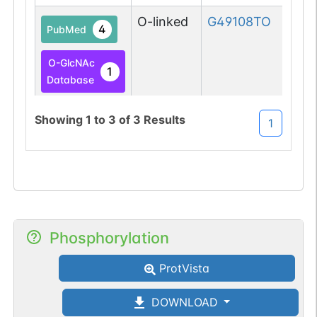
O-linked
G49108TO
4
PubMed
O-GlcNAc
1
Database
O-GlcNAc
Showing
1
to
3
of
3
Results
1
1
Atlas
Phosphorylation
ProtVista
DOWNLOAD