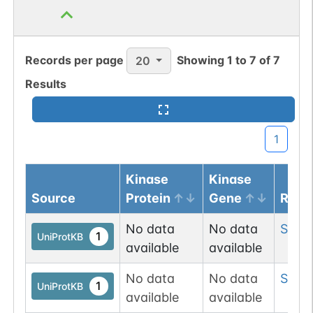
Records per page
Showing
1
to
7
of
7
20
Results
1
Kinase
Kinase
Source
Protein
Gene
Resi
No data
No data
Ser
3
1
UniProtKB
available
available
No data
No data
Ser
3
1
UniProtKB
available
available