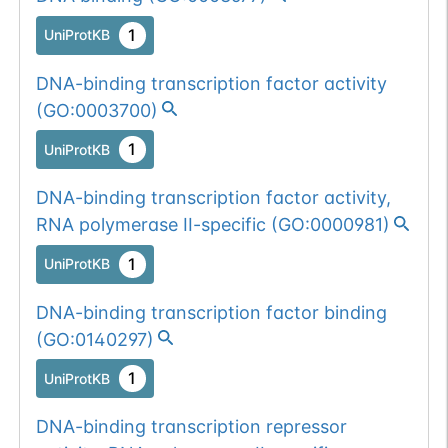
1
UniProtKB
DNA-binding transcription factor activity
(
GO:0003700
)
1
UniProtKB
DNA-binding transcription factor activity,
RNA polymerase II-specific
(
GO:0000981
)
1
UniProtKB
DNA-binding transcription factor binding
(
GO:0140297
)
1
UniProtKB
DNA-binding transcription repressor