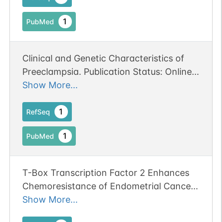
1
PubMed
Clinical and Genetic Characteristics of
Preeclampsia. Publication Status: Online-
Only
Show More...
1
RefSeq
1
PubMed
T-Box Transcription Factor 2 Enhances
Chemoresistance of Endometrial Cancer
by Mediating NRF2 Expression.
Show More...