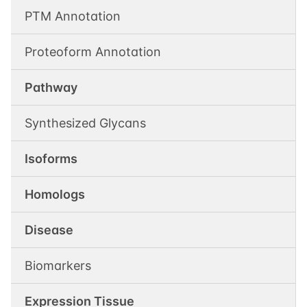
PTM Annotation
Proteoform Annotation
Pathway
Synthesized Glycans
Isoforms
Homologs
Disease
Biomarkers
Expression Tissue