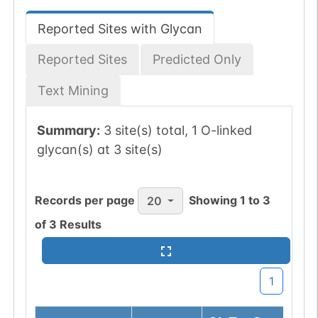
Reported Sites with Glycan
Reported Sites
Predicted Only
Text Mining
Summary:
3 site(s) total, 1 O-linked
glycan(s) at 3 site(s)
Records per page
Showing
1
to
3
20
of
3
Results
1