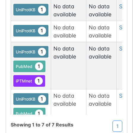
No data
No data
Ser
3
1
UniProtKB
available
available
No data
No data
Ser
6
1
UniProtKB
available
available
No data
No data
Ser
6
1
UniProtKB
available
available
1
PubMed
1
iPTMnet
No data
No data
Ser
6
1
UniProtKB
available
available
1
PubMed
Showing
1
to
7
of
7
Results
1
1
iPTMnet