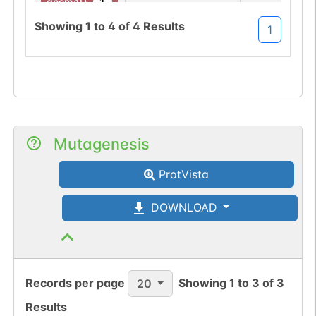
1
gnomAD
Showing
1
to
4
of
4
Results
1
Somatic
Chr
17
:
6140
1
BioMuta
mutation passed
1 out of 6 filters:
Show More...
num. of cancers
(3).
Mutagenesis
ProtVista
DOWNLOAD
Records per page
Showing
1
to
3
of
3
20
Results