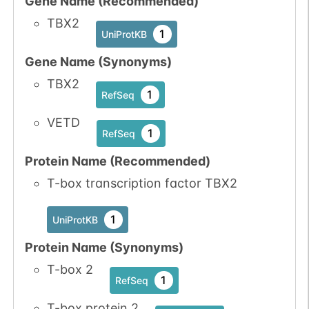
Gene Name (Recommended)
TBX2
1
UniProtKB
Gene Name (Synonyms)
TBX2
1
RefSeq
VETD
1
RefSeq
Protein Name (Recommended)
T-box transcription factor TBX2
1
UniProtKB
Protein Name (Synonyms)
T-box 2
1
RefSeq
T-box protein 2