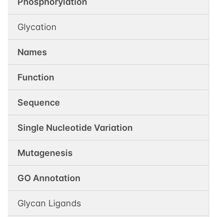
Phosphorylation
Glycation
Names
Function
Sequence
Single Nucleotide Variation
Mutagenesis
GO Annotation
Glycan Ligands