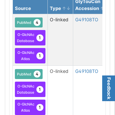
GlyTouCan
Source
Type
Accession
O-linked
G49108TO
4
PubMed
O-GlcNAc
1
Database
O-GlcNAc
1
Atlas
O-linked
G49108TO
4
PubMed
Feedback
O-GlcNAc
1
Database
O-GlcNAc
1
Atlas