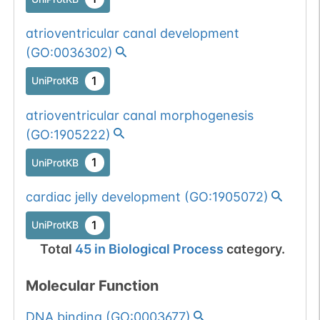
atrioventricular canal development
(
GO:0036302
)
1
UniProtKB
atrioventricular canal morphogenesis
(
GO:1905222
)
1
UniProtKB
cardiac jelly development
(
GO:1905072
)
1
UniProtKB
Total
45
in
Biological Process
category.
Molecular Function
DNA binding
(
GO:0003677
)