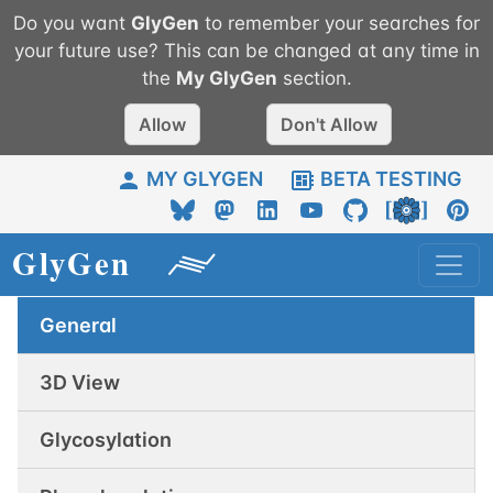
Do you want
GlyGen
to remember your searches for
your future use? This can be changed at any time in
the
My
GlyGen
section.
Allow
Don't Allow
MY GLYGEN
BETA TESTING
General
3D View
Glycosylation