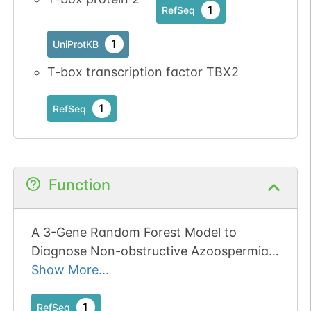
1
RefSeq
1
UniProtKB
T-box transcription factor TBX2
1
RefSeq
Function
A 3-Gene Random Forest Model to
Diagnose Non-obstructive Azoospermia
Based on Transcription Factor-Related
Show More...
Henes.
1
RefSeq