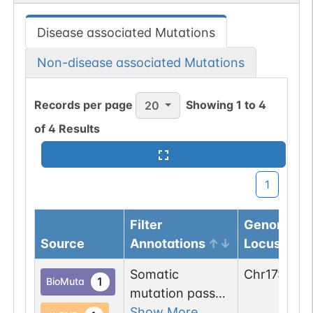
Disease associated Mutations
Non-disease associated Mutations
Records per page
Showing
1
to
4
20
of
4
Results
1
Filter
Genomic
Source
Annotations
Locus
Somatic
Chr
17
:
6140
1
BioMuta
mutation passed
1 out of 6 filters:
Show More...