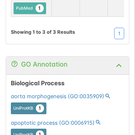
1
PubMed
Showing
1
to
3
of
3
Results
1
GO Annotation
Biological Process
aorta morphogenesis
(
GO:0035909
)
1
UniProtKB
apoptotic process
(
GO:0006915
)
1
UniProtKB