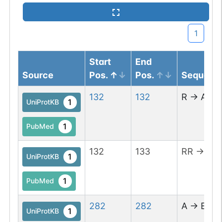
1
Start
End
Source
Pos.
Pos.
Sequenc
132
132
R
→
A
1
UniProtKB
1
PubMed
132
133
RR
→
EE
1
UniProtKB
1
PubMed
282
282
A
→
E
1
UniProtKB