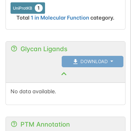
1
UniProtKB
Total
1
in
Molecular Function
category.
Glycan Ligands
DOWNLOAD
No data available.
PTM Annotation