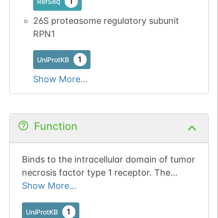
1
RefSeq
26S proteasome regulatory subunit
RPN1
1
UniProtKB
Show More...
Function
Binds to the intracellular domain of tumor
necrosis factor type 1 receptor. The
binding domain of TRAP1 and TRAP2
Show More...
resides outside the death domain of
TNFR1.
1
UniProtKB