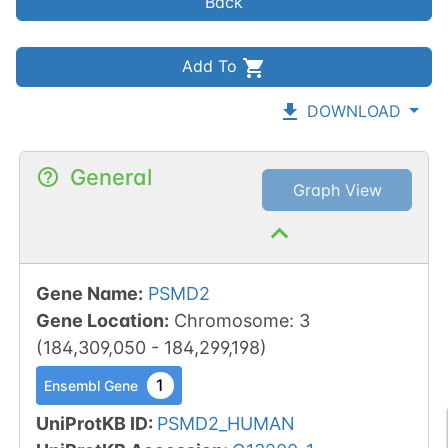
Back
Add To
DOWNLOAD
General
Graph View
Gene Name
:
PSMD2
Gene Location
:
Chromosome
:
3
(
184,309,050
-
184,299,198
)
1
Ensembl Gene
UniProtKB ID
:
PSMD2_HUMAN