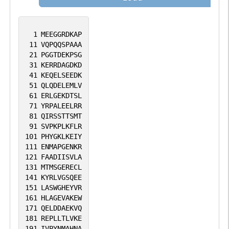
participation in proteasome function, this
subunit may also participate in the TNF
signalling pathway since it interacts with
1
MEEGGRDKAP
the tumor necrosis factor type 1 receptor.
11
VQPQQSPAAA
21
PGGTDEKPSG
A pseudogene has been identified on
31
KERRDAGDKD
chromosome 1. Alternative splicing results
41
KEQELSEEDK
in multiple transcript variants of this
51
QLQDELEMLV
61
ERLGEKDTSL
gene. [provided by RefSeq, Jul 2013].
71
YRPALEELRR
81
QIRSSTTSMT
91
SVPKPLKFLR
101
PHYGKLKEIY
111
ENMAPGENKR
121
FAADIISVLA
131
MTMSGERECL
141
KYRLVGSQEE
151
LASWGHEYVR
161
HLAGEVAKEW
171
QELDDAEKVQ
181
REPLLTLVKE
191
IVPYNMAHNA