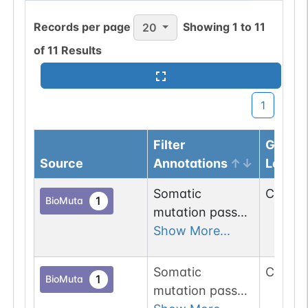
Records per page
Showing
1
to
11
20
of
11
Results
1
Filter
Genom
Source
Annotations
Locus
Somatic
Chr
3
:
1
1
BioMuta
mutation passed
1 out of 6 filters:
Show More...
num. of cancers
(3).
Somatic
Chr
3
:
1
1
BioMuta
mutation passed