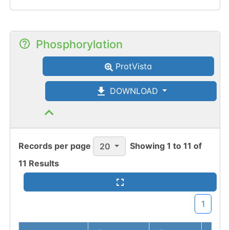
Phosphorylation
ProtVista
DOWNLOAD
Records per page
Showing
1
to
11
of
20
11
Results
1