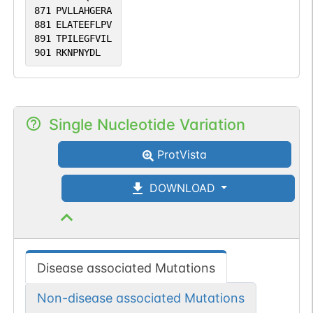
871
PVLLAHGERA
881
ELATEEFLPV
891
TPILEGFVIL
901
RKNPNYDL
Single Nucleotide Variation
ProtVista
DOWNLOAD
Disease associated Mutations
Non-disease associated Mutations