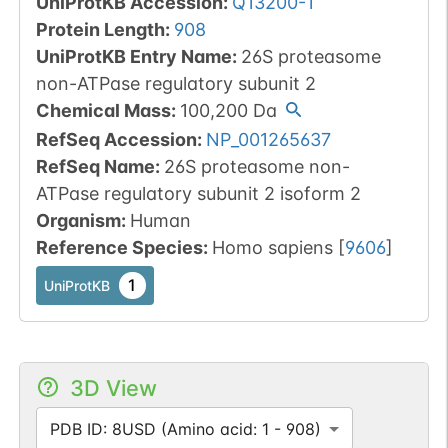
UniProtKB Accession
:
Q13200-1
Protein Length
:
908
UniProtKB Entry Name
:
26S proteasome
non-ATPase regulatory subunit 2
Chemical Mass
:
100,200
Da
RefSeq Accession
:
NP_001265637
RefSeq Name
:
26S proteasome non-
ATPase regulatory subunit 2 isoform 2
Organism
:
Human
Reference Species
:
Homo sapiens
[
9606
]
1
UniProtKB
3D View
PDB ID: 8USD (Amino acid: 1 - 908)