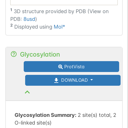
1
3D structure provided by
PDB (View on
PDB:
8usd
)
2
Displayed using
Mol*
Glycosylation
ProtVista
DOWNLOAD
Glycosylation Summary:
2 site(s) total, 2
O-linked site(s)