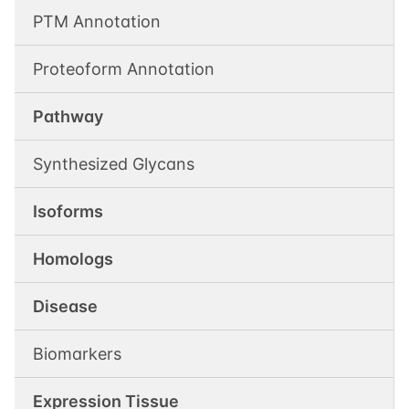
PTM Annotation
Proteoform Annotation
Pathway
Synthesized Glycans
Isoforms
Homologs
Disease
Biomarkers
Expression Tissue