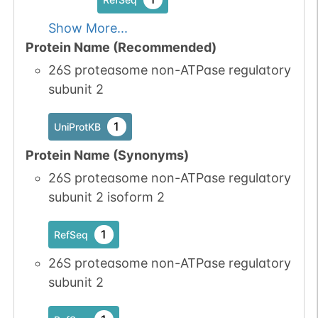
7
PubMed
Show More...
Protein Name (Recommended)
1
iPTMnet
26S proteasome non-ATPase regulatory
subunit 2
No data
No data
Ser
3
1
UniProtKB
available
available
1
UniProtKB
1
PubMed
Protein Name (Synonyms)
1
iPTMnet
26S proteasome non-ATPase regulatory
subunit 2 isoform 2
1
RefSeq
26S proteasome non-ATPase regulatory
subunit 2