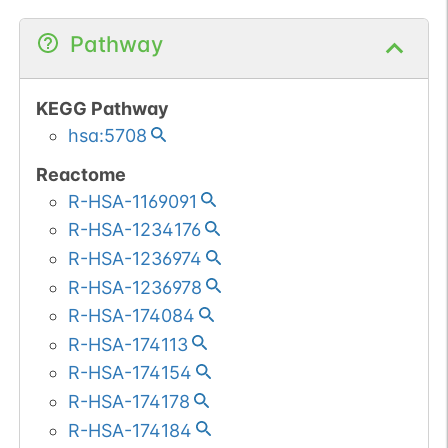
Pathway
KEGG Pathway
hsa:5708
Reactome
R-HSA-1169091
R-HSA-1234176
R-HSA-1236974
R-HSA-1236978
R-HSA-174084
R-HSA-174113
R-HSA-174154
R-HSA-174178
R-HSA-174184