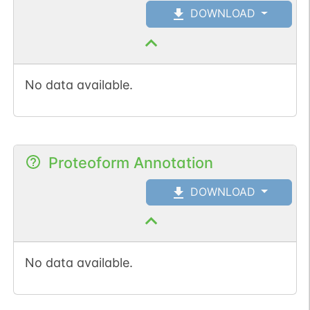
DOWNLOAD
No data available.
Proteoform Annotation
DOWNLOAD
No data available.