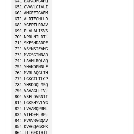
641
EAPADMGAHQ
651
GVAVLGIALI
661
AMGEEIGAEM
671
ALRTFGHLLR
681
YGEPTLRRAV
691
PLALALISVS
701
NPRLNILDTL
711
SKFSHDADPE
721
VSYNSIFAMG
731
MVGSGTNNAR
741
LAAMLRQLAQ
751
YHAKDPNNLF
761
MVRLAQGLTH
771
LGKGTLTLCP
781
YHSDRQLMSQ
791
VAVAGLLTVL
801
VSFLDVRNII
811
LGKSHYVLYG
821
LVAAMQPRML
831
VTFDEELRPL
841
PVSVRVGQAV
851
DVVGQAGKPK
861
TITGFQTHTT