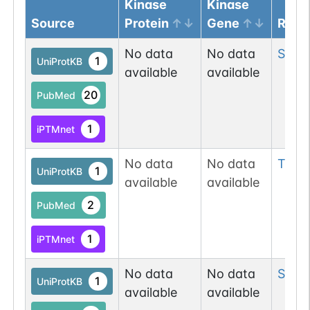
Kinase
Kinase
Source
Protein
Gene
Resi
No data
No data
Ser
16
1
UniProtKB
available
available
20
PubMed
1
iPTMnet
No data
No data
Thr
2
1
UniProtKB
available
available
2
PubMed
1
iPTMnet
No data
No data
Ser
2
1
UniProtKB
available
available