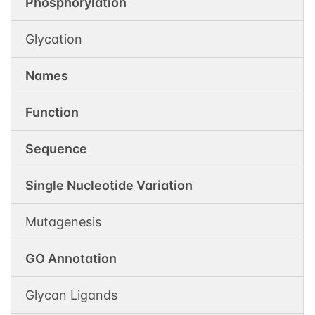
Phosphorylation
Glycation
Names
Function
Sequence
Single Nucleotide Variation
Mutagenesis
GO Annotation
Glycan Ligands