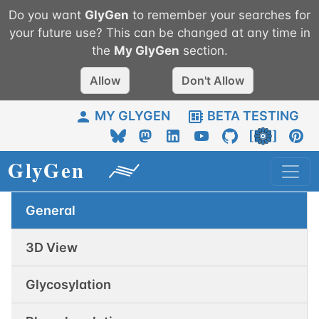
Do you want
GlyGen
to remember your searches for
your future use? This can be changed at any time in
the
My
GlyGen
section.
Allow
Don't Allow
MY GLYGEN
BETA TESTING
General
3D View
Glycosylation