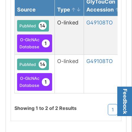
GlyTouCan
Source
Type
Accession
O-linked
G49108TO
14
PubMed
O-GlcNAc
1
Database
O-linked
G49108TO
14
PubMed
O-GlcNAc
1
Database
Feedback
Showing
1
to
2
of
2
Results
1