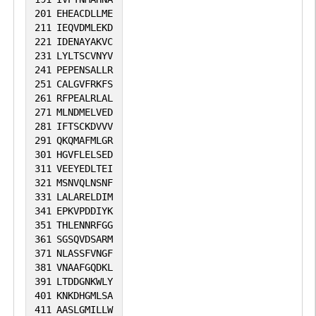
201
EHEACDLLME
211
IEQVDMLEKD
221
IDENAYAKVC
231
LYLTSCVNYV
241
PEPENSALLR
251
CALGVFRKFS
261
RFPEALRLAL
271
MLNDMELVED
281
IFTSCKDVVV
291
QKQMAFMLGR
301
HGVFLELSED
311
VEEYEDLTEI
321
MSNVQLNSNF
331
LALARELDIM
341
EPKVPDDIYK
351
THLENNRFGG
361
SGSQVDSARM
371
NLASSFVNGF
381
VNAAFGQDKL
391
LTDDGNKWLY
401
KNKDHGMLSA
411
AASLGMILLW