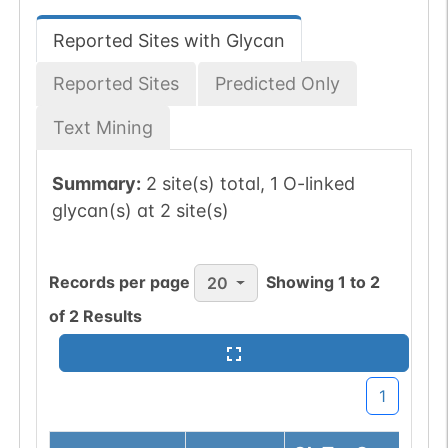
Reported Sites with Glycan
Reported Sites
Predicted Only
Text Mining
Summary:
2 site(s) total, 1 O-linked
glycan(s) at 2 site(s)
Records per page
Showing
1
to
2
20
of
2
Results
1