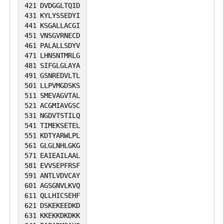
421
DVDGGLTQID
431
KYLYSSEDYI
441
KSGALLACGI
451
VNSGVRNECD
461
PALALLSDYV
471
LHNSNTMRLG
481
SIFGLGLAYA
491
GSNREDVLTL
501
LLPVMGDSKS
511
SMEVAGVTAL
521
ACGMIAVGSC
531
NGDVTSTILQ
541
TIMEKSETEL
551
KDTYARWLPL
561
GLGLNHLGKG
571
EAIEAILAAL
581
EVVSEPFRSF
591
ANTLVDVCAY
601
AGSGNVLKVQ
611
QLLHICSEHF
621
DSKEKEEDKD
631
KKEKKDKDKK