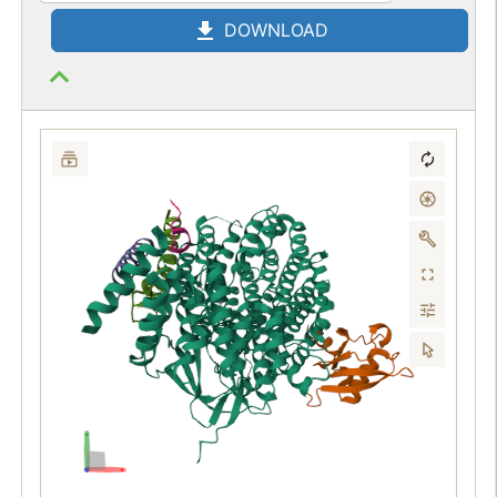
DOWNLOAD