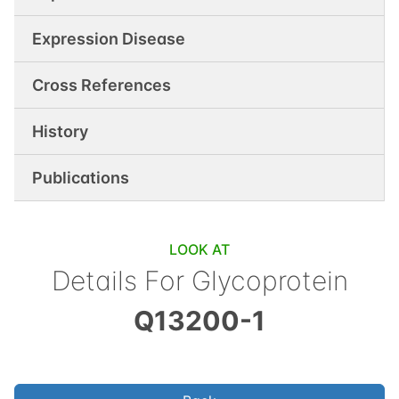
Expression Disease
Cross References
History
Publications
LOOK AT
Details For
Glycoprotein
Q13200-1