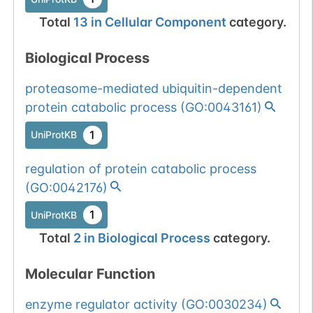
Total
13
in
Cellular Component
category.
Biological Process
proteasome-mediated ubiquitin-dependent
protein catabolic process
(
GO:0043161
)
1
UniProtKB
regulation of protein catabolic process
(
GO:0042176
)
1
UniProtKB
Total
2
in
Biological Process
category.
Molecular Function
enzyme regulator activity
(
GO:0030234
)