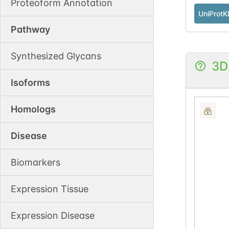
Proteoform Annotation
UniProtK
Pathway
Synthesized Glycans
3D
Isoforms
Homologs
Disease
Biomarkers
Expression Tissue
Expression Disease