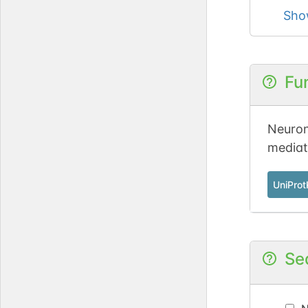
Sho
Fu
Neuron
mediate
UniPro
Se