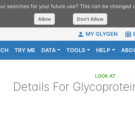
r searches for your future use? This can be changed a
Allow
Don't Allow
MY GLYGEN
RCH
TRY ME
DATA
TOOLS
HELP
ABO
LOOK AT
Details For
Glycoprotei