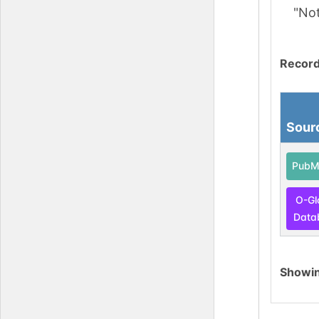
"No
Record
Sour
PubM
O-Gl
Data
Showi