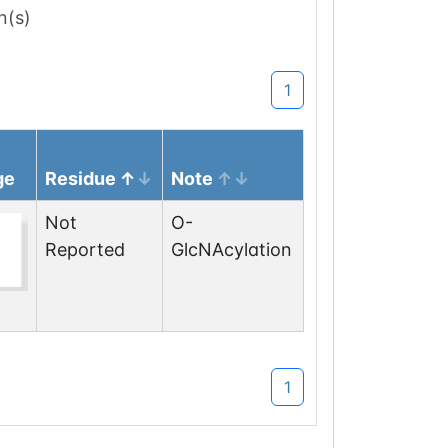
n(s)
1
ge
Residue
Note
Not
O-
Reported
GlcNAcylation
1