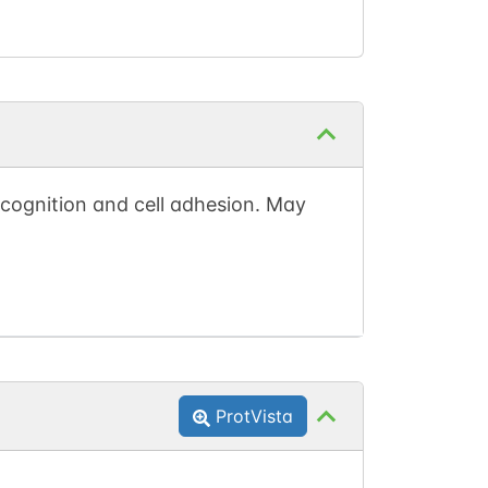
recognition and cell adhesion. May
ProtVista