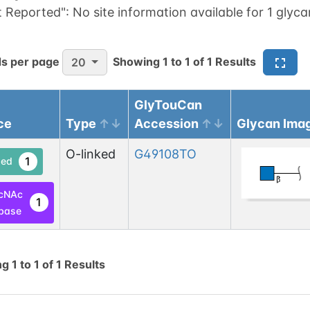
t Reported":
No site information available for 1 glyca
s per page
Showing
1
to
1
of
1
Results
20
GlyTouCan
ce
Type
Accession
Glycan Ima
O-linked
G49108TO
1
ed
cNAc
1
base
ng
1
to
1
of
1
Results