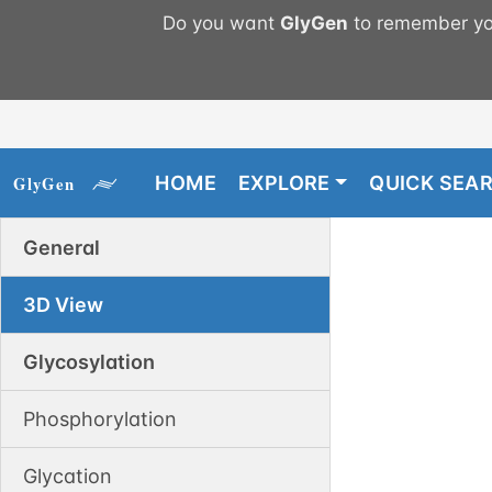
Do you want
GlyGen
to remember you
HOME
EXPLORE
QUICK SEA
General
3D View
Glycosylation
Phosphorylation
Glycation