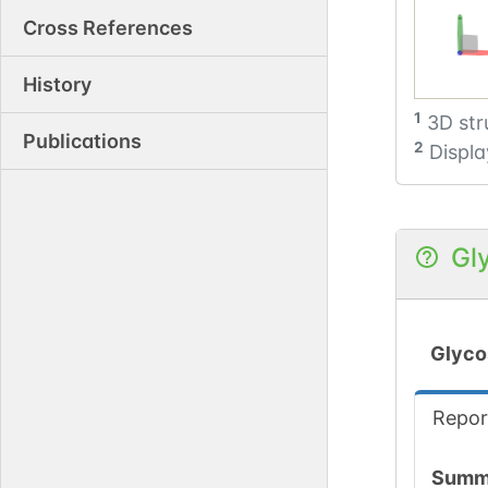
Cross References
History
1
3D str
Publications
2
Displa
Gl
Glyco
Repor
Summ