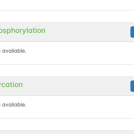
osphorylation
 available.
ycation
 available.