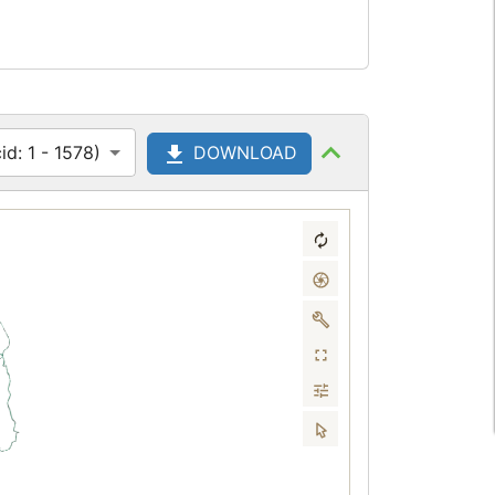
d: 1 - 1578)
DOWNLOAD