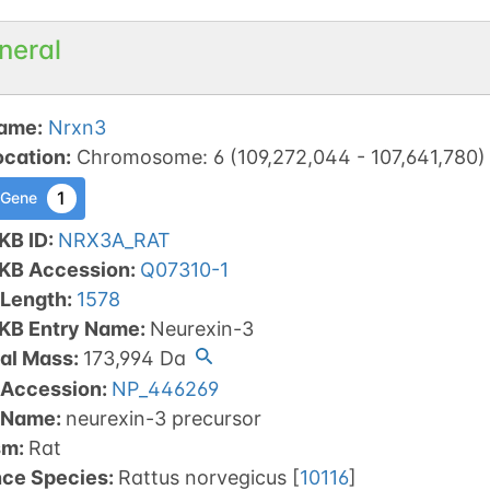
neral
ame
:
Nrxn3
ocation
:
Chromosome
:
6
(
109,272,044
-
107,641,780
)
1
 Gene
KB ID
:
NRX3A_RAT
tKB Accession
:
Q07310-1
 Length
:
1578
tKB Entry Name
:
Neurexin-3
al Mass
:
173,994
Da
 Accession
:
NP_446269
 Name
:
neurexin-3 precursor
sm
:
Rat
nce Species
:
Rattus norvegicus
[
10116
]