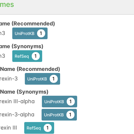
mes
ame (Recommended)
n3
1
UniProtKB
ame (Synonyms)
n3
1
RefSeq
n Name (Recommended)
rexin-3
1
UniProtKB
n Name (Synonyms)
exin III-alpha
1
UniProtKB
rexin-3-alpha
1
UniProtKB
exin III
1
RefSeq