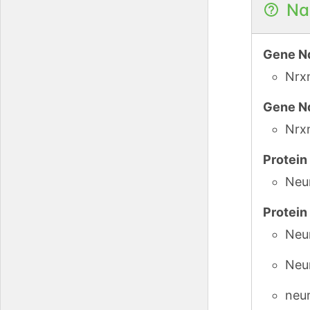
Na
Gene N
Nrx
Gene N
Nrx
Protei
Neu
Protei
Neur
Neu
neur