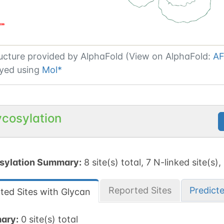
ucture provided by
AlphaFold (View on AlphaFold:
AF
yed using
Mol*
ycosylation
sylation Summary:
8 site(s) total, 7 N-linked site(s),
Reported Sites
Predict
ted Sites with Glycan
ary:
0 site(s) total