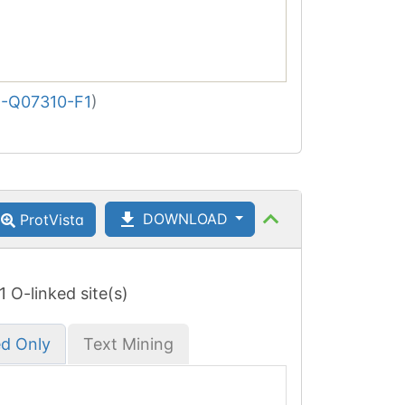
-Q07310-F1
)
DOWNLOAD
ProtVista
 1 O-linked site(s)
ed Only
Text Mining