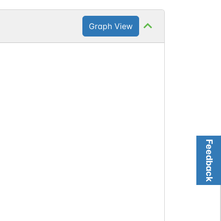
Graph View
Feedback