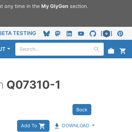
t any time in the
My
GlyGen
section.
BETA TESTING
UT
n
Q07310-1
Back
Add To
DOWNLOAD