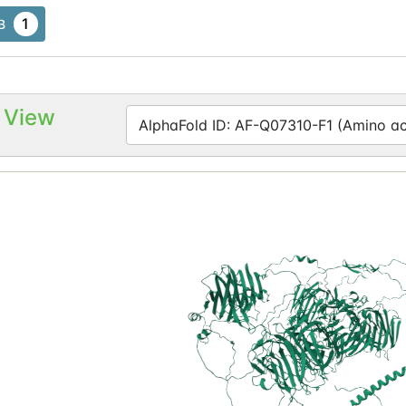
1
B
 View
AlphaFold ID: AF-Q07310-F1 (Amino aci