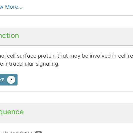
w More...
nction
al cell surface protein that may be involved in cell 
 intracellular signaling.
7
tKB
quence