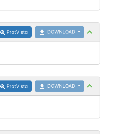
DOWNLOAD
ProtVista
DOWNLOAD
ProtVista