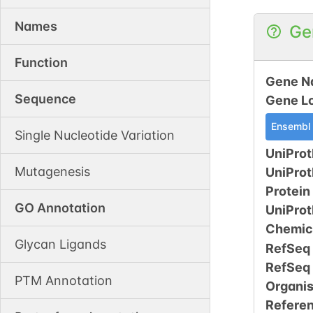
Names
Ge
Function
Gene N
Sequence
Gene L
Ensembl
Single Nucleotide Variation
UniProt
Mutagenesis
UniPro
Protein
GO Annotation
UniPro
Chemic
Glycan Ligands
RefSeq
RefSeq
PTM Annotation
Organi
Refere