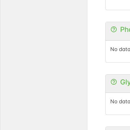
Ph
No data
Gl
No data