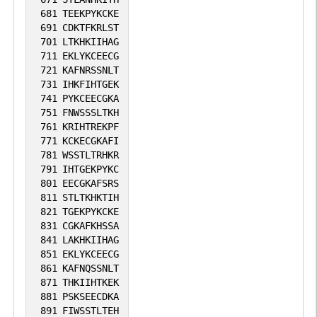
681
TEEKPYKCKE
691
CDKTFKRLST
701
LTKHKIIHAG
711
EKLYKCEECG
721
KAFNRSSNLT
731
IHKFIHTGEK
741
PYKCEECGKA
751
FNWSSSLTKH
761
KRIHTREKPF
771
KCKECGKAFI
781
WSSTLTRHKR
791
IHTGEKPYKC
801
EECGKAFSRS
811
STLTKHKTIH
821
TGEKPYKCKE
831
CGKAFKHSSA
841
LAKHKIIHAG
851
EKLYKCEECG
861
KAFNQSSNLT
871
THKIIHTKEK
881
PSKSEECDKA
891
FIWSSTLTEH