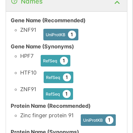
Names
Gene Name (Recommended)
ZNF91
1
UniProtKB
Gene Name (Synonyms)
HPF7
1
RefSeq
HTF10
1
RefSeq
ZNF91
1
RefSeq
Protein Name (Recommended)
Zinc finger protein 91
1
UniProtKB
Protein Name (Synonyms)