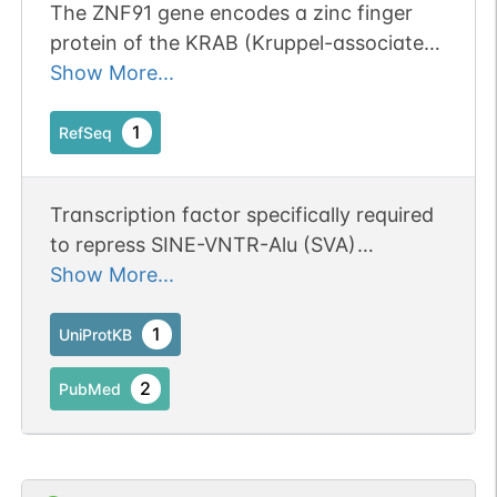
The ZNF91 gene encodes a zinc finger
protein of the KRAB (Kruppel-associated
box) subfamily (Bellefroid et al., 1991,
Show More...
1993 [PubMed 2023909] [PubMed
8467795]).[supplied by OMIM, May 2010].
1
RefSeq
Transcription factor specifically required
to repress SINE-VNTR-Alu (SVA)
retrotransposons: recognizes and binds
Show More...
SVA sequences and represses their
expression by recruiting a repressive
1
UniProtKB
complex containing TRIM28/KAP1
2
PubMed
(PubMed:25274305). May also bind the
promoter of the FCGR2B gene, leading to
repress its expression; however,
additional evidence is required to confirm