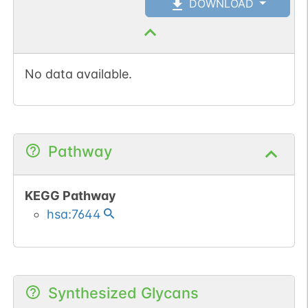
DOWNLOAD
No data available.
Pathway
KEGG Pathway
hsa:7644
Synthesized Glycans