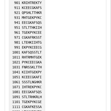
901
KRIHTREKTY
911
KCEECGKAFS
921
QPSHLTTHKR
931
MHTGEKPYKC
941
EECGKAFSQS
951
STLTTHKIIH
961
TGEKPYKCEE
971
CGKAFRKSST
981
LTEHKIIHTG
991
EKPYKCEECG
1001
KAFSQSSTLT
1011
RHTRMHTGEK
1021
PYKCEECGKA
1031
FNRSSKLTTH
1041
KIIHTGEKPY
1051
KCEECGKAFI
1061
SSSTLNGHKR
1071
IHTREKPYKC
1081
EECGKAFSQS
1091
STLTRHKRLH
1101
TGEKPYKCGE
1111
CGKAFKESSA