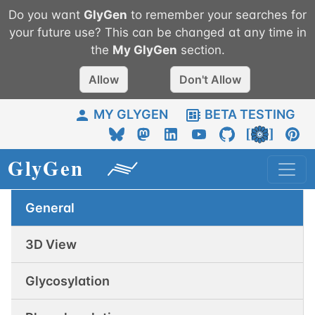
Do you want
GlyGen
to remember your searches for
your future use? This can be changed at any time in
the
My
GlyGen
section.
Allow
Don't Allow
MY GLYGEN
BETA TESTING
General
3D View
Glycosylation