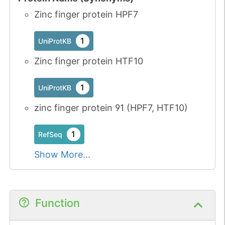
Zinc finger protein HPF7
1
UniProtKB
Zinc finger protein HTF10
1
UniProtKB
zinc finger protein 91 (HPF7, HTF10)
1
RefSeq
Show More...
Function