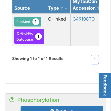
GlyTouCan
Source
Type
Accession
O-linked
G49108TO
1
PubMed
O-GlcNAc
1
Database
Showing
1
to
1
of
1
Results
1
Feedback
Phosphorylation
ProtVista