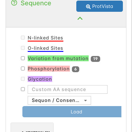
Sequence
this result in vivo (PubMed:11470777).
ProtVista
N-linked Sites
O-linked Sites
Variation from mutation
19
Phosphorylation
6
Glycation
Sequon / Consensus
Load