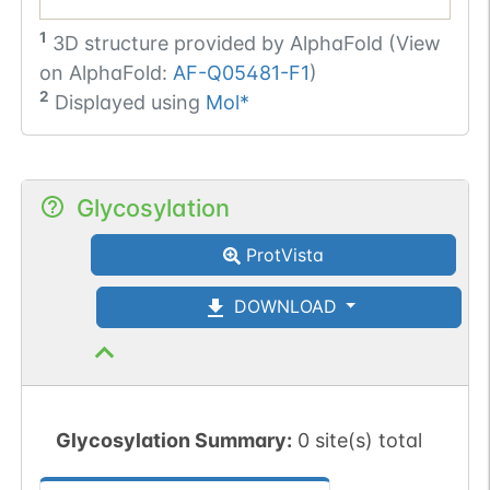
1
3D structure provided by
AlphaFold (View
on AlphaFold:
AF-Q05481-F1
)
2
Displayed using
Mol*
Glycosylation
ProtVista
DOWNLOAD
Glycosylation Summary:
0 site(s) total