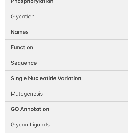
Phosphorylation
Glycation
Names
Function
Sequence
Single Nucleotide Variation
Mutagenesis
GO Annotation
Glycan Ligands