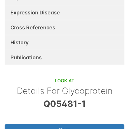
Expression Disease
Cross References
History
Publications
LOOK AT
Details For
Glycoprotein
Q05481-1