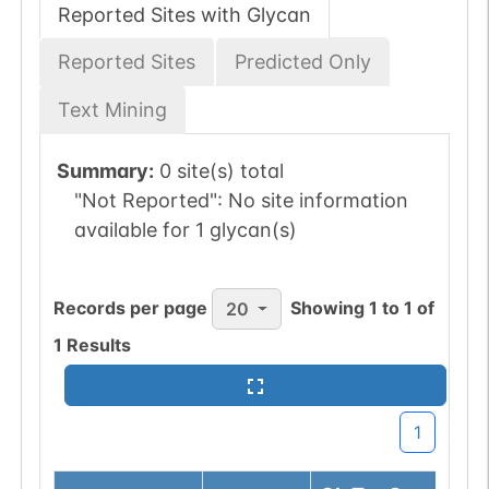
Reported Sites with Glycan
Reported Sites
Predicted Only
Text Mining
Summary:
0 site(s) total
"Not Reported":
No site information
available for 1 glycan(s)
Records per page
Showing
1
to
1
of
20
1
Results
1