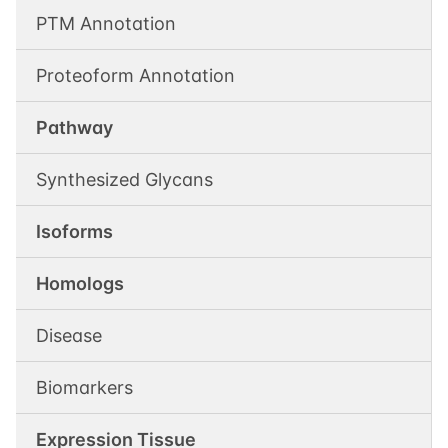
PTM Annotation
Proteoform Annotation
Pathway
Synthesized Glycans
Isoforms
Homologs
Disease
Biomarkers
Expression Tissue