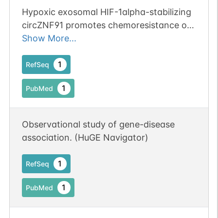
Hypoxic exosomal HIF-1alpha-stabilizing
circZNF91 promotes chemoresistance of
normoxic pancreatic cancer cells via
Show More...
enhancing glycolysis.
1
RefSeq
1
PubMed
Observational study of gene-disease
association. (HuGE Navigator)
1
RefSeq
1
PubMed