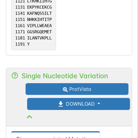
1121
LTKHKIIHTG
1131
EKPYKCEKCG
1141
KAFNQSSILT
1151
NHKKIHTITP
1161
VIPLLWEAEA
1171
GGSRGQEMET
1181
ILANTVKPLL
1191
Y
Single Nucleotide Variation
ProtVista
DOWNLOAD