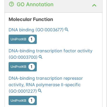
GO Annotation
num. of cancers
(3).
Somatic
Chr
19
:
2336
1
BioMuta
mutation passed
Molecular Function
1 out of 6 filters:
Show More...
DNA binding
(
GO:0003677
)
num. of cancers
(4).
1
UniProtKB
Somatic
Chr
19
:
2336
1
BioMuta
DNA-binding transcription factor activity
mutation passed
(
GO:0003700
)
1 out of 6 filters:
Show More...
num. of cancers
1
UniProtKB
(3).
Somatic
Chr
19
:
2336
1
BioMuta
DNA-binding transcription repressor
mutation passed
activity, RNA polymerase II-specific
1 out of 6 filters:
Show More...
(
GO:0001227
)
num. of cancers
(4).
1
UniProtKB