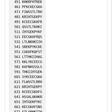
451
KHKRFHTREK
461
PFKCKECGKA
471
FIWSSTLTRH
481
KRIHTGEKPY
491
KCEECGKAFR
501
QSSTLTKHKI
511
IHTGEKPYKF
521
EECGKAFRQS
531
LTLNKHKIIH
541
SREKPYKCKE
551
CGKAFKQFST
561
LTTHKIIHAG
571
KKLYKCEECG
581
KAFNHSSSLS
591
THKIIHTGEK
601
SYKCEECGKA
611
FLWSSTLRRH
621
KRIHTGEKPY
631
KCEECGKAFS
641
HSSALAKHKR
651
IHTGEKPYKC
661
KECGKAFSNS
671
STLANHKITH