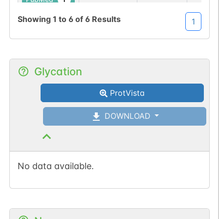
Showing
1
to
6
of
6
Results
1
No data
No data
Thr
10
1
iPTMnet
available
available
1
PubMed
Glycation
ProtVista
DOWNLOAD
No data available.