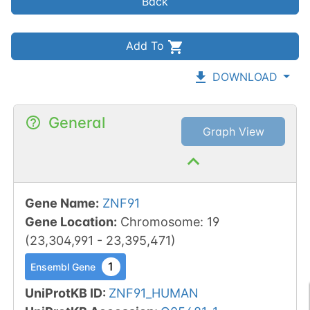
Back
Add To
DOWNLOAD
General
Graph View
Gene Name
:
ZNF91
Gene Location
:
Chromosome
:
19
(
23,304,991
-
23,395,471
)
1
Ensembl Gene
UniProtKB ID
:
ZNF91_HUMAN