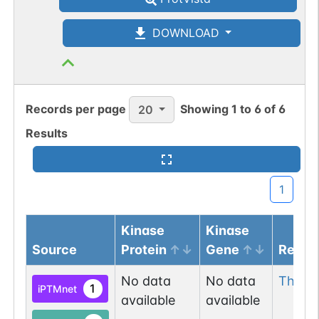
DOWNLOAD
Records per page
Showing
1
to
6
of
6
20
Results
1
Kinase
Kinase
Source
Protein
Gene
Resid
No data
No data
Thr
56
1
iPTMnet
available
available