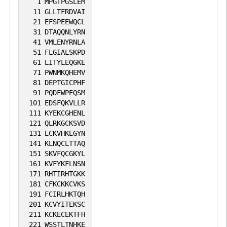
1
MPGTPGSLEM
11
GLLTFRDVAI
21
EFSPEEWQCL
31
DTAQQNLYRN
41
VMLENYRNLA
51
FLGIALSKPD
61
LITYLEQGKE
71
PWNMKQHEMV
81
DEPTGICPHF
91
PQDFWPEQSM
101
EDSFQKVLLR
111
KYEKCGHENL
121
QLRKGCKSVD
131
ECKVHKEGYN
141
KLNQCLTTAQ
151
SKVFQCGKYL
161
KVFYKFLNSN
171
RHTIRHTGKK
181
CFKCKKCVKS
191
FCIRLHKTQH
201
KCVYITEKSC
211
KCKECEKTFH
221
WSSTLTNHKE