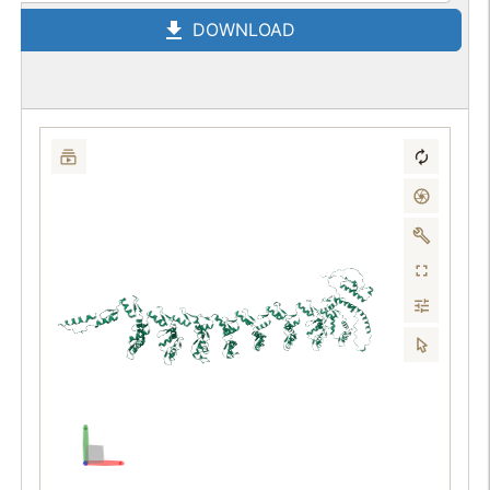
DOWNLOAD