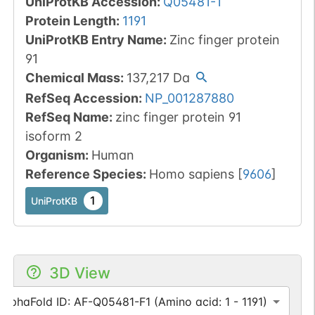
UniProtKB Accession
:
Q05481-1
Protein Length
:
1191
UniProtKB Entry Name
:
Zinc finger protein
91
Chemical Mass
:
137,217
Da
RefSeq Accession
:
NP_001287880
RefSeq Name
:
zinc finger protein 91
isoform 2
Organism
:
Human
Reference Species
:
Homo sapiens
[
9606
]
1
UniProtKB
3D View
AlphaFold ID: AF-Q05481-F1 (Amino acid: 1 - 1191)