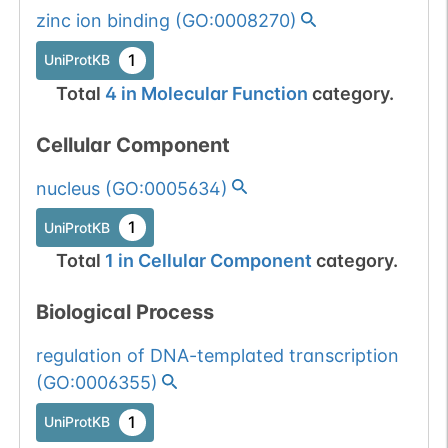
Somatic
Chr
19
:
2336
1
BioMuta
zinc ion binding
(
GO:0008270
)
mutation passed
1 out of 6 filters:
Show More...
1
UniProtKB
num. of cancers
Total
4
in
Molecular Function
category.
(4).
Somatic
Chr
19
:
2336
Cellular Component
1
BioMuta
mutation passed
nucleus
(
GO:0005634
)
1 out of 6 filters:
Show More...
num. of cancers
1
UniProtKB
(4).
Total
1
in
Cellular Component
category.
Somatic
Chr
19
:
2336
1
BioMuta
mutation passed
Biological Process
1 out of 6 filters:
Show More...
regulation of DNA-templated transcription
num. of cancers
(
GO:0006355
)
(3).
Somatic
Chr
19
:
2336
1
BioMuta
1
mutation passed
UniProtKB