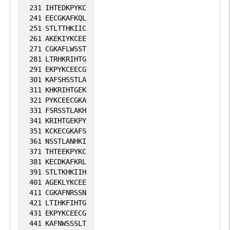
231
IHTEDKPYKC
241
EECGKAFKQL
251
STLTTHKIIC
261
AKEKIYKCEE
271
CGKAFLWSST
281
LTRHKRIHTG
291
EKPYKCEECG
301
KAFSHSSTLA
311
KHKRIHTGEK
321
PYKCEECGKA
331
FSRSSTLAKH
341
KRIHTGEKPY
351
KCKECGKAFS
361
NSSTLANHKI
371
THTEEKPYKC
381
KECDKAFKRL
391
STLTKHKIIH
401
AGEKLYKCEE
411
CGKAFNRSSN
421
LTIHKFIHTG
431
EKPYKCEECG
441
KAFNWSSSLT