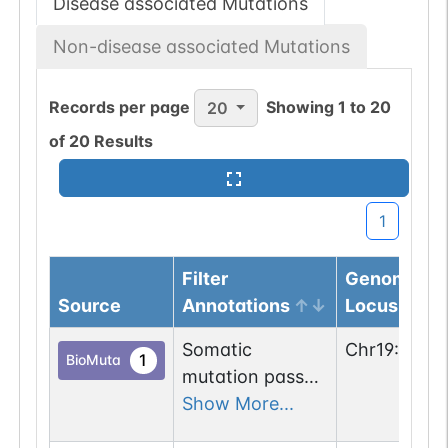
Disease associated Mutations
Non-disease associated Mutations
Records per page
Showing
1
to
20
20
of
20
Results
1
Filter
Genomic
Source
Annotations
Locus
Somatic
Chr
19
:
2336
1
BioMuta
mutation passed
1 out of 6 filters:
Show More...
num. of cancers