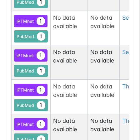
1
PubMed
No data
No data
Ser
10
1
iPTMnet
available
available
1
PubMed
No data
No data
Ser
10
1
iPTMnet
available
available
1
PubMed
No data
No data
Thr
10
1
iPTMnet
available
available
1
PubMed
No data
No data
Thr
10
1
iPTMnet
available
available
1
PubMed