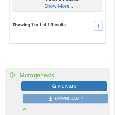
1 filters: n-glyco-
Show More...
sequon-gain
(NLA->NLT).
Showing
1
to
1
of
1
Results
1
Mutagenesis
ProtVista
DOWNLOAD