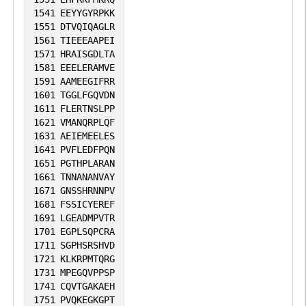
1541
EEYYGYRPKK
1551
DTVQIQAGLR
1561
TIEEEAAPEI
1571
HRAISGDLTA
1581
EEELERAMVE
1591
AAMEEGIFRR
1601
TGGLFGQVDN
1611
FLERTNSLPP
1621
VMANQRPLQF
1631
AEIEMEELES
1641
PVFLEDFPQN
1651
PGTHPLARAN
1661
TNNANANVAY
1671
GNSSHRNNPV
1681
FSSICYEREF
1691
LGEADMPVTR
1701
EGPLSQPCRA
1711
SGPHSRSHVD
1721
KLKRPMTQRG
1731
MPEGQVPPSP
1741
CQVTGAKAEH
1751
PVQKEGKGPT