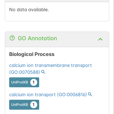
No data available.
GO Annotation
Biological Process
calcium ion transmembrane transport
(
GO:0070588
)
1
UniProtKB
calcium ion transport
(
GO:0006816
)
1
UniProtKB