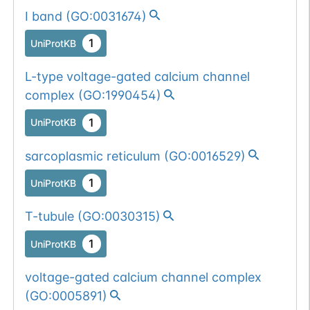
I band
(
GO:0031674
)
1
UniProtKB
L-type voltage-gated calcium channel
complex
(
GO:1990454
)
1
UniProtKB
sarcoplasmic reticulum
(
GO:0016529
)
1
UniProtKB
T-tubule
(
GO:0030315
)
1
UniProtKB
voltage-gated calcium channel complex
(
GO:0005891
)