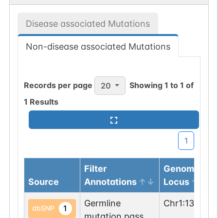
Disease associated Mutations
Non-disease associated Mutations
Records per page
Showing
1
to
1
of
20
1
Results
1
Filter
Genomic
Source
Annotations
Locus
Germline
Chr
1
:
136015
1
dbSNP
mutation passed