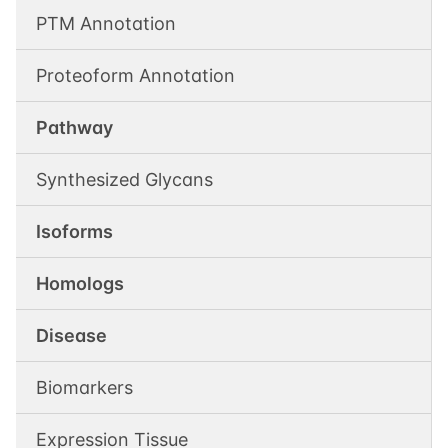
PTM Annotation
Proteoform Annotation
Pathway
Synthesized Glycans
Isoforms
Homologs
Disease
Biomarkers
Expression Tissue