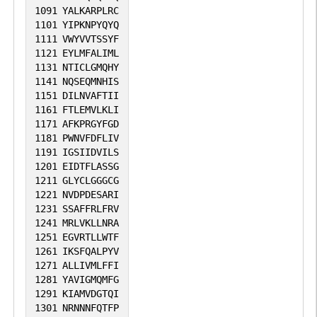
1091
YALKARPLRC
1101
YIPKNPYQYQ
1111
VWYVVTSSYF
1121
EYLMFALIML
1131
NTICLGMQHY
1141
NQSEQMNHIS
1151
DILNVAFTII
1161
FTLEMVLKLI
1171
AFKPRGYFGD
1181
PWNVFDFLIV
1191
IGSIIDVILS
1201
EIDTFLASSG
1211
GLYCLGGGCG
1221
NVDPDESARI
1231
SSAFFRLFRV
1241
MRLVKLLNRA
1251
EGVRTLLWTF
1261
IKSFQALPYV
1271
ALLIVMLFFI
1281
YAVIGMQMFG
1291
KIAMVDGTQI
1301
NRNNNFQTFP