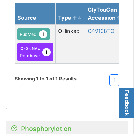
GlyTouCan
Source
Type
Accession
O-linked
G49108TO
1
PubMed
O-GlcNAc
1
Database
Showing
1
to
1
of
1
Results
1
Feedback
Phosphorylation