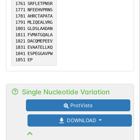
1761
SRFLETPNSR
1771
NFEEHVPRNS
1781
AHRCTAPATA
1791
MLIQEALVRG
1801
GLDSLAADAN
1811
FVMATGQALA
1821
DACQMEPEEV
1831
EVAATELLKQ
1841
ESPEGGAVPW
1851
EP
Single Nucleotide Variation
ProtVista
DOWNLOAD