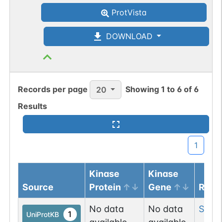
ProtVista
DOWNLOAD
Records per page
Showing
1
to
6
of
6
20
Results
1
Kinase
Kinase
Source
Protein
Gene
Resi
No data
No data
Ser
3
1
UniProtKB