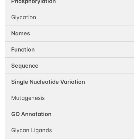
Phosphorylation
Glycation
Names
Function
Sequence
Single Nucleotide Variation
Mutagenesis
GO Annotation
Glycan Ligands