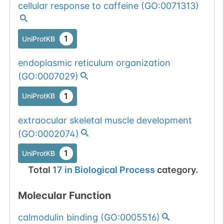
cellular response to caffeine
(
GO:0071313
)
1
UniProtKB
endoplasmic reticulum organization
(
GO:0007029
)
1
UniProtKB
extraocular skeletal muscle development
(
GO:0002074
)
1
UniProtKB
Total
17
in
Biological Process
category.
Molecular Function
calmodulin binding
(
GO:0005516
)