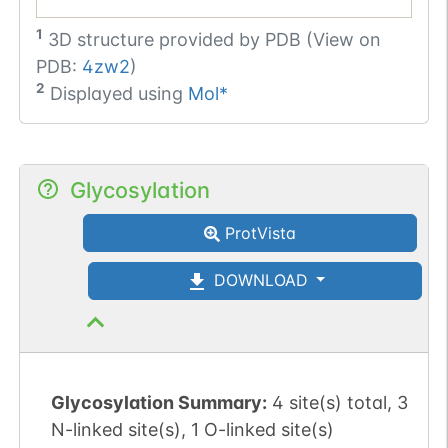
1
3D structure provided by
PDB (View on
PDB:
4zw2
)
2
Displayed using
Mol*
Glycosylation
ProtVista
DOWNLOAD
Glycosylation Summary:
4 site(s) total, 3
N-linked site(s), 1 O-linked site(s)