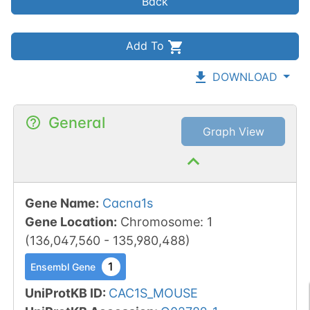
Back
Add To
DOWNLOAD
General
Graph View
Gene Name
:
Cacna1s
Gene Location
:
Chromosome
:
1
(
136,047,560
-
135,980,488
)
1
Ensembl Gene
UniProtKB ID
:
CAC1S_MOUSE