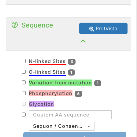
hormone or neurotransmitter release,
group.
gene expression, cell motility, cell division
and cell death.
Sequence
ProtVista
N-linked Sites
3
O-linked Sites
1
Variation from mutation
1
Phosphorylation
6
Glycation
Sequon / Consensus