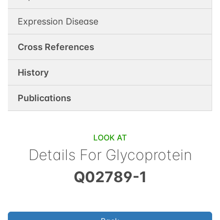
Expression Disease
Cross References
History
Publications
LOOK AT
Details For
Glycoprotein
Q02789-1