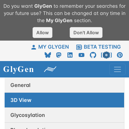
Do you want
GlyGen
to remember your searches for
your future use? This can be changed at any time in
the
My
GlyGen
section.
Allow
Don't Allow
MY GLYGEN
BETA TESTING
General
3D View
Glycosylation