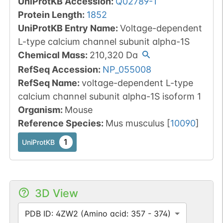
UniProtKB Accession
:
Q02789-1
Protein Length
:
1852
UniProtKB Entry Name
:
Voltage-dependent
L-type calcium channel subunit alpha-1S
Chemical Mass
:
210,320
Da
RefSeq Accession
:
NP_055008
RefSeq Name
:
voltage-dependent L-type
calcium channel subunit alpha-1S isoform 1
Organism
:
Mouse
Reference Species
:
Mus musculus
[
10090
]
1
UniProtKB
3D View
PDB ID: 4ZW2 (Amino acid: 357 - 374)