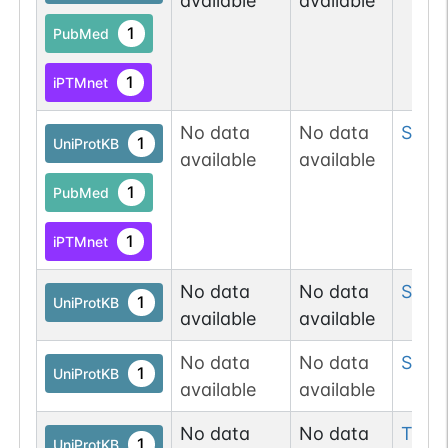
available
available
1
PubMed
1
iPTMnet
No data
No data
Ser
3
1
UniProtKB
available
available
1
PubMed
1
iPTMnet
No data
No data
Ser
6
1
UniProtKB
available
available
No data
No data
Ser
1
1
UniProtKB
available
available
No data
No data
Thr
1
1
UniProtKB