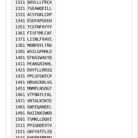
1311
QAVLLLFRCA
1321
TGEAWQEILL
1331
ACSYGKLCDP
1341
ESDYAPGEEH
1351
TCGTNFAYYY
1361
FISFYMLCAF
1371
LIINLFVAVI
1381
MDNFDYLTRD
1391
WSILGPHHLD
1401
EFKAIWAEYD
1411
PEAKGRIKHL
1421
DVVTLLRRIQ
1431
PPLGFGKFCP
1441
HRVACKRLVG
1451
MNMPLNSDGT
1461
VTFNATLFAL
1471
VRTALKIKTE
1481
GNFEQANEEL
1491
RAIIKKIWKR
1501
TSMKLLDQVI
1511
PPIGDDEVTV
1521
GKFYATFLIQ
1531
EHFRKFMKRQ