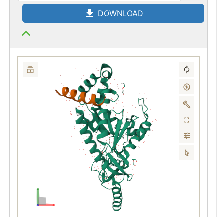
DOWNLOAD