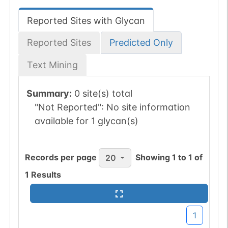
Reported Sites with Glycan
Reported Sites
Predicted Only
Text Mining
Summary:
0 site(s) total
"Not Reported":
No site information
available for 1 glycan(s)
Records per page
Showing
1
to
1
of
20
1
Results
1