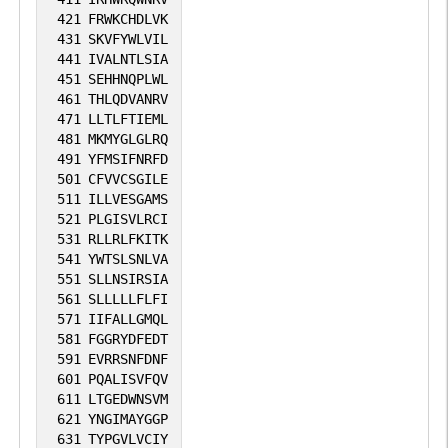
421
FRWKCHDLVK
431
SKVFYWLVIL
441
IVALNTLSIA
451
SEHHNQPLWL
461
THLQDVANRV
471
LLTLFTIEML
481
MKMYGLGLRQ
491
YFMSIFNRFD
501
CFVVCSGILE
511
ILLVESGAMS
521
PLGISVLRCI
531
RLLRLFKITK
541
YWTSLSNLVA
551
SLLNSIRSIA
561
SLLLLLFLFI
571
IIFALLGMQL
581
FGGRYDFEDT
591
EVRRSNFDNF
601
PQALISVFQV
611
LTGEDWNSVM
621
YNGIMAYGGP
631
TYPGVLVCIY