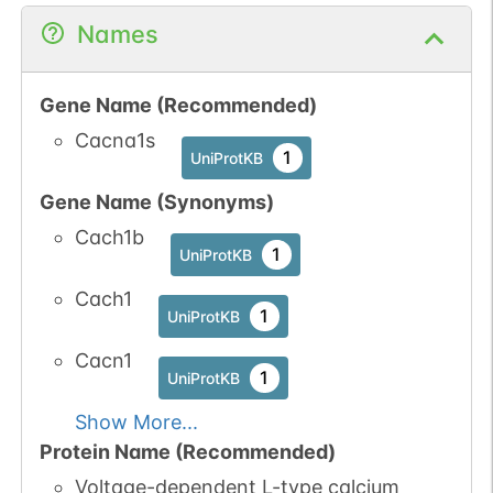
Names
Gene Name (Recommended)
Cacna1s
1
UniProtKB
Gene Name (Synonyms)
Cach1b
1
UniProtKB
Cach1
1
UniProtKB
Cacn1
1
UniProtKB
Show More...
Protein Name (Recommended)
Voltage-dependent L-type calcium