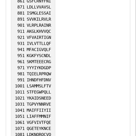
861
GSFCRNYFNI
871
LDLLVVAVSL
881
ISMGLESSAI
891
SVVKILRVLR
901
VLRPLRAINR
911
AKGLKHVVQC
921
VFVAIRTIGN
931
IVLVTTLLQF
941
MFACIGVQLF
951
KGKFYSCNDL
961
SKMTEEECRG
971
YYYIYKDGDP
981
TQIELRPRQW
991
IHNDFHFDNV
1001
LSAMMSLFTV
1011
STFEGWPQLL
1021
YKAIDSNEED
1031
TGPVYNNRVE
1041
MAIFFIIYII
1051
LIAFFMMNIF
1061
VGFVIVTFQE
1071
QGETEYKNCE
1081
LDKNQRQCVQ