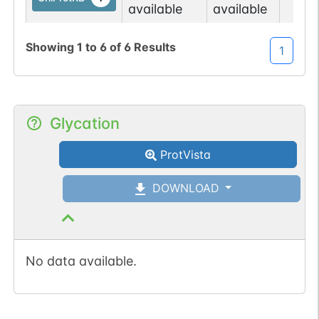
available
available
No data
No data
Ser
16
Showing
1
to
6
of
6
Results
1
UniProtKB
1
available
available
Glycation
ProtVista
DOWNLOAD
No data available.