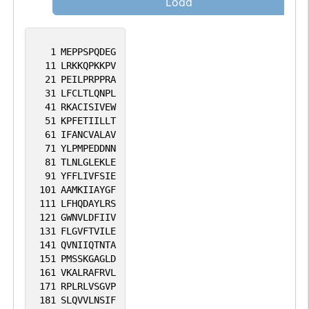
Load
1
MEPPSPQDEG
11
LRKKQPKKPV
21
PEILPRPPRA
31
LFCLTLQNPL
41
RKACISIVEW
51
KPFETIILLT
61
IFANCVALAV
71
YLPMPEDDNN
81
TLNLGLEKLE
91
YFFLIVFSIE
101
AAMKIIAYGF
111
LFHQDAYLRS
121
GWNVLDFIIV
131
FLGVFTVILE
141
QVNIIQTNTA
151
PMSSKGAGLD
161
VKALRAFRVL
171
RPLRLVSGVP
181
SLQVVLNSIF