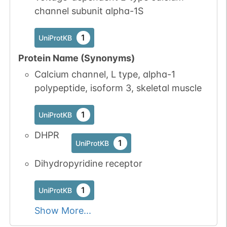
channel subunit alpha-1S
1
UniProtKB
Protein Name (Synonyms)
Calcium channel, L type, alpha-1
polypeptide, isoform 3, skeletal muscle
1
UniProtKB
DHPR
1
UniProtKB
Dihydropyridine receptor
1
UniProtKB
Show More...