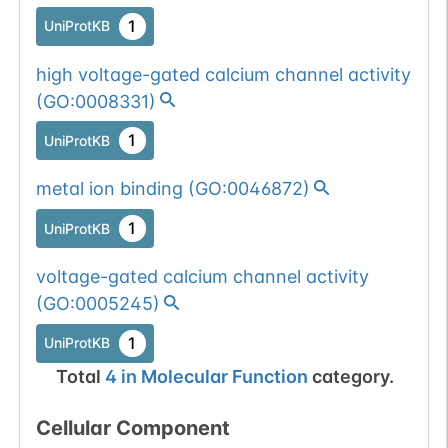
1
UniProtKB
high voltage-gated calcium channel activity
(
GO:0008331
)
1
UniProtKB
metal ion binding
(
GO:0046872
)
1
UniProtKB
voltage-gated calcium channel activity
(
GO:0005245
)
1
UniProtKB
Total
4
in
Molecular Function
category.
Cellular Component