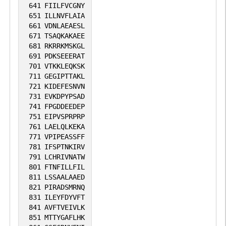
641
FIILFVCGNY
651
ILLNVFLAIA
661
VDNLAEAESL
671
TSAQKAKAEE
681
RKRRKMSKGL
691
PDKSEEERAT
701
VTKKLEQKSK
711
GEGIPTTAKL
721
KIDEFESNVN
731
EVKDPYPSAD
741
FPGDDEEDEP
751
EIPVSPRPRP
761
LAELQLKEKA
771
VPIPEASSFF
781
IFSPTNKIRV
791
LCHRIVNATW
801
FTNFILLFIL
811
LSSAALAAED
821
PIRADSMRNQ
831
ILEYFDYVFT
841
AVFTVEIVLK
851
MTTYGAFLHK