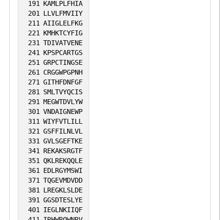
191
KAMLPLFHIA
201
LLVLFMVIIY
211
AIIGLELFKG
221
KMHKTCYFIG
231
TDIVATVENE
241
KPSPCARTGS
251
GRPCTINGSE
261
CRGGWPGPNH
271
GITHFDNFGF
281
SMLTVYQCIS
291
MEGWTDVLYW
301
VNDAIGNEWP
311
WIYFVTLILL
321
GSFFILNLVL
331
GVLSGEFTKE
341
REKAKSRGTF
351
QKLREKQQLE
361
EDLRGYMSWI
371
TQGEVMDVDD
381
LREGKLSLDE
391
GGSDTESLYE
401
IEGLNKIIQF
411
IRHWRQWNRV