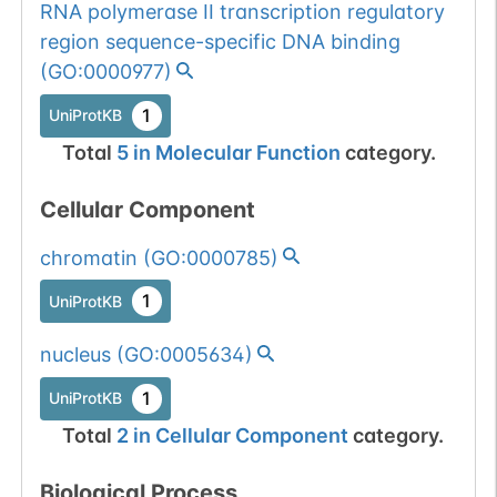
Somatic
Chr
6
:
10039
RNA polymerase II transcription regulatory
1
BioMuta
mutation passed
region sequence-specific DNA binding
1 out of 6 filters:
Show More...
(
GO:0000977
)
num. of cancers
1
UniProtKB
(3).
Somatic
Chr
6
:
10039
1
BioMuta
Total
5
in
Molecular Function
category.
mutation passed
1 out of 6 filters:
Show More...
Cellular Component
num. of cancers
(3).
Somatic
Chr
6
:
10039
chromatin
(
GO:0000785
)
1
BioMuta
mutation passed
1
UniProtKB
1 filters: n-glyco-
Show More...
1
dbSNP
sequon-gain
nucleus
(
GO:0005634
)
(DAS->NAS).
1
gnomAD
1
UniProtKB
1
COSMIC
Total
2
in
Cellular Component
category.
Somatic
Chr
6
:
10039
Biological Process
1
BioMuta