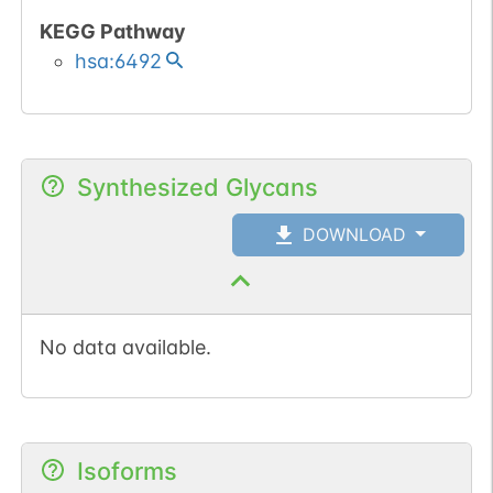
KEGG Pathway
hsa:6492
Synthesized Glycans
DOWNLOAD
No data available.
Isoforms