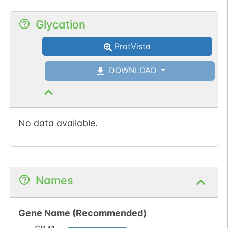
Glycation
ProtVista
DOWNLOAD
No data available.
Names
Gene Name (Recommended)