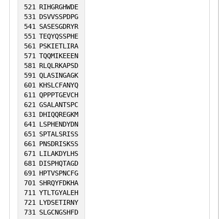
521
RIHGRGHWDE
531
DSVVSSPDPG
541
SASESGDRYR
551
TEQYQSSPHE
561
PSKIETLIRA
571
TQQMIKEEEN
581
RLQLRKAPSD
591
QLASINGAGK
601
KHSLCFANYQ
611
QPPPTGEVCH
621
GSALANTSPC
631
DHIQQREGKM
641
LSPHENDYDN
651
SPTALSRISS
661
PNSDRISKSS
671
LILAKDYLHS
681
DISPHQTAGD
691
HPTVSPNCFG
701
SHRQYFDKHA
711
YTLTGYALEH
721
LYDSETIRNY
731
SLGCNGSHFD