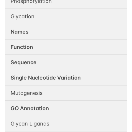
Phosphorylation
Glycation
Names
Function
Sequence
Single Nucleotide Variation
Mutagenesis
GO Annotation
Glycan Ligands