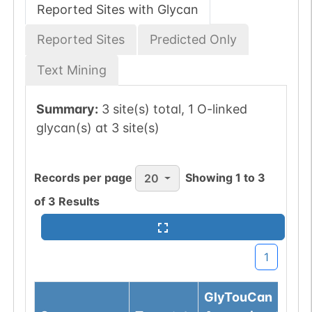
Reported Sites with Glycan
Reported Sites
Predicted Only
Text Mining
Summary:
3 site(s) total, 1 O-linked
glycan(s) at 3 site(s)
Records per page
Showing
1
to
3
20
of
3
Results
1
GlyTouCan