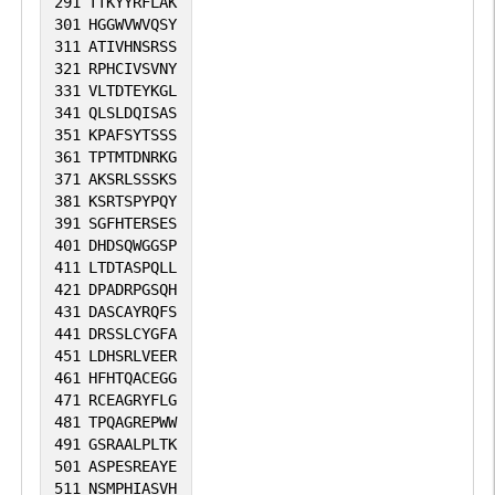
291
TTKYYRFLAK
301
HGGWVWVQSY
311
ATIVHNSRSS
321
RPHCIVSVNY
331
VLTDTEYKGL
341
QLSLDQISAS
351
KPAFSYTSSS
361
TPTMTDNRKG
371
AKSRLSSSKS
381
KSRTSPYPQY
391
SGFHTERSES
401
DHDSQWGGSP
411
LTDTASPQLL
421
DPADRPGSQH
431
DASCAYRQFS
441
DRSSLCYGFA
451
LDHSRLVEER
461
HFHTQACEGG
471
RCEAGRYFLG
481
TPQAGREPWW
491
GSRAALPLTK
501
ASPESREAYE
511
NSMPHIASVH