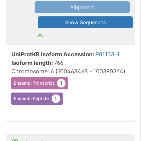
Alignment
Show Sequences
UniProtKB Isoform Accession
:
P81133-1
Isoform length
:
766
Chromosome
:
6
(
100463468
-
100390364
)
1
Ensembl Transcript
1
Ensembl Peptide