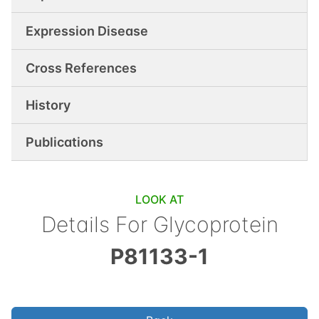
Expression Disease
Cross References
History
Publications
LOOK AT
Details For
Glycoprotein
P81133-1