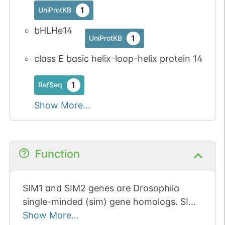
1
UniProtKB
bHLHe14
1
UniProtKB
class E basic helix-loop-helix protein 14
1
RefSeq
Show More...
Function
SIM1 and SIM2 genes are Drosophila
single-minded (sim) gene homologs. SIM1
transcript was detected only in fetal
Show More...