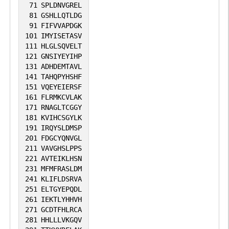
71
SPLDNVGREL
81
GSHLLQTLDG
91
FIFVVAPDGK
101
IMYISETASV
111
HLGLSQVELT
121
GNSIYEYIHP
131
ADHDEMTAVL
141
TAHQPYHSHF
151
VQEYEIERSF
161
FLRMKCVLAK
171
RNAGLTCGGY
181
KVIHCSGYLK
191
IRQYSLDMSP
201
FDGCYQNVGL
211
VAVGHSLPPS
221
AVTEIKLHSN
231
MFMFRASLDM
241
KLIFLDSRVA
251
ELTGYEPQDL
261
IEKTLYHHVH
271
GCDTFHLRCA
281
HHLLLVKGQV