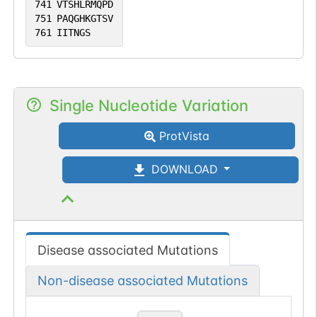
741
VTSHLRMQPD
751
PAQGHKGTSV
761
IITNGS
Single Nucleotide Variation
ProtVista
DOWNLOAD
Disease associated Mutations
Non-disease associated Mutations