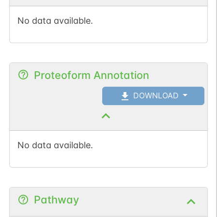
num. of cancers
No data available.
(3).
Proteoform Annotation
DOWNLOAD
No data available.
Pathway