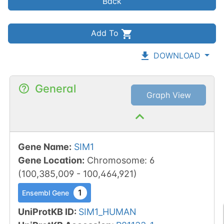
Back
Add To
DOWNLOAD
General
Graph View
Gene Name
:
SIM1
Gene Location
:
Chromosome
:
6
(
100,385,009
-
100,464,921
)
1
Ensembl Gene
UniProtKB ID
:
SIM1_HUMAN