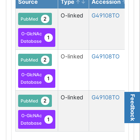
Source
Type
Accession
O-linked
G49108TO
2
PubMed
O-GlcNAc
1
Database
O-linked
G49108TO
2
PubMed
O-GlcNAc
1
Database
Feedback
O-linked
G49108TO
2
PubMed
O-GlcNAc
1
Database