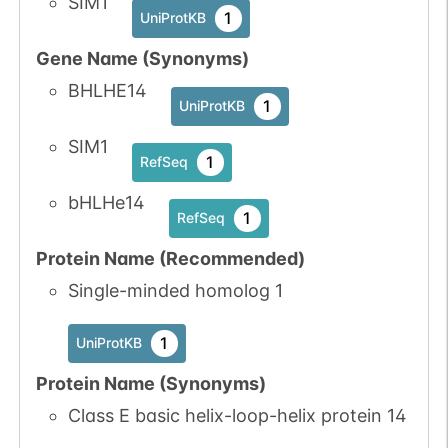
SIM1
1
UniProtKB
Gene Name (Synonyms)
BHLHE14
1
UniProtKB
SIM1
1
RefSeq
bHLHe14
1
RefSeq
Protein Name (Recommended)
Single-minded homolog 1
1
UniProtKB
Protein Name (Synonyms)
Class E basic helix-loop-helix protein 14