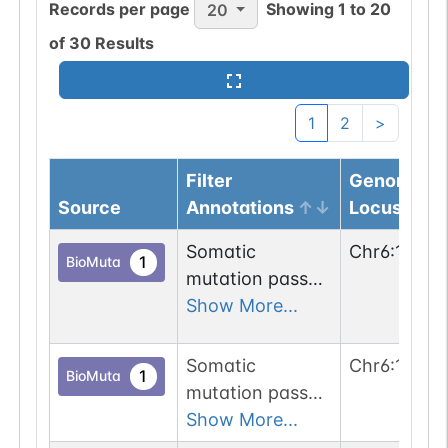
Records per page
Showing
1
to
20
20
of
30
Results
1
2
>
Filter
Genomic
Source
Annotations
Locus
Somatic
Chr
6
:
10046
1
BioMuta
mutation passed
1 out of 6 filters:
Show More...
num. of cancers
(3).
Somatic
Chr
6
:
10044
1
BioMuta
mutation passed
1 out of 6 filters:
Show More...
n-glyco-sequon-