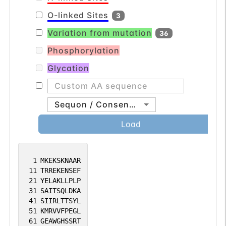
O-linked Sites
3
Variation from mutation
36
Phosphorylation
Glycation
Sequon / Consensus
Load
1
MKEKSKNAAR
11
TRREKENSEF
21
YELAKLLPLP
31
SAITSQLDKA
41
SIIRLTTSYL
51
KMRVVFPEGL
61
GEAWGHSSRT