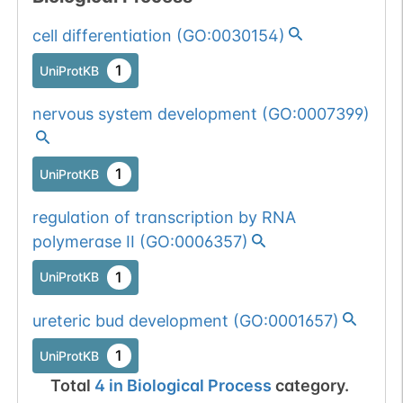
mutation passed
cell differentiation
(
GO:0030154
)
1 out of 6 filters:
Show More...
num. of cancers
1
UniProtKB
(4).
nervous system development
(
GO:0007399
)
Somatic
Chr
6
:
10039
1
BioMuta
mutation passed
1 out of 6 filters:
Show More...
1
UniProtKB
num. of cancers
(3).
regulation of transcription by RNA
Somatic
Chr
6
:
10039
1
BioMuta
polymerase II
(
GO:0006357
)
mutation passed
1 out of 6 filters:
Show More...
1
UniProtKB
num. of cancers
(4).
ureteric bud development
(
GO:0001657
)
Somatic
Chr
6
:
10039
1
1
UniProtKB
BioMuta
mutation passed
Total
4
in
Biological Process
category.
1 out of 6 filters:
Show More...