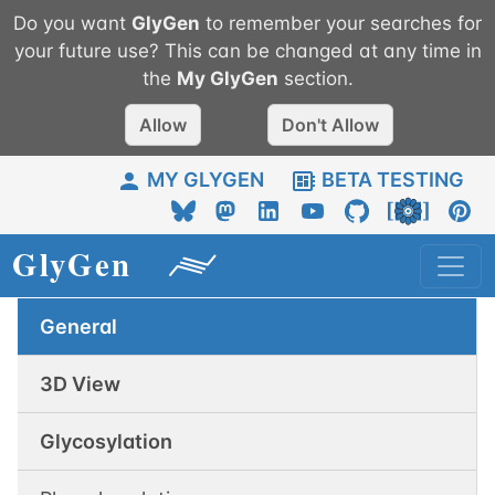
Do you want
GlyGen
to remember your searches for
your future use? This can be changed at any time in
the
My
GlyGen
section.
Allow
Don't Allow
MY GLYGEN
BETA TESTING
General
3D View
Glycosylation