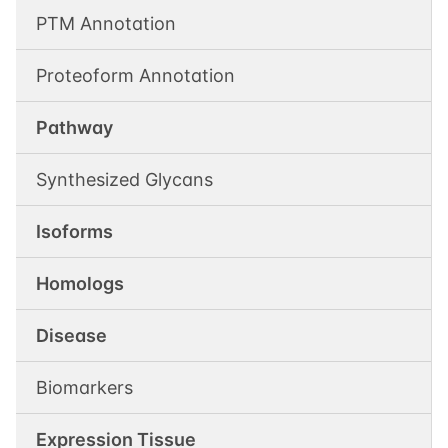
PTM Annotation
Proteoform Annotation
Pathway
Synthesized Glycans
Isoforms
Homologs
Disease
Biomarkers
Expression Tissue