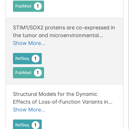
1
PubMed
methylation was significantly associated
with the severity of the disease.
STIM1/SOX2 proteins are co-expressed in
the tumor and microenvironmental
stromal cells of pancreatic ductal
Show More...
adenocarcinoma and ampullary
carcinoma. Publication Status: Online-
1
RefSeq
Only
1
PubMed
Structural Models for the Dynamic
Effects of Loss-of-Function Variants in
the Human SIM1 Protein Transcriptional
Show More...
Activation Domain. Publication Status:
Online-Only
1
RefSeq