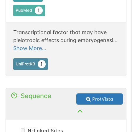
1
PubMed
Transcriptional factor that may have
pleiotropic effects during embryogenesis
and in the adult.
Show More...
1
UniProtKB
Sequence
ProtVista
N-linked Sites