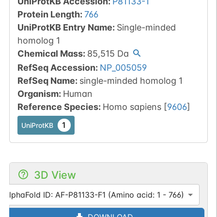
UniProtKB Accession
:
P81133-1
Protein Length
:
766
UniProtKB Entry Name
:
Single-minded
homolog 1
Chemical Mass
:
85,515
Da
RefSeq Accession
:
NP_005059
RefSeq Name
:
single-minded homolog 1
Organism
:
Human
Reference Species
:
Homo sapiens
[
9606
]
1
UniProtKB
3D View
AlphaFold ID: AF-P81133-F1 (Amino acid: 1 - 766)
DOWNLOAD