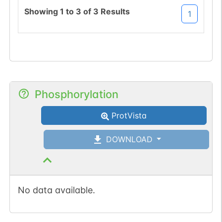
Showing
1
to
3
of
3
Results
1
Phosphorylation
ProtVista
DOWNLOAD
No data available.