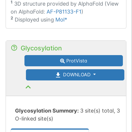
1
3D structure provided by
AlphaFold (View
on AlphaFold:
AF-P81133-F1
)
2
Displayed using
Mol*
Glycosylation
ProtVista
DOWNLOAD
Glycosylation Summary:
3 site(s) total, 3
O-linked site(s)