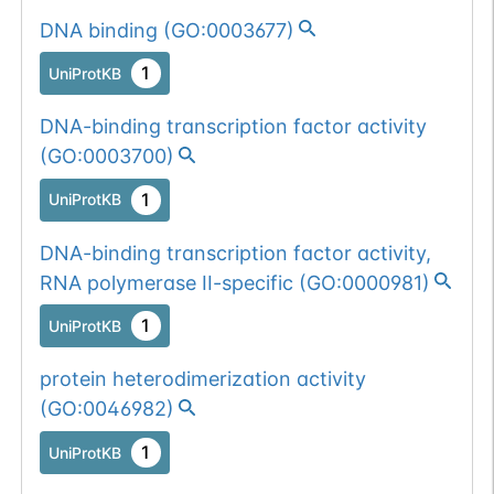
DNA binding
(
GO:0003677
)
Somatic
Chr
6
:
10042
1
BioMuta
mutation passed
1
UniProtKB
1 filters: o-glyco-
Show More...
1
dbSNP
site-loss (S->F).
DNA-binding transcription factor activity
1
ExAC
(
GO:0003700
)
1
UniProtKB
1
TOPMed
DNA-binding transcription factor activity,
1
gnomAD
RNA polymerase II-specific
(
GO:0000981
)
1
COSMIC
1
UniProtKB
Somatic
Chr
6
:
10039
protein heterodimerization activity
1
BioMuta
mutation passed
(
GO:0046982
)
1 out of 6 filters:
Show More...
1
UniProtKB
num. of cancers
(3).