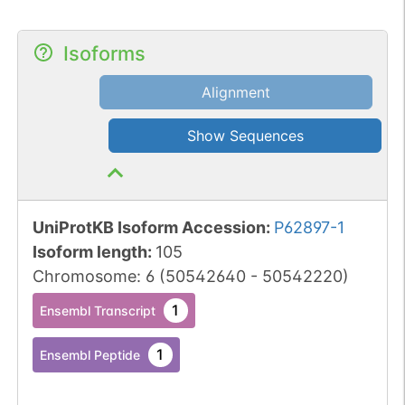
Isoforms
Alignment
Show Sequences
UniProtKB Isoform Accession
:
P62897-1
Isoform length
:
105
Chromosome
:
6
(
50542640
-
50542220
)
1
Ensembl Transcript
1
Ensembl Peptide