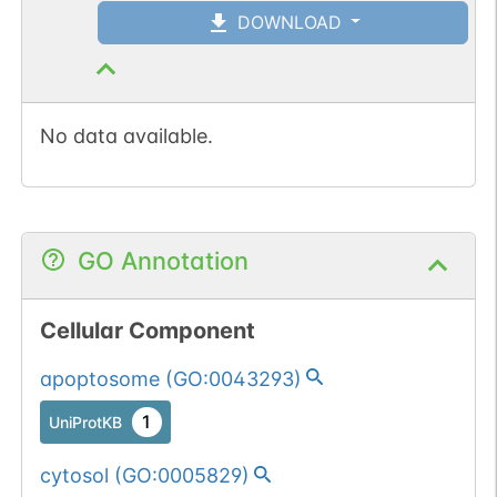
DOWNLOAD
No data available.
GO Annotation
Cellular Component
apoptosome
(
GO:0043293
)
1
UniProtKB
cytosol
(
GO:0005829
)