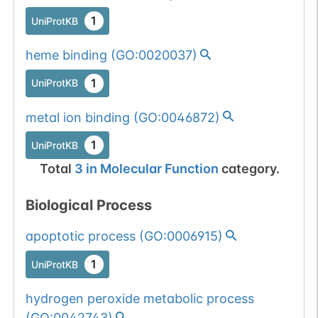
1
UniProtKB
heme binding
(
GO:0020037
)
1
UniProtKB
metal ion binding
(
GO:0046872
)
1
UniProtKB
Total
3
in
Molecular Function
category.
Biological Process
apoptotic process
(
GO:0006915
)
1
UniProtKB
hydrogen peroxide metabolic process
(
GO:0042743
)