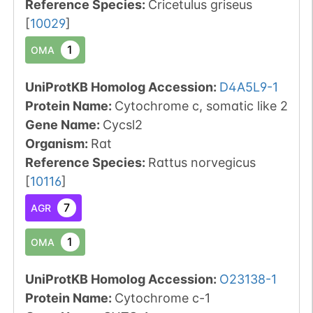
Reference Species
:
Cricetulus griseus
[
10029
]
1
OMA
UniProtKB Homolog Accession:
D4A5L9-1
Protein Name:
Cytochrome c, somatic like 2
Gene Name:
Cycsl2
Organism
:
Rat
Reference Species
:
Rattus norvegicus
[
10116
]
7
AGR
1
OMA
UniProtKB Homolog Accession:
O23138-1
Protein Name:
Cytochrome c-1