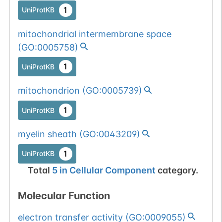
1
UniProtKB
mitochondrial intermembrane space
(
GO:0005758
)
1
UniProtKB
mitochondrion
(
GO:0005739
)
1
UniProtKB
myelin sheath
(
GO:0043209
)
1
UniProtKB
Total
5
in
Cellular Component
category.
Molecular Function
electron transfer activity
(
GO:0009055
)