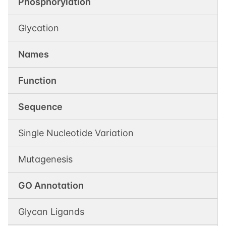
Phosphorylation
Glycation
Names
Function
Sequence
Single Nucleotide Variation
Mutagenesis
GO Annotation
Glycan Ligands