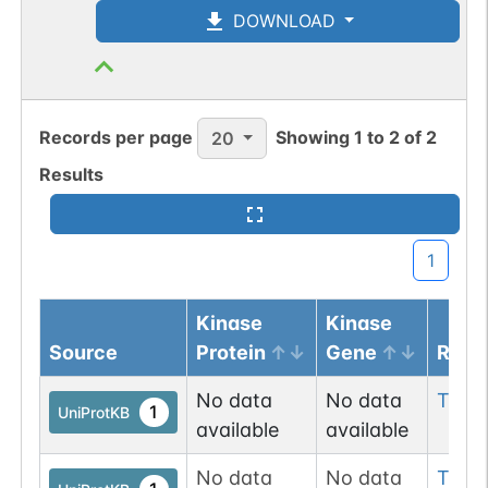
DOWNLOAD
Records per page
Showing
1
to
2
of
2
20
Results
1
Kinase
Kinase
Source
Protein
Gene
Resi
No data
No data
Tyr
4
1
UniProtKB
available
available
No data
No data
Tyr
9