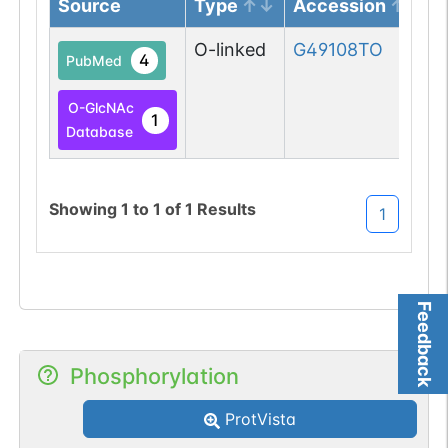
Source
Type
Accession
O-linked
G49108TO
4
PubMed
O-GlcNAc
1
Database
Showing
1
to
1
of
1
Results
1
Feedback
Phosphorylation
ProtVista