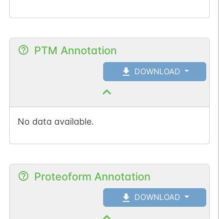
PTM Annotation
DOWNLOAD
No data available.
Proteoform Annotation
DOWNLOAD