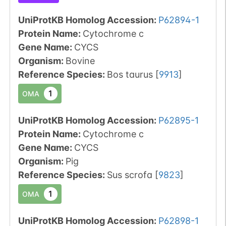
UniProtKB Homolog Accession:
P62894-1
Protein Name:
Cytochrome c
Gene Name:
CYCS
Organism
:
Bovine
Reference Species
:
Bos taurus
[
9913
]
1
OMA
UniProtKB Homolog Accession:
P62895-1
Protein Name:
Cytochrome c
Gene Name:
CYCS
Organism
:
Pig
Reference Species
:
Sus scrofa
[
9823
]
1
OMA
UniProtKB Homolog Accession:
P62898-1