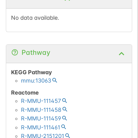
No data available.
Pathway
KEGG Pathway
mmu:13063
Reactome
R-MMU-111457
R-MMU-111458
R-MMU-111459
R-MMU-111461
R-MMU-2151201