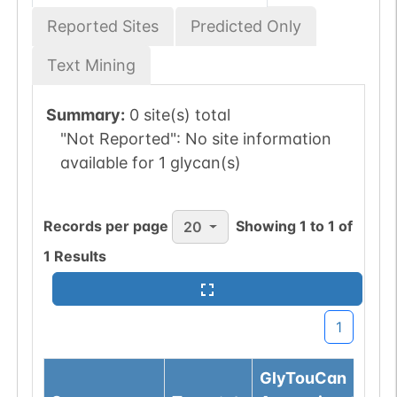
Reported Sites
Predicted Only
Text Mining
Summary:
0 site(s) total
"Not Reported":
No site information
available for 1 glycan(s)
Records per page
Showing
1
to
1
of
20
1
Results
1
GlyTouCan