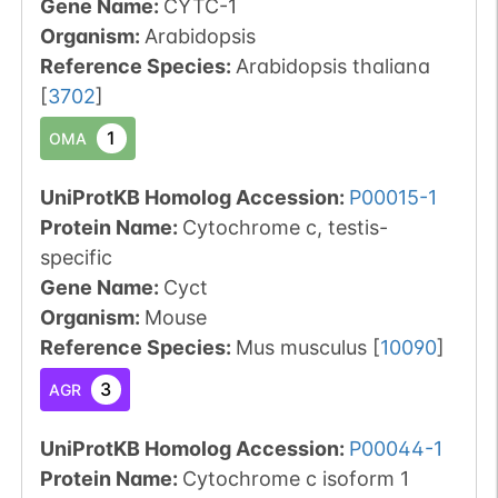
Gene Name:
CYTC-1
Organism
:
Arabidopsis
Reference Species
:
Arabidopsis thaliana
[
3702
]
1
OMA
UniProtKB Homolog Accession:
P00015-1
Protein Name:
Cytochrome c, testis-
specific
Gene Name:
Cyct
Organism
:
Mouse
Reference Species
:
Mus musculus
[
10090
]
3
AGR
UniProtKB Homolog Accession:
P00044-1
Protein Name:
Cytochrome c isoform 1