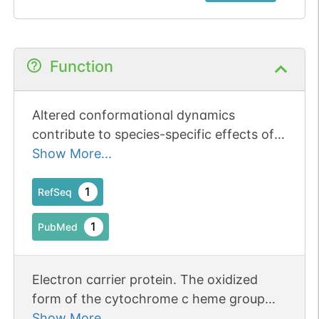
Function
Altered conformational dynamics
contribute to species-specific effects of
cytochrome c mutations on caspase
Show More...
activation.
1
RefSeq
1
PubMed
Electron carrier protein. The oxidized
form of the cytochrome c heme group
can accept an electron from the heme
Show More...