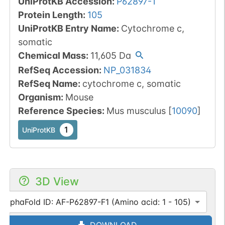
UniProtKB Accession
:
P62897-1
Protein Length
:
105
UniProtKB Entry Name
:
Cytochrome c,
somatic
Chemical Mass
:
11,605
Da
RefSeq Accession
:
NP_031834
RefSeq Name
:
cytochrome c, somatic
Organism
:
Mouse
Reference Species
:
Mus musculus
[
10090
]
1
UniProtKB
3D View
AlphaFold ID: AF-P62897-F1 (Amino acid: 1 - 105)
DOWNLOAD