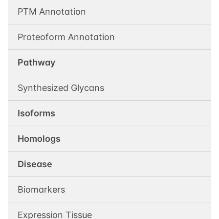
PTM Annotation
Proteoform Annotation
Pathway
Synthesized Glycans
Isoforms
Homologs
Disease
Biomarkers
Expression Tissue