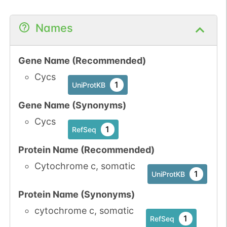
Names
Gene Name (Recommended)
Cycs
1
UniProtKB
Gene Name (Synonyms)
Cycs
1
RefSeq
Protein Name (Recommended)
Cytochrome c, somatic
1
UniProtKB
Protein Name (Synonyms)
cytochrome c, somatic
1
RefSeq