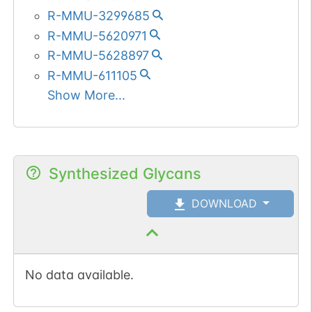
R-MMU-3299685
R-MMU-5620971
R-MMU-5628897
R-MMU-611105
Show More...
Synthesized Glycans
DOWNLOAD
No data available.