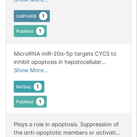
group of the cytochrome c1 subunit of
cytochrome reductase. Cytochrome c
1
UniProtKB
then transfers this electron to the
1
PubMed
cytochrome oxidase complex, the final
protein carrier in the mitochondrial
electron-transport chain.
MicroRNA miR-20a-5p targets CYCS to
inhibit apoptosis in hepatocellular
carcinoma. Publication Status: Online-
Show More...
Only
1
RefSeq
1
PubMed
Plays a role in apoptosis. Suppression of
the anti-apoptotic members or activation