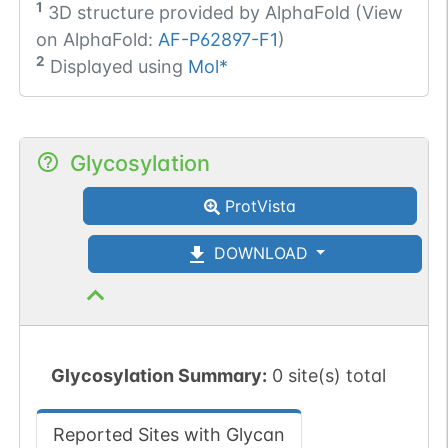
1
3D structure provided by
AlphaFold (View
on AlphaFold:
AF-P62897-F1
)
2
Displayed using
Mol*
Glycosylation
ProtVista
DOWNLOAD
Glycosylation Summary:
0 site(s) total
Reported Sites with Glycan