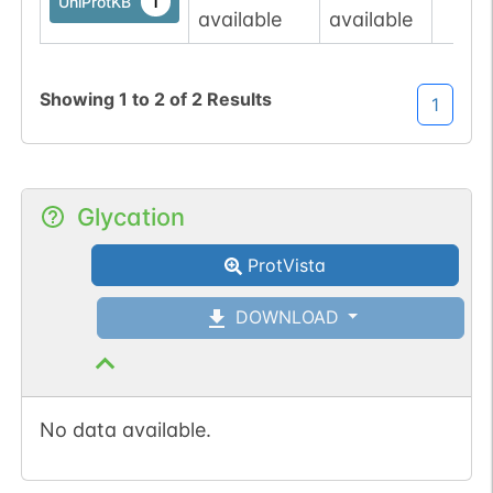
1
UniProtKB
available
available
Showing
1
to
2
of
2
Results
1
Glycation
ProtVista
DOWNLOAD
No data available.