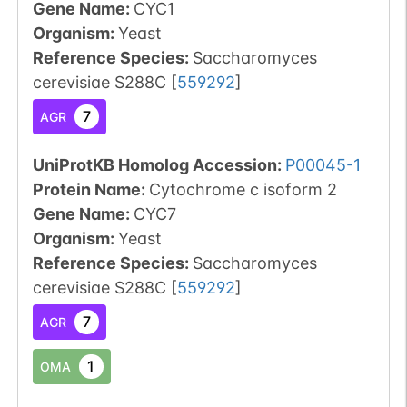
Gene Name:
CYC1
Organism
:
Yeast
Reference Species
:
Saccharomyces
cerevisiae S288C
[
559292
]
7
AGR
UniProtKB Homolog Accession:
P00045-1
Protein Name:
Cytochrome c isoform 2
Gene Name:
CYC7
Organism
:
Yeast
Reference Species
:
Saccharomyces
cerevisiae S288C
[
559292
]
7
AGR
1
OMA