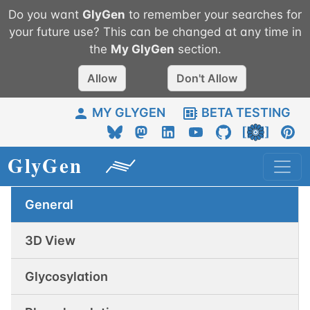
Do you want
GlyGen
to remember your searches for
your future use? This can be changed at any time in
the
My
GlyGen
section.
Allow
Don't Allow
MY GLYGEN
BETA TESTING
General
3D View
Glycosylation