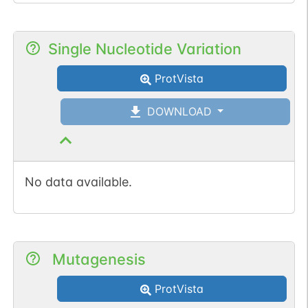
Single Nucleotide Variation
ProtVista
DOWNLOAD
No data available.
Mutagenesis
ProtVista