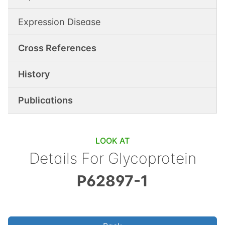
Expression Disease
Cross References
History
Publications
LOOK AT
Details For
Glycoprotein
P62897-1