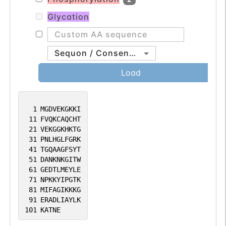
Glycation
Sequon / Consensus
Load
1
MGDVEKGKKI
11
FVQKCAQCHT
21
VEKGGKHKTG
31
PNLHGLFGRK
41
TGQAAGFSYT
51
DANKNKGITW
61
GEDTLMEYLE
71
NPKKYIPGTK
81
MIFAGIKKKG
91
ERADLIAYLK
101
KATNE