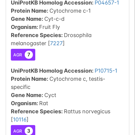
UniProtKB Homolog Accession:
P04657-1
Protein Name:
Cytochrome c-1
Gene Name:
Cyt-c-d
Organism
:
Fruit Fly
Reference Species
:
Drosophila
melanogaster
[
7227
]
7
AGR
UniProtKB Homolog Accession:
P10715-1
Protein Name:
Cytochrome c, testis-
specific
Gene Name:
Cyct
Organism
:
Rat
Reference Species
:
Rattus norvegicus
[
10116
]
3
AGR