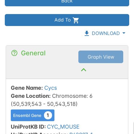
Back
Add To
DOWNLOAD
General
Graph View
Gene Name
:
Cycs
Gene Location
:
Chromosome
:
6
(
50,539,543
-
50,543,518
)
1
Ensembl Gene
UniProtKB ID
:
CYC_MOUSE