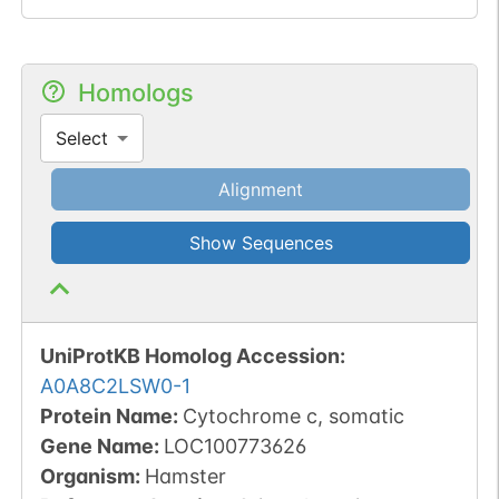
Homologs
Select
Alignment
Show Sequences
UniProtKB Homolog Accession:
A0A8C2LSW0-1
Protein Name:
Cytochrome c, somatic
Gene Name:
LOC100773626
Organism
:
Hamster