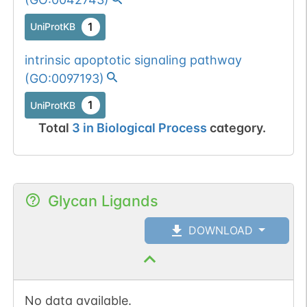
1
UniProtKB
intrinsic apoptotic signaling pathway
(
GO:0097193
)
1
UniProtKB
Total
3
in
Biological Process
category.
Glycan Ligands
DOWNLOAD
No data available.