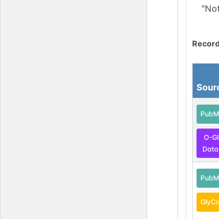
"No
Record
Sour
PubM
O-G
Data
PubM
GlyCo