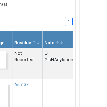
n(s)
1
ge
Residue
Note
Not
O-
Reported
GlcNAcylation
Asn
137