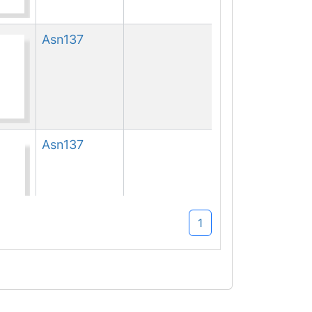
Asn
137
Asn
137
1
Asn
137