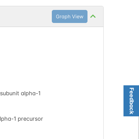
Graph View
Feedback
subunit alpha-1
lpha-1 precursor