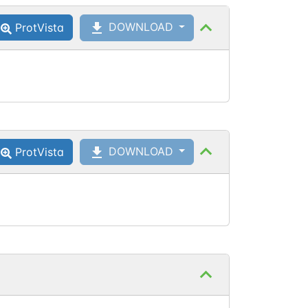
DOWNLOAD
ProtVista
Asn
137
Asn
137
DOWNLOAD
ProtVista
Asn
137