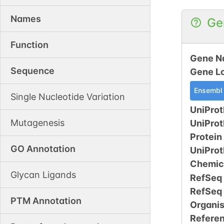
Names
Ge
Function
Gene N
Sequence
Gene L
Ensembl
Single Nucleotide Variation
UniProt
Mutagenesis
UniPro
Protein
GO Annotation
UniPro
Chemic
Glycan Ligands
RefSeq
RefSeq
PTM Annotation
Organi
Refere