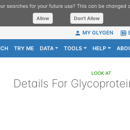
r searches for your future use? This can be changed a
Allow
Don't Allow
MY GLYGEN
RCH
TRY ME
DATA
TOOLS
HELP
ABO
LOOK AT
Details For
Glycoprotei