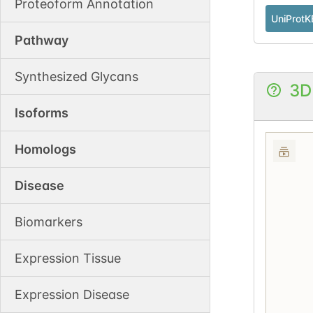
Proteoform Annotation
UniProtK
Pathway
Synthesized Glycans
3D
Isoforms
Homologs
Disease
Biomarkers
Expression Tissue
Expression Disease