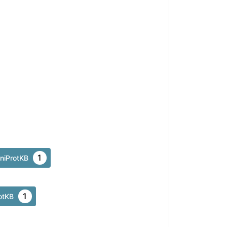
Asn
137
1
niProtKB
1
otKB