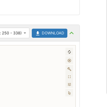
: 250 - 338)
DOWNLOAD