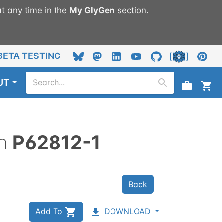
t any time in the
My
GlyGen
section.
BETA TESTING
UT
n
P62812-1
Back
Add To
DOWNLOAD