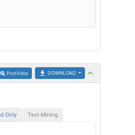
DOWNLOAD
ProtVista
ed Only
Text Mining