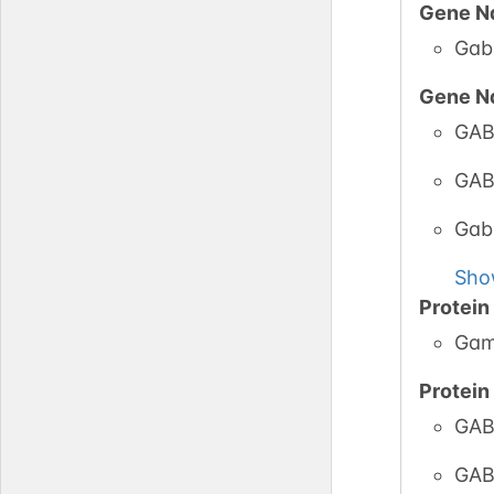
Gene N
Gab
PubM
Gene N
GAB
GlyCo
GAB
Gab
Sho
Protei
Gam
Protei
GABA
GAB