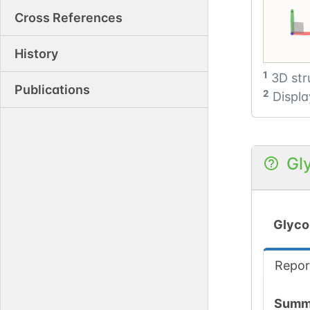
Cross References
Cre
History
1
3D str
Publications
2
Displa
Gl
Glyco
Repor
Summ