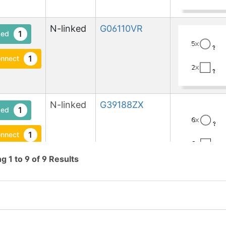
N-linked
G06110VR
1
ed
1
nnect
N-linked
G39188ZX
1
ed
1
nnect
ng
1
to
9
of
9
Results
N-linked
G41247ZX
1
1
en