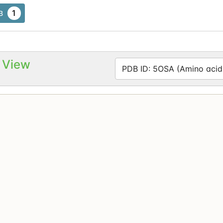
1
B
 View
PDB ID: 5OSA (Amino acid