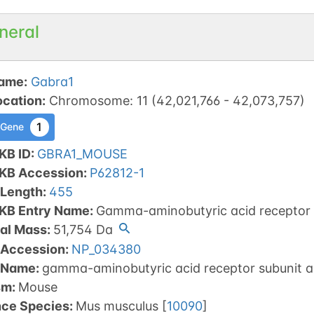
neral
ame
:
Gabra1
ocation
:
Chromosome
:
11
(
42,021,766
-
42,073,757
)
1
 Gene
KB ID
:
GBRA1_MOUSE
tKB Accession
:
P62812-1
 Length
:
455
tKB Entry Name
:
Gamma-aminobutyric acid receptor 
al Mass
:
51,754
Da
 Accession
:
NP_034380
 Name
:
gamma-aminobutyric acid receptor subunit a
sm
:
Mouse
nce Species
:
Mus musculus
[
10090
]