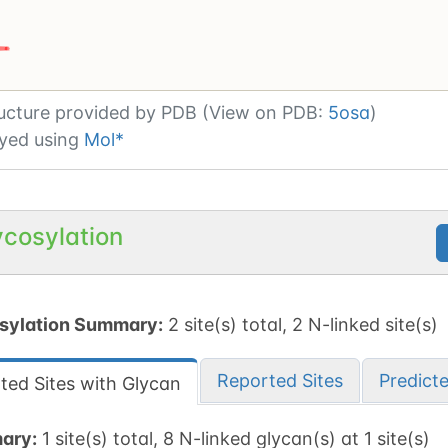
ating or updating UnitsVisual
[
1
/
5
]
ucture provided by
PDB (View on PDB:
5osa
)
yed using
Mol*
ycosylation
sylation Summary:
2 site(s) total, 2 N-linked site(s)
Reported Sites
Predict
ted Sites with Glycan
ary:
1 site(s) total, 8 N-linked glycan(s) at 1 site(s)