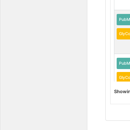
PubM
GlyCo
PubM
GlyCo
Showi
DOI
GlyG