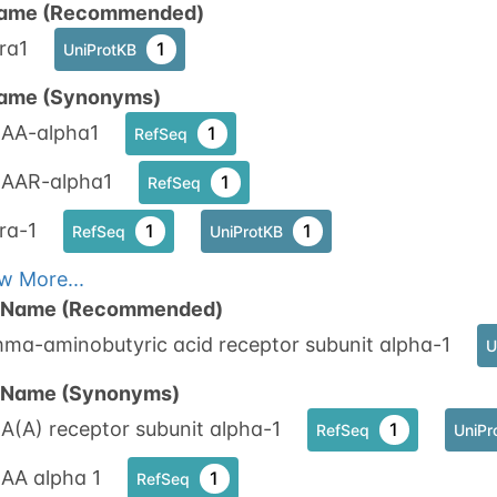
ame (Recommended)
ra1
1
UniProtKB
N-linked
G72735IY
1
ed
ame (Synonyms)
AA-alpha1
1
RefSeq
1
nnect
AAR-alpha1
1
RefSeq
ra-1
1
1
RefSeq
UniProtKB
w More...
n Name (Recommended)
ma-aminobutyric acid receptor subunit alpha-1
U
n Name (Synonyms)
(A) receptor subunit alpha-1
1
RefSeq
UniPr
AA alpha 1
1
RefSeq