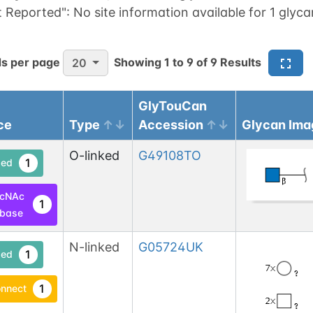
t Reported":
No site information available for 1 glyca
s per page
Showing
1
to
9
of
9
Results
20
GlyTouCan
ce
Type
Accession
Glycan Ima
O-linked
G49108TO
1
ed
lcNAc
1
base
N-linked
G05724UK
1
ed
1
nnect