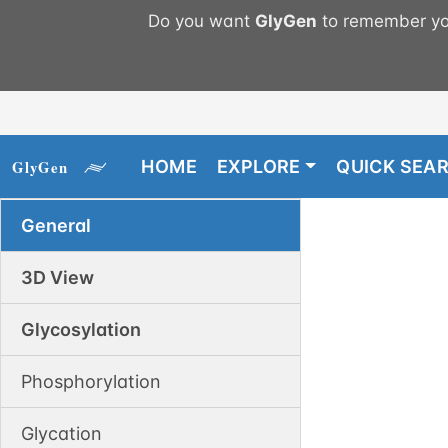
Do you want
GlyGen
to remember you
HOME
EXPLORE
QUICK SEA
General
3D View
Glycosylation
Phosphorylation
Glycation