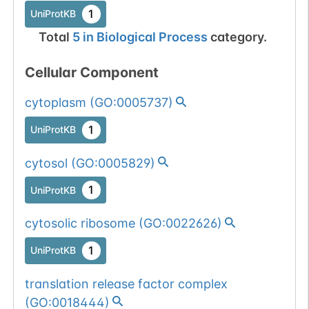
1
UniProtKB
Total
5
in
Biological Process
category.
Cellular Component
cytoplasm
(
GO:0005737
)
1
UniProtKB
cytosol
(
GO:0005829
)
1
UniProtKB
cytosolic ribosome
(
GO:0022626
)
1
UniProtKB
translation release factor complex
(
GO:0018444
)