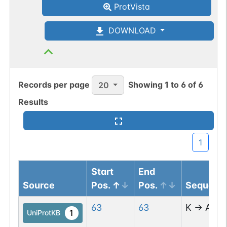
ProtVista
DOWNLOAD
Records per page
Showing
1
to
6
of
6
20
Results
1
Start
End
Source
Pos.
Pos.
Sequenc
63
63
K
→
A
1
UniProtKB