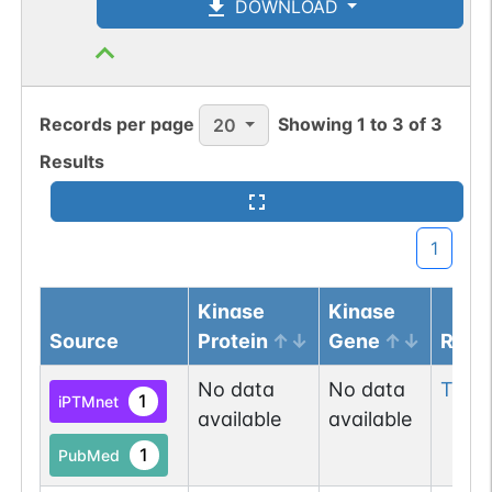
DOWNLOAD
Records per page
Showing
1
to
3
of
3
20
Results
1
Kinase
Kinase
Source
Protein
Gene
Resi
No data
No data
Thr
2
1
iPTMnet
available
available
1
PubMed