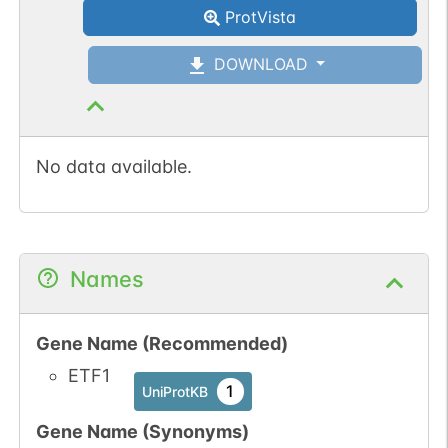
ProtVista
DOWNLOAD
No data available.
Names
Gene Name (Recommended)
ETF1
1
UniProtKB
Gene Name (Synonyms)