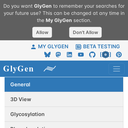
Do you want
GlyGen
to remember your searches for
your future use? This can be changed at any time in
the
My
GlyGen
section.
Allow
Don't Allow
MY GLYGEN
BETA TESTING
General
3D View
Glycosylation