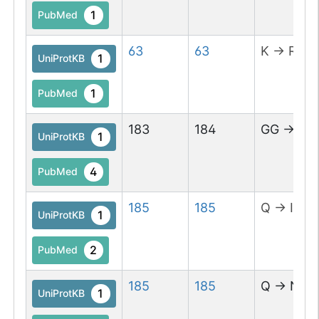
1
PubMed
63
63
K
→
R
1
UniProtKB
1
PubMed
183
184
GG
→
AA
1
UniProtKB
4
PubMed
185
185
Q
→
I
1
UniProtKB
2
PubMed
185
185
Q
→
N
1
UniProtKB