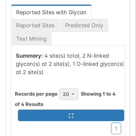
Reported Sites with Glycan
Reported Sites
Predicted Only
Text Mining
Summary:
4 site(s) total, 2 N-linked
glycan(s) at 2 site(s), 1 O-linked glycan(s)
at 2 site(s)
Records per page
Showing
1
to
4
20
of
4
Results
1