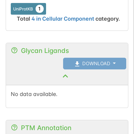
1
UniProtKB
Total
4
in
Cellular Component
category.
Glycan Ligands
DOWNLOAD
No data available.
PTM Annotation