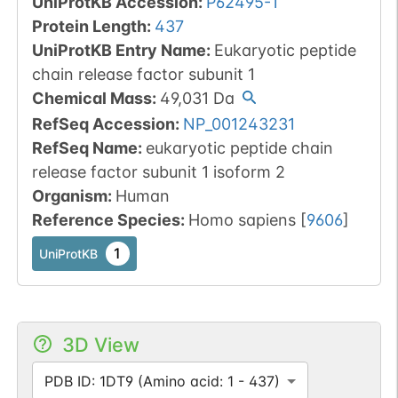
UniProtKB Accession
:
P62495-1
Protein Length
:
437
UniProtKB Entry Name
:
Eukaryotic peptide
chain release factor subunit 1
Chemical Mass
:
49,031
Da
RefSeq Accession
:
NP_001243231
RefSeq Name
:
eukaryotic peptide chain
release factor subunit 1 isoform 2
Organism
:
Human
Reference Species
:
Homo sapiens
[
9606
]
1
UniProtKB
3D View
PDB ID: 1DT9 (Amino acid: 1 - 437)