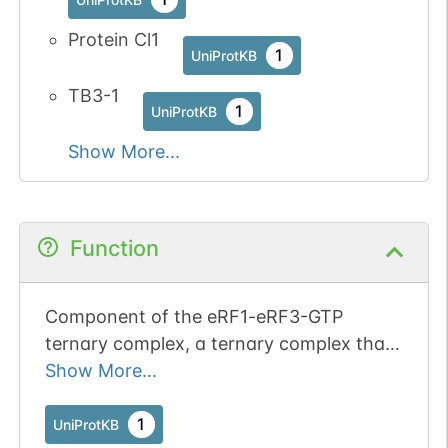
Protein Cl1
1
UniProtKB
TB3-1
1
UniProtKB
Show More...
Function
Component of the eRF1-eRF3-GTP
ternary complex, a ternary complex that
mediates translation termination in
Show More...
response to the termination codons
(PubMed:10676813, PubMed:16777602,
1
UniProtKB