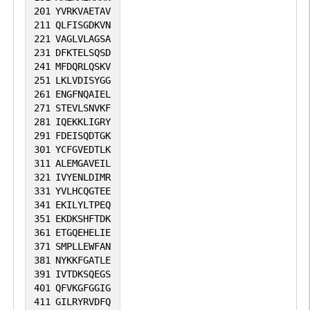
201
YVRKVAETAV
211
QLFISGDKVN
221
VAGLVLAGSA
231
DFKTELSQSD
241
MFDQRLQSKV
251
LKLVDISYGG
261
ENGFNQAIEL
271
STEVLSNVKF
281
IQEKKLIGRY
291
FDEISQDTGK
301
YCFGVEDTLK
311
ALEMGAVEIL
321
IVYENLDIMR
331
YVLHCQGTEE
341
EKILYLTPEQ
351
EKDKSHFTDK
361
ETGQEHELIE
371
SMPLLEWFAN
381
NYKKFGATLE
391
IVTDKSQEGS
401
QFVKGFGGIG
411
GILRYRVDFQ