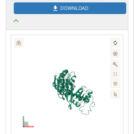
DOWNLOAD