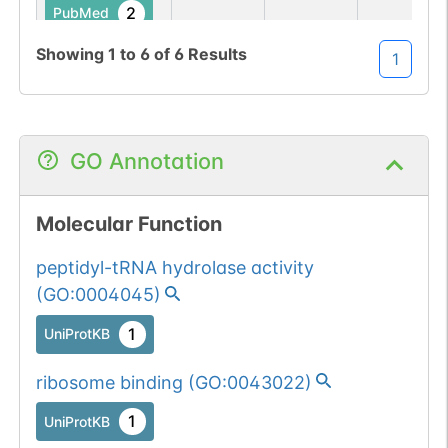
2
PubMed
Showing
1
to
6
of
6
Results
1
185
185
Q
→
R
1
UniProtKB
2
PubMed
GO Annotation
Molecular Function
peptidyl-tRNA hydrolase activity
(
GO:0004045
)
1
UniProtKB
ribosome binding
(
GO:0043022
)
1
UniProtKB