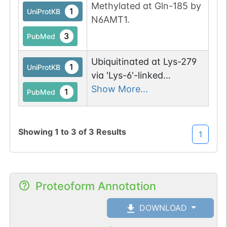
Methylated at Gln-185 by
1
UniProtKB
N6AMT1.
3
PubMed
Ubiquitinated at Lys-279
1
UniProtKB
via 'Lys-6'-linked
polyubiquitin chains by
Show More...
1
PubMed
RNF14 and RNF25 in
response to ribosome
collisions (ribosome
Showing
1
to
3
of
3
Results
1
stalling), leading to its
degradation by the
proteasome and rescue
Proteoform Annotation
of stalled ribosomes.
DOWNLOAD