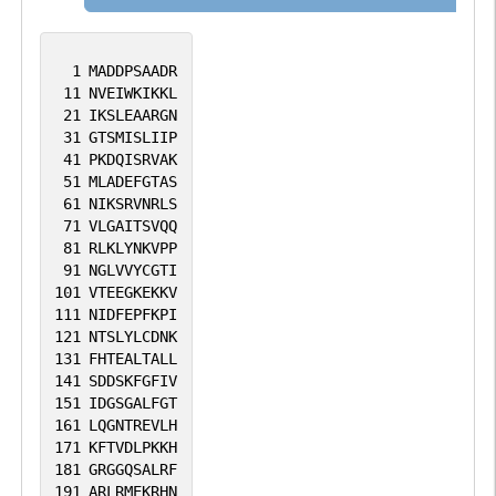
1
MADDPSAADR
11
NVEIWKIKKL
21
IKSLEAARGN
31
GTSMISLIIP
41
PKDQISRVAK
51
MLADEFGTAS
61
NIKSRVNRLS
71
VLGAITSVQQ
81
RLKLYNKVPP
91
NGLVVYCGTI
101
VTEEGKEKKV
111
NIDFEPFKPI
121
NTSLYLCDNK
131
FHTEALTALL
141
SDDSKFGFIV
151
IDGSGALFGT
161
LQGNTREVLH
171
KFTVDLPKKH
181
GRGGQSALRF
191
ARLRMEKRHN