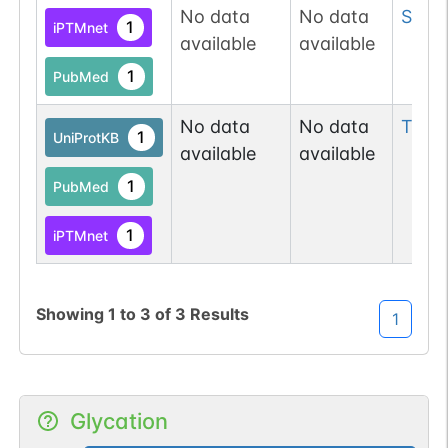
No data
No data
Ser
2
1
iPTMnet
available
available
1
PubMed
No data
No data
Thr
3
1
UniProtKB
available
available
1
PubMed
1
iPTMnet
Showing
1
to
3
of
3
Results
1
Glycation