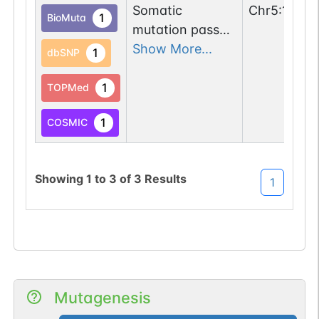
(3).
Somatic
Chr
5
:
13850
1
BioMuta
mutation passed
1 filters: o-glyco-
Show More...
1
dbSNP
site-loss (T->M).
1
TOPMed
1
COSMIC
Showing
1
to
3
of
3
Results
1
Mutagenesis