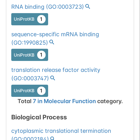
RNA binding
(
GO:0003723
)
1
UniProtKB
sequence-specific mRNA binding
(
GO:1990825
)
1
UniProtKB
translation release factor activity
(
GO:0003747
)
1
UniProtKB
Total
7
in
Molecular Function
category.
Biological Process
cytoplasmic translational termination
(
GO:0002184
)