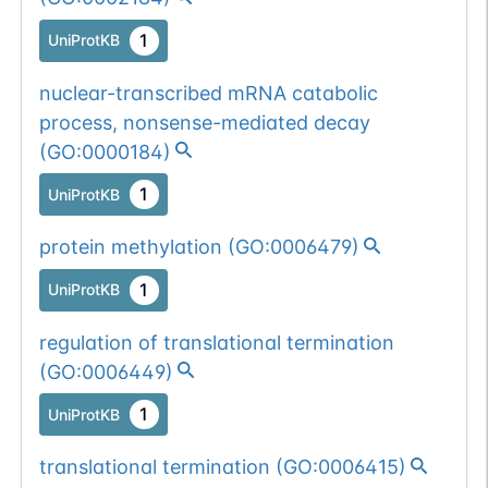
1
UniProtKB
nuclear-transcribed mRNA catabolic
process, nonsense-mediated decay
(
GO:0000184
)
1
UniProtKB
protein methylation
(
GO:0006479
)
1
UniProtKB
regulation of translational termination
(
GO:0006449
)
1
UniProtKB
translational termination
(
GO:0006415
)