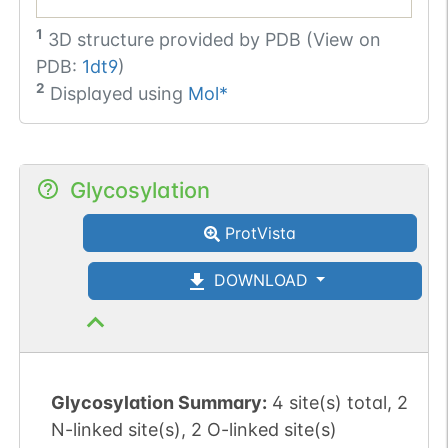
1
3D structure provided by
PDB (View on
PDB:
1dt9
)
2
Displayed using
Mol*
Glycosylation
ProtVista
DOWNLOAD
Glycosylation Summary:
4 site(s) total, 2
N-linked site(s), 2 O-linked site(s)