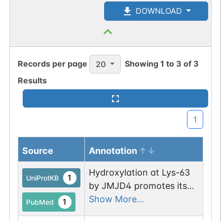
DOWNLOAD
Records per page
Showing
1
to
3
of
3
20
Results
1
Source
Annotation
Hydroxylation at Lys-63
1
UniProtKB
by JMJD4 promotes its
translational termination
Show More...
1
PubMed
efficiency.