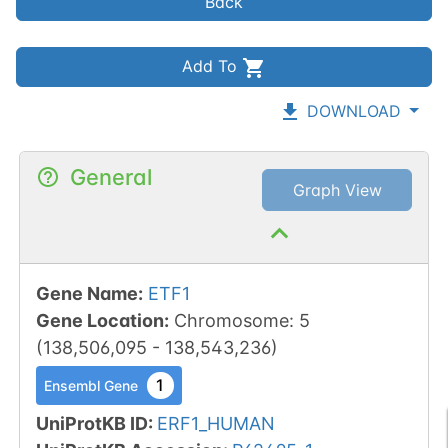
Back
Add To
DOWNLOAD
General
Graph View
Gene Name
:
ETF1
Gene Location
:
Chromosome
:
5
(
138,506,095
-
138,543,236
)
1
Ensembl Gene
UniProtKB ID
:
ERF1_HUMAN