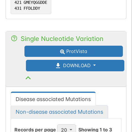
421
GMEYQGGDDE
431
FFDLDDY
Single Nucleotide Variation
ProtVista
DOWNLOAD
Disease associated Mutations
Non-disease associated Mutations
Records per page
Showing
1
to
3
20