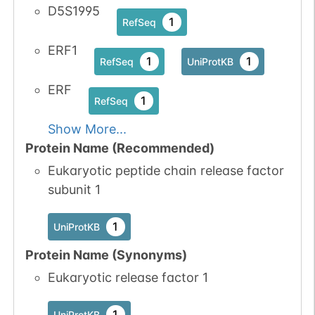
D5S1995
1
RefSeq
ERF1
1
1
RefSeq
UniProtKB
ERF
1
RefSeq
Show More...
Protein Name (Recommended)
Eukaryotic peptide chain release factor
subunit 1
1
UniProtKB
Protein Name (Synonyms)
Eukaryotic release factor 1
1
UniProtKB