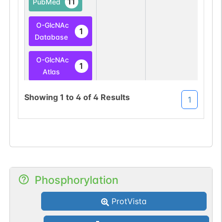
11
PubMed
O-GlcNAc
1
Database
O-GlcNAc
1
Atlas
O-linked
G49108TO
Showing
1
to
4
of
4
Results
1
11
PubMed
O-GlcNAc
1
Database
Phosphorylation
ProtVista