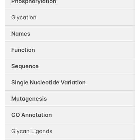
Phosphorylation
Glycation
Names
Function
Sequence
Single Nucleotide Variation
Mutagenesis
GO Annotation
Glycan Ligands