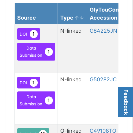
GlyTouCan
Source
Type
Accession
N-linked
G84225JN
1
DOI
Data
1
Submission
N-linked
G50282JC
1
DOI
Feedback
Data
1
Submission
O-linked
G49108TO