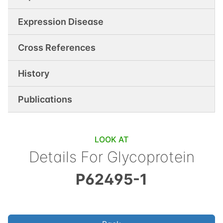
Expression Disease
Cross References
History
Publications
LOOK AT
Details For
Glycoprotein
P62495-1