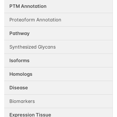
PTM Annotation
Proteoform Annotation
Pathway
Synthesized Glycans
Isoforms
Homologs
Disease
Biomarkers
Expression Tissue