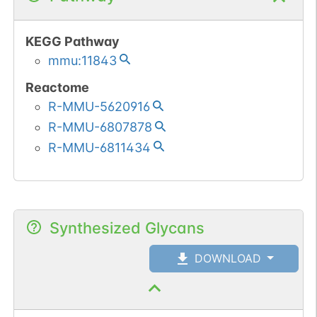
KEGG Pathway
mmu:11843
Reactome
R-MMU-5620916
R-MMU-6807878
R-MMU-6811434
Synthesized Glycans
DOWNLOAD