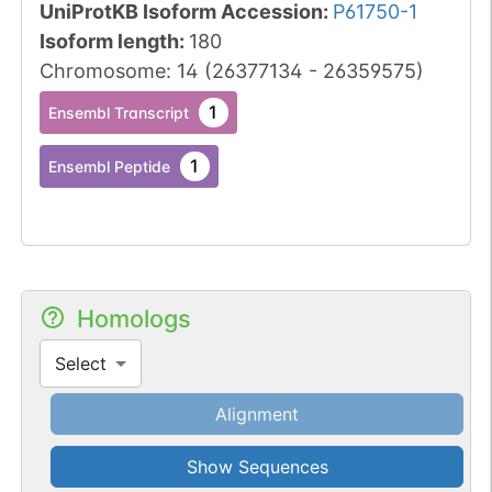
UniProtKB Isoform Accession
:
P61750-1
Isoform length
:
180
Chromosome
:
14
(
26377134
-
26359575
)
1
Ensembl Transcript
1
Ensembl Peptide
Homologs
Select
Alignment
Show Sequences