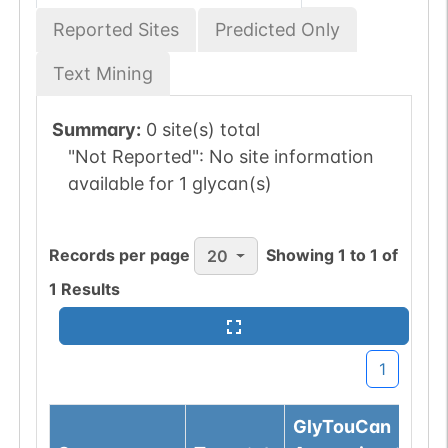
Reported Sites
Predicted Only
Text Mining
Summary:
0 site(s) total
"Not Reported":
No site information
available for 1 glycan(s)
Records per page
Showing
1
to
1
of
20
1
Results
1
GlyTouCan