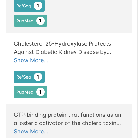
ARF proteins in ARF4(+/-)/ARF5(-/-) mice
1
RefSeq
leads to a haploinsufficiency of ARF4 in
1
PubMed
the absence of ARF5 and impairs the
localization of Nav1.6 to the AIS and
hence reduces the membrane excitability
Cholesterol 25-Hydroxylase Protects
in PCs, resulting in the ET-like movement
Against Diabetic Kidney Disease by
disorder.
Regulating ADP Ribosylation Factor 4.
Show More...
1
RefSeq
1
PubMed
GTP-binding protein that functions as an
allosteric activator of the cholera toxin
catalytic subunit, an ADP-
Show More...