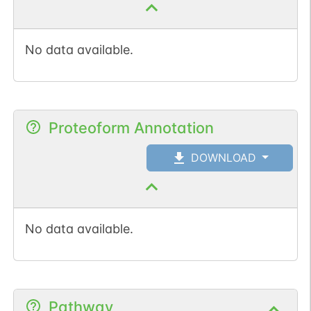
No data available.
Proteoform Annotation
DOWNLOAD
No data available.
Pathway