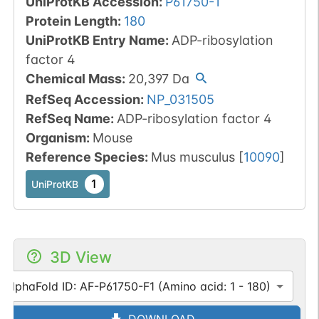
UniProtKB Accession
:
P61750-1
Protein Length
:
180
UniProtKB Entry Name
:
ADP-ribosylation
factor 4
Chemical Mass
:
20,397
Da
RefSeq Accession
:
NP_031505
RefSeq Name
:
ADP-ribosylation factor 4
Organism
:
Mouse
Reference Species
:
Mus musculus
[
10090
]
1
UniProtKB
3D View
AlphaFold ID: AF-P61750-F1 (Amino acid: 1 - 180)
DOWNLOAD