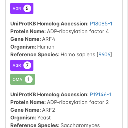
5
AGR
UniProtKB Homolog Accession:
P18085-1
Protein Name:
ADP-ribosylation factor 4
Gene Name:
ARF4
Organism
:
Human
Reference Species
:
Homo sapiens
[
9606
]
7
AGR
1
OMA
UniProtKB Homolog Accession:
P19146-1
Protein Name:
ADP-ribosylation factor 2
Gene Name:
ARF2
Organism
:
Yeast
Reference Species
:
Saccharomyces