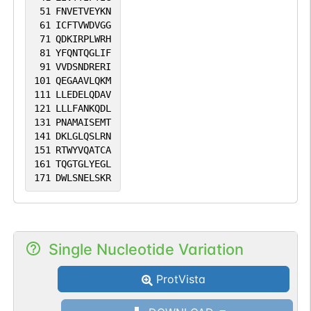
51
FNVETVEYKN
61
ICFTVWDVGG
71
QDKIRPLWRH
81
YFQNTQGLIF
91
VVDSNDRERI
101
QEGAAVLQKM
111
LLEDELQDAV
121
LLLFANKQDL
131
PNAMAISEMT
141
DKLGLQSLRN
151
RTWYVQATCA
161
TQGTGLYEGL
171
DWLSNELSKR
Single Nucleotide Variation
ProtVista