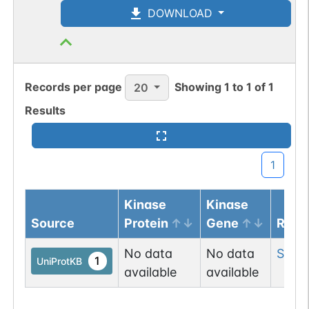
DOWNLOAD
Records per page
Showing
1
to
1
of
1
20
Results
1
Kinase
Kinase
Source
Protein
Gene
Resi
No data
No data
Ser
1
1
UniProtKB
available
available