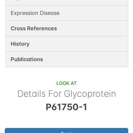
Expression Disease
Cross References
History
Publications
LOOK AT
Details For
Glycoprotein
P61750-1