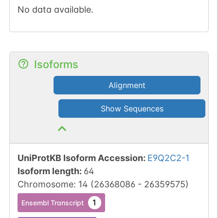
No data available.
Isoforms
Alignment
Show Sequences
UniProtKB Isoform Accession
:
E9Q2C2-1
Isoform length
:
64
Chromosome
:
14
(
26368086
-
26359575
)
1
Ensembl Transcript