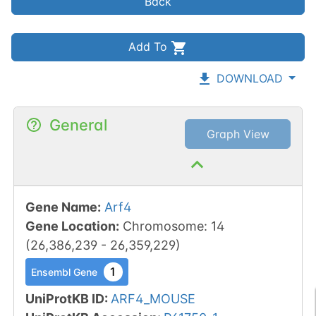
Back
Add To
DOWNLOAD
General
Graph View
Gene Name
:
Arf4
Gene Location
:
Chromosome
:
14
(
26,386,239
-
26,359,229
)
1
Ensembl Gene
UniProtKB ID
:
ARF4_MOUSE