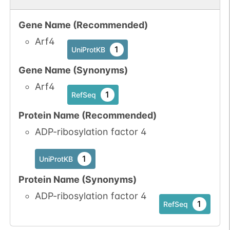
Gene Name (Recommended)
Arf4
1
UniProtKB
Gene Name (Synonyms)
Arf4
1
RefSeq
Protein Name (Recommended)
ADP-ribosylation factor 4
1
UniProtKB
Protein Name (Synonyms)
ADP-ribosylation factor 4
1
RefSeq