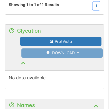
Showing
1
to
1
of
1
Results
1
Glycation
ProtVista
DOWNLOAD
No data available.
Names