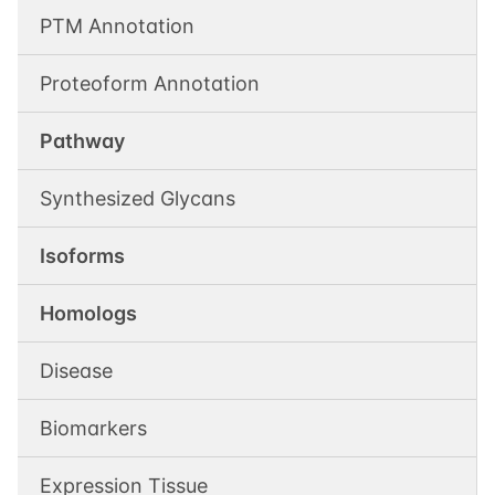
PTM Annotation
Proteoform Annotation
Pathway
Synthesized Glycans
Isoforms
Homologs
Disease
Biomarkers
Expression Tissue