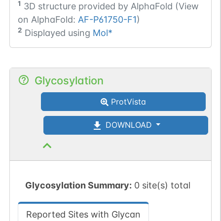
1
3D structure provided by
AlphaFold (View
on AlphaFold:
AF-P61750-F1
)
2
Displayed using
Mol*
Glycosylation
ProtVista
DOWNLOAD
Glycosylation Summary:
0 site(s) total
Reported Sites with Glycan