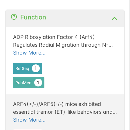
Function
ADP Ribosylation Factor 4 (Arf4)
Regulates Radial Migration through N-
Cadherin Trafficking during Cerebral
Show More...
Cortical Development. Publication Status:
Online-Only
1
RefSeq
1
PubMed
ARF4(+/-)/ARF5(-/-) mice exhibited
essential tremor (ET)-like behaviors and
abnormal brain acitivity when moving.
Show More...
The decreased expression of the class II