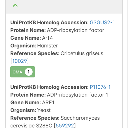
UniProtKB Homolog Accession:
G3GUS2-1
Protein Name:
ADP-ribosylation factor
Gene Name:
Arf4
Organism
:
Hamster
Reference Species
:
Cricetulus griseus
[
10029
]
1
OMA
UniProtKB Homolog Accession:
P11076-1
Protein Name:
ADP-ribosylation factor 1
Gene Name:
ARF1
Organism
:
Yeast
Reference Species
:
Saccharomyces
cerevisiae S288C
[
559292
]