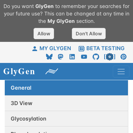
Do you want
GlyGen
to remember your searches for
your future use? This can be changed at any time in
the
My
GlyGen
section.
Allow
Don't Allow
MY GLYGEN
BETA TESTING
General
3D View
Glycosylation