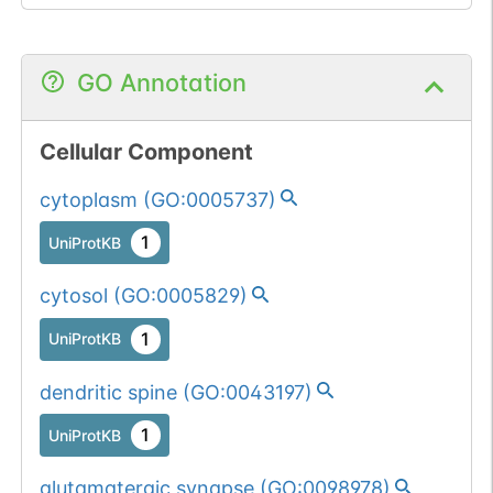
GO Annotation
Cellular Component
cytoplasm
(
GO:0005737
)
1
UniProtKB
cytosol
(
GO:0005829
)
1
UniProtKB
dendritic spine
(
GO:0043197
)
1
UniProtKB
glutamatergic synapse
(
GO:0098978
)