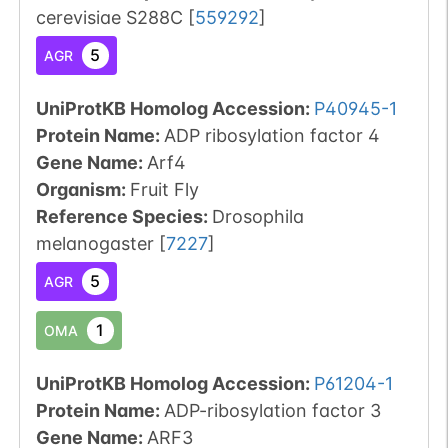
cerevisiae S288C
[
559292
]
5
AGR
UniProtKB Homolog Accession:
P40945-1
Protein Name:
ADP ribosylation factor 4
Gene Name:
Arf4
Organism
:
Fruit Fly
Reference Species
:
Drosophila
melanogaster
[
7227
]
5
AGR
1
OMA
UniProtKB Homolog Accession:
P61204-1
Protein Name:
ADP-ribosylation factor 3
Gene Name:
ARF3