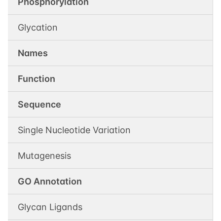
Phosphorylation
Glycation
Names
Function
Sequence
Single Nucleotide Variation
Mutagenesis
GO Annotation
Glycan Ligands