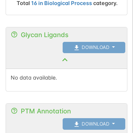
Total
16
in
Biological Process
category.
Glycan Ligands
DOWNLOAD
No data available.
PTM Annotation
DOWNLOAD