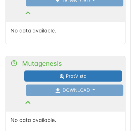
DOWNLOAD
No data available.
Mutagenesis
ProtVista
DOWNLOAD
No data available.