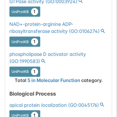
GTPase activity
(
GO:0003924
)
1
UniProtKB
NAD+-protein-arginine ADP-
ribosyltransferase activity
(
GO:0106274
)
1
UniProtKB
phospholipase D activator activity
(
GO:1990583
)
1
UniProtKB
Total
5
in
Molecular Function
category.
Biological Process
apical protein localization
(
GO:0045176
)
1
UniProtKB