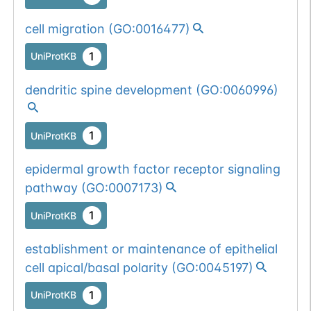
cell migration
(
GO:0016477
)
1
UniProtKB
dendritic spine development
(
GO:0060996
)
1
UniProtKB
epidermal growth factor receptor signaling
pathway
(
GO:0007173
)
1
UniProtKB
establishment or maintenance of epithelial
cell apical/basal polarity
(
GO:0045197
)
1
UniProtKB