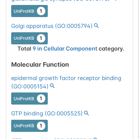
1
UniProtKB
Golgi apparatus
(
GO:0005794
)
1
UniProtKB
Total
9
in
Cellular Component
category.
Molecular Function
epidermal growth factor receptor binding
(
GO:0005154
)
1
UniProtKB
GTP binding
(
GO:0005525
)
1
UniProtKB