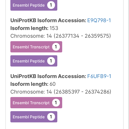
1
Ensembl Peptide
UniProtKB Isoform Accession
:
E9Q798-1
Isoform length
:
153
Chromosome
:
14
(
26377134
-
26359575
)
1
Ensembl Transcript
1
Ensembl Peptide
UniProtKB Isoform Accession
:
F6UFB9-1
Isoform length
:
60
Chromosome
:
14
(
26385397
-
26374286
)
1
Ensembl Transcript
1
Ensembl Peptide