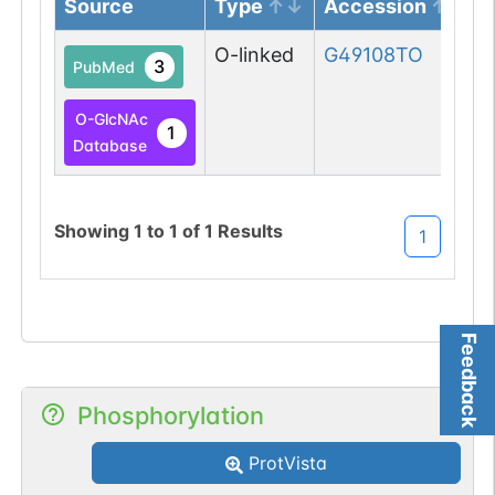
Source
Type
Accession
O-linked
G49108TO
3
PubMed
O-GlcNAc
1
Database
Showing
1
to
1
of
1
Results
1
Feedback
Phosphorylation
ProtVista