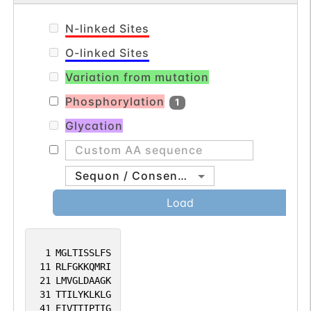
N-linked Sites
O-linked Sites
Variation from mutation
Phosphorylation
1
Glycation
Sequon / Consensus
Load
1
MGLTISSLFS
11
RLFGKKQMRI
21
LMVGLDAAGK
31
TTILYKLKLG
41
EIVTTIPTIG