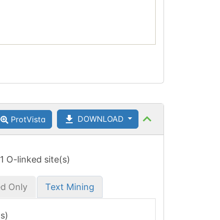
DOWNLOAD
ProtVista
 1 O-linked site(s)
ed Only
Text Mining
(s)