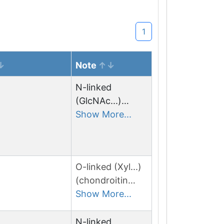
1
Note
N-linked
(GlcNAc...)
asparagine
Show More...
O-linked (Xyl...)
(chondroitin
sulfate) serine
Show More...
N-linked