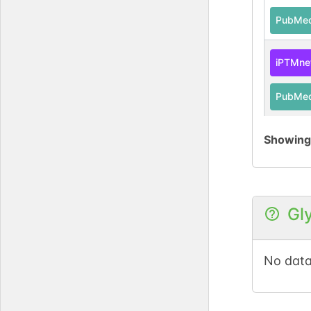
PubMe
iPTMne
PubMe
Showin
UniPro
PubMe
iPTMne
Gl
UniPro
No data
PubMe