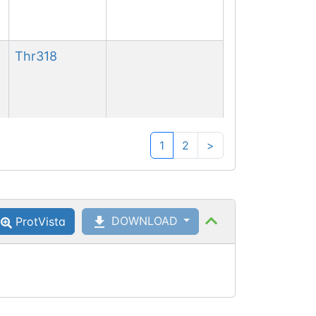
Thr
318
Ser
319
Phosphoserine
1
2
>
DOWNLOAD
ProtVista
Ser
321
Phosphoserine