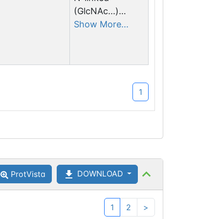
(GlcNAc...)
asparagine
Show More...
1
DOWNLOAD
ProtVista
1
2
>