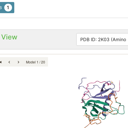
1
B
 View
PDB ID: 2K03 (Amino a
Model 1 / 20