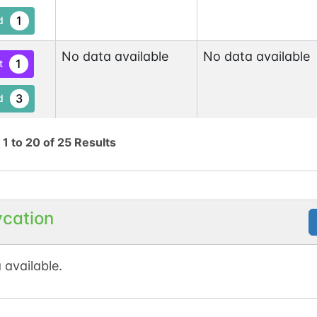
1
d
No data available
No data available
1
t
3
d
No data available
No data available
1
g
1
to
20
of
25
Results
tKB
2
d
1
t
ycation
No data available
No data available
1
tKB
 available.
4
d