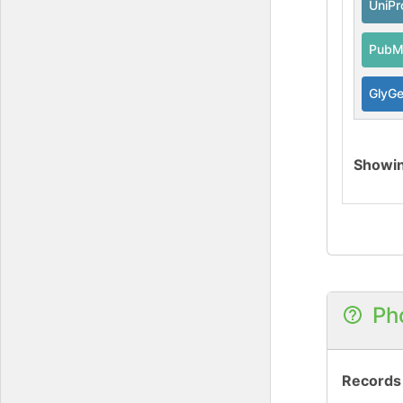
UniPr
PubM
GlyG
Showi
Ph
Records