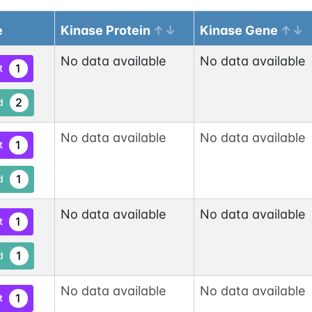
e
Kinase Protein
Kinase Gene
No data available
No data available
1
t
2
d
No data available
No data available
1
t
1
d
No data available
No data available
1
t
1
d
No data available
No data available
1
t