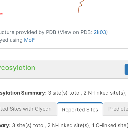
ucture provided by
PDB (View on PDB:
2k03
)
yed using
Mol*
ycosylation
sylation Summary:
3 site(s) total, 2 N-linked site(s),
ted Sites with Glycan
Predict
Reported Sites
ary:
3 site(s) total, 2 N-linked site(s), 1 O-linked site