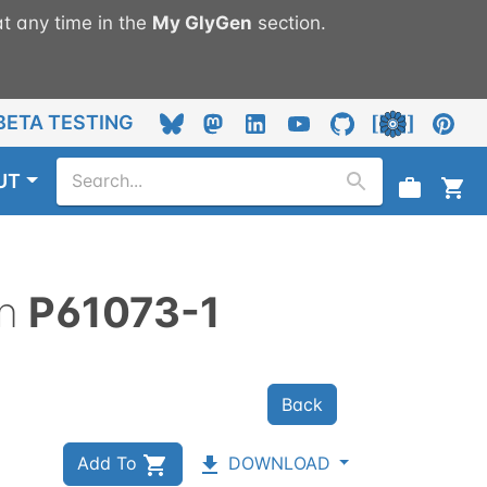
t any time in the
My
GlyGen
section.
BETA TESTING
UT
n
P61073-1
Back
Add To
DOWNLOAD