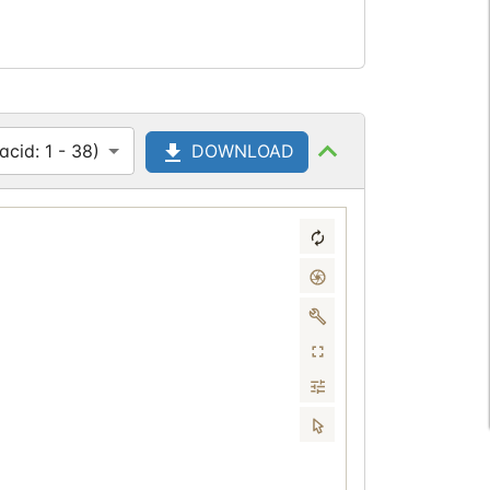
cid: 1 - 38)
DOWNLOAD