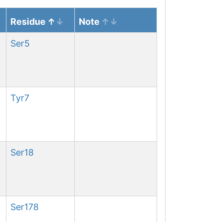
Residue
Note
Ser
5
Tyr
7
Ser
18
Ser
178