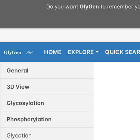
Do you want
GlyGen
to remember you
HOME
EXPLORE
QUICK SEA
General
3D View
Glycosylation
Phosphorylation
Glycation