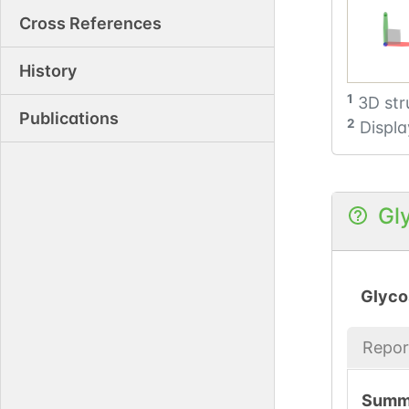
Cross References
History
1
3D str
Publications
2
Displa
Gl
Glyco
Repor
Summ