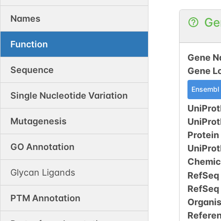
Names
Ge
Function
Gene N
Sequence
Gene L
Ensembl
Single Nucleotide Variation
UniProt
Mutagenesis
UniPro
Protein
GO Annotation
UniPro
Chemic
Glycan Ligands
RefSeq
RefSeq
PTM Annotation
Organi
Refere