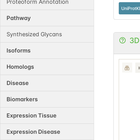
Proteoform Annotation
UniProtK
Pathway
Synthesized Glycans
3D
Isoforms
Homologs
Disease
Biomarkers
Expression Tissue
Expression Disease