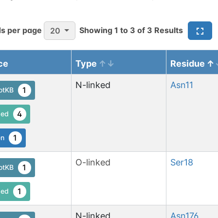
s per page
Showing
1
to
3
of
3
Results
20
ce
Type
Residue
N-linked
Asn
11
1
otKB
4
ed
1
en
O-linked
Ser
18
1
otKB
1
ed
N-linked
Asn
176