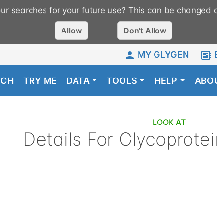
r searches for your future use? This can be changed a
Allow
Don't Allow
MY GLYGEN
RCH
TRY ME
DATA
TOOLS
HELP
ABO
LOOK AT
Details For
Glycoprotei