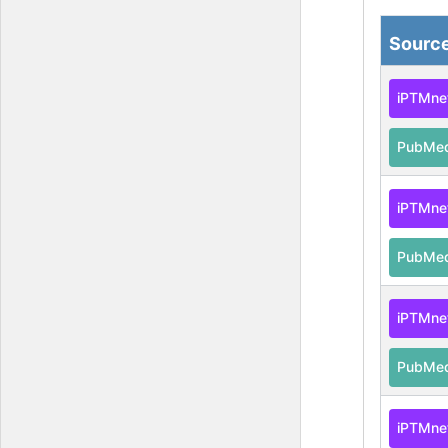
Sourc
iPTMne
PubMe
iPTMne
PubMe
iPTMne
PubMe
iPTMne