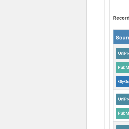
Record
Sour
UniPr
PubM
GlyG
UniPr
PubM