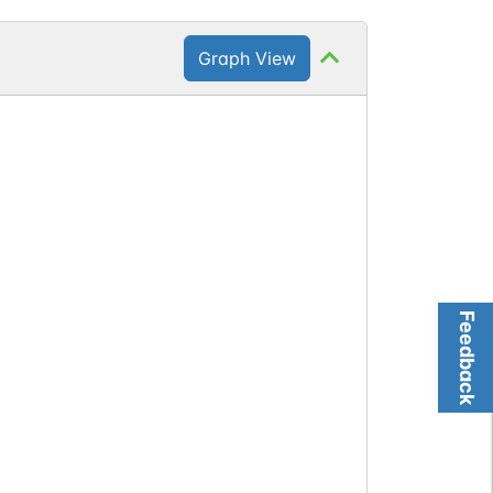
Graph View
Feedback