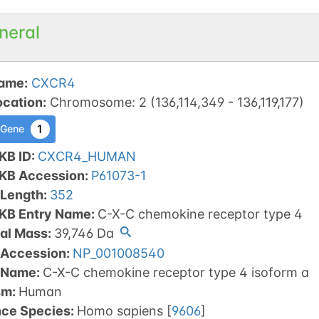
neral
ame
:
CXCR4
ocation
:
Chromosome
:
2
(
136,114,349
-
136,119,177
)
1
 Gene
KB ID
:
CXCR4_HUMAN
tKB Accession
:
P61073-1
 Length
:
352
tKB Entry Name
:
C-X-C chemokine receptor type 4
al Mass
:
39,746
Da
 Accession
:
NP_001008540
 Name
:
C-X-C chemokine receptor type 4 isoform a
sm
:
Human
nce Species
:
Homo sapiens
[
9606
]