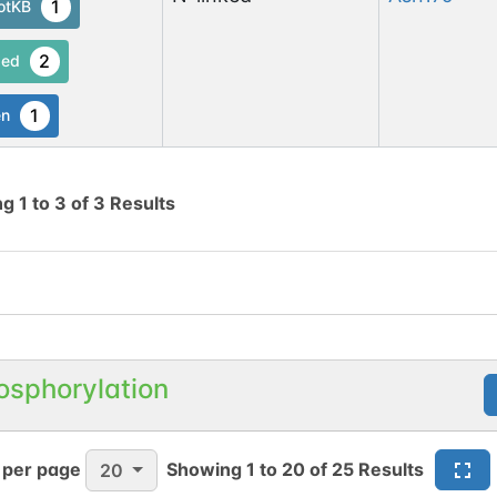
1
otKB
2
ed
1
en
ng
1
to
3
of
3
Results
osphorylation
 per page
Showing
1
to
20
of
25
Results
20