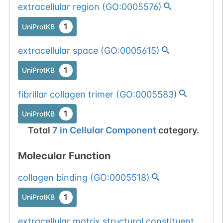
extracellular region
(
GO:0005576
)
1
UniProtKB
extracellular space
(
GO:0005615
)
1
UniProtKB
fibrillar collagen trimer
(
GO:0005583
)
1
UniProtKB
Total
7
in
Cellular Component
category.
Molecular Function
collagen binding
(
GO:0005518
)
1
UniProtKB
extracellular matrix structural constituent