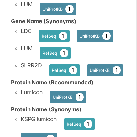
LUM
N-linked
G05724UK
1
UniProtKB
1
PubMed
Gene Name (Synonyms)
1
GlyConnect
LDC
1
1
RefSeq
UniProtKB
LUM
N-linked
G05962QB
1
PubMed
1
RefSeq
SLRR2D
1
PDC
1
1
RefSeq
UniProtKB
Protein Name (Recommended)
Lumican
1
UniProtKB
Protein Name (Synonyms)
N-linked
G07246CJ
1
PubMed
KSPG lumican
1
RefSeq
1
PDC