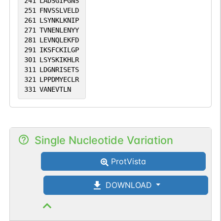
241
LADSGIPGNS
251
FNVSSLVELD
261
LSYNKLKNIP
271
TVNENLENYY
281
LEVNQLEKFD
291
IKSFCKILGP
301
LSYSKIKHLR
311
LDGNRISETS
321
LPPDMYECLR
331
VANEVTLN
Single Nucleotide Variation
ProtVista
DOWNLOAD