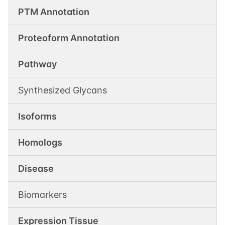
PTM Annotation
Proteoform Annotation
Pathway
Synthesized Glycans
Isoforms
Homologs
Disease
Biomarkers
Expression Tissue