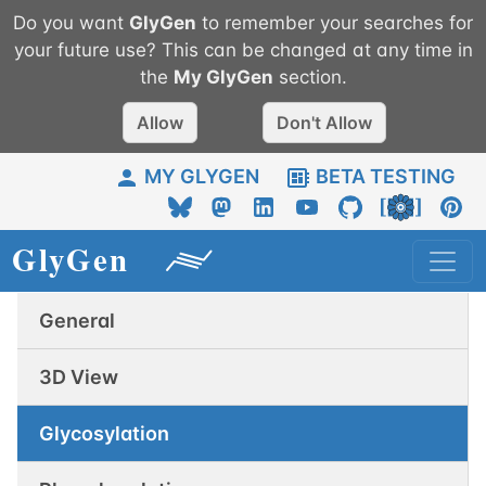
Do you want
GlyGen
to remember your searches for
your future use? This can be changed at any time in
the
My
GlyGen
section.
Allow
Don't Allow
MY GLYGEN
BETA TESTING
General
3D View
Glycosylation