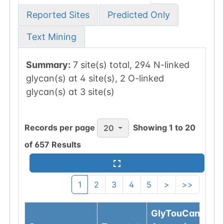
Reported Sites
Predicted Only
Text Mining
Summary:
7 site(s) total, 294 N-linked
glycan(s) at 4 site(s), 2 O-linked
glycan(s) at 3 site(s)
Records per page
Showing
1
to
20
20
of
657
Results
1
2
3
4
5
>
>>
GlyTouCan