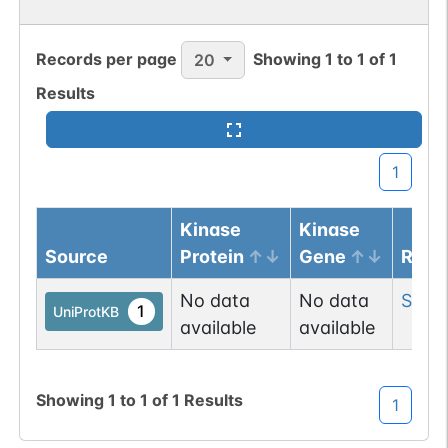
Records per page
Showing
1
to
1
of
1
20
Results
N-linked
G03382KH
1
PubMed
1
GlyConnect
1
Kinase
Kinase
Source
Protein
Gene
Resi
N-linked
G03644CB
1
PubMed
No data
No data
Ser
3
1
UniProtKB
available
available
1
PDC
Showing
1
to
1
of
1
Results
1