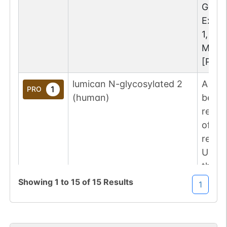
GlyT
Examp
1, Asn
MOD:
[PRO:
lumican N-glycosylated 2
A lum
1
PRO
(human)
been 
resid
of th
repre
UniPr
the g
repre
Showing
1
to
15
of
15
Results
1
GlyT
Examp
1, Asn