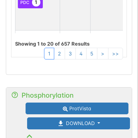
1
PDC
N-linked
G01521EA
1
PubMed
Showing
1
to
20
of
657
Results
1
2
3
4
5
>
>>
1
PDC
Phosphorylation
N-linked
G02030ZB
1
PubMed
ProtVista
1
GlyConnect
DOWNLOAD