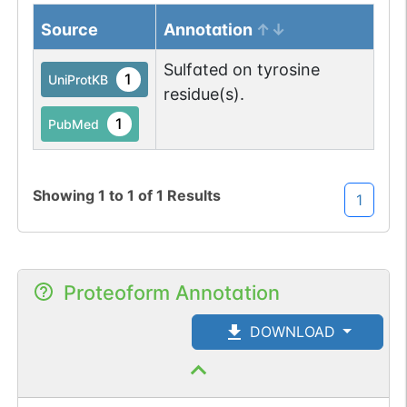
Source
Annotation
Sulfated on tyrosine
1
UniProtKB
residue(s).
1
PubMed
Showing
1
to
1
of
1
Results
1
Proteoform Annotation
DOWNLOAD