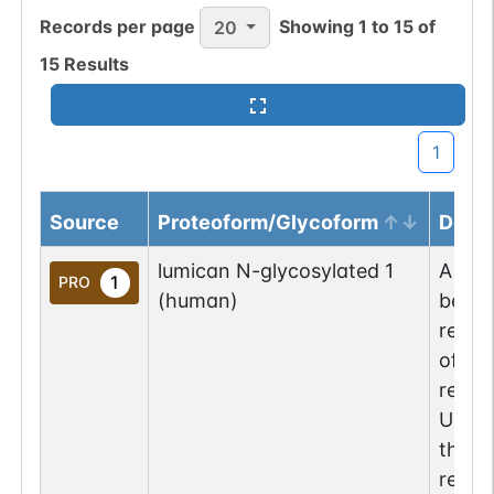
Records per page
Showing
1
to
15
of
20
15
Results
1
Source
Proteoform/Glycoform
Descr
lumican N-glycosylated 1
A lum
1
PRO
(human)
been 
resid
of th
repre
UniPr
the g
repre