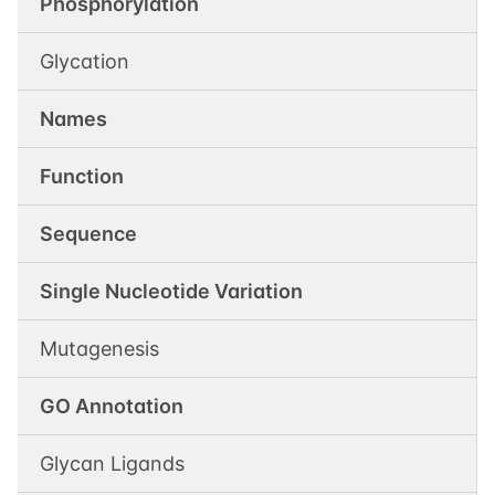
Phosphorylation
Glycation
Names
Function
Sequence
Single Nucleotide Variation
Mutagenesis
GO Annotation
Glycan Ligands