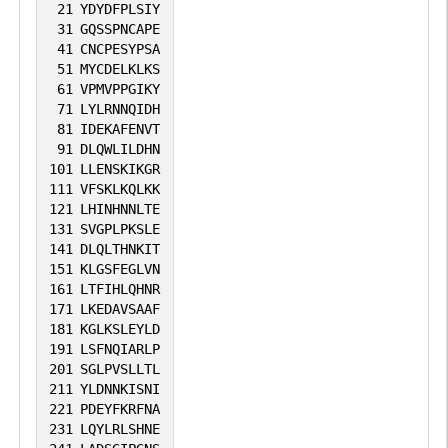
21
YDYDFPLSIY
31
GQSSPNCAPE
41
CNCPESYPSA
51
MYCDELKLKS
61
VPMVPPGIKY
71
LYLRNNQIDH
81
IDEKAFENVT
91
DLQWLILDHN
101
LLENSKIKGR
111
VFSKLKQLKK
121
LHINHNNLTE
131
SVGPLPKSLE
141
DLQLTHNKIT
151
KLGSFEGLVN
161
LTFIHLQHNR
171
LKEDAVSAAF
181
KGLKSLEYLD
191
LSFNQIARLP
201
SGLPVSLLTL
211
YLDNNKISNI
221
PDEYFKRFNA
231
LQYLRLSHNE