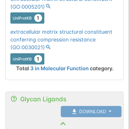
(
GO:0005201
)
1
UniProtKB
extracellular matrix structural constituent
conferring compression resistance
(
GO:0030021
)
1
UniProtKB
Total
3
in
Molecular Function
category.
Glycan Ligands
DOWNLOAD