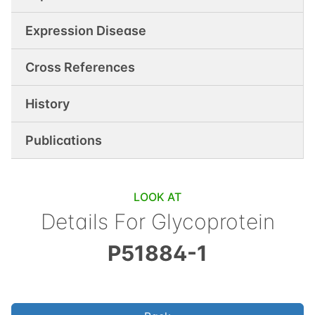
Expression Disease
Cross References
History
Publications
LOOK AT
Details For
Glycoprotein
P51884-1