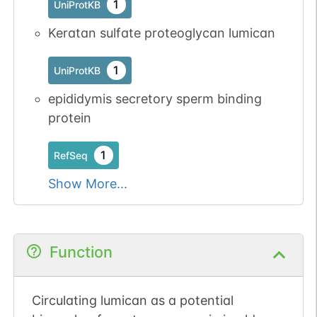
1
UniProtKB
Keratan sulfate proteoglycan lumican
N-linked
G07755XJ
1
UniProtKB
1
PubMed
epididymis secretory sperm binding
1
PDC
protein
1
RefSeq
Show More...
N-linked
G07810QS
1
PubMed
1
PDC
Function
Circulating lumican as a potential
N-linked
G08290VR