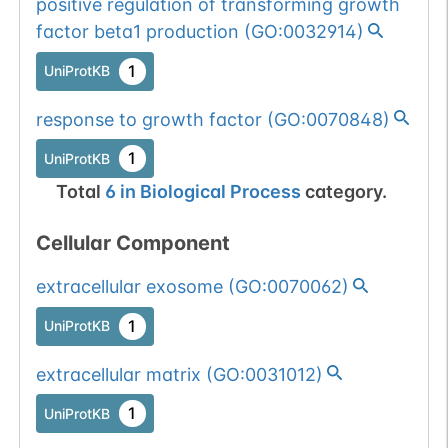
positive regulation of transforming growth
Somatic
Chr
12
:
9110
1
factor beta1 production
(
GO:0032914
)
BioMuta
mutation passed
1
UniProtKB
1 out of 6 filters:
Show More...
num. of cancers
response to growth factor
(
GO:0070848
)
(3).
1
UniProtKB
Total
6
in
Biological Process
category.
Cellular Component
extracellular exosome
(
GO:0070062
)
1
UniProtKB
extracellular matrix
(
GO:0031012
)
1
UniProtKB