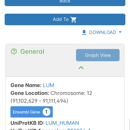
Back
Add To
DOWNLOAD
General
Graph View
Gene Name
:
LUM
Gene Location
:
Chromosome
:
12
(
91,102,629
-
91,111,494
)
1
Ensembl Gene
UniProtKB ID
:
LUM_HUMAN