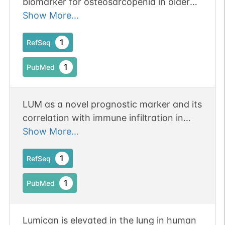
biomarker for osteosarcopenia in older
1
PubMed
adults.
Show More...
1
PDC
1
RefSeq
1
PubMed
LUM as a novel prognostic marker and its
N-linked
G08918WF
1
PubMed
correlation with immune infiltration in
gastric cancer: a study based on
Show More...
1
PDC
immunohistochemical analysis and
bioinformatics. Publication Status:
1
RefSeq
Online-Only
1
PubMed
N-linked
G09831WQ
Lumican is elevated in the lung in human
1
PubMed