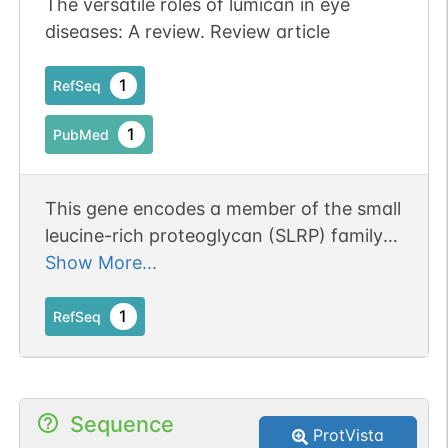
The versatile roles of lumican in eye
diseases: A review. Review article
1
RefSeq
1
PubMed
This gene encodes a member of the small
leucine-rich proteoglycan (SLRP) family
that includes decorin, biglycan,
Show More...
fibromodulin, keratocan, epiphycan, and
osteoglycin. In these bifunctional
1
RefSeq
molecules, the protein moiety binds
collagen fibrils and the highly charged
hydrophilic glycosaminoglycans regulate
Sequence
interfibrillar spacings. Lumican is the
ProtVista