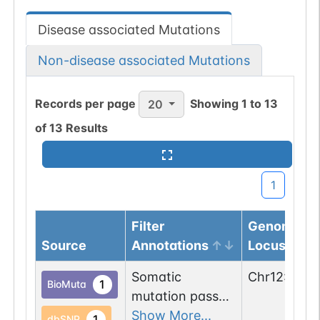
Disease associated Mutations
Non-disease associated Mutations
Records per page
Showing
1
to
13
20
of
13
Results
1
Filter
Genomic
Source
Annotations
Locus
Somatic
Chr
12
:
9110
1
BioMuta
mutation passed
1 out of 6 filters:
Show More...
1
dbSNP