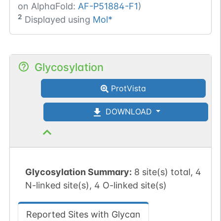
on AlphaFold:
AF-P51884-F1
)
2
Displayed using
Mol*
Glycosylation
ProtVista
DOWNLOAD
Glycosylation Summary:
8 site(s) total, 4
N-linked site(s), 4 O-linked site(s)
Reported Sites with Glycan