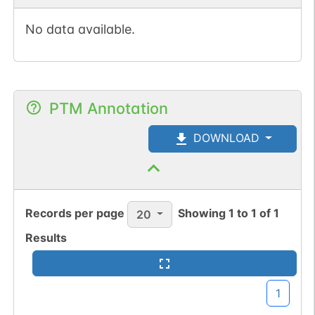
No data available.
PTM Annotation
DOWNLOAD
Records per page
Showing
1
to
1
of
1
20
Results
1