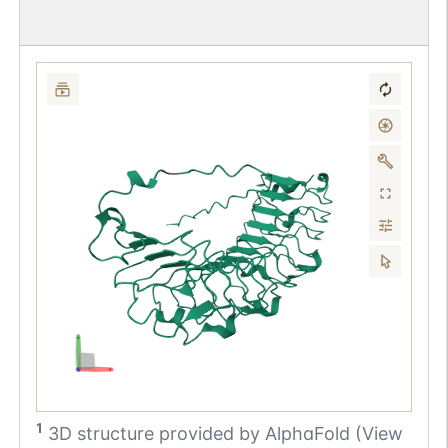
1
3D structure provided by
AlphaFold (View