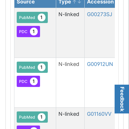
Source
Type
Accession
N-linked
G00273SJ
1
PubMed
1
PDC
N-linked
G00912UN
1
PubMed
1
PDC
Feedback
N-linked
G01160VV
1
PubMed