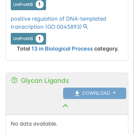
1
UniProtKB
positive regulation of DNA-templated
transcription
(
GO:0045893
)
1
UniProtKB
Total
13
in
Biological Process
category.
Glycan Ligands
DOWNLOAD
No data available.