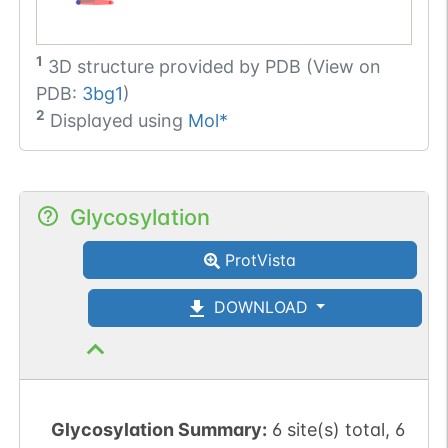
1
3D structure provided by
PDB (View on
PDB:
3bg1
)
2
Displayed using
Mol*
Glycosylation
ProtVista
DOWNLOAD
Glycosylation Summary:
6 site(s) total, 6