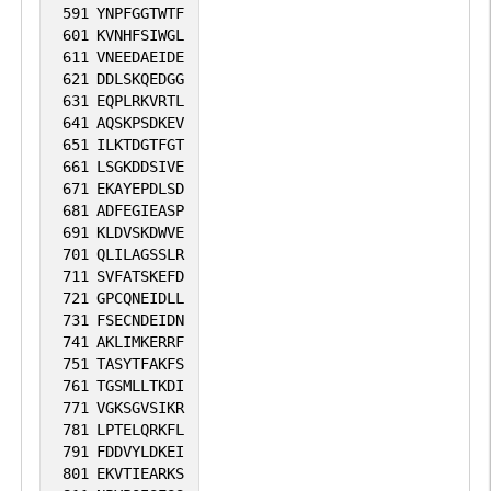
591
YNPFGGTWTF
601
KVNHFSIWGL
611
VNEEDAEIDE
621
DDLSKQEDGG
631
EQPLRKVRTL
641
AQSKPSDKEV
651
ILKTDGTFGT
661
LSGKDDSIVE
671
EKAYEPDLSD
681
ADFEGIEASP
691
KLDVSKDWVE
701
QLILAGSSLR
711
SVFATSKEFD
721
GPCQNEIDLL
731
FSECNDEIDN
741
AKLIMKERRF
751
TASYTFAKFS
761
TGSMLLTKDI
771
VGKSGVSIKR
781
LPTELQRKFL
791
FDDVYLDKEI
801
EKVTIEARKS