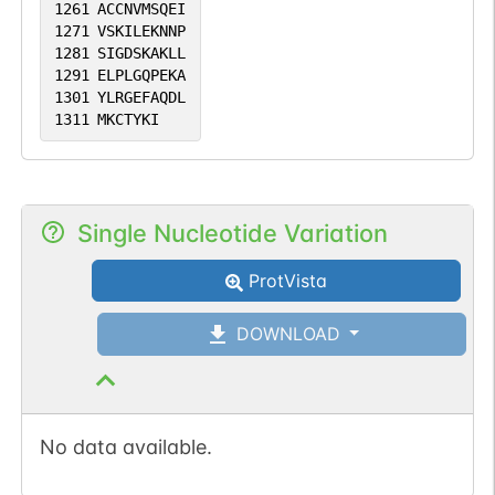
1261
ACCNVMSQEI
1271
VSKILEKNNP
1281
SIGDSKAKLL
1291
ELPLGQPEKA
1301
YLRGEFAQDL
1311
MKCTYKI
Single Nucleotide Variation
ProtVista
DOWNLOAD
No data available.