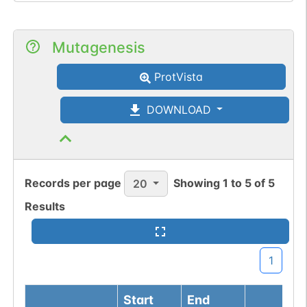
Mutagenesis
ProtVista
DOWNLOAD
Records per page
Showing
1
to
5
of
5
20
Results
1
Start
End