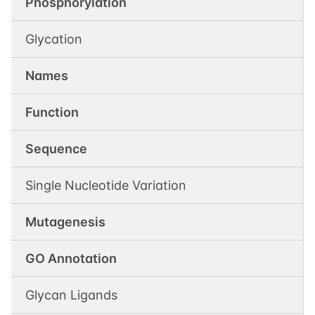
Phosphorylation
Glycation
Names
Function
Sequence
Single Nucleotide Variation
Mutagenesis
GO Annotation
Glycan Ligands