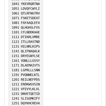
1041
YKEVRQRTNA
1051
LDVQFCWYLI
1061
QTLRFNGTRV
1071
FSKETSDEAT
1081
FAFAAQLEFA
1091
QLHGHSLFVS
1101
CFLNDDKAAE
1111
DTIKRLVMRE
1121
ITLLRASTND
1131
HILNRLKIPS
1141
QLIFNAQALK
1151
DRYEGNYLSE
1161
VQNLLLGSSY
1171
DLAEMAIVTS
1181
LGPRLLLSNN
1191
PVQNNELKTL
1201
REILNEFPDS
1211
ERDKWSVSIN
1221
VFEVYLKLVL
1231
DNVETQETID
1241
SLISGMKIFY
1251
DQYKHCREVA