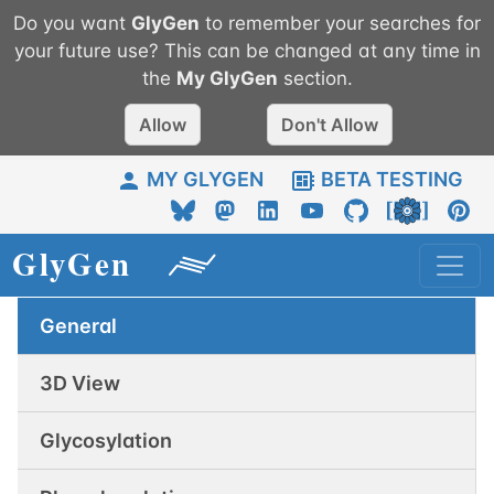
Do you want
GlyGen
to remember your searches for
your future use? This can be changed at any time in
the
My
GlyGen
section.
Allow
Don't Allow
MY GLYGEN
BETA TESTING
General
3D View
Glycosylation