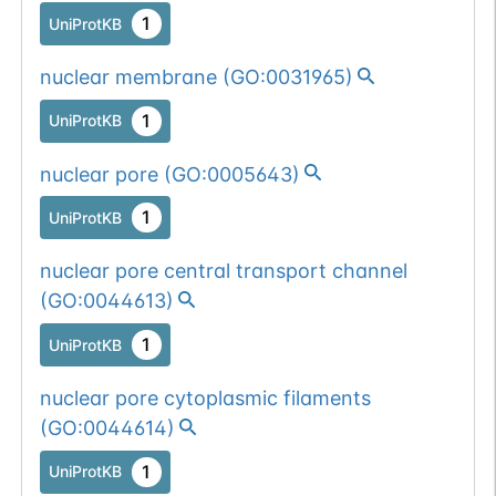
1
UniProtKB
nuclear membrane
(
GO:0031965
)
1
UniProtKB
nuclear pore
(
GO:0005643
)
1
UniProtKB
nuclear pore central transport channel
(
GO:0044613
)
1
UniProtKB
nuclear pore cytoplasmic filaments
(
GO:0044614
)
1
UniProtKB