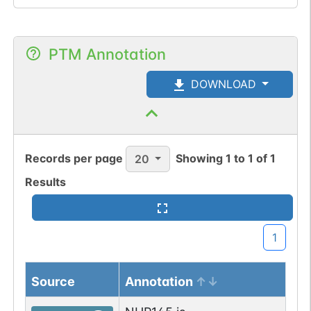
PTM Annotation
DOWNLOAD
Records per page
Showing
1
to
1
of
1
20
Results
1
Source
Annotation