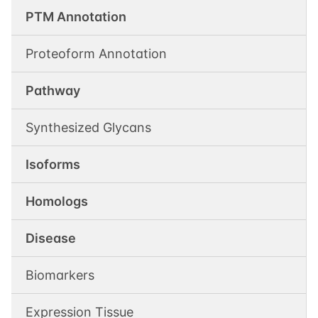
PTM Annotation
Proteoform Annotation
Pathway
Synthesized Glycans
Isoforms
Homologs
Disease
Biomarkers
Expression Tissue