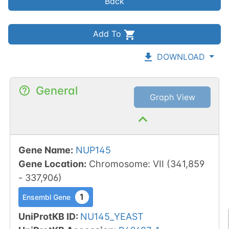
Back
Add To
DOWNLOAD
General
Graph View
Gene Name
:
NUP145
Gene Location
:
Chromosome
:
VII
(
341,859
-
337,906
)
1
Ensembl Gene
UniProtKB ID
:
NU145_YEAST