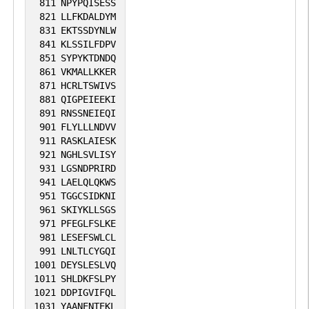
811
NPYPQISESS
821
LLFKDALDYM
831
EKTSSDYNLW
841
KLSSILFDPV
851
SYPYKTDNDQ
861
VKMALLKKER
871
HCRLTSWIVS
881
QIGPEIEEKI
891
RNSSNEIEQI
901
FLYLLLNDVV
911
RASKLAIESK
921
NGHLSVLISY
931
LGSNDPRIRD
941
LAELQLQKWS
951
TGGCSIDKNI
961
SKIYKLLSGS
971
PFEGLFSLKE
981
LESEFSWLCL
991
LNLTLCYGQI
1001
DEYSLESLVQ
1011
SHLDKFSLPY
1021
DDPIGVIFQL
1031
YAANENTEKL