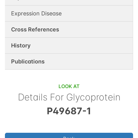
Expression Disease
Cross References
History
Publications
LOOK AT
Details For
Glycoprotein
P49687-1