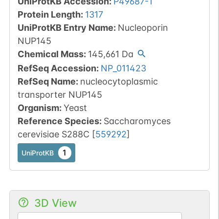
UniProtKB Accession
:
P49687-1
Protein Length
:
1317
UniProtKB Entry Name
:
Nucleoporin
NUP145
Chemical Mass
:
145,661
Da
RefSeq Accession
:
NP_011423
RefSeq Name
:
nucleocytoplasmic
transporter NUP145
Organism
:
Yeast
Reference Species
:
Saccharomyces
cerevisiae S288C
[
559292
]
1
UniProtKB
3D View