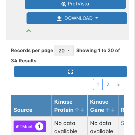
ProtVista
DOWNLOAD
Records per page
Showing
1
to
20
of
20
34
Results
1
2
>
Kinase
Kinase
Source
Protein
Gene
Resi
No data
No data
Ser
2
1
iPTMnet
available
available