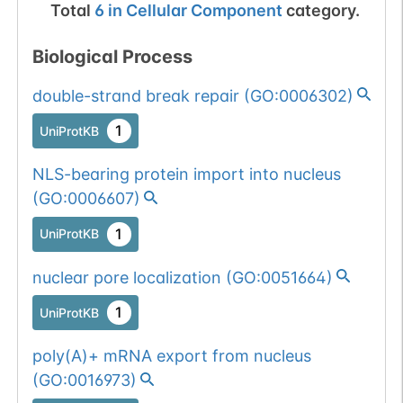
Total
6
in
Cellular Component
category.
Biological Process
double-strand break repair
(
GO:0006302
)
1
UniProtKB
NLS-bearing protein import into nucleus
(
GO:0006607
)
1
UniProtKB
nuclear pore localization
(
GO:0051664
)
1
UniProtKB
poly(A)+ mRNA export from nucleus
(
GO:0016973
)