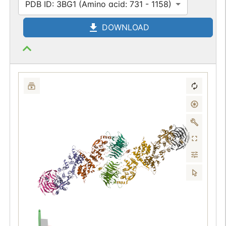
PDB ID: 3BG1 (Amino acid: 731 - 1158)
DOWNLOAD