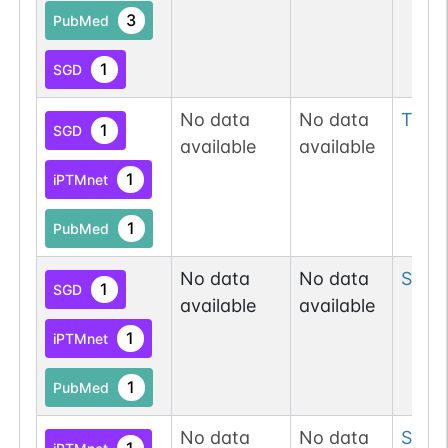
3
PubMed
1
SGD
No data
No data
Thr
2
1
SGD
available
available
1
iPTMnet
1
PubMed
No data
No data
Ser
2
1
SGD
available
available
1
iPTMnet
1
PubMed
No data
No data
Ser
2