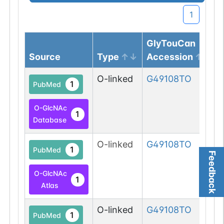
1
GlyTouCan
Source
Type
Accession
O-linked
G49108TO
1
PubMed
O-GlcNAc
1
Database
O-linked
G49108TO
1
PubMed
Feedback
O-GlcNAc
1
Atlas
O-linked
G49108TO
1
PubMed