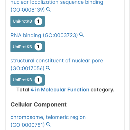
nuclear localization sequence binding
(
GO:0008139
)
1
UniProtKB
RNA binding
(
GO:0003723
)
1
UniProtKB
structural constituent of nuclear pore
(
GO:0017056
)
1
UniProtKB
Total
4
in
Molecular Function
category.
Cellular Component
chromosome, telomeric region
(
GO:0000781
)