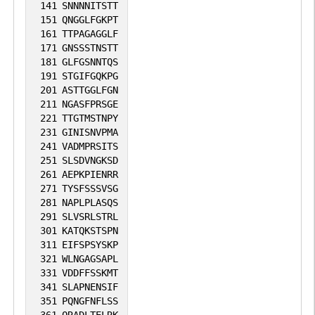
141
SNNNNITSTT
4
PubMed
151
QNGGLFGKPT
161
TTPAGAGGLF
171
GNSSSTNSTT
1
iPTMnet
181
GLFGSNNTQS
191
STGIFGQKPG
1
SGD
201
ASTTGGLFGN
211
NGASFPRSGE
221
TTGTMSTNPY
No data
No data
Thr
4
1
SGD
231
GINISNVPMA
available
available
241
VADMPRSITS
251
SLSDVNGKSD
1
iPTMnet
261
AEPKPIENRR
271
TYSFSSSVSG
1
PubMed
281
NAPLPLASQS
291
SLVSRLSTRL
301
KATQKSTSPN
No data
No data
Ser
4
1
SGD
311
EIFSPSYSKP
available
available
321
WLNGAGSAPL
331
VDDFFSSKMT
1
iPTMnet
341
SLAPNENSIF
351
PQNGFNFLSS
1
PubMed