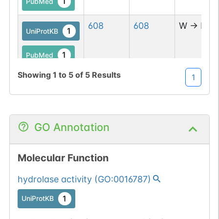
1
PubMed
608
608
W
→
R
1
UniProtKB
1
PubMed
Showing
1
to
5
of
5
Results
1
GO Annotation
Molecular Function
hydrolase activity
(
GO:0016787
)
1
UniProtKB