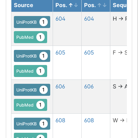
Source
Pos.
Pos.
Sequenc
604
604
H
→
P
1
UniProtKB
1
PubMed
605
605
F
→
S
1
UniProtKB
1
PubMed
606
606
S
→
A
1
UniProtKB
1
PubMed
608
608
W
→
L
1
UniProtKB