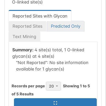
O-linked site(s)
Reported Sites with Glycan
Reported Sites
Predicted Only
Text Mining
Summary:
4 site(s) total, 1 O-linked
glycan(s) at 4 site(s)
"Not Reported":
No site information
available for 1 glycan(s)
Records per page
Showing
1
to
5
20
of
5
Results