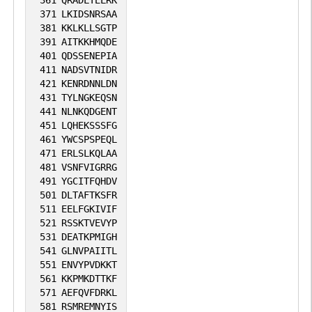
361
QRADLTELRK
371
LKIDSNRSAA
No data
No data
Thr
4
381
KKLKLLSGTP
1
SGD
391
AITKKHMQDE
available
available
401
QDSSENEPIA
1
411
NADSVTNIDR
iPTMnet
421
KENRDNNLDN
431
TYLNGKEQSN
2
PubMed
441
NLNKQDGENT
451
LQHEKSSSFG
461
YWCSPSPEQL
471
ERLSLKQLAA
481
VSNFVIGRRG
491
YGCITFQHDV
501
DLTAFTKSFR
511
EELFGKIVIF
521
RSSKTVEVYP
531
DEATKPMIGH
541
GLNVPAIITL
551
ENVYPVDKKT
561
KKPMKDTTKF
571
AEFQVFDRKL
581
RSMREMNYIS