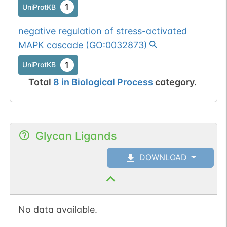
1
UniProtKB
negative regulation of stress-activated
MAPK cascade
(
GO:0032873
)
1
UniProtKB
Total
8
in
Biological Process
category.
Glycan Ligands
DOWNLOAD
No data available.