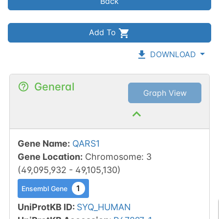
Back
Add To
DOWNLOAD
General
Graph View
Gene Name
:
QARS1
Gene Location
:
Chromosome
:
3
(
49,095,932
-
49,105,130
)
1
Ensembl Gene
UniProtKB ID
:
SYQ_HUMAN