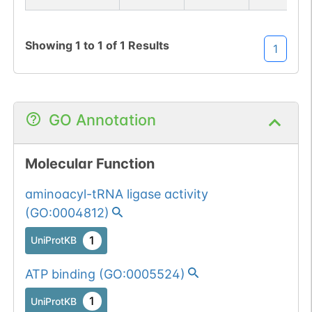
Showing
1
to
1
of
1
Results
1
GO Annotation
Molecular Function
aminoacyl-tRNA ligase activity
(
GO:0004812
)
1
UniProtKB
ATP binding
(
GO:0005524
)
1
UniProtKB