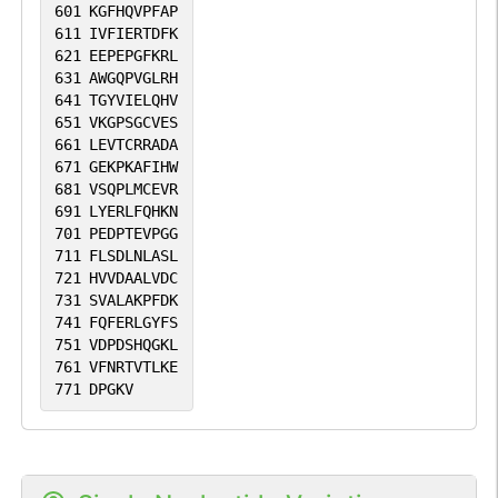
601
KGFHQVPFAP
611
IVFIERTDFK
621
EEPEPGFKRL
631
AWGQPVGLRH
641
TGYVIELQHV
651
VKGPSGCVES
661
LEVTCRRADA
671
GEKPKAFIHW
681
VSQPLMCEVR
691
LYERLFQHKN
701
PEDPTEVPGG
711
FLSDLNLASL
721
HVVDAALVDC
731
SVALAKPFDK
741
FQFERLGYFS
751
VDPDSHQGKL
761
VFNRTVTLKE
771
DPGKV