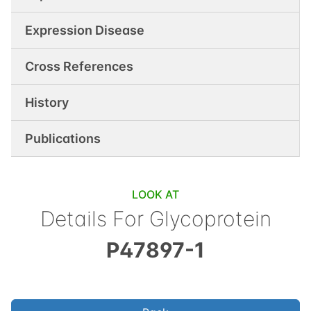
Expression Disease
Cross References
History
Publications
LOOK AT
Details For
Glycoprotein
P47897-1