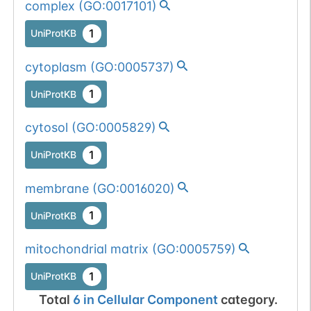
complex
(
GO:0017101
)
1
UniProtKB
cytoplasm
(
GO:0005737
)
1
UniProtKB
cytosol
(
GO:0005829
)
1
UniProtKB
membrane
(
GO:0016020
)
1
UniProtKB
mitochondrial matrix
(
GO:0005759
)
1
UniProtKB
Total
6
in
Cellular Component
category.