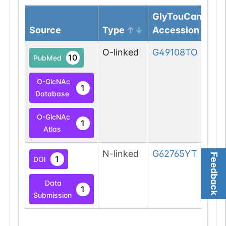
GlyTouCan
Source
Type
Accession
O-linked
G49108TO
10
PubMed
O-GlcNAc
1
Database
O-GlcNAc
1
Atlas
N-linked
G62765YT
Feedback
1
DOI
Data
1
Submission