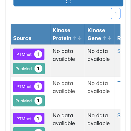
1
Kinase
Kinase
Source
Protein
Gene
Resi
No data
No data
Ser
6
1
iPTMnet
available
available
1
PubMed
No data
No data
Thr
11
1
iPTMnet
available
available
1
PubMed
No data
No data
Ser
16
1
iPTMnet
available
available