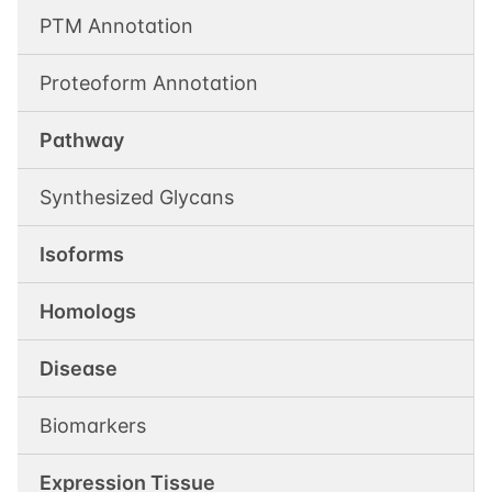
PTM Annotation
Proteoform Annotation
Pathway
Synthesized Glycans
Isoforms
Homologs
Disease
Biomarkers
Expression Tissue