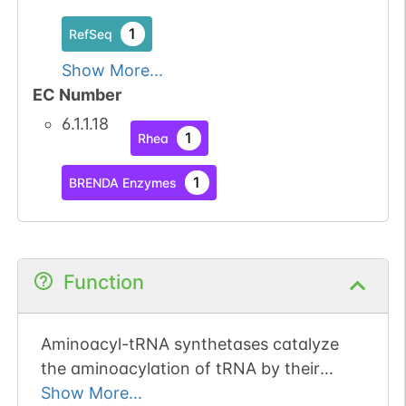
1
RefSeq
Show More...
EC Number
6.1.1.18
1
Rhea
1
BRENDA Enzymes
Function
Aminoacyl-tRNA synthetases catalyze
the aminoacylation of tRNA by their
cognate amino acid. Because of their
Show More...