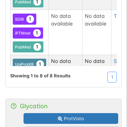
1
PubMed
No data
No data
Thr
3
1
IEDB
available
available
1
iPTMnet
1
PubMed
No data
No data
Ser
7
1
UniProtKB
available
available
Showing
1
to
8
of
8
Results
1
3
PubMed
1
iPTMnet
Glycation
1
IEDB
ProtVista
No data
No data
Tyr
4
1
iPTMnet