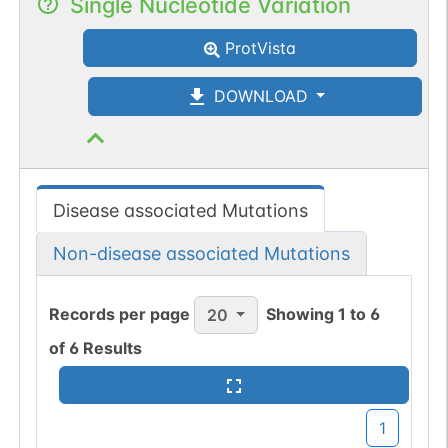
Single Nucleotide Variation
ProtVista
DOWNLOAD
Disease associated Mutations
Non-disease associated Mutations
Records per page
Showing
1
to
6
20
of
6
Results
1