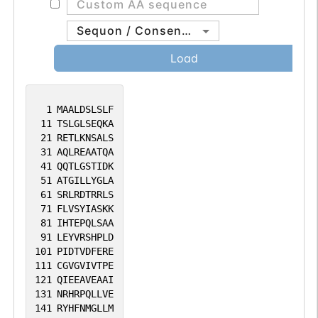
Sequon / Consensus
Load
1
MAALDSLSLF
11
TSLGLSEQKA
21
RETLKNSALS
31
AQLREAATQA
41
QQTLGSTIDK
51
ATGILLYGLA
61
SRLRDTRRLS
71
FLVSYIASKK
81
IHTEPQLSAA
91
LEYVRSHPLD
101
PIDTVDFERE
111
CGVGVIVTPE
121
QIEEAVEAAI
131
NRHRPQLLVE
141
RYHFNMGLLM