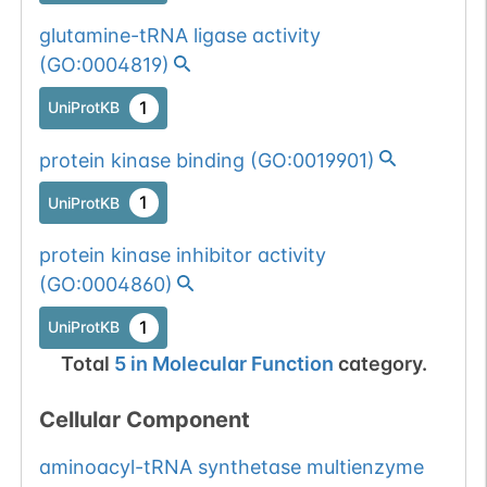
glutamine-tRNA ligase activity
(
GO:0004819
)
1
UniProtKB
protein kinase binding
(
GO:0019901
)
1
UniProtKB
protein kinase inhibitor activity
(
GO:0004860
)
1
UniProtKB
Total
5
in
Molecular Function
category.
Cellular Component
aminoacyl-tRNA synthetase multienzyme