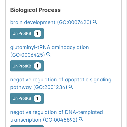
Biological Process
brain development
(
GO:0007420
)
1
UniProtKB
glutaminyl-tRNA aminoacylation
(
GO:0006425
)
1
UniProtKB
negative regulation of apoptotic signaling
pathway
(
GO:2001234
)
1
UniProtKB
negative regulation of DNA-templated
transcription
(
GO:0045892
)