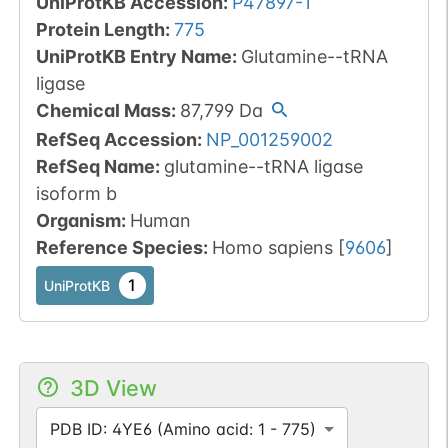
UniProtKB Accession
:
P47897-1
Protein Length
:
775
UniProtKB Entry Name
:
Glutamine--tRNA
ligase
Chemical Mass
:
87,799
Da
RefSeq Accession
:
NP_001259002
RefSeq Name
:
glutamine--tRNA ligase
isoform b
Organism
:
Human
Reference Species
:
Homo sapiens
[
9606
]
1
UniProtKB
3D View
PDB ID: 4YE6 (Amino acid: 1 - 775)