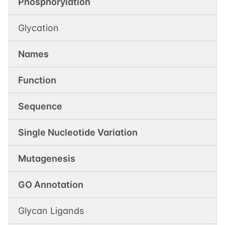
Phosphorylation
Glycation
Names
Function
Sequence
Single Nucleotide Variation
Mutagenesis
GO Annotation
Glycan Ligands