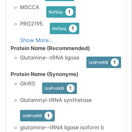
MSCCA
1
RefSeq
PRO2195
1
RefSeq
Show More...
Protein Name (Recommended)
Glutamine--tRNA ligase
1
UniProtKB
Protein Name (Synonyms)
GlnRS
1
UniProtKB
Glutaminyl-tRNA synthetase
1
UniProtKB
glutamine--tRNA ligase isoform b