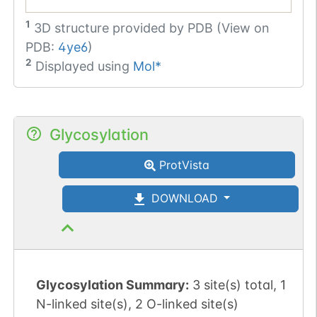
1
3D structure provided by
PDB (View on
PDB:
4ye6
)
2
Displayed using
Mol*
Glycosylation
ProtVista
DOWNLOAD
Glycosylation Summary:
3 site(s) total, 1
N-linked site(s), 2 O-linked site(s)