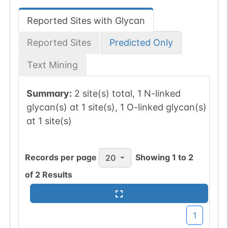
Reported Sites with Glycan
Reported Sites
Predicted Only
Text Mining
Summary:
2 site(s) total, 1 N-linked
glycan(s) at 1 site(s), 1 O-linked glycan(s)
at 1 site(s)
Records per page
Showing
1
to
2
20
of
2
Results
1