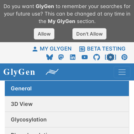
Do you want
GlyGen
to remember your searches for
your future use? This can be changed at any time in
the
My
GlyGen
section.
Allow
Don't Allow
MY GLYGEN
BETA TESTING
General
3D View
Glycosylation