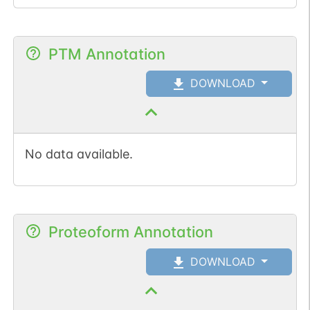
PTM Annotation
DOWNLOAD
No data available.
Proteoform Annotation
DOWNLOAD