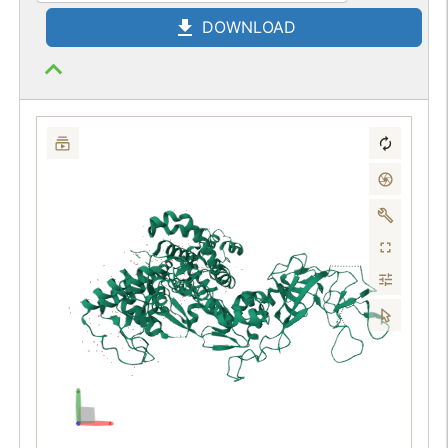
DOWNLOAD