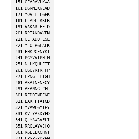
151
GEARAVLKWA
161
DGKMIKNEVD
171
MQVLHLLGPK
181
LEADLEKKFK
191
VAKARLEETD
201
RRTAKDVVEN
211
GETADQTLSL
221
MEQLRGEALK
231
FHKPGENYKT
241
PGYVVTPHTM
251
NLLKQHLEIT
261
GGQVRTRFPP
271
EPNGILHIGH
281
AKAINFNFGY
291
AKANNGICFL
301
RFDDTNPEKE
311
EAKFFTAICD
321
MVAWLGYTPY
331
KVTYASDYFD
341
QLYAWAVELI
351
RRGLAYVCHQ
361
RGEELKGHNT
371
LPSPWRDRPM