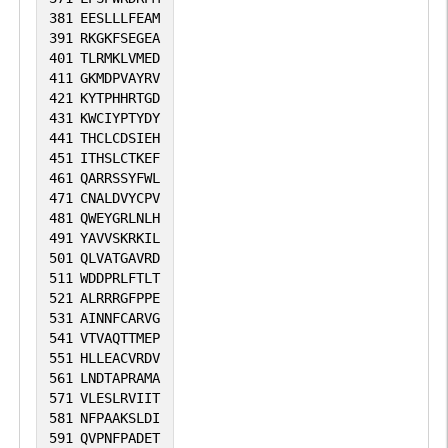
381
EESLLLFEAM
391
RKGKFSEGEA
401
TLRMKLVMED
411
GKMDPVAYRV
421
KYTPHHRTGD
431
KWCIYPTYDY
441
THCLCDSIEH
451
ITHSLCTKEF
461
QARRSSYFWL
471
CNALDVYCPV
481
QWEYGRLNLH
491
YAVVSKRKIL
501
QLVATGAVRD
511
WDDPRLFTLT
521
ALRRRGFPPE
531
AINNFCARVG
541
VTVAQTTMEP
551
HLLEACVRDV
561
LNDTAPRAMA
571
VLESLRVIIT
581
NFPAAKSLDI
591
QVPNFPADET