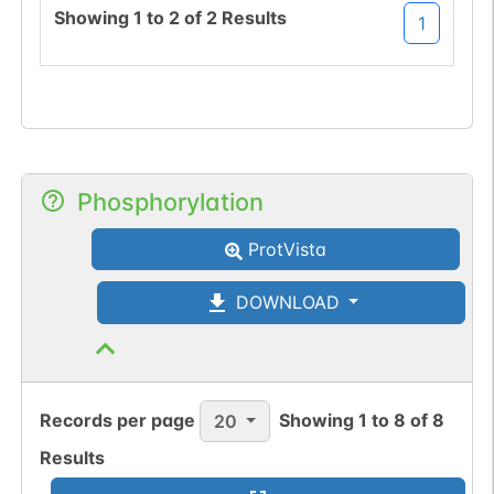
Showing
1
to
2
of
2
Results
1
Phosphorylation
ProtVista
DOWNLOAD
Records per page
Showing
1
to
8
of
8
20
Results