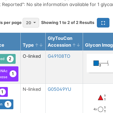
t Reported":
No site information available for 1 glyca
s per page
Showing
1
to
2
of
2
Results
20
GlyTouCan
ce
Type
Accession
Glycan Imag
O-linked
G49108TO
2
ed
cNAc
1
base
N-linked
G05049YU
1
1
en