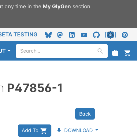
t any time in the
My
GlyGen
section.
BETA TESTING
UT
n
P47856-1
Back
Add To
DOWNLOAD