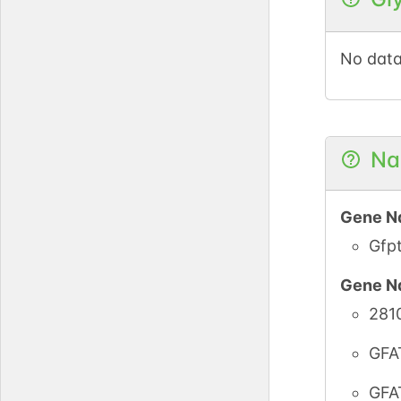
No data
Na
Gene N
Gfp
Gene N
281
GFA
GFA