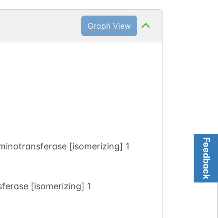
Graph View
Feedback
inotransferase [isomerizing] 1
erase [isomerizing] 1