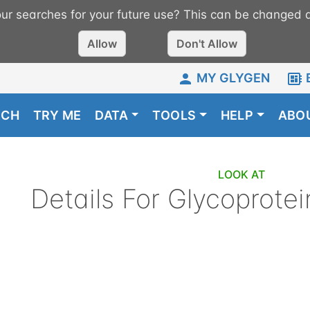
r searches for your future use? This can be changed a
Allow
Don't Allow
MY GLYGEN
RCH
TRY ME
DATA
TOOLS
HELP
ABO
LOOK AT
Details For
Glycoprotei