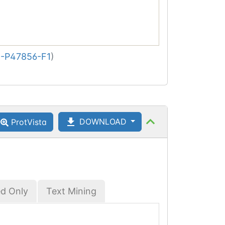
-P47856-F1
)
DOWNLOAD
ProtVista
ed Only
Text Mining