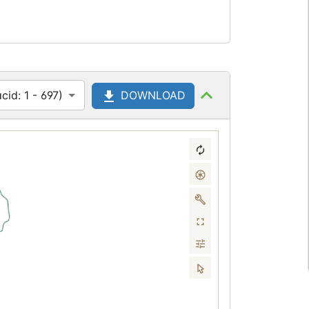
id: 1 - 697)
DOWNLOAD