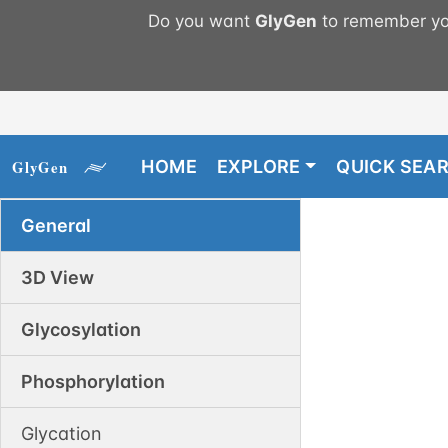
Do you want
GlyGen
to remember you
HOME
EXPLORE
QUICK SEA
General
3D View
Glycosylation
Phosphorylation
Glycation