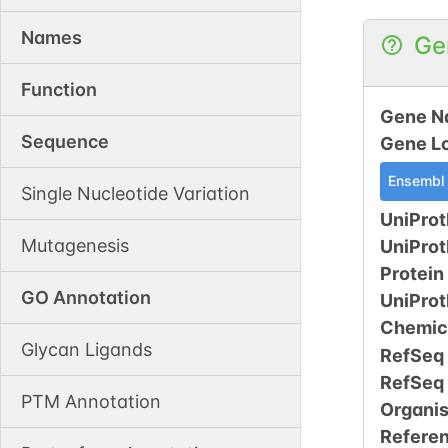
Names
Ge
Function
Gene N
Sequence
Gene L
Ensembl
Single Nucleotide Variation
UniProt
Mutagenesis
UniPro
Protein
GO Annotation
UniPro
Chemic
Glycan Ligands
RefSeq
RefSeq
PTM Annotation
Organi
Refere