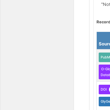
"No
Record
Sour
PubM
O-Gl
Data
DOI
GlyG