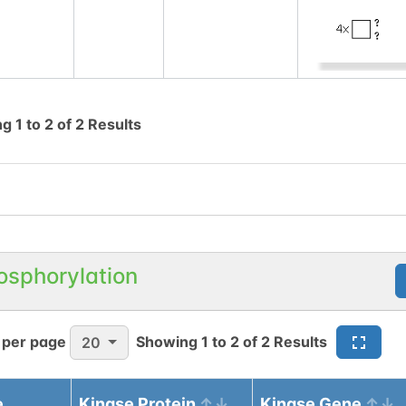
ng
1
to
2
of
2
Results
osphorylation
 per page
Showing
1
to
2
of
2
Results
20
e
Kinase Protein
Kinase Gene