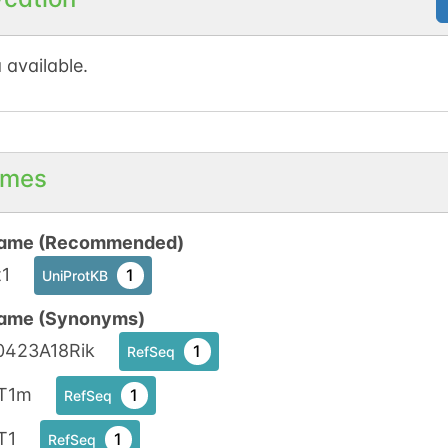
 available.
mes
ame (Recommended)
t1
1
UniProtKB
ame (Synonyms)
0423A18Rik
1
RefSeq
T1m
1
RefSeq
T1
1
RefSeq