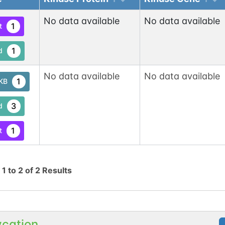
No data available
No data available
1
t
1
d
No data available
No data available
1
tKB
3
d
1
t
g
1
to
2
of
2
Results
ycation