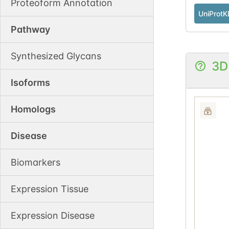
Proteoform Annotation
UniProtK
Pathway
Synthesized Glycans
3D
Isoforms
Homologs
Disease
Biomarkers
Expression Tissue
Expression Disease