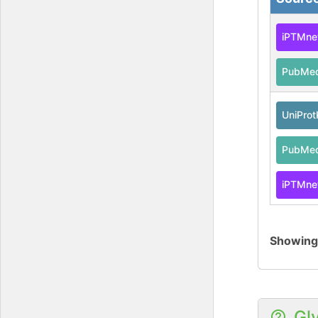
iPTMne
PubMe
UniPro
PubMe
iPTMne
Showin
Gl