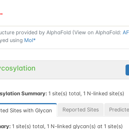
ucture provided by
AlphaFold (View on AlphaFold:
AF
yed using
Mol*
ycosylation
sylation Summary:
1 site(s) total, 1 N-linked site(s)
Reported Sites
Predict
ted Sites with Glycan
ary:
1 site(s) total, 1 N-linked glycan(s) at 1 site(s)