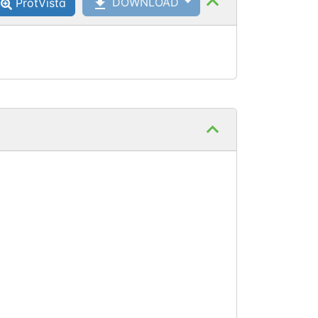
DOWNLOAD
ProtVista