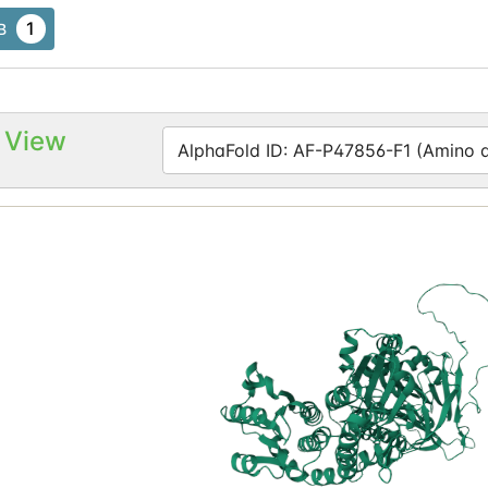
1
B
 View
AlphaFold ID: AF-P47856-F1 (Amino ac