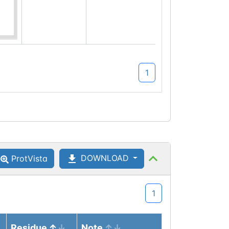
1
DOWNLOAD
ProtVista
1
Residue
Note