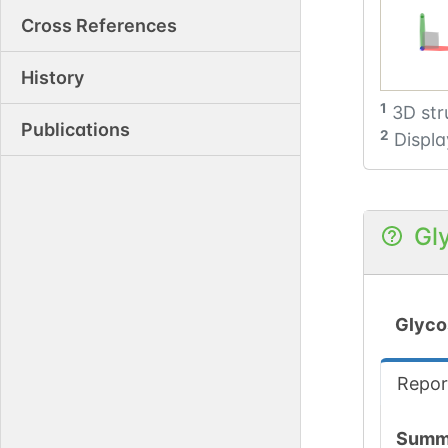
Cross References
History
1
3D str
Publications
2
Displa
Gl
Glyco
Repor
Summ