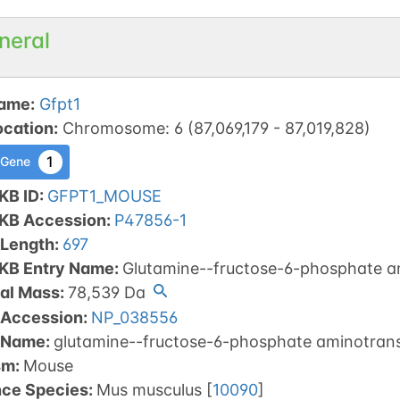
neral
ame
:
Gfpt1
ocation
:
Chromosome
:
6
(
87,069,179
-
87,019,828
)
1
 Gene
KB ID
:
GFPT1_MOUSE
tKB Accession
:
P47856-1
 Length
:
697
tKB Entry Name
:
Glutamine--fructose-6-phosphate am
al Mass
:
78,539
Da
 Accession
:
NP_038556
 Name
:
glutamine--fructose-6-phosphate aminotransf
sm
:
Mouse
nce Species
:
Mus musculus
[
10090
]