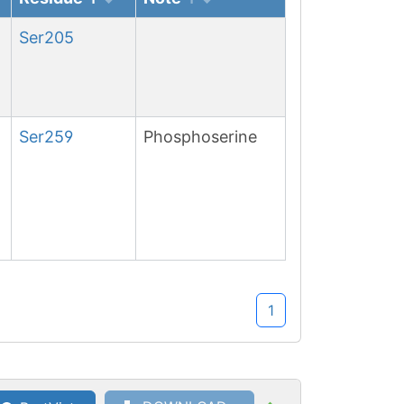
Ser
205
Ser
259
Phosphoserine
1