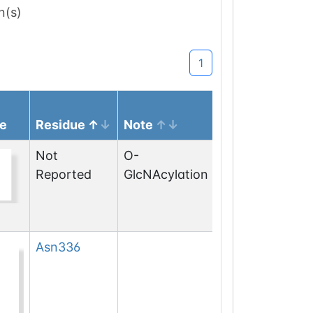
n(s)
1
e
Residue
Note
Not
O-
Reported
GlcNAcylation
Asn
336