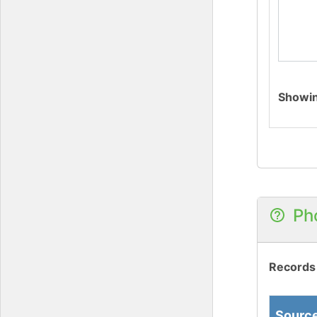
Showi
Ph
Records
Sourc