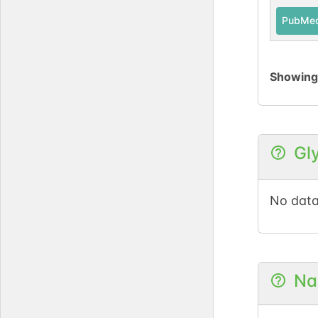
PubMe
Showin
Gl
No data
Na