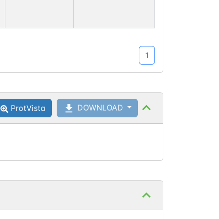
1
DOWNLOAD
ProtVista