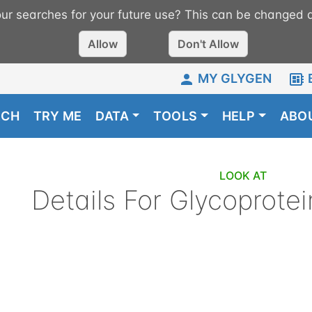
r searches for your future use? This can be changed a
Allow
Don't Allow
MY GLYGEN
RCH
TRY ME
DATA
TOOLS
HELP
ABO
LOOK AT
Details For
Glycoprotei