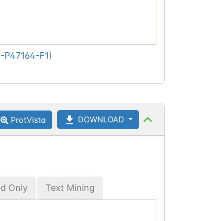
-P47164-F1
)
DOWNLOAD
ProtVista
ed Only
Text Mining