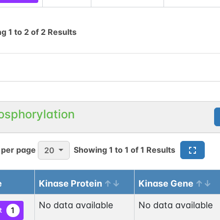
ng
1
to
2
of
2
Results
osphorylation
 per page
Showing
1
to
1
of
1
Results
20
e
Kinase Protein
Kinase Gene
No data available
No data available
1
t