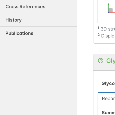
Cross References
History
1
3D str
Publications
2
Displa
Gl
Glyco
Repor
Summ