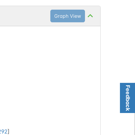
Graph View
Feedback
292
]