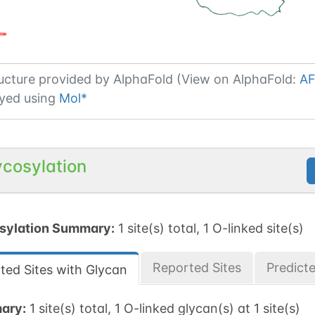
ucture provided by
AlphaFold (View on AlphaFold:
AF
yed using
Mol*
ycosylation
sylation Summary:
1 site(s) total, 1 O-linked site(s)
Reported Sites
Predict
ted Sites with Glycan
ary:
1 site(s) total, 1 O-linked glycan(s) at 1 site(s)