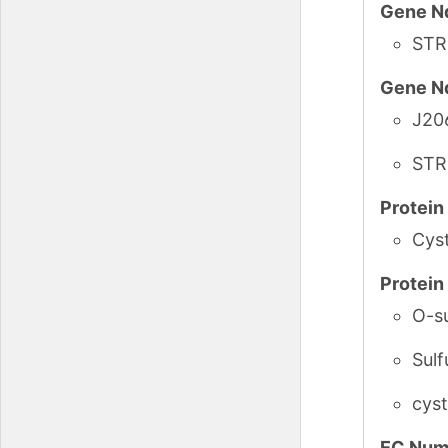
Gene N
STR
Gene N
J20
STR
Protei
Cys
Protei
O-su
Sulf
cys
EC Num