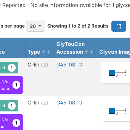
t Reported":
No site information available for 1 glyca
s per page
Showing
1
to
2
of
2
Results
20
GlyTouCan
ce
Type
Accession
Glycan Ima
O-linked
G49108TO
1
ed
cNAc
1
base
O-linked
G49108TO
1
ed
cNAc
1
las