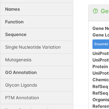
Names
Ge
Function
Gene N
Sequence
Gene L
Ensembl
Single Nucleotide Variation
UniProt
Mutagenesis
UniPro
Protein
GO Annotation
UniPro
Chemic
Glycan Ligands
RefSeq
RefSeq
PTM Annotation
Organi
Refere