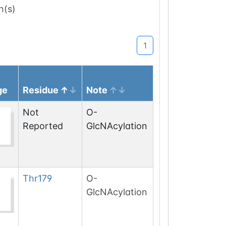
n(s)
1
ge
Residue
Note
Not
O-
Reported
GlcNAcylation
Thr
179
O-
GlcNAcylation