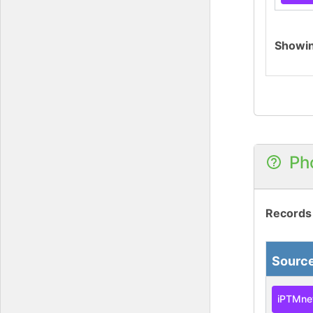
Showi
Ph
Records
Sourc
iPTMne