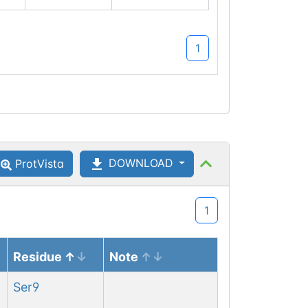
1
DOWNLOAD
ProtVista
1
Residue
Note
Ser
9