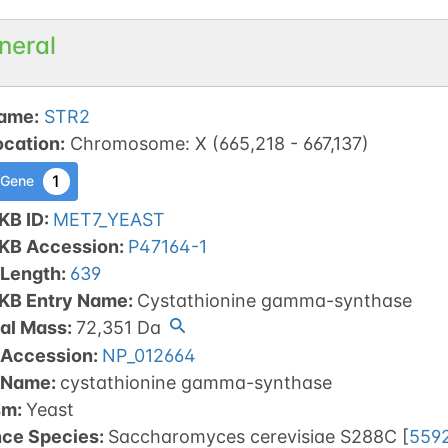
neral
ame
:
STR2
ocation
:
Chromosome
:
X
(
665,218
-
667,137
)
1
 Gene
KB ID
:
MET7_YEAST
tKB Accession
:
P47164-1
 Length
:
639
tKB Entry Name
:
Cystathionine gamma-synthase
al Mass
:
72,351
Da
 Accession
:
NP_012664
 Name
:
cystathionine gamma-synthase
sm
:
Yeast
nce Species
:
Saccharomyces cerevisiae S288C
[
559