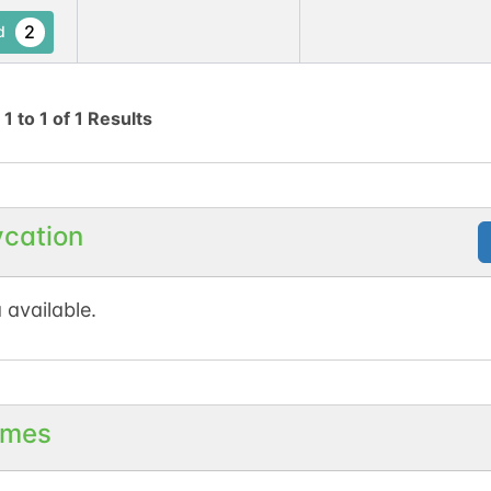
2
d
g
1
to
1
of
1
Results
ycation
 available.
mes