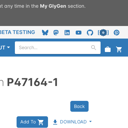
t any time in the
My
GlyGen
section.
BETA TESTING
UT
n
P47164-1
Back
Add To
DOWNLOAD