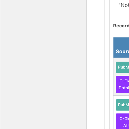
"No
Record
Sour
PubM
O-Gl
Data
PubM
O-Gl
At