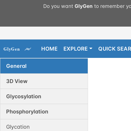
Do you want
GlyGen
to remember you
HOME
EXPLORE
QUICK SEA
General
3D View
Glycosylation
Phosphorylation
Glycation