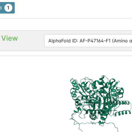
1
B
 View
AlphaFold ID: AF-P47164-F1 (Amino ac