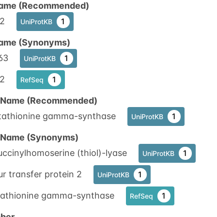
ame (Recommended)
2
1
UniProtKB
ame (Synonyms)
63
1
UniProtKB
2
1
RefSeq
n Name (Recommended)
tathionine gamma-synthase
1
UniProtKB
n Name (Synonyms)
ccinylhomoserine (thiol)-lyase
1
UniProtKB
ur transfer protein 2
1
UniProtKB
tathionine gamma-synthase
1
RefSeq
ber