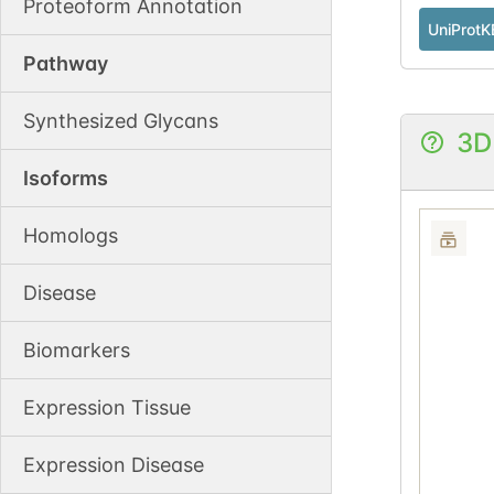
Proteoform Annotation
UniProtK
Pathway
Synthesized Glycans
3D
Isoforms
Homologs
Disease
Biomarkers
Expression Tissue
Expression Disease