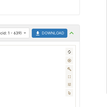
id: 1 - 639)
DOWNLOAD