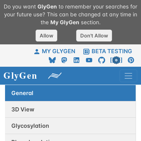
Do you want
GlyGen
to remember your searches for
your future use? This can be changed at any time in
the
My
GlyGen
section.
Allow
Don't Allow
MY GLYGEN
BETA TESTING
General
3D View
Glycosylation