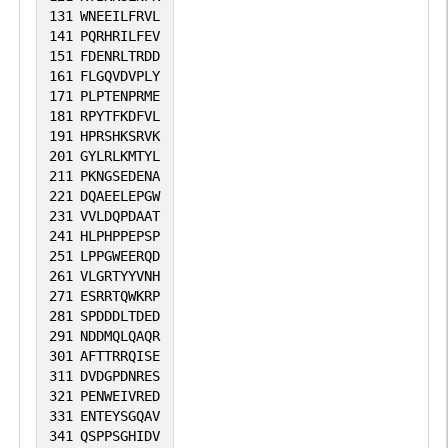
stabilizing VPS34, thus promoting the
131
WNEEILFRVL
formation of autophagosomes (By
141
PQRHRILFEV
151
FDENRLTRDD
similarity).
161
FLGQVDVPLY
171
PLPTENPRME
181
RPYTFKDFVL
191
HPRSHKSRVK
201
GYLRLKMTYL
211
PKNGSEDENA
221
DQAEELEPGW
231
VVLDQPDAAT
241
HLPHPPEPSP
251
LPPGWEERQD
261
VLGRTYYVNH
271
ESRRTQWKRP
281
SPDDDLTDED
291
NDDMQLQAQR
301
AFTTRRQISE
311
DVDGPDNRES
321
PENWEIVRED
331
ENTEYSGQAV
341
QSPPSGHIDV