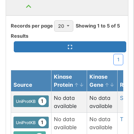
Records per page
Showing
1
to
5
of
5
20
Results
1
Kinase
Kinase
Source
Protein
Gene
Resi
No data
No data
Ser
2
1
UniProtKB
available
available
No data
No data
Thr
2
1
UniProtKB
available
available