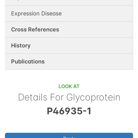
Expression Disease
Cross References
History
Publications
LOOK AT
Details For
Glycoprotein
P46935-1