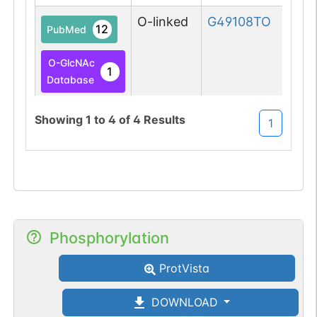
O-linked
G49108TO
12
PubMed
O-GlcNAc
1
Database
O-GlcNAc
Showing
1
to
4
of
4
Results
1
1
Atlas
O-linked
G49108TO
11
PubMed
O-GlcNAc
1
Database
Phosphorylation
O-GlcNAc
1
ProtVista
Atlas
DOWNLOAD