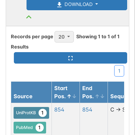
DOWNLOAD
Records per page
Showing
1
to
1
of
1
20
Results
1
Start
End
Source
Pos.
Pos.
Sequenc
854
854
C
→
S
1
UniProtKB
1
PubMed