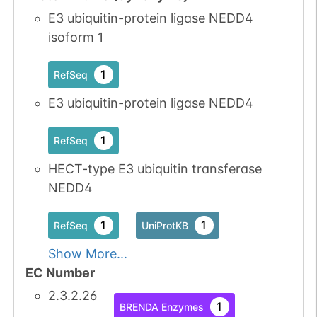
E3 ubiquitin-protein ligase NEDD4
isoform 1
1
RefSeq
E3 ubiquitin-protein ligase NEDD4
1
RefSeq
HECT-type E3 ubiquitin transferase
NEDD4
1
1
RefSeq
UniProtKB
Show More...
EC Number
2.3.2.26
1
BRENDA Enzymes