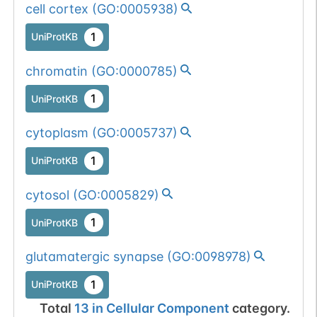
cell cortex
(
GO:0005938
)
1
UniProtKB
chromatin
(
GO:0000785
)
1
UniProtKB
cytoplasm
(
GO:0005737
)
1
UniProtKB
cytosol
(
GO:0005829
)
1
UniProtKB
glutamatergic synapse
(
GO:0098978
)
1
UniProtKB
Total
13
in
Cellular Component
category.