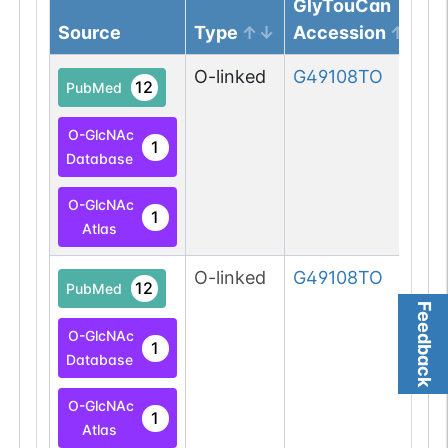
GlyTouCan
Source
Type
Accession
O-linked
G49108TO
12
PubMed
O-GlcNAc
1
Database
O-GlcNAc
1
Atlas
O-linked
G49108TO
12
PubMed
Feedback
O-GlcNAc
1
Database
O-GlcNAc
1
Atlas