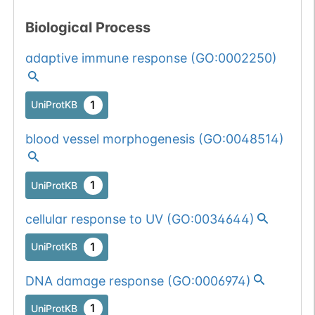
Biological Process
adaptive immune response
(
GO:0002250
)
1
UniProtKB
blood vessel morphogenesis
(
GO:0048514
)
1
UniProtKB
cellular response to UV
(
GO:0034644
)
1
UniProtKB
DNA damage response
(
GO:0006974
)
1
UniProtKB