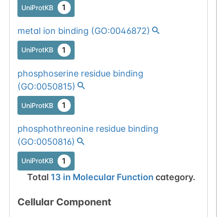
1
UniProtKB
metal ion binding
(
GO:0046872
)
1
UniProtKB
phosphoserine residue binding
(
GO:0050815
)
1
UniProtKB
phosphothreonine residue binding
(
GO:0050816
)
1
UniProtKB
Total
13
in
Molecular Function
category.
Cellular Component