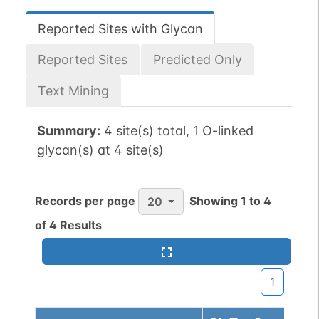
Reported Sites with Glycan
Reported Sites
Predicted Only
Text Mining
Summary:
4 site(s) total, 1 O-linked
glycan(s) at 4 site(s)
Records per page
Showing
1
to
4
20
of
4
Results
1