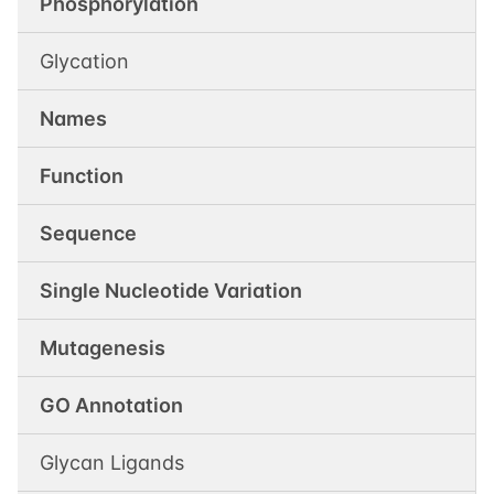
Phosphorylation
Glycation
Names
Function
Sequence
Single Nucleotide Variation
Mutagenesis
GO Annotation
Glycan Ligands