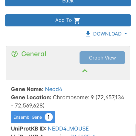
Back
Add To
DOWNLOAD
General
Graph View
Gene Name
:
Nedd4
Gene Location
:
Chromosome
:
9
(
72,657,134
-
72,569,628
)
1
Ensembl Gene
UniProtKB ID
:
NEDD4_MOUSE