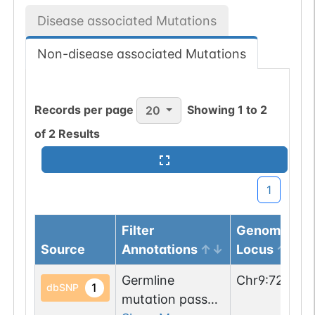
Disease associated Mutations
Non-disease associated Mutations
Records per page
Showing
1
to
2
20
of
2
Results
1
Filter
Genomic
Source
Annotations
Locus
Germline
Chr
9
:
726289
1
dbSNP
mutation passed