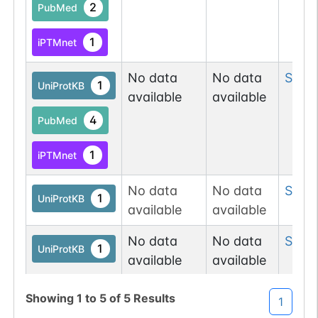
2
PubMed
1
iPTMnet
No data
No data
Ser
3
1
UniProtKB
available
available
4
PubMed
1
iPTMnet
No data
No data
Ser
3
1
UniProtKB
available
available
No data
No data
Ser
3
1
UniProtKB
available
available
Showing
1
to
5
of
5
Results
1