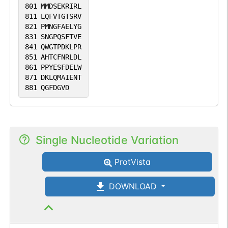
801
MMDSEKRIRL
811
LQFVTGTSRV
821
PMNGFAELYG
831
SNGPQSFTVE
841
QWGTPDKLPR
851
AHTCFNRLDL
861
PPYESFDELW
871
DKLQMAIENT
881
QGFDGVD
Single Nucleotide Variation
ProtVista
DOWNLOAD