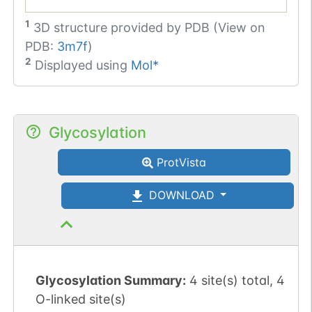
1
3D structure provided by
PDB (View on
PDB:
3m7f
)
2
Displayed using
Mol*
Glycosylation
ProtVista
DOWNLOAD
Glycosylation Summary:
4 site(s) total, 4
O-linked site(s)