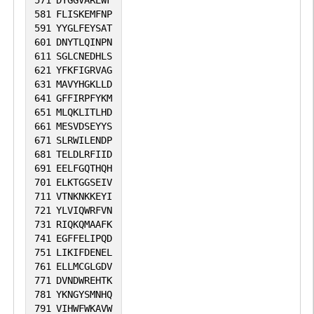
571
DYGGVAREWF
581
FLISKEMFNP
591
YYGLFEYSAT
601
DNYTLQINPN
611
SGLCNEDHLS
621
YFKFIGRVAG
631
MAVYHGKLLD
641
GFFIRPFYKM
651
MLQKLITLHD
661
MESVDSEYYS
671
SLRWILENDP
681
TELDLRFIID
691
EELFGQTHQH
701
ELKTGGSEIV
711
VTNKNKKEYI
721
YLVIQWRFVN
731
RIQKQMAAFK
741
EGFFELIPQD
751
LIKIFDENEL
761
ELLMCGLGDV
771
DVNDWREHTK
781
YKNGYSMNHQ
791
VIHWFWKAVW