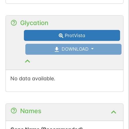
Glycation
ProtVista
DOWNLOAD
No data available.
Names