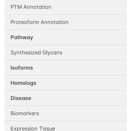
PTM Annotation
Proteoform Annotation
Pathway
Synthesized Glycans
Isoforms
Homologs
Disease
Biomarkers
Expression Tissue