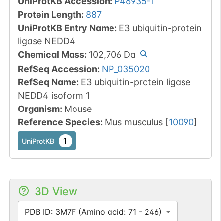
UniProtKB Accession
:
P46935-1
Protein Length
:
887
UniProtKB Entry Name
:
E3 ubiquitin-protein
ligase NEDD4
Chemical Mass
:
102,706
Da
RefSeq Accession
:
NP_035020
RefSeq Name
:
E3 ubiquitin-protein ligase
NEDD4 isoform 1
Organism
:
Mouse
Reference Species
:
Mus musculus
[
10090
]
1
UniProtKB
3D View
PDB ID: 3M7F (Amino acid: 71 - 246)