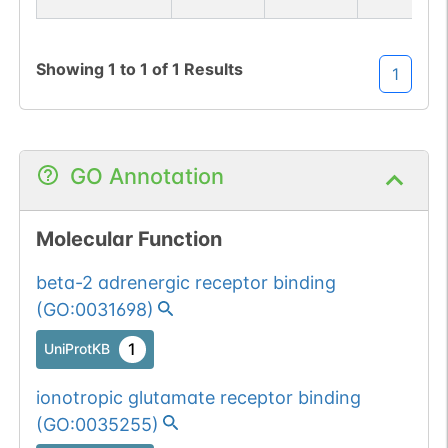
Showing
1
to
1
of
1
Results
1
GO Annotation
Molecular Function
beta-2 adrenergic receptor binding
(
GO:0031698
)
1
UniProtKB
ionotropic glutamate receptor binding
(
GO:0035255
)