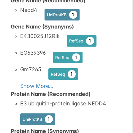
Gene Name (Recommended)
Nedd4
1
UniProtKB
Gene Name (Synonyms)
E430025J12Rik
1
RefSeq
EG639396
1
RefSeq
Gm7265
1
RefSeq
Show More...
Protein Name (Recommended)
E3 ubiquitin-protein ligase NEDD4
1
UniProtKB
Protein Name (Synonyms)