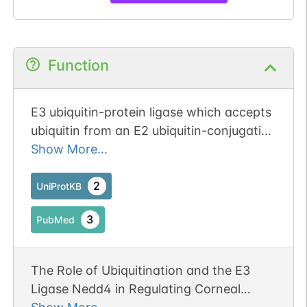
Function
E3 ubiquitin-protein ligase which accepts
ubiquitin from an E2 ubiquitin-conjugating
enzyme in the form of a thioester and
Show More...
then directly transfers the ubiquitin to
targeted substrates. Specifically
2
UniProtKB
ubiquitinates 'Lys-63' in target proteins
3
PubMed
(By similarity). Monoubiquitinates IGF1R
at multiple sites, thus leading to receptor
internalization and degradation in
The Role of Ubiquitination and the E3
lysosomes (PubMed:18286479).
Ligase Nedd4 in Regulating Corneal
Ubiquitinates FGFR1, leading to receptor