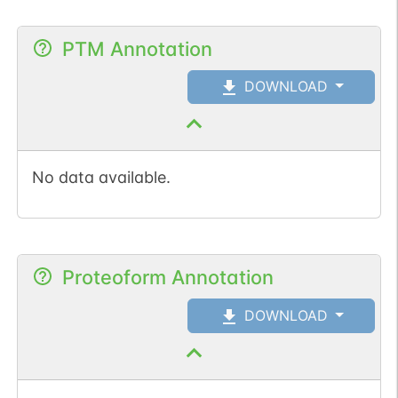
PTM Annotation
DOWNLOAD
No data available.
Proteoform Annotation
DOWNLOAD