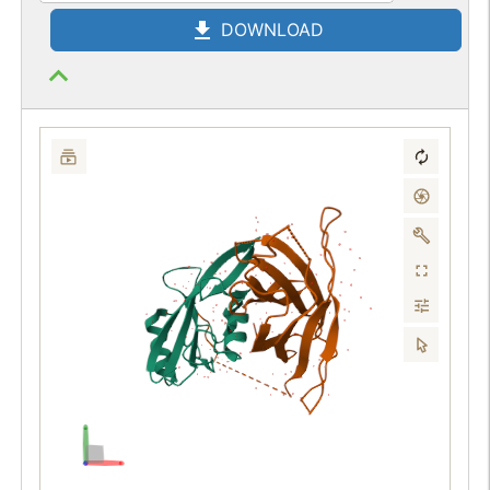
DOWNLOAD