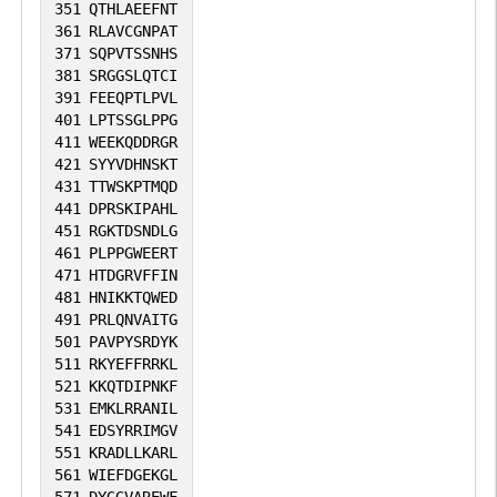
351
QTHLAEEFNT
361
RLAVCGNPAT
371
SQPVTSSNHS
381
SRGGSLQTCI
391
FEEQPTLPVL
401
LPTSSGLPPG
411
WEEKQDDRGR
421
SYYVDHNSKT
431
TTWSKPTMQD
441
DPRSKIPAHL
451
RGKTDSNDLG
461
PLPPGWEERT
471
HTDGRVFFIN
481
HNIKKTQWED
491
PRLQNVAITG
501
PAVPYSRDYK
511
RKYEFFRRKL
521
KKQTDIPNKF
531
EMKLRRANIL
541
EDSYRRIMGV
551
KRADLLKARL
561
WIEFDGEKGL