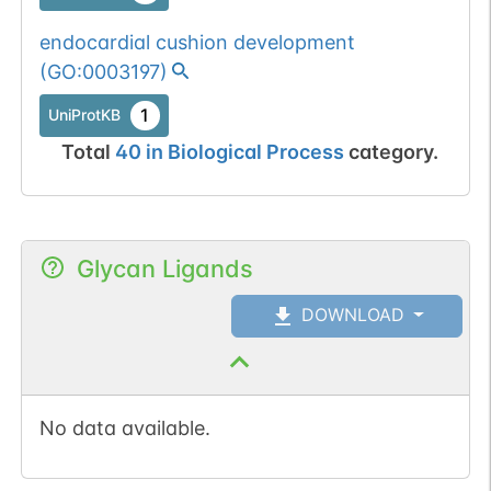
endocardial cushion development
(
GO:0003197
)
1
UniProtKB
Total
40
in
Biological Process
category.
Glycan Ligands
DOWNLOAD
No data available.