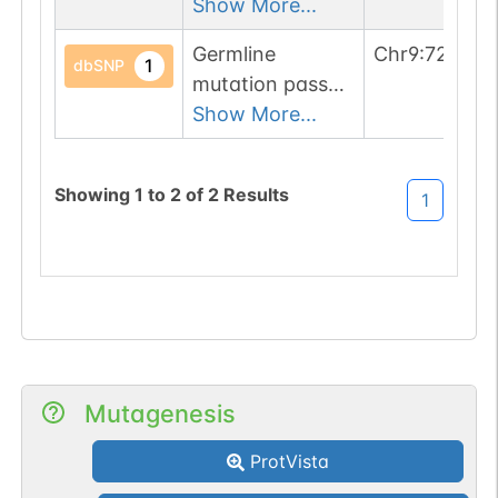
1 filters: o-glyco-
Show More...
site-loss (T->A).
Germline
Chr
9
:
726289
1
dbSNP
mutation passed
1 filters: o-glyco-
Show More...
site-loss (S->R).
Showing
1
to
2
of
2
Results
1
Mutagenesis
ProtVista