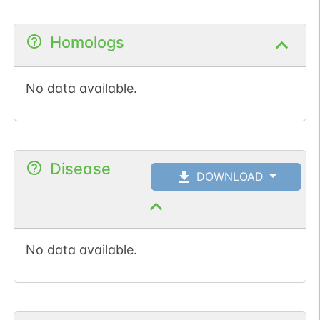
Homologs
No data available.
Disease
DOWNLOAD
No data available.