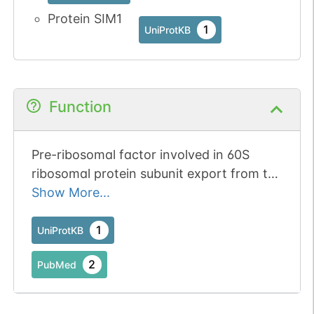
Protein SIM1
1
UniProtKB
Function
Pre-ribosomal factor involved in 60S
ribosomal protein subunit export from the
nucleus.
Show More...
1
UniProtKB
2
PubMed