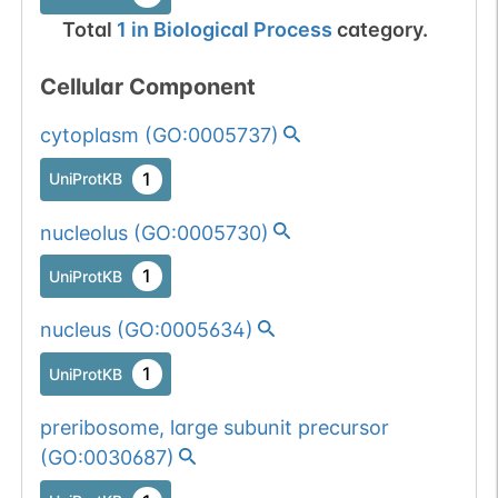
Total
1
in
Biological Process
category.
Cellular Component
cytoplasm
(
GO:0005737
)
1
UniProtKB
nucleolus
(
GO:0005730
)
1
UniProtKB
nucleus
(
GO:0005634
)
1
UniProtKB
preribosome, large subunit precursor
(
GO:0030687
)