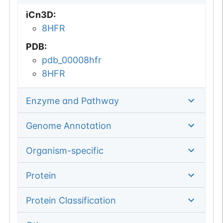
iCn3D
:
8HFR
PDB
:
pdb_00008hfr
8HFR
Enzyme and Pathway
Genome Annotation
Organism-specific
Protein
Protein Classification