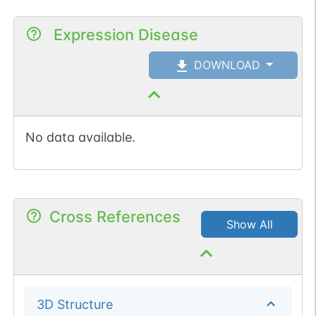
Expression Disease
DOWNLOAD
No data available.
Cross References
Show All
3D Structure