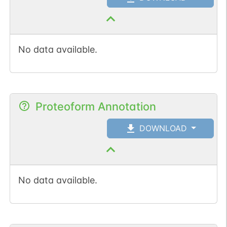
No data available.
Proteoform Annotation
DOWNLOAD
No data available.