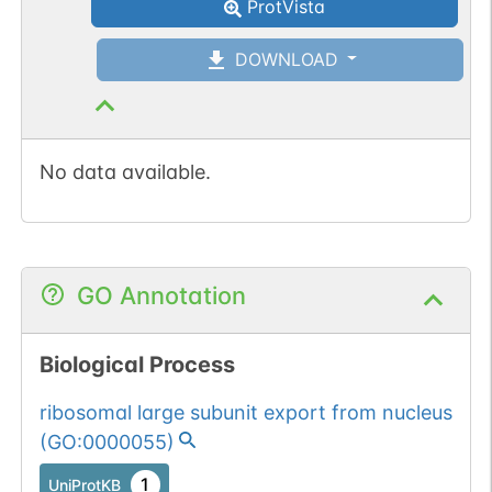
ProtVista
DOWNLOAD
No data available.
GO Annotation
Biological Process
ribosomal large subunit export from nucleus
(
GO:0000055
)
1
UniProtKB