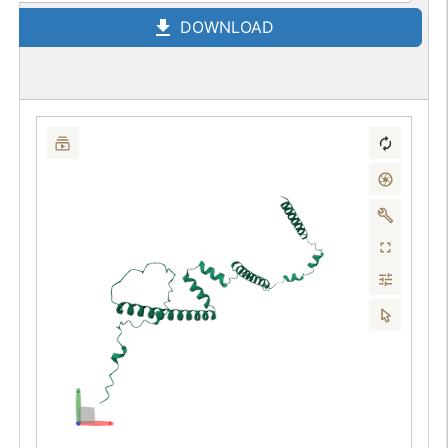
DOWNLOAD