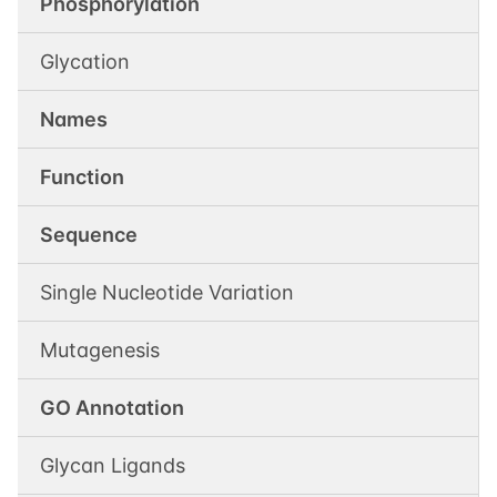
Phosphorylation
Glycation
Names
Function
Sequence
Single Nucleotide Variation
Mutagenesis
GO Annotation
Glycan Ligands