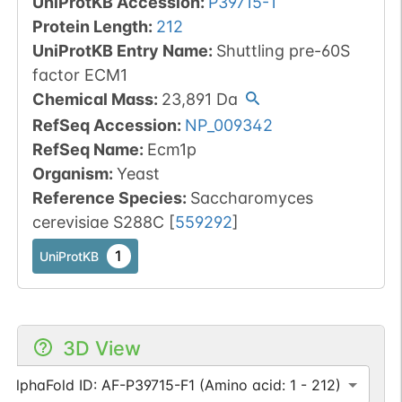
UniProtKB Accession
:
P39715-1
Protein Length
:
212
UniProtKB Entry Name
:
Shuttling pre-60S
factor ECM1
Chemical Mass
:
23,891
Da
RefSeq Accession
:
NP_009342
RefSeq Name
:
Ecm1p
Organism
:
Yeast
Reference Species
:
Saccharomyces
cerevisiae S288C
[
559292
]
1
UniProtKB
3D View
AlphaFold ID: AF-P39715-F1 (Amino acid: 1 - 212)