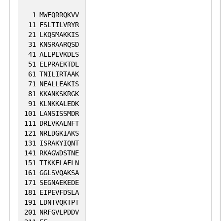
1
MWEQRRQKVV
11
FSLTILVRYR
21
LKQSMAKKIS
31
KNSRAARQSD
41
ALEPEVKDLS
51
ELPRAEKTDL
61
TNILIRTAAK
71
NEALLEAKIS
81
KKANKSKRGK
91
KLNKKALEDK
101
LANSISSMDR
111
DRLVKALNFT
121
NRLDGKIAKS
131
ISRAKYIQNT
141
RKAGWDSTNE
151
TIKKELAFLN
161
GGLSVQAKSA
171
SEGNAEKEDE
181
EIPEVFDSLA
191
EDNTVQKTPT
201
NRFGVLPDDV