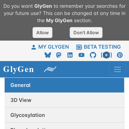
Do you want
GlyGen
to remember your searches for
your future use? This can be changed at any time in
the
My
GlyGen
section.
Allow
Don't Allow
MY GLYGEN
BETA TESTING
General
3D View
Glycosylation