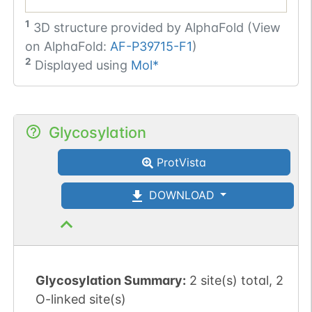
1
3D structure provided by
AlphaFold (View
on AlphaFold:
AF-P39715-F1
)
2
Displayed using
Mol*
Glycosylation
ProtVista
DOWNLOAD
Glycosylation Summary:
2 site(s) total, 2
O-linked site(s)