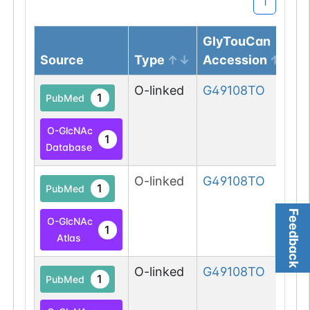
1
GlyTouCan
Source
Type
Accession
O-linked
G49108TO
1
PubMed
O-GlcNAc
1
Database
O-linked
G49108TO
1
PubMed
Feedback
O-GlcNAc
1
Atlas
O-linked
G49108TO
1
PubMed