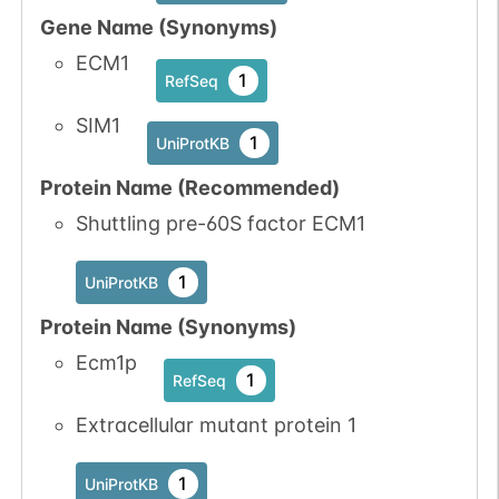
Gene Name (Synonyms)
ECM1
1
RefSeq
SIM1
1
UniProtKB
Protein Name (Recommended)
Shuttling pre-60S factor ECM1
1
UniProtKB
Protein Name (Synonyms)
Ecm1p
1
RefSeq
Extracellular mutant protein 1
1
UniProtKB