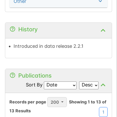
Other
History
Introduced in data release 2.2.1
Publications
Sort By
Records per page
Showing
1
to
13
of
200
13
Results
1