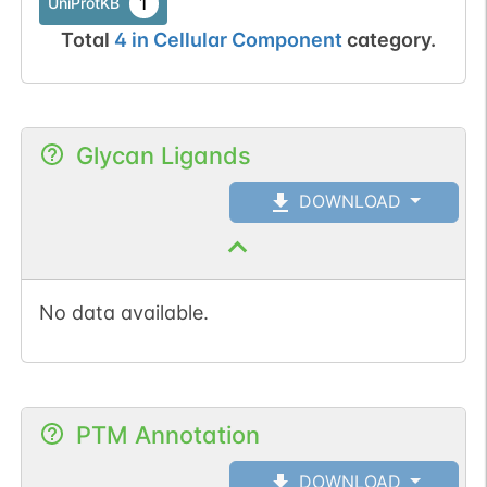
1
UniProtKB
Total
4
in
Cellular Component
category.
Glycan Ligands
DOWNLOAD
No data available.
PTM Annotation
DOWNLOAD