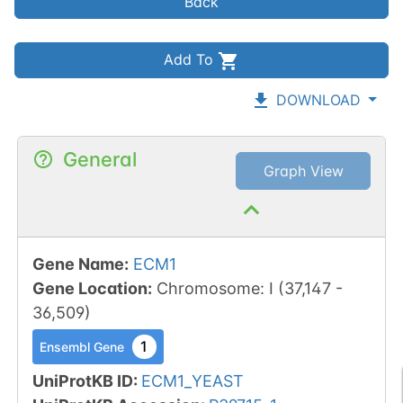
Back
Add To
DOWNLOAD
General
Graph View
Gene Name
:
ECM1
Gene Location
:
Chromosome
:
I
(
37,147
-
36,509
)
1
Ensembl Gene
UniProtKB ID
:
ECM1_YEAST