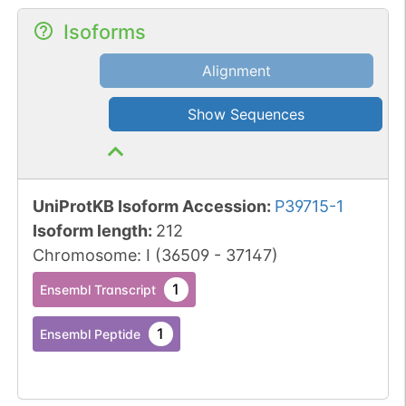
Isoforms
Alignment
Show Sequences
UniProtKB Isoform Accession
:
P39715-1
Isoform length
:
212
Chromosome
:
I
(
36509
-
37147
)
1
Ensembl Transcript
1
Ensembl Peptide