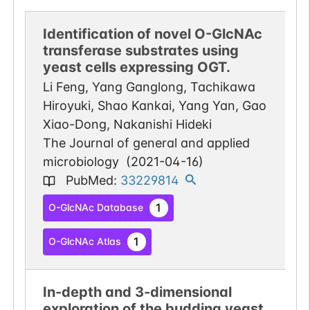
Identification of novel O-GlcNAc
transferase substrates using
yeast cells expressing OGT.
Li Feng, Yang Ganglong, Tachikawa
Hiroyuki, Shao Kankai, Yang Yan, Gao
Xiao-Dong, Nakanishi Hideki
The Journal of general and applied
microbiology
(
2021-04-16
)
PubMed
:
33229814
1
O-GlcNAc Database
1
O-GlcNAc Atlas
In-depth and 3-dimensional
exploration of the budding yeast