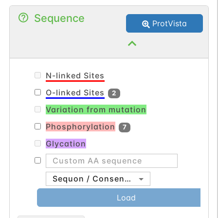
Sequence
ProtVista
N-linked Sites
O-linked Sites
2
Variation from mutation
Phosphorylation
7
Glycation
Sequon / Consensus
Load