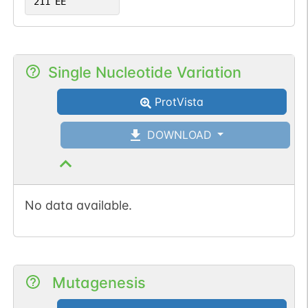
211
EE
Single Nucleotide Variation
ProtVista
DOWNLOAD
No data available.
Mutagenesis