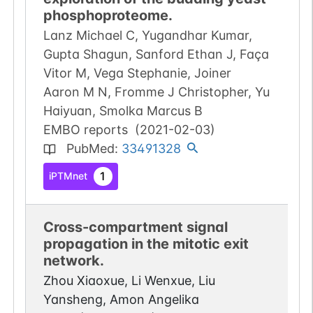
phosphoproteome.
Lanz Michael C, Yugandhar Kumar,
Gupta Shagun, Sanford Ethan J, Faça
Vitor M, Vega Stephanie, Joiner
Aaron M N, Fromme J Christopher, Yu
Haiyuan, Smolka Marcus B
EMBO reports
(
2021-02-03
)
PubMed
:
33491328
1
iPTMnet
Cross-compartment signal
propagation in the mitotic exit
network.
Zhou Xiaoxue, Li Wenxue, Liu
Yansheng, Amon Angelika