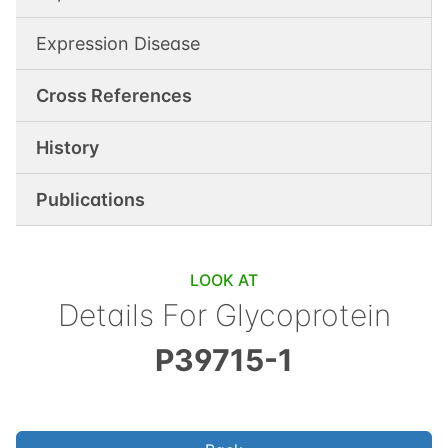
Expression Disease
Cross References
History
Publications
LOOK AT
Details For
Glycoprotein
P39715-1