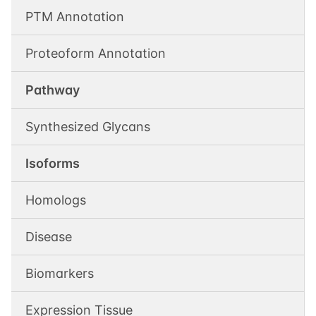
PTM Annotation
Proteoform Annotation
Pathway
Synthesized Glycans
Isoforms
Homologs
Disease
Biomarkers
Expression Tissue