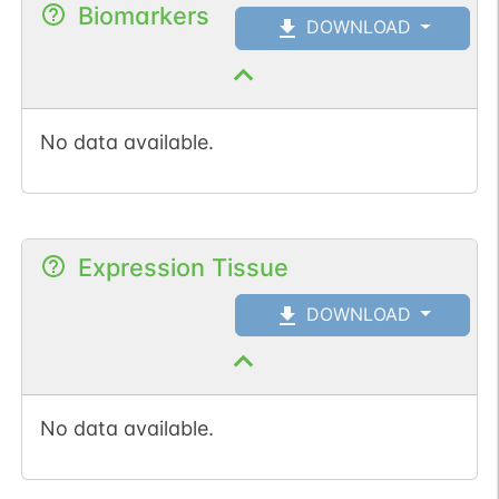
Biomarkers
DOWNLOAD
No data available.
Expression Tissue
DOWNLOAD
No data available.