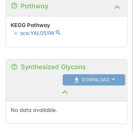
Pathway
KEGG Pathway
sce:YAL059W
Synthesized Glycans
DOWNLOAD
No data available.