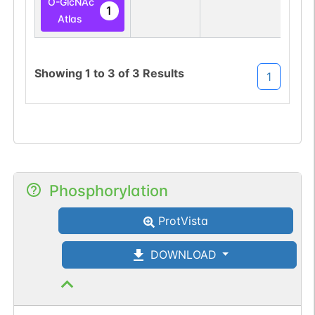
O-GlcNAc
1
Atlas
Showing
1
to
3
of
3
Results
1
Phosphorylation
ProtVista
DOWNLOAD