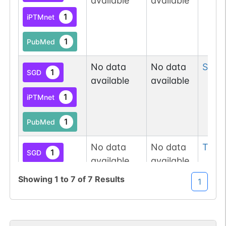
available
available
1
iPTMnet
1
PubMed
No data
No data
Ser
1
1
SGD
available
available
1
iPTMnet
1
PubMed
No data
No data
Thr
1
1
SGD
available
available
1
iPTMnet
Showing
1
to
7
of
7
Results
1
1
PubMed