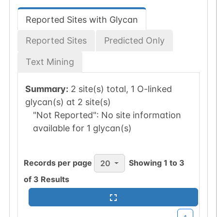
Reported Sites with Glycan
Reported Sites
Predicted Only
Text Mining
Summary:
2 site(s) total, 1 O-linked
glycan(s) at 2 site(s)
"Not Reported":
No site information
available for 1 glycan(s)
Records per page
Showing
1
to
3
20
of
3
Results