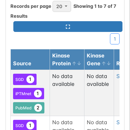
Records per page
Showing
1
to
7
of
7
20
Results
1
Kinase
Kinase
Source
Protein
Gene
Resi
No data
No data
Ser
3
1
SGD
available
available
1
iPTMnet
2
PubMed
No data
No data
Ser
1
1
SGD