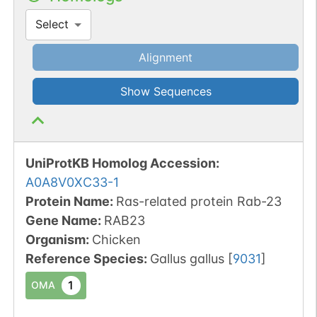
Select
Alignment
Show Sequences
UniProtKB Homolog Accession:
A0A8V0XC33-1
Protein Name:
Ras-related protein Rab-23
Gene Name:
RAB23
Organism
:
Chicken
Reference Species
:
Gallus gallus
[
9031
]
1
OMA