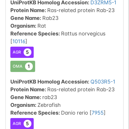
UniProtKB Homolog Accession:
D3ZRM5-1
Protein Name:
Ras-related protein Rab-23
Gene Name:
Rab23
Organism
:
Rat
Reference Species
:
Rattus norvegicus
[
10116
]
5
AGR
1
OMA
UniProtKB Homolog Accession:
Q503R5-1
Protein Name:
Ras-related protein Rab-23
Gene Name:
rab23
Organism
:
Zebrafish
Reference Species
:
Danio rerio
[
7955
]
5
AGR