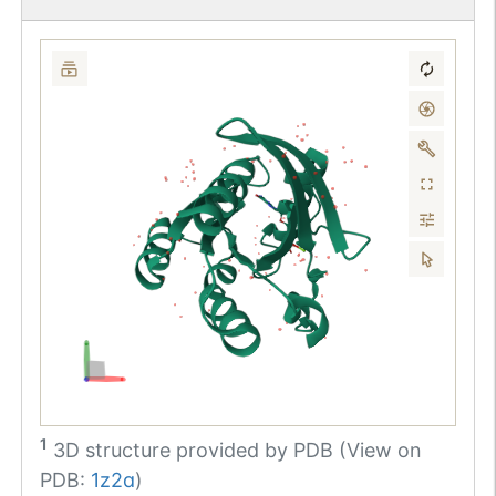
1
3D structure provided by
PDB (View on
PDB:
1z2a
)