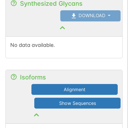
Synthesized Glycans
DOWNLOAD
No data available.
Isoforms
Alignment
Show Sequences