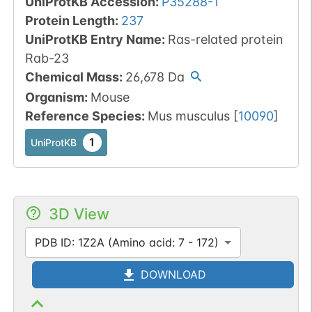
UniProtKB Accession
:
P35288-1
Protein Length
:
237
UniProtKB Entry Name
:
Ras-related protein
Rab-23
Chemical Mass
:
26,678
Da
Organism
:
Mouse
Reference Species
:
Mus musculus
[
10090
]
1
UniProtKB
3D View
PDB ID: 1Z2A (Amino acid: 7 - 172)
DOWNLOAD