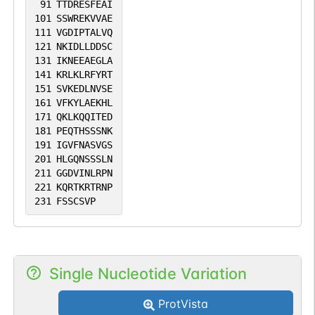
91
TTDRESFEAI
101
SSWREKVVAE
111
VGDIPTALVQ
121
NKIDLLDDSC
131
IKNEEAEGLA
141
KRLKLRFYRT
151
SVKEDLNVSE
161
VFKYLAEKHL
171
QKLKQQITED
181
PEQTHSSSNK
191
IGVFNASVGS
201
HLGQNSSSLN
211
GGDVINLRPN
221
KQRTKRTRNP
231
FSSCSVP
Single Nucleotide Variation
ProtVista