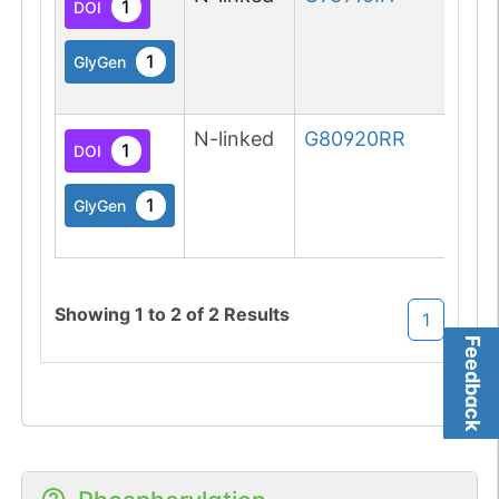
1
DOI
1
GlyGen
N-linked
G80920RR
1
DOI
1
GlyGen
Showing
1
to
2
of
2
Results
1
Feedback