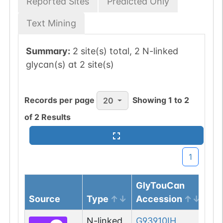
Reported Sites
Predicted Only
Text Mining
Summary:
2 site(s) total, 2 N-linked
glycan(s) at 2 site(s)
Records per page
Showing
1
to
2
20
of
2
Results
1
GlyTouCan
Source
Type
Accession
Gl
N-linked
G93910IH