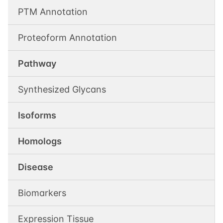
PTM Annotation
Proteoform Annotation
Pathway
Synthesized Glycans
Isoforms
Homologs
Disease
Biomarkers
Expression Tissue