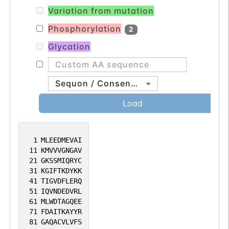
Together with SUFU, prevents nuclear
Variation from mutation
import of GLI1, and thereby inhibits GLI1
transcription factor activity. Regulates
Phosphorylation
2
GLI1 in differentiating chondrocytes.
Glycation
Likewise, regulates GLI3 proteolytic
processing and modulates GLI2 and GLI3
transcription factor activity.
Sequon / Consensus
Load
1
MLEEDMEVAI
11
KMVVVGNGAV
21
GKSSMIQRYC
31
KGIFTKDYKK
41
TIGVDFLERQ
51
IQVNDEDVRL
61
MLWDTAGQEE
71
FDAITKAYYR
81
GAQACVLVFS