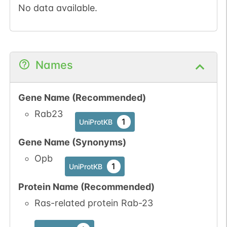
No data available.
Names
Gene Name (Recommended)
Rab23
1
UniProtKB
Gene Name (Synonyms)
Opb
1
UniProtKB
Protein Name (Recommended)
Ras-related protein Rab-23