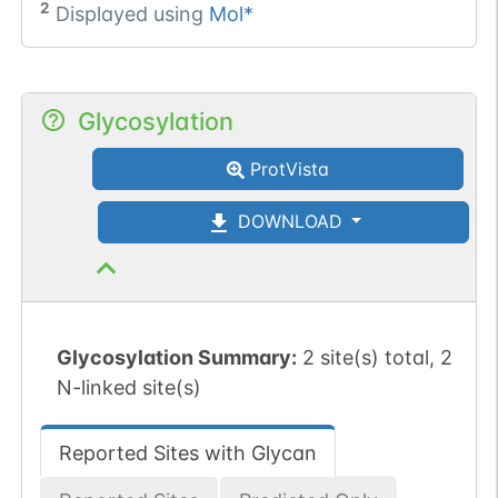
2
Displayed using
Mol*
Glycosylation
ProtVista
DOWNLOAD
Glycosylation Summary:
2 site(s) total, 2
N-linked site(s)
Reported Sites with Glycan