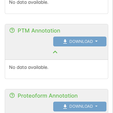
No data available.
PTM Annotation
DOWNLOAD
No data available.
Proteoform Annotation
DOWNLOAD