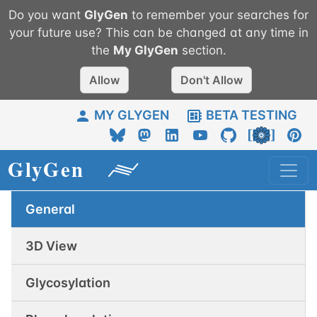
Do you want
GlyGen
to remember your searches for
your future use? This can be changed at any time in
the
My
GlyGen
section.
Allow
Don't Allow
MY GLYGEN
BETA TESTING
General
3D View
Glycosylation