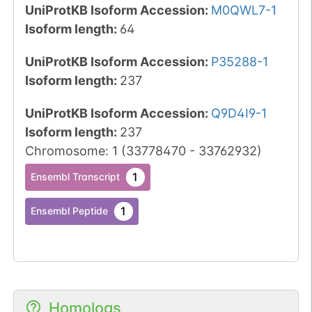
UniProtKB Isoform Accession
:
M0QWL7-1
Isoform length
:
64
UniProtKB Isoform Accession
:
P35288-1
Isoform length
:
237
UniProtKB Isoform Accession
:
Q9D4I9-1
Isoform length
:
237
Chromosome
:
1
(
33778470
-
33762932
)
1
Ensembl Transcript
1
Ensembl Peptide
Homologs