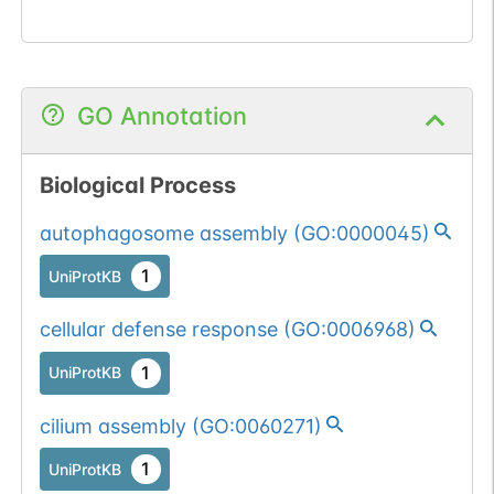
GO Annotation
Biological Process
autophagosome assembly
(
GO:0000045
)
1
UniProtKB
cellular defense response
(
GO:0006968
)
1
UniProtKB
cilium assembly
(
GO:0060271
)
1
UniProtKB