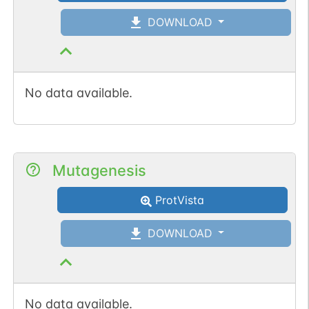
DOWNLOAD
No data available.
Mutagenesis
ProtVista
DOWNLOAD
No data available.