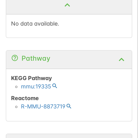
No data available.
Pathway
KEGG Pathway
mmu:19335
Reactome
R-MMU-8873719