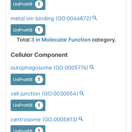
1
UniProtKB
metal ion binding
(
GO:0046872
)
1
UniProtKB
Total
3
in
Molecular Function
category.
Cellular Component
autophagosome
(
GO:0005776
)
1
UniProtKB
cell junction
(
GO:0030054
)
1
UniProtKB
centrosome
(
GO:0005813
)
1
UniProtKB