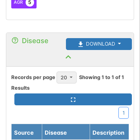
5
AGR
Disease
DOWNLOAD
Records per page
Showing
1
to
1
of
1
20
Results
1
Source
Disease
Description