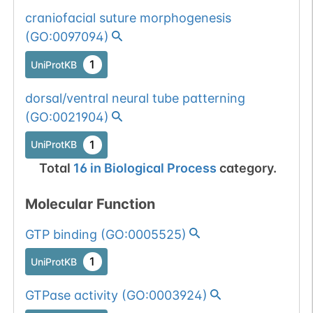
craniofacial suture morphogenesis
(
GO:0097094
)
1
UniProtKB
dorsal/ventral neural tube patterning
(
GO:0021904
)
1
UniProtKB
Total
16
in
Biological Process
category.
Molecular Function
GTP binding
(
GO:0005525
)
1
UniProtKB
GTPase activity
(
GO:0003924
)