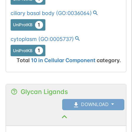
ciliary basal body
(
GO:0036064
)
1
UniProtKB
cytoplasm
(
GO:0005737
)
1
UniProtKB
Total
10
in
Cellular Component
category.
Glycan Ligands
DOWNLOAD