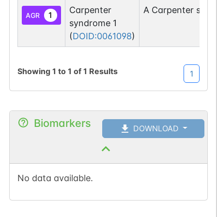
Carpenter
A Carpenter synd
1
AGR
syndrome 1
(
DOID:0061098
)
Showing
1
to
1
of
1
Results
1
Biomarkers
DOWNLOAD
No data available.