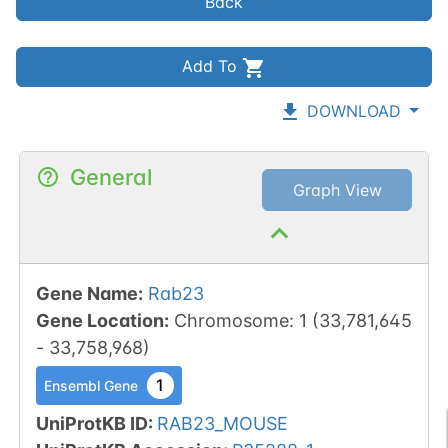
Back
Add To
DOWNLOAD
General
Graph View
Gene Name
:
Rab23
Gene Location
:
Chromosome
:
1
(
33,781,645
-
33,758,968
)
1
Ensembl Gene
UniProtKB ID
:
RAB23_MOUSE