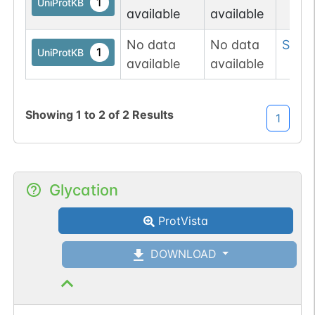
1
UniProtKB
available
available
No data
No data
Ser
18
1
UniProtKB
available
available
Showing
1
to
2
of
2
Results
1
Glycation
ProtVista
DOWNLOAD