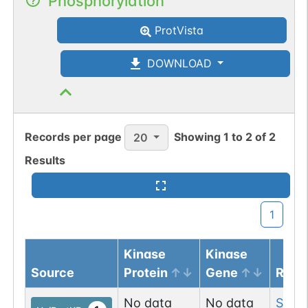
Phosphorylation
ProtVista
DOWNLOAD
Records per page
Showing
1
to
2
of
2
20
Results
1
Kinase
Kinase
Source
Protein
Gene
Resi
No data
No data
Ser
18