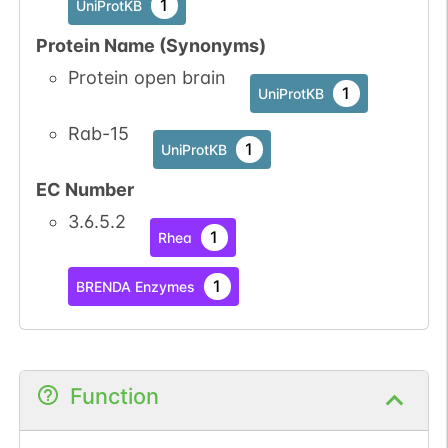
1
UniProtKB
Protein Name (Synonyms)
Protein open brain
1
UniProtKB
Rab-15
1
UniProtKB
EC Number
3.6.5.2
1
Rhea
1
BRENDA Enzymes
Function