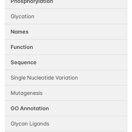
Phosphorylation
Glycation
Names
Function
Sequence
Single Nucleotide Variation
Mutagenesis
GO Annotation
Glycan Ligands