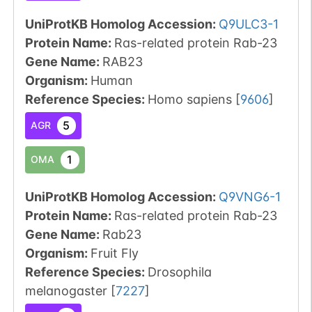
UniProtKB Homolog Accession:
Q9ULC3-1
Protein Name:
Ras-related protein Rab-23
Gene Name:
RAB23
Organism
:
Human
Reference Species
:
Homo sapiens
[
9606
]
5
AGR
1
OMA
UniProtKB Homolog Accession:
Q9VNG6-1
Protein Name:
Ras-related protein Rab-23
Gene Name:
Rab23
Organism
:
Fruit Fly
Reference Species
:
Drosophila
melanogaster
[
7227
]