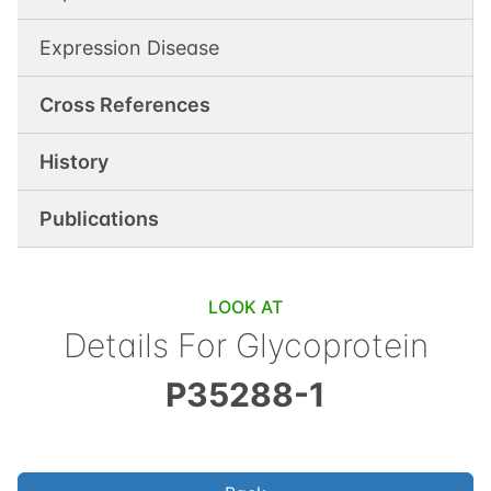
Expression Disease
Cross References
History
Publications
LOOK AT
Details For
Glycoprotein
P35288-1