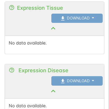
Expression Tissue
DOWNLOAD
No data available.
Expression Disease
DOWNLOAD
No data available.