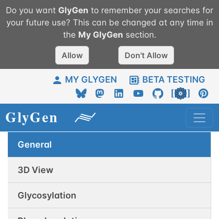
Do you want
GlyGen
to remember your searches for
your future use? This can be changed at any time in
the
My
GlyGen
section.
Allow
Don't Allow
MY GLYGEN
BETA TESTING
General
3D View
Glycosylation