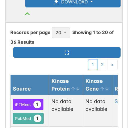
DOWNLOAD
Records per page
Showing
1
to
20
of
20
36
Results
1
2
>
Kinase
Kinase
Source
Protein
Gene
Resi
No data
No data
Ser
2
1
iPTMnet
available
available
1
PubMed