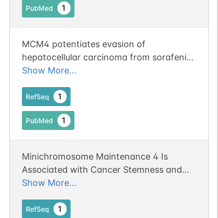
1
PubMed
MCM4 potentiates evasion of
hepatocellular carcinoma from sorafenib-
induced ferroptosis through Nrf2
Show More...
signaling pathway.
1
RefSeq
1
PubMed
Minichromosome Maintenance 4 Is
Associated with Cancer Stemness and
Poor Survival of Patients with Gastric
Show More...
Cancer.
1
RefSeq