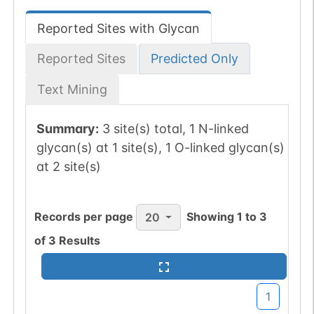
Reported Sites with Glycan
Reported Sites
Predicted Only
Text Mining
Summary:
3 site(s) total, 1 N-linked
glycan(s) at 1 site(s), 1 O-linked glycan(s)
at 2 site(s)
Records per page
Showing
1
to
3
20
of
3
Results
1