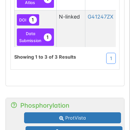
Atlas
N-linked
G41247ZX
1
DOI
Data
1
Submission
Showing
1
to
3
of
3
Results
1
Phosphorylation
ProtVista