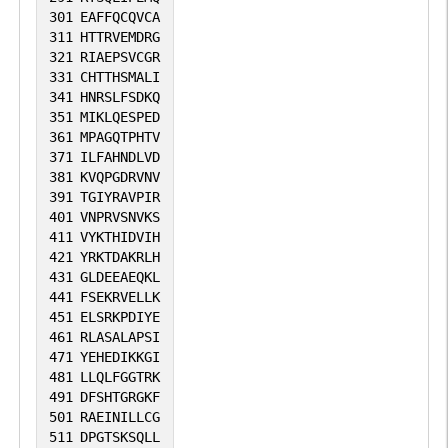
301
EAFFQCQVCA
311
HTTRVEMDRG
321
RIAEPSVCGR
331
CHTTHSMALI
341
HNRSLFSDKQ
351
MIKLQESPED
361
MPAGQTPHTV
371
ILFAHNDLVD
381
KVQPGDRVNV
391
TGIYRAVPIR
401
VNPRVSNVKS
411
VYKTHIDVIH
421
YRKTDAKRLH
431
GLDEEAEQKL
441
FSEKRVELLK
451
ELSRKPDIYE
461
RLASALAPSI
471
YEHEDIKKGI
481
LLQLFGGTRK
491
DFSHTGRGKF
501
RAEINILLCG
511
DPGTSKSQLL