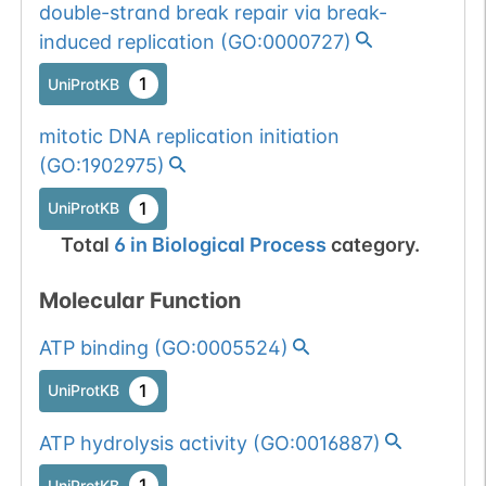
double-strand break repair via break-
induced replication
(
GO:0000727
)
1
UniProtKB
mitotic DNA replication initiation
(
GO:1902975
)
1
UniProtKB
Total
6
in
Biological Process
category.
Molecular Function
ATP binding
(
GO:0005524
)
1
UniProtKB
ATP hydrolysis activity
(
GO:0016887
)
1
UniProtKB