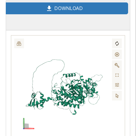
DOWNLOAD