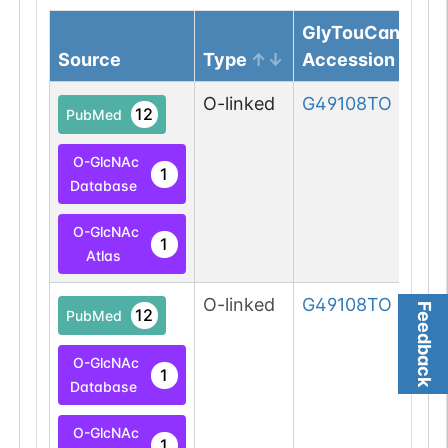
GlyTouCan
Source
Type
Accession
O-linked
G49108TO
12
PubMed
O-GlcNAc
1
Database
O-GlcNAc
1
Atlas
O-linked
G49108TO
Feedback
12
PubMed
O-GlcNAc
1
Database
O-GlcNAc
1