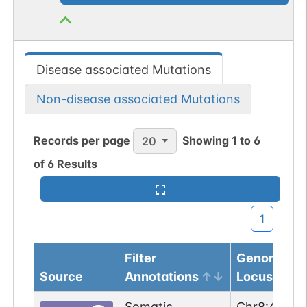
Disease associated Mutations
Non-disease associated Mutations
Records per page
Showing
1
to
6
20
of
6
Results
1
Filter
Genomic
Source
Annotations
Locus
Somatic
Chr
8
:
47961