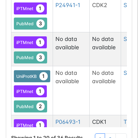
P24941-1
CDK2
Ser
3
1
iPTMnet
3
PubMed
No data
No data
Ser
3
1
iPTMnet
available
available
3
PubMed
No data
No data
Ser
6
1
UniProtKB
available
available
1
iPTMnet
2
PubMed
P06493-1
CDK1
Thr
7
1
iPTMnet
Showing
1
to
20
of
36
Results