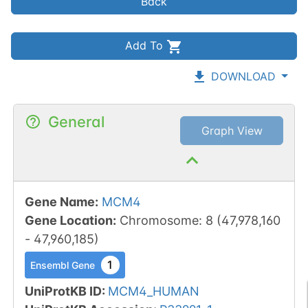
Back
Add To
DOWNLOAD
General
Graph View
Gene Name
:
MCM4
Gene Location
:
Chromosome
:
8
(
47,978,160
-
47,960,185
)
1
Ensembl Gene
UniProtKB ID
:
MCM4_HUMAN