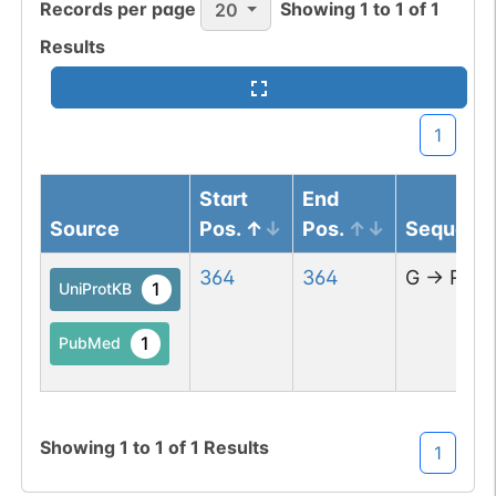
Records per page
Showing
1
to
1
of
1
20
Results
1
Start
End
Source
Pos.
Pos.
Sequenc
364
364
G
→
R
1
UniProtKB
1
PubMed
Showing
1
to
1
of
1
Results
1