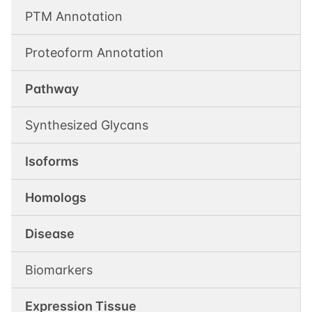
PTM Annotation
Proteoform Annotation
Pathway
Synthesized Glycans
Isoforms
Homologs
Disease
Biomarkers
Expression Tissue