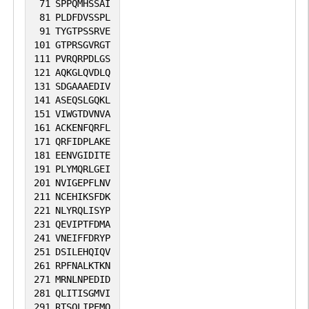
71
SPPQMHSSAI
81
PLDFDVSSPL
91
TYGTPSSRVE
101
GTPRSGVRGT
111
PVRQRPDLGS
121
AQKGLQVDLQ
131
SDGAAAEDIV
141
ASEQSLGQKL
151
VIWGTDVNVA
161
ACKENFQRFL
171
QRFIDPLAKE
181
EENVGIDITE
191
PLYMQRLGEI
201
NVIGEPFLNV
211
NCEHIKSFDK
221
NLYRQLISYP
231
QEVIPTFDMA
241
VNEIFFDRYP
251
DSILEHQIQV
261
RPFNALKTKN
271
MRNLNPEDID
281
QLITISGMVI
291
RTSQLIPEMQ