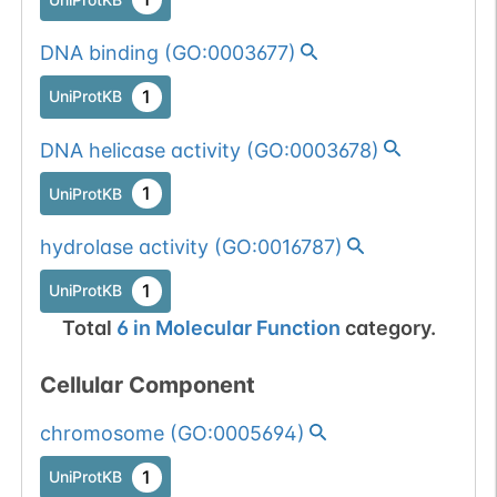
DNA binding
(
GO:0003677
)
1
UniProtKB
DNA helicase activity
(
GO:0003678
)
1
UniProtKB
hydrolase activity
(
GO:0016787
)
1
UniProtKB
Total
6
in
Molecular Function
category.
Cellular Component
chromosome
(
GO:0005694
)
1
UniProtKB