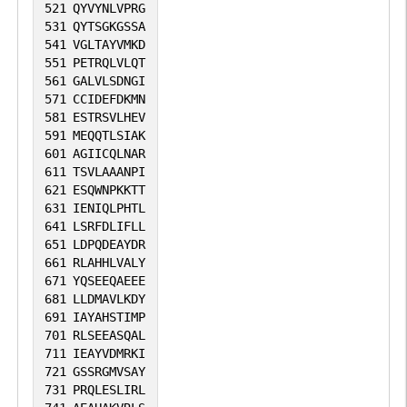
521
QYVYNLVPRG
531
QYTSGKGSSA
541
VGLTAYVMKD
551
PETRQLVLQT
561
GALVLSDNGI
571
CCIDEFDKMN
581
ESTRSVLHEV
591
MEQQTLSIAK
601
AGIICQLNAR
611
TSVLAAANPI
621
ESQWNPKKTT
631
IENIQLPHTL
641
LSRFDLIFLL
651
LDPQDEAYDR
661
RLAHHLVALY
671
YQSEEQAEEE
681
LLDMAVLKDY
691
IAYAHSTIMP
701
RLSEEASQAL
711
IEAYVDMRKI
721
GSSRGMVSAY
731
PRQLESLIRL