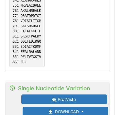
741
AEAHAKVRLS
751
NKVEAIDVEE
761
AKRLHREALK
771
QSATDPRTGI
781
VDISILTTGM
791
SATSRKRKEE
801
LAEALKKLIL
811
SKGKTPALKY
821
QQLFEDIRGQ
831
SDIAITKDMF
841
EEALRALADD
851
DFLTVTGKTV
861
RLL
Single Nucleotide Variation
ProtVista
DOWNLOAD