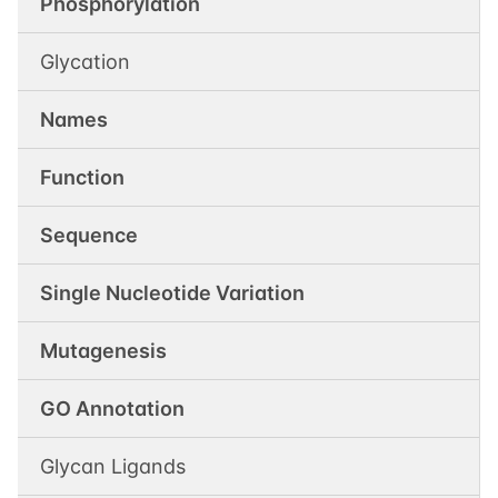
Phosphorylation
Glycation
Names
Function
Sequence
Single Nucleotide Variation
Mutagenesis
GO Annotation
Glycan Ligands