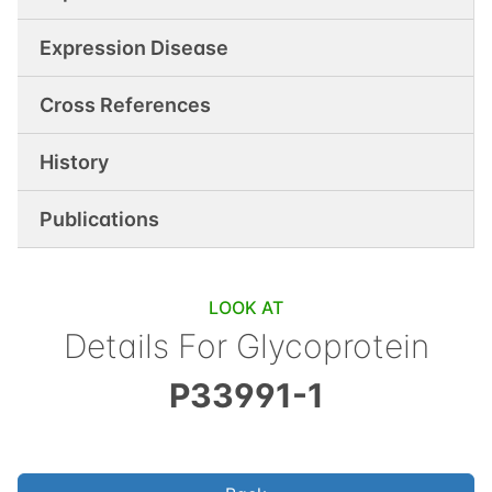
Expression Disease
Cross References
History
Publications
LOOK AT
Details For
Glycoprotein
P33991-1