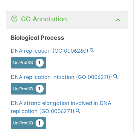
GO Annotation
Biological Process
DNA replication
(
GO:0006260
)
1
UniProtKB
DNA replication initiation
(
GO:0006270
)
1
UniProtKB
DNA strand elongation involved in DNA
replication
(
GO:0006271
)
1
UniProtKB