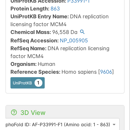
UniProtKB Accession
:
P33991-1
Protein Length
:
863
UniProtKB Entry Name
:
DNA replication
licensing factor MCM4
Chemical Mass
:
96,558
Da
RefSeq Accession
:
NP_005905
RefSeq Name
:
DNA replication licensing
factor MCM4
Organism
:
Human
Reference Species
:
Homo sapiens
[
9606
]
1
UniProtKB
3D View
AlphaFold ID: AF-P33991-F1 (Amino acid: 1 - 863)