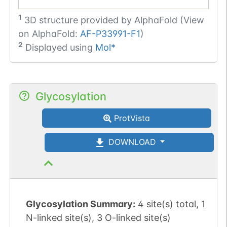
1
3D structure provided by
AlphaFold (View
on AlphaFold:
AF-P33991-F1
)
2
Displayed using
Mol*
Glycosylation
ProtVista
DOWNLOAD
Glycosylation Summary:
4 site(s) total, 1
N-linked site(s), 3 O-linked site(s)