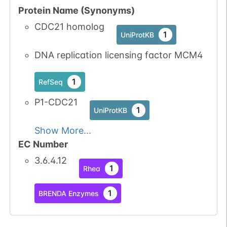
Protein Name (Synonyms)
1
iPTMnet
CDC21 homolog
1
UniProtKB
No data
No data
Ser
31
1
UniProtKB
available
available
DNA replication licensing factor MCM4
4
PubMed
1
RefSeq
1
iPTMnet
P1-CDC21
1
UniProtKB
P06493-1
CDK1
Ser
3
1
iPTMnet
Show More...
EC Number
4
PubMed
3.6.4.12
1
Rhea
P24941-1
CDK2
Ser
3
1
iPTMnet
1
BRENDA Enzymes
3
PubMed