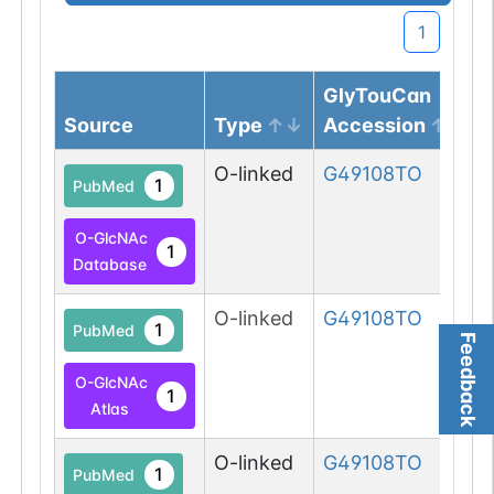
1
GlyTouCan
Source
Type
Accession
O-linked
G49108TO
1
PubMed
O-GlcNAc
1
Database
O-linked
G49108TO
1
PubMed
Feedback
O-GlcNAc
1
Atlas
O-linked
G49108TO
1
PubMed