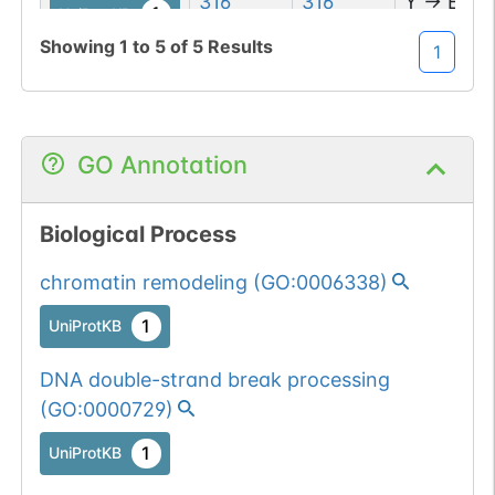
316
316
Y
→
E
1
UniProtKB
Showing
1
to
5
of
5
Results
1
1
PubMed
GO Annotation
Biological Process
chromatin remodeling
(
GO:0006338
)
1
UniProtKB
DNA double-strand break processing
(
GO:0000729
)
1
UniProtKB