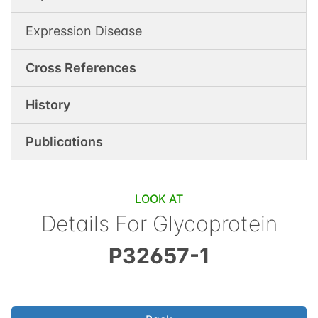
Expression Disease
Cross References
History
Publications
LOOK AT
Details For
Glycoprotein
P32657-1