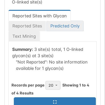
O-linked site(s)
Reported Sites with Glycan
Reported Sites
Predicted Only
Text Mining
Summary:
3 site(s) total, 1 O-linked
glycan(s) at 3 site(s)
"Not Reported":
No site information
available for 1 glycan(s)
Records per page
Showing
1
to
4
20
of
4
Results