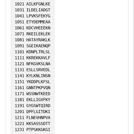
1021
AILKFGNLKE
1031
ILDELIADGT
1041
LPVKSFEKYG
1051
ETYDEMMEAA
1061
KDCVHEEEKN
1071
RKEILEKLEK
1081
HATAYRAKLK
1091
SGEIKAENQP
1101
KDNPLTRLSL
1111
KKREKKAVLF
1121
NFKGVKSLNA
1131
ESLLSRVEDL
1141
KYLKNLINSN
1151
YKDDPLKFSL
1161
GNNTPKPVQN
1171
WSSNWTKEED
1181
EKLLIGVFKY
1191
GYGSWTQIRD
1201
DPFLGITDKI
1211
FLNEVHNPVA
1221
KKSASSSDTT
1231
PTPSKKGKGI