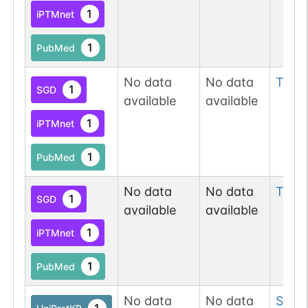
1
iPTMnet
1
PubMed
No data
No data
Thr
8
1
SGD
available
available
1
iPTMnet
1
PubMed
No data
No data
Tyr
3
1
SGD
available
available
1
iPTMnet
1
PubMed
No data
No data
Ser
3