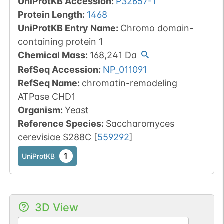
UniProtKB Accession
:
P32657-1
Protein Length
:
1468
UniProtKB Entry Name
:
Chromo domain-
containing protein 1
Chemical Mass
:
168,241
Da
RefSeq Accession
:
NP_011091
RefSeq Name
:
chromatin-remodeling
ATPase CHD1
Organism
:
Yeast
Reference Species
:
Saccharomyces
cerevisiae S288C
[
559292
]
1
UniProtKB
3D View