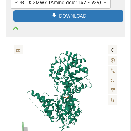
PDB ID: 3MWY (Amino acid: 142 - 939)
DOWNLOAD