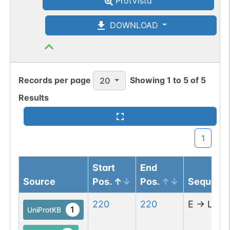
ProtVista
DOWNLOAD
Records per page
Showing
1
to
5
of
5
20
Results
1
Start
End
Source
Pos.
Pos.
Sequenc
220
220
E
→
L
1
UniProtKB