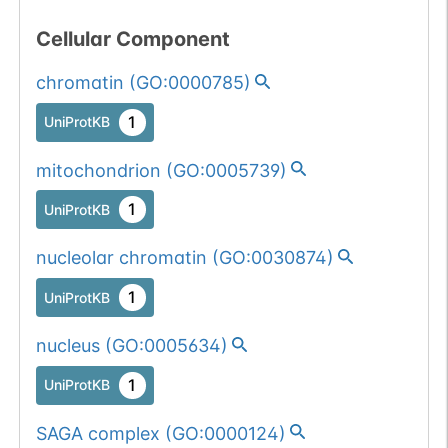
Cellular Component
chromatin
(
GO:0000785
)
1
UniProtKB
mitochondrion
(
GO:0005739
)
1
UniProtKB
nucleolar chromatin
(
GO:0030874
)
1
UniProtKB
nucleus
(
GO:0005634
)
1
UniProtKB
SAGA complex
(
GO:0000124
)