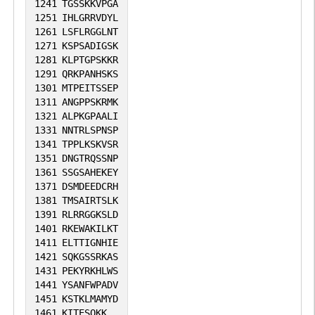
1241
TGSSKKVPGA
1251
IHLGRRVDYL
1261
LSFLRGGLNT
1271
KSPSADIGSK
1281
KLPTGPSKKR
1291
QRKPANHSKS
1301
MTPEITSSEP
1311
ANGPPSKRMK
1321
ALPKGPAALI
1331
NNTRLSPNSP
1341
TPPLKSKVSR
1351
DNGTRQSSNP
1361
SSGSAHEKEY
1371
DSMDEEDCRH
1381
TMSAIRTSLK
1391
RLRRGGKSLD
1401
RKEWAKILKT
1411
ELTTIGNHIE
1421
SQKGSSRKAS
1431
PEKYRKHLWS
1441
YSANFWPADV
1451
KSTKLMAMYD
1461
KITESQKK