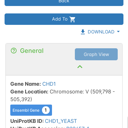
Back
Add To
DOWNLOAD
General
Graph View
Gene Name
:
CHD1
Gene Location
:
Chromosome
:
V
(
509,798
-
505,392
)
1
Ensembl Gene
UniProtKB ID
:
CHD1_YEAST