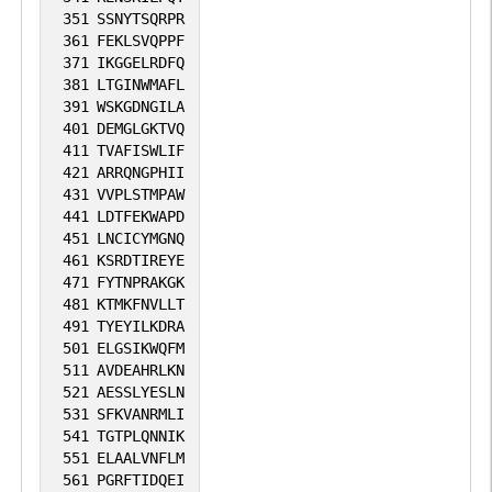
1
SGD
351
SSNYTSQRPR
available
available
361
FEKLSVQPPF
1
iPTMnet
371
IKGGELRDFQ
381
LTGINWMAFL
391
WSKGDNGILA
1
PubMed
401
DEMGLGKTVQ
411
TVAFISWLIF
421
ARRQNGPHII
431
VVPLSTMPAW
441
LDTFEKWAPD
451
LNCICYMGNQ
461
KSRDTIREYE
471
FYTNPRAKGK
481
KTMKFNVLLT
491
TYEYILKDRA
501
ELGSIKWQFM
511
AVDEAHRLKN
521
AESSLYESLN
531
SFKVANRMLI
541
TGTPLQNNIK
551
ELAALVNFLM
561
PGRFTIDQEI