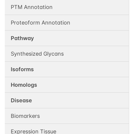
PTM Annotation
Proteoform Annotation
Pathway
Synthesized Glycans
Isoforms
Homologs
Disease
Biomarkers
Expression Tissue