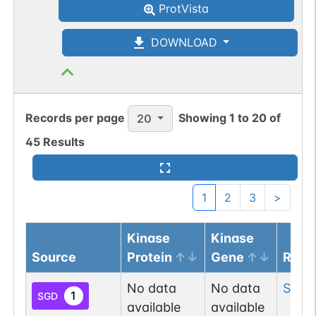
ProtVista
DOWNLOAD
Records per page
Showing
1
to
20
of
20
45
Results
1
2
3
>
Kinase
Kinase
Source
Protein
Gene
Resi
No data
No data
Ser
7
1
SGD
available
available