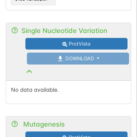
Single Nucleotide Variation
ProtVista
DOWNLOAD
No data available.
Mutagenesis