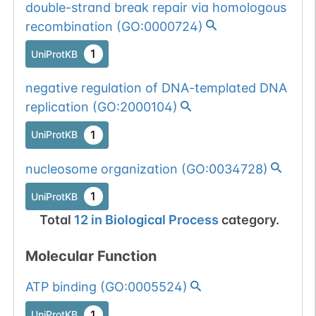
double-strand break repair via homologous
recombination
(
GO:0000724
)
1
UniProtKB
negative regulation of DNA-templated DNA
replication
(
GO:2000104
)
1
UniProtKB
nucleosome organization
(
GO:0034728
)
1
UniProtKB
Total
12
in
Biological Process
category.
Molecular Function
ATP binding
(
GO:0005524
)
1
UniProtKB