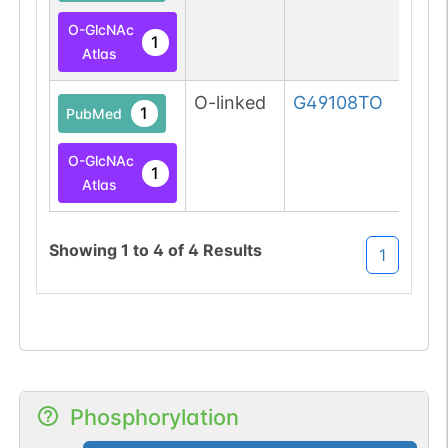
O-GlcNAc
1
Atlas
O-linked
G49108TO
1
PubMed
O-GlcNAc
1
Atlas
Showing
1
to
4
of
4
Results
1
Phosphorylation