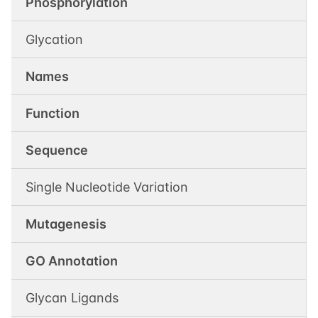
Phosphorylation
Glycation
Names
Function
Sequence
Single Nucleotide Variation
Mutagenesis
GO Annotation
Glycan Ligands