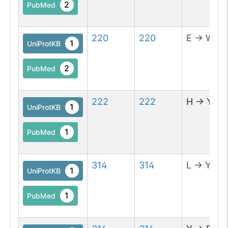
2
PubMed
220
220
E
→
W
1
UniProtKB
2
PubMed
222
222
H
→
Y
1
UniProtKB
1
PubMed
314
314
L
→
Y
1
UniProtKB
1
PubMed