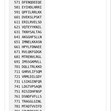
571
DFENQDEEQE
581
EYIHDLHRRI
591
QPFILRRLKK
601
DVEKSLPSKT
611
ERILRVELSD
621
VQTEYYKNIL
631
TKNYSALTAG
641
AKGGHFSLLN
651
IMNELKKASN
661
HPYLFDNAEE
671
RVLQKFGDGK
681
MTRENVLRGL
691
IMSSGKMVLL
701
DQLLTRLKKD
711
GHRVLIFSQM
721
VRMLDILGDY
731
LSIKGINFQR
741
LDGTVPSAQR
751
RISIDHFNSP
761
DSNDFVFLLS
771
TRAGGLGINL
781
MTADTVVIFD