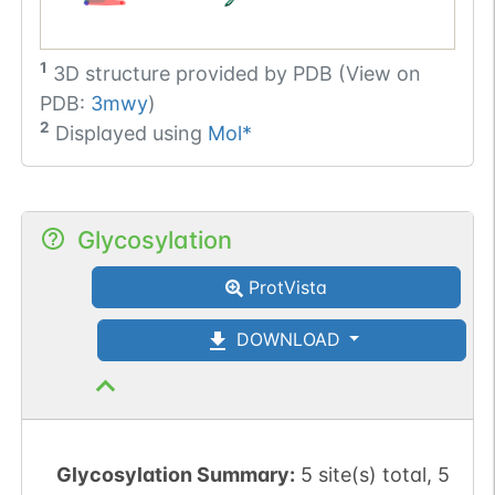
1
3D structure provided by
PDB (View on
PDB:
3mwy
)
2
Displayed using
Mol*
Glycosylation
ProtVista
DOWNLOAD
Glycosylation Summary:
5 site(s) total, 5