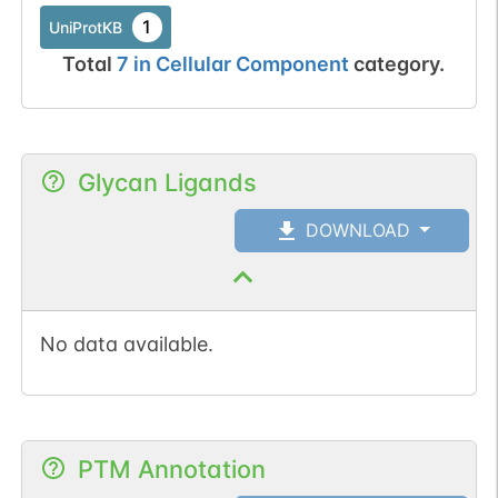
1
UniProtKB
Total
7
in
Cellular Component
category.
Glycan Ligands
DOWNLOAD
No data available.
PTM Annotation