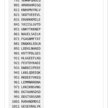
791
SDWNPQADLQ
801
AMARAHRIGQ
811
KNHVMVYRLV
821
SKDTVEEEVL
831
ERARKKMILE
841
YAIISLGVTD
851
GNKYTKKNEP
861
NAGELSAILK
871
FGAGNMFTAT
881
DNQKKLEDLN
891
LDDVLNHAED
901
HVTTPDLGES
911
HLGGEEFLKQ
921
FEVTDYKADI
931
DWDDIIPEEE
941
LKKLQDEEQK
951
RKDEEYVKEQ
961
LEMMNRRDNA
971
LKKIKNSVNG
981
DGTAANSDSD
991
DDSTSRSSRR
1001
RARANDMDSI
1011
GESEVRALYK