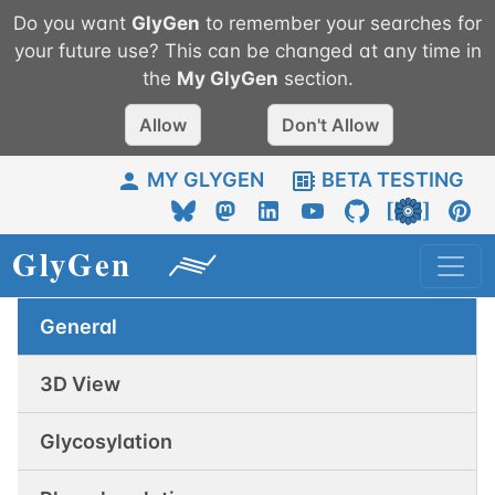
Do you want
GlyGen
to remember your searches for
your future use? This can be changed at any time in
the
My
GlyGen
section.
Allow
Don't Allow
MY GLYGEN
BETA TESTING
General
3D View
Glycosylation