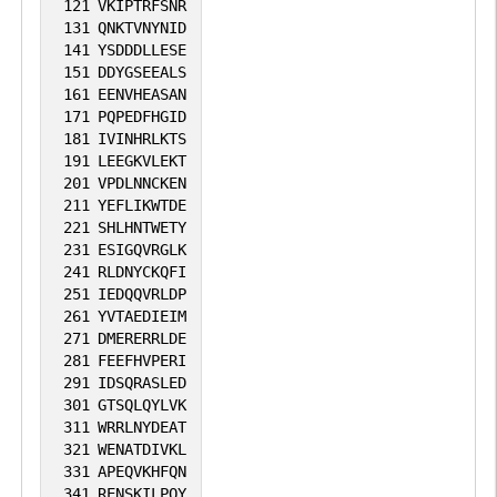
DNA replication. Not only involved in
121
VKIPTRFSNR
1
iPTMnet
131
QNKTVNYNID
transcription-related chromatin-
141
YSDDDLLESE
remodeling, but also required to maintain
151
DDYGSEEALS
1
PubMed
a specific chromatin configuration across
161
EENVHEASAN
171
PQPEDFHGID
the genome.
No data
No data
Ser
9
181
IVINHRLKTS
1
SGD
191
LEEGKVLEKT
available
available
201
VPDLNNCKEN
1
iPTMnet
211
YEFLIKWTDE
221
SHLHNTWETY
231
ESIGQVRGLK
1
PubMed
241
RLDNYCKQFI
251
IEDQQVRLDP
No data
No data
Ser
1
261
YVTAEDIEIM
1
SGD
271
DMERERRLDE
available
available
281
FEEFHVPERI
1
iPTMnet
291
IDSQRASLED
301
GTSQLQYLVK
311
WRRLNYDEAT
1
PubMed
321
WENATDIVKL
331
APEQVKHFQN
No data
No data
Thr
1
341
RENSKILPQY