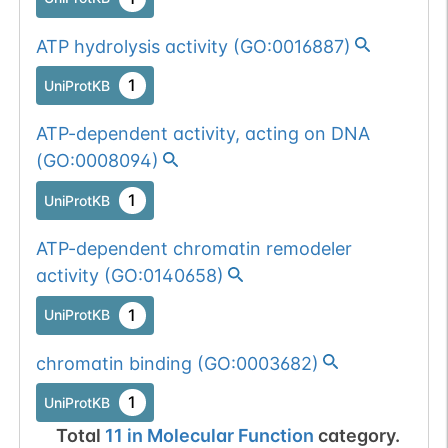
ATP hydrolysis activity
(
GO:0016887
)
1
UniProtKB
ATP-dependent activity, acting on DNA
(
GO:0008094
)
1
UniProtKB
ATP-dependent chromatin remodeler
activity
(
GO:0140658
)
1
UniProtKB
chromatin binding
(
GO:0003682
)
1
UniProtKB
Total
11
in
Molecular Function
category.