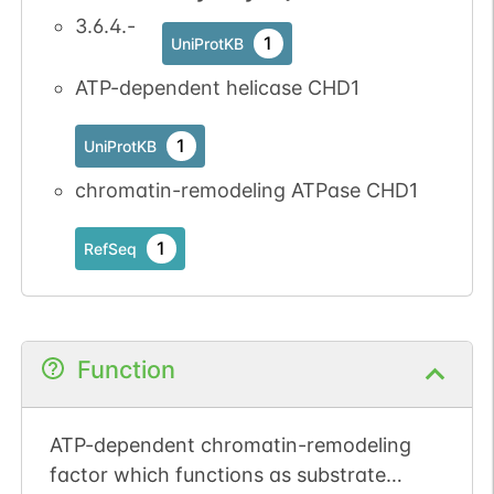
3.6.4.-
1
UniProtKB
1
PubMed
ATP-dependent helicase CHD1
No data
No data
Thr
8
1
SGD
available
available
1
UniProtKB
1
iPTMnet
chromatin-remodeling ATPase CHD1
1
PubMed
1
RefSeq
No data
No data
Ser
8
1
SGD
available
available
1
iPTMnet
Function
2
PubMed
ATP-dependent chromatin-remodeling
No data
No data
Thr
9
1
SGD
factor which functions as substrate
available
available