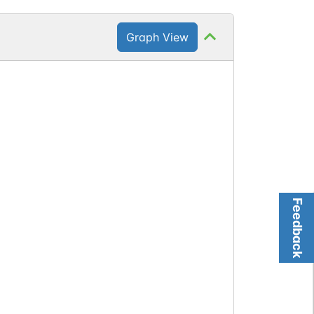
Graph View
Feedback