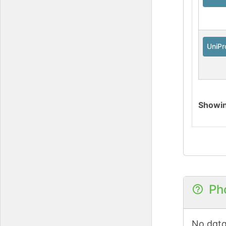
UniPr
Showi
Ph
No data