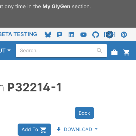
t any time in the
My
GlyGen
section.
BETA TESTING
UT
n
P32214-1
Back
Add To
DOWNLOAD