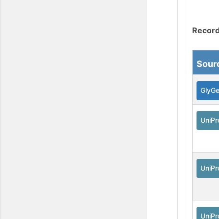
Record
Sour
GlyG
UniPr
UniPr
UniPr