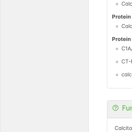
Calc
Protei
Calc
Protei
C1A
CT-
calc
Fu
Calcit