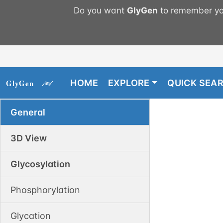
Do you want
GlyGen
to remember you
HOME
EXPLORE
QUICK SEA
General
3D View
Glycosylation
Phosphorylation
Glycation