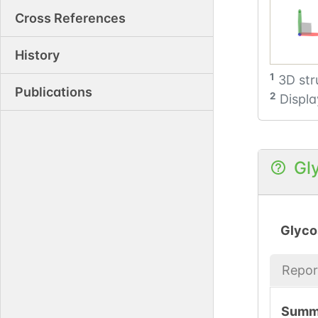
Cross References
History
1
3D str
Publications
2
Displa
Gl
Glyco
Repor
Summ