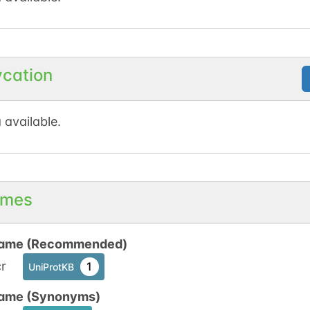
ycation
 available.
mes
ame (Recommended)
r
1
UniProtKB
ame (Synonyms)