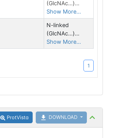
(GlcNAc...)
asparagine
Show More...
N-linked
(GlcNAc...)
asparagine
Show More...
1
DOWNLOAD
ProtVista