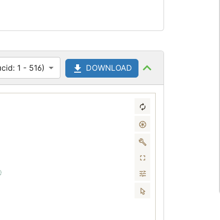
id: 1 - 516)
DOWNLOAD