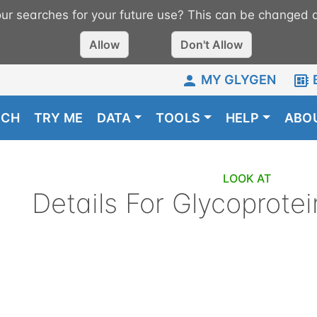
r searches for your future use? This can be changed a
Allow
Don't Allow
MY GLYGEN
RCH
TRY ME
DATA
TOOLS
HELP
ABO
LOOK AT
Details For
Glycoprotei