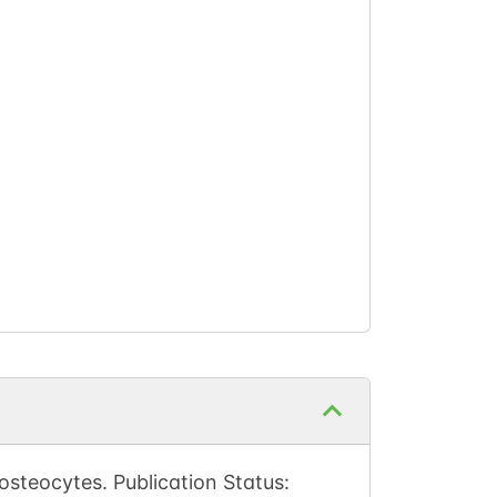
steocytes. Publication Status: