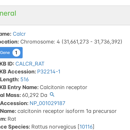
neral
ame
:
Calcr
ocation
:
Chromosome
:
4
(
31,661,273
-
31,736,392
)
1
 Gene
KB ID
:
CALCR_RAT
tKB Accession
:
P32214-1
 Length
:
516
tKB Entry Name
:
Calcitonin receptor
al Mass
:
60,292
Da
 Accession
:
NP_001029187
 Name
:
calcitonin receptor isoform 1a precursor
sm
:
Rat
nce Species
:
Rattus norvegicus
[
10116
]