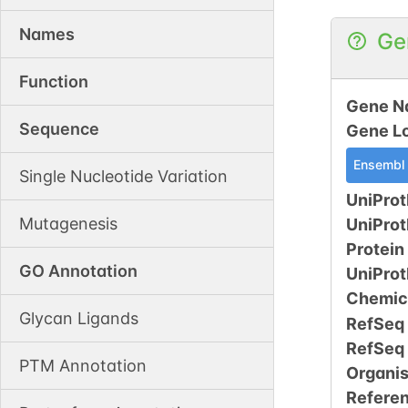
Names
Ge
Function
Gene N
Sequence
Gene L
Ensembl
Single Nucleotide Variation
UniProt
Mutagenesis
UniPro
Protein
GO Annotation
UniPro
Chemic
Glycan Ligands
RefSeq
RefSeq
PTM Annotation
Organi
Refere