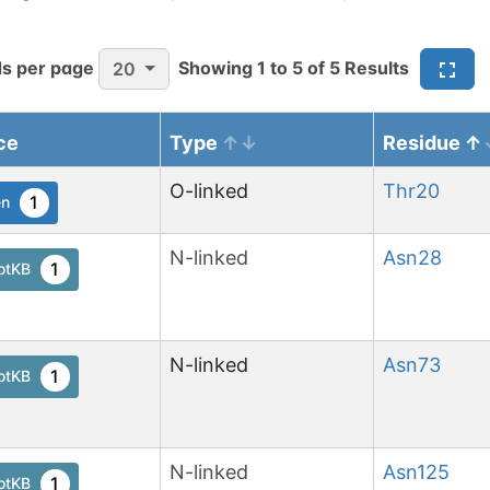
s per page
Showing
1
to
5
of
5
Results
20
ce
Type
Residue
O-linked
Thr
20
1
en
N-linked
Asn
28
1
otKB
N-linked
Asn
73
1
otKB
N-linked
Asn
125
1
otKB