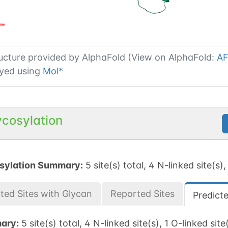
ucture provided by
AlphaFold (View on AlphaFold:
AF
yed using
Mol*
ycosylation
sylation Summary:
5 site(s) total, 4 N-linked site(s),
ted Sites with Glycan
Reported Sites
Predict
ary:
5 site(s) total, 4 N-linked site(s), 1 O-linked site