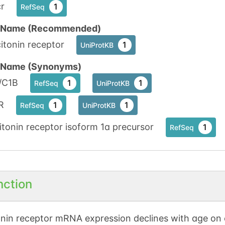
r
1
RefSeq
n Name (Recommended)
itonin receptor
1
UniProtKB
n Name (Synonyms)
/C1B
1
1
RefSeq
UniProtKB
R
1
1
RefSeq
UniProtKB
itonin receptor isoform 1a precursor
1
RefSeq
nction
onin receptor mRNA expression declines with age on o