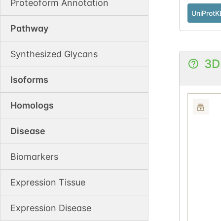
Proteoform Annotation
UniProtK
Pathway
Synthesized Glycans
3D
Isoforms
Homologs
Disease
Biomarkers
Expression Tissue
Expression Disease