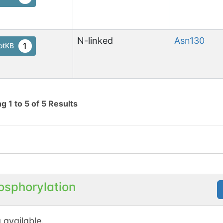
N-linked
Asn
130
1
otKB
ng
1
to
5
of
5
Results
osphorylation
 available.