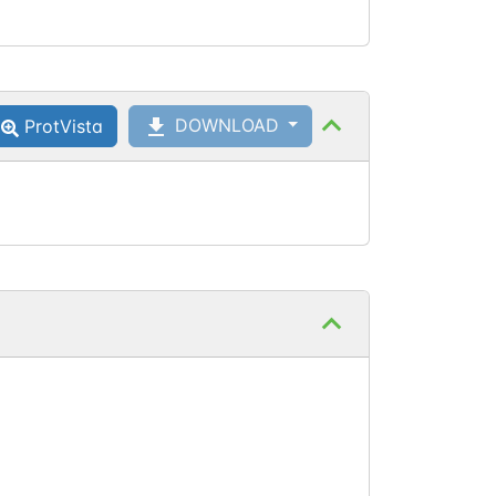
DOWNLOAD
ProtVista