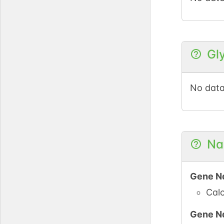
Gl
No data
Na
Gene N
Calc
Gene N