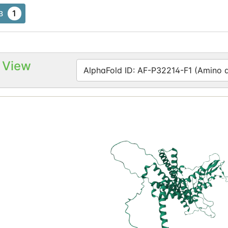
1
B
 View
AlphaFold ID: AF-P32214-F1 (Amino ac