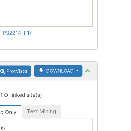
-P32214-F1
)
DOWNLOAD
ProtVista
 1 O-linked site(s)
Text Mining
ed Only
(s)