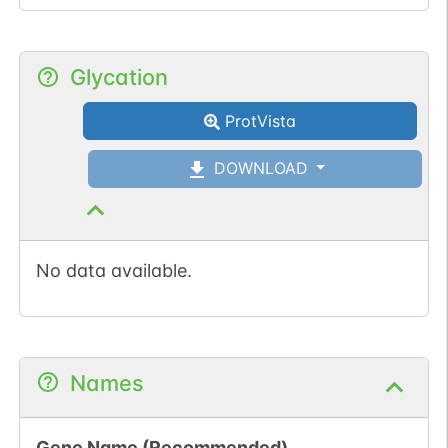
Glycation
ProtVista
DOWNLOAD
No data available.
Names
Gene Name (Recommended)