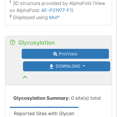
1
3D structure provided by
AlphaFold (View
on AlphaFold:
AF-P31977-F1
)
2
Displayed using
Mol*
Glycosylation
ProtVista
DOWNLOAD
Glycosylation Summary:
0 site(s) total
Reported Sites with Glycan