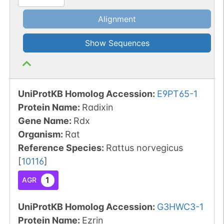
Alignment
Show Sequences
UniProtKB Homolog Accession:
E9PT65-1
Protein Name:
Radixin
Gene Name:
Rdx
Organism
:
Rat
Reference Species
:
Rattus norvegicus
[
10116
]
1
AGR
UniProtKB Homolog Accession:
G3HWC3-1
Protein Name:
Ezrin