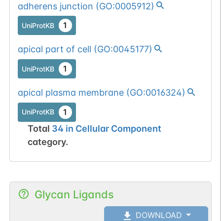
adherens junction
(
GO:0005912
)
1
UniProtKB
apical part of cell
(
GO:0045177
)
1
UniProtKB
apical plasma membrane
(
GO:0016324
)
1
UniProtKB
Total
34
in
Cellular Component
category.
Glycan Ligands
DOWNLOAD