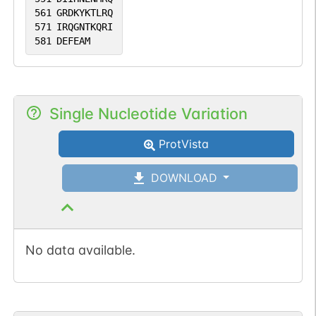
561
GRDKYKTLRQ
571
IRQGNTKQRI
581
DEFEAM
Single Nucleotide Variation
ProtVista
DOWNLOAD
No data available.