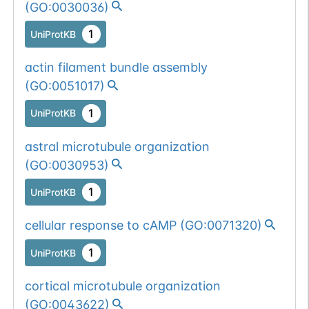
(
GO:0030036
)
1
UniProtKB
actin filament bundle assembly
(
GO:0051017
)
1
UniProtKB
astral microtubule organization
(
GO:0030953
)
1
UniProtKB
cellular response to cAMP
(
GO:0071320
)
1
UniProtKB
cortical microtubule organization
(
GO:0043622
)