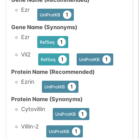
Ezr
1
UniProtKB
Gene Name (Synonyms)
Ezr
1
RefSeq
Vil2
1
1
RefSeq
UniProtKB
Protein Name (Recommended)
Ezrin
1
UniProtKB
Protein Name (Synonyms)
Cytovillin
1
UniProtKB
Villin-2
1
UniProtKB