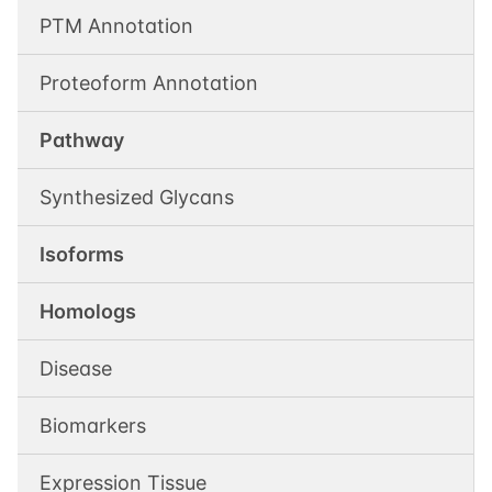
PTM Annotation
Proteoform Annotation
Pathway
Synthesized Glycans
Isoforms
Homologs
Disease
Biomarkers
Expression Tissue