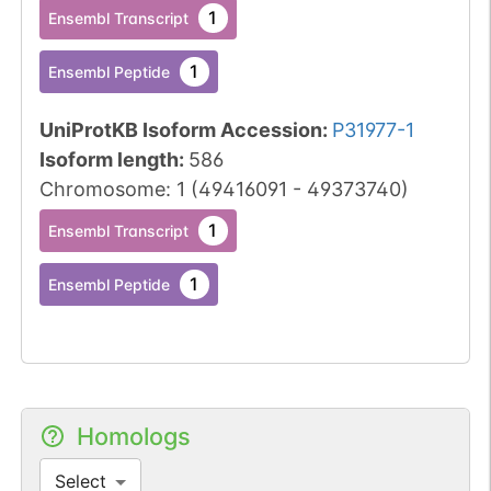
1
Ensembl Transcript
1
Ensembl Peptide
UniProtKB Isoform Accession
:
P31977-1
Isoform length
:
586
Chromosome
:
1
(
49416091
-
49373740
)
1
Ensembl Transcript
1
Ensembl Peptide
Homologs
Select