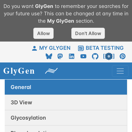
Do you want
GlyGen
to remember your searches for
your future use? This can be changed at any time in
the
My
GlyGen
section.
Allow
Don't Allow
MY GLYGEN
BETA TESTING
General
3D View
Glycosylation