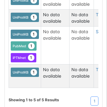
1
UniProtKB
available
available
No data
No data
Tyr
4
1
UniProtKB
available
available
No data
No data
Ser
5
1
UniProtKB
available
available
1
PubMed
1
iPTMnet
No data
No data
Thr
5
1
UniProtKB
available
available
Showing
1
to
5
of
5
Results
1