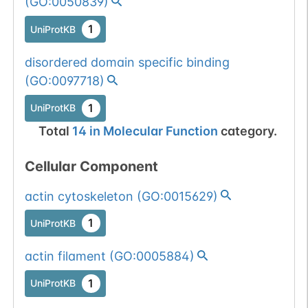
(
GO:0050839
)
1
UniProtKB
disordered domain specific binding
(
GO:0097718
)
1
UniProtKB
Total
14
in
Molecular Function
category.
Cellular Component
actin cytoskeleton
(
GO:0015629
)
1
UniProtKB
actin filament
(
GO:0005884
)
1
UniProtKB