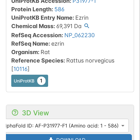
UniProtKB Accession
:
P31977-1
Protein Length
:
586
UniProtKB Entry Name
:
Ezrin
Chemical Mass
:
69,391
Da
RefSeq Accession
:
NP_062230
RefSeq Name
:
ezrin
Organism
:
Rat
Reference Species
:
Rattus norvegicus
[
10116
]
1
UniProtKB
3D View
AlphaFold ID: AF-P31977-F1 (Amino acid: 1 - 586)
DOWNLOAD