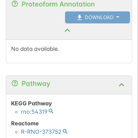
Proteoform Annotation
DOWNLOAD
No data available.
Pathway
KEGG Pathway
rno:54319
Reactome
R-RNO-373752