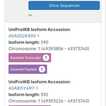
Show Sequences
UniProtKB Isoform Accession
:
A0A0G2K890-1
Isoform length
:
590
Chromosome
:
1
(
49393806
-
49373740
)
1
Ensembl Transcript
1
Ensembl Peptide
UniProtKB Isoform Accession
:
A0A8I5Y4R7-1
Isoform length
:
592
Chromosome
:
1
(
49393226
-
49373740
)