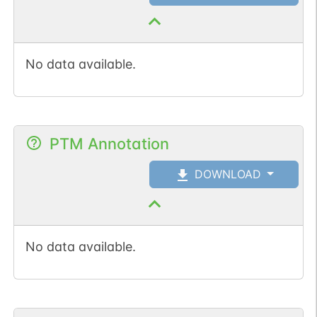
No data available.
PTM Annotation
DOWNLOAD
No data available.