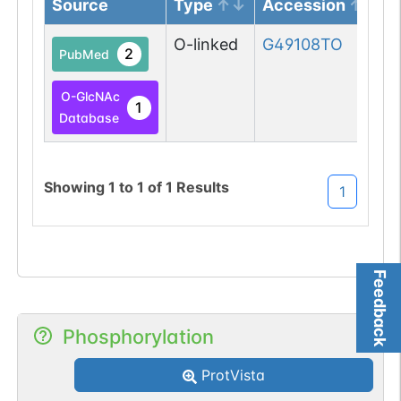
Source
Type
Accession
O-linked
G49108TO
2
PubMed
O-GlcNAc
1
Database
Showing
1
to
1
of
1
Results
1
Feedback
Phosphorylation
ProtVista