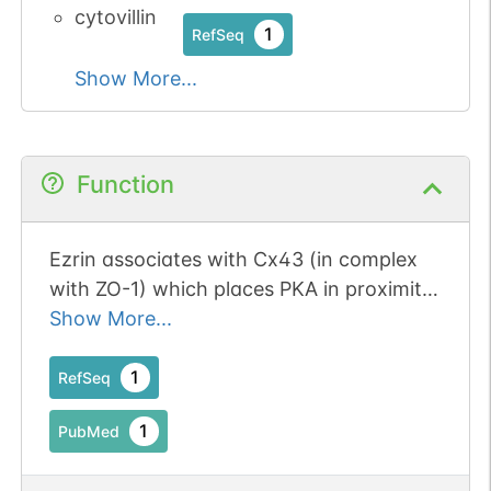
cytovillin
1
RefSeq
Show More...
Function
Ezrin associates with Cx43 (in complex
with ZO-1) which places PKA in proximity
to Cx43, enabling its phosphorylation
Show More...
and gap junction opening.
1
RefSeq
1
PubMed