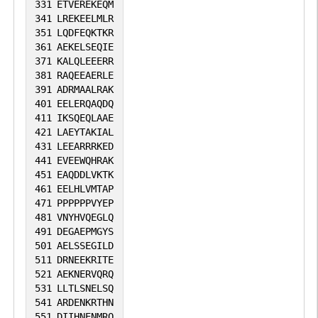
331
ETVEREKEQM
341
LREKEELMLR
351
LQDFEQKTKR
361
AEKELSEQIE
371
KALQLEEERR
381
RAQEEAERLE
391
ADRMAALRAK
401
EELERQAQDQ
411
IKSQEQLAAE
421
LAEYTAKIAL
431
LEEARRRKED
441
EVEEWQHRAK
451
EAQDDLVKTK
461
EELHLVMTAP
471
PPPPPPVYEP
481
VNYHVQEGLQ
491
DEGAEPMGYS
501
AELSSEGILD
511
DRNEEKRITE
521
AEKNERVQRQ
531
LLTLSNELSQ
541
ARDENKRTHN
551
DIIHNENMRQ