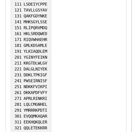
111
LSDEIYCPPE
121
TAVLLGSYAV
131
QAKFGDYNKE
141
MHKSGYLSSE
151
RLIPQRVMDQ
161
HKLSRDQWED
171
RIQVWHAEHR
181
GMLKDSAMLE
191
YLKIAQDLEM
201
YGINYFEIKN
211
KKGTDLWLGV
221
DALGLNIYEK
231
DDKLTPKIGF
241
PWSEIRNISF
251
NDKKFVIKPI
261
DKKAPDFVFY
271
APRLRINKRI
281
LQLCMGNHEL
291
YMRRRKPDTI
301
EVQQMKAQAR
311
EEKHQKQLER
321
QQLETEKKRR