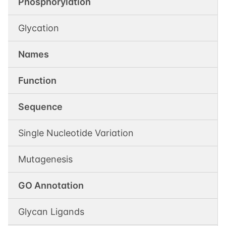
Phosphorylation
Glycation
Names
Function
Sequence
Single Nucleotide Variation
Mutagenesis
GO Annotation
Glycan Ligands