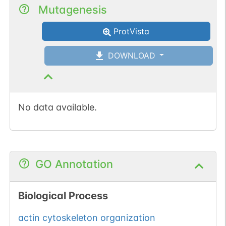
Mutagenesis
ProtVista
DOWNLOAD
No data available.
GO Annotation
Biological Process
actin cytoskeleton organization