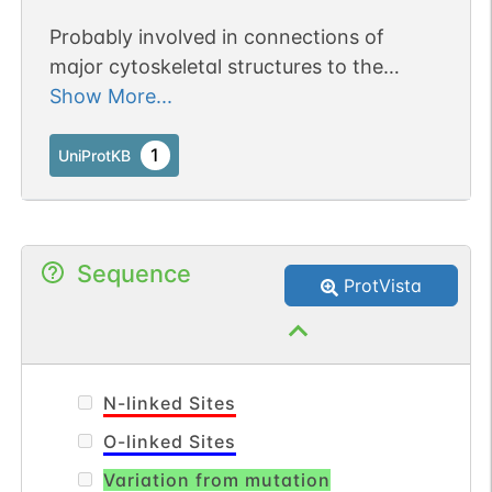
Probably involved in connections of
major cytoskeletal structures to the
plasma membrane. In epithelial cells,
Show More...
required for the formation of microvilli
and membrane ruffles on the apical pole.
1
UniProtKB
Along with PLEKHG6, required for normal
macropinocytosis (By similarity).
Sequence
ProtVista
N-linked Sites
O-linked Sites
Variation from mutation