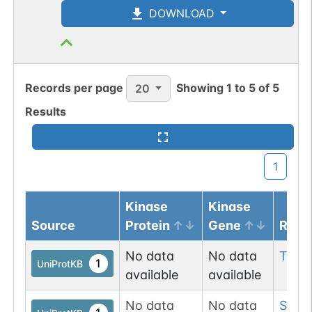
DOWNLOAD
Records per page
Showing
1
to
5
of
5
20
Results
1
Kinase
Kinase
Source
Protein
Gene
Resi
No data
No data
Tyr
1
1
UniProtKB
available
available
No data
No data
Ser
3