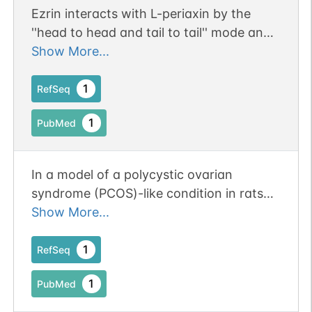
Ezrin interacts with L-periaxin by the
''head to head and tail to tail'' mode and
influences the location of L-periaxin in
Show More...
Schwann cell RSC96.
1
RefSeq
1
PubMed
In a model of a polycystic ovarian
syndrome (PCOS)-like condition in rats
through treatment with xenoestrogens
Show More...
(Bisphenol S and DHEA), Ezrin expression
was found de be increased in the
1
RefSeq
endometrium and highly located in the
1
PubMed
cytoplasm of intraepithelial lumina.