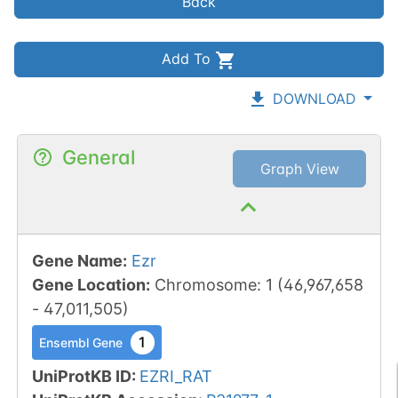
Back
Add To
DOWNLOAD
General
Graph View
Gene Name
:
Ezr
Gene Location
:
Chromosome
:
1
(
46,967,658
-
47,011,505
)
1
Ensembl Gene
UniProtKB ID
:
EZRI_RAT