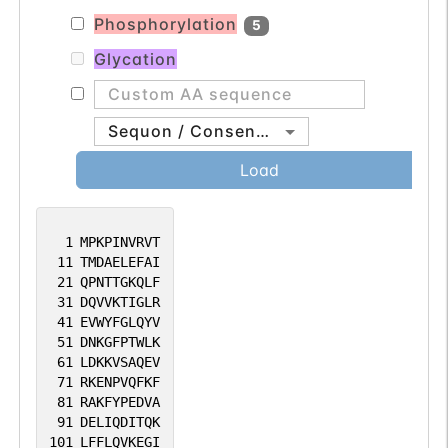
Phosphorylation
5
Glycation
Sequon / Consensus
Load
1
MPKPINVRVT
11
TMDAELEFAI
21
QPNTTGKQLF
31
DQVVKTIGLR
41
EVWYFGLQYV
51
DNKGFPTWLK
61
LDKKVSAQEV
71
RKENPVQFKF
81
RAKFYPEDVA
91
DELIQDITQK
101
LFFLQVKEGI