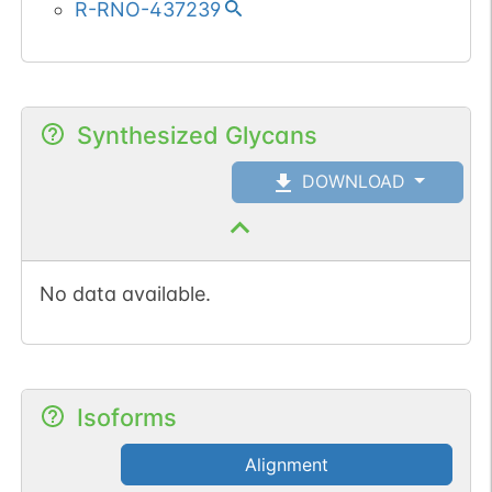
R-RNO-437239
Synthesized Glycans
DOWNLOAD
No data available.
Isoforms
Alignment