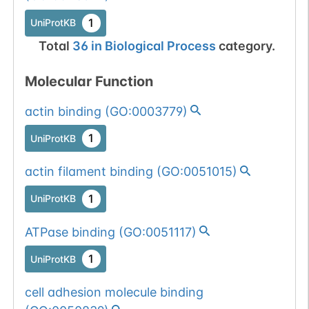
1
UniProtKB
Total
36
in
Biological Process
category.
Molecular Function
actin binding
(
GO:0003779
)
1
UniProtKB
actin filament binding
(
GO:0051015
)
1
UniProtKB
ATPase binding
(
GO:0051117
)
1
UniProtKB
cell adhesion molecule binding