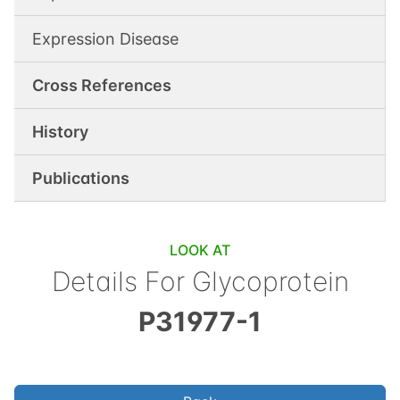
Expression Disease
Cross References
History
Publications
LOOK AT
Details For
Glycoprotein
P31977-1