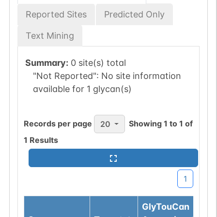
Reported Sites
Predicted Only
Text Mining
Summary:
0 site(s) total
"Not Reported":
No site information
available for 1 glycan(s)
Records per page
Showing
1
to
1
of
20
1
Results
1
GlyTouCan