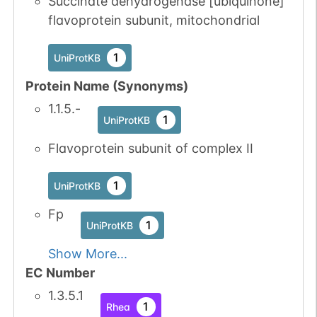
Succinate dehydrogenase [ubiquinone]
flavoprotein subunit, mitochondrial
1
UniProtKB
Protein Name (Synonyms)
1.1.5.-
1
UniProtKB
Flavoprotein subunit of complex II
1
UniProtKB
Fp
1
UniProtKB
Show More...
EC Number
1.3.5.1
1
Rhea