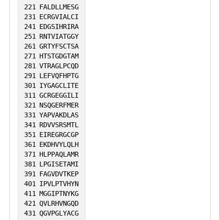
221
FALDLLMESG
231
ECRGVIALCI
241
EDGSIHRIRA
251
RNTVIATGGY
261
GRTYFSCTSA
271
HTSTGDGTAM
281
VTRAGLPCQD
291
LEFVQFHPTG
301
IYGAGCLITE
311
GCRGEGGILI
321
NSQGERFMER
331
YAPVAKDLAS
341
RDVVSRSMTL
351
EIREGRGCGP
361
EKDHVYLQLH
371
HLPPAQLAMR
381
LPGISETAMI
391
FAGVDVTKEP
401
IPVLPTVHYN
411
MGGIPTNYKG
421
QVLRHVNGQD
431
QGVPGLYACG