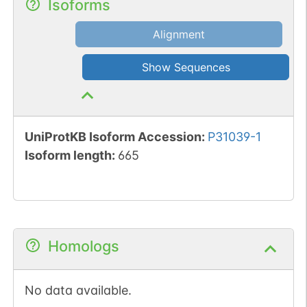
Isoforms
Alignment
Show Sequences
UniProtKB Isoform Accession
:
P31039-1
Isoform length
:
665
Homologs
No data available.