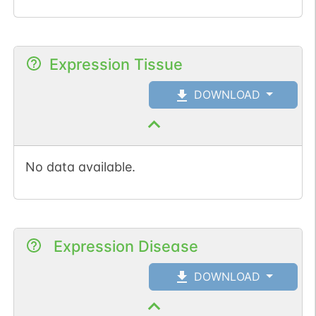
Expression Tissue
DOWNLOAD
No data available.
Expression Disease
DOWNLOAD