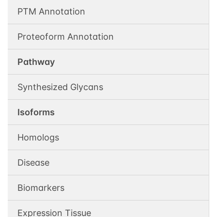
PTM Annotation
Proteoform Annotation
Pathway
Synthesized Glycans
Isoforms
Homologs
Disease
Biomarkers
Expression Tissue