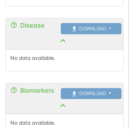
Disease
DOWNLOAD
No data available.
Biomarkers
DOWNLOAD
No data available.