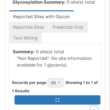
Glycosylation Summary:
0 site(s) total
Reported Sites with Glycan
Reported Sites
Predicted Only
Text Mining
Summary:
0 site(s) total
"Not Reported":
No site information
available for 1 glycan(s)
Records per page
Showing
1
to
1
of
20
1
Results