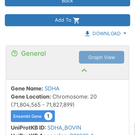
Back
Add To
DOWNLOAD
General
Graph View
Gene Name
:
SDHA
Gene Location
:
Chromosome
:
20
(
71,804,565
-
71,827,899
)
1
Ensembl Gene
UniProtKB ID
:
SDHA_BOVIN