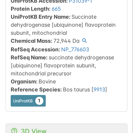
UniProtKB Accession
:
P31039-1
Protein Length
:
665
UniProtKB Entry Name
:
Succinate
dehydrogenase [ubiquinone] flavoprotein
subunit, mitochondrial
Chemical Mass
:
72,944
Da
RefSeq Accession
:
NP_776603
RefSeq Name
:
succinate dehydrogenase
[ubiquinone] flavoprotein subunit,
mitochondrial precursor
Organism
:
Bovine
Reference Species
:
Bos taurus
[
9913
]
1
UniProtKB
3D View