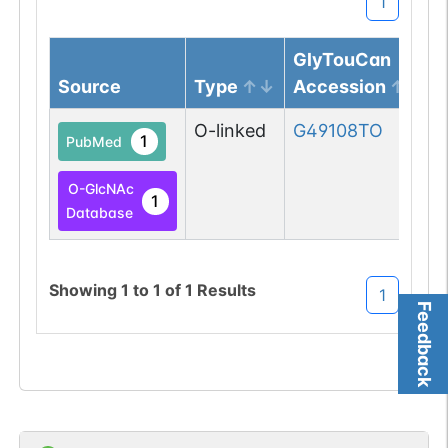
1
GlyTouCan
Source
Type
Accession
O-linked
G49108TO
1
PubMed
O-GlcNAc
1
Database
Showing
1
to
1
of
1
Results
1
Feedback