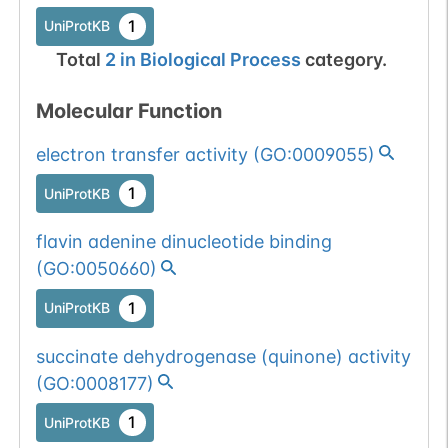
1
UniProtKB
Total
2
in
Biological Process
category.
Molecular Function
electron transfer activity
(
GO:0009055
)
1
UniProtKB
flavin adenine dinucleotide binding
(
GO:0050660
)
1
UniProtKB
succinate dehydrogenase (quinone) activity
(
GO:0008177
)
1
UniProtKB