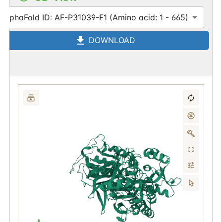
AlphaFold ID: AF-P31039-F1 (Amino acid: 1 - 665)
DOWNLOAD