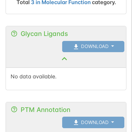
Total
3
in
Molecular Function
category.
Glycan Ligands
DOWNLOAD
No data available.
PTM Annotation
DOWNLOAD