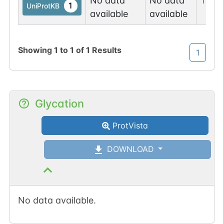
No data
No data
Tyr
21
1
UniProtKB
available
available
Showing
1
to
1
of
1
Results
1
Glycation
ProtVista
DOWNLOAD
No data available.