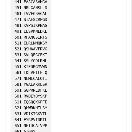
441
EAACASVHGA
451
NRLGANSLLD
461
LVVFGRACAL
471
SIAESCRPGD
481
KVPSIKPNAG
491
EESVMNLDKL
501
RFANGSIRTS
511
ELRLNMQKSM
521
QSHAAVFRVG
531
SVLQEGCEKI
541
SSLYGDLRHL
551
KTFDRGMVWN
561
TDLVETLELQ
571
NLMLCALQTI
581
YGAEARKESR
591
GGPRREDFKE
601
RVDEYDYSKP
611
IQGQQKKPFE
621
QHWRKHTLSY
631
VDIKTGKVTL
641
EYRPVIDRTL
651
NETDCATVPP
661
AIGSY