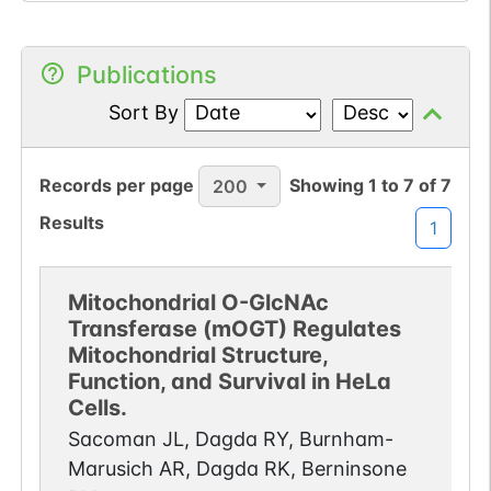
Publications
Sort By
Records per page
Showing
1
to
7
of
7
200
Results
1
Mitochondrial O-GlcNAc
Transferase (mOGT) Regulates
Mitochondrial Structure,
Function, and Survival in HeLa
Cells.
Sacoman JL, Dagda RY, Burnham-
Marusich AR, Dagda RK, Berninsone