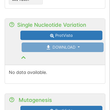
Single Nucleotide Variation
ProtVista
DOWNLOAD
No data available.
Mutagenesis