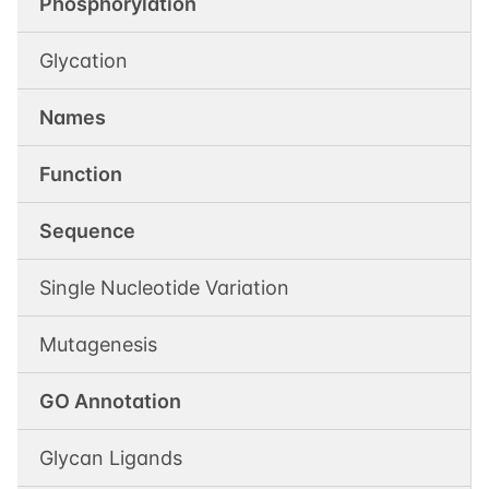
Phosphorylation
Glycation
Names
Function
Sequence
Single Nucleotide Variation
Mutagenesis
GO Annotation
Glycan Ligands