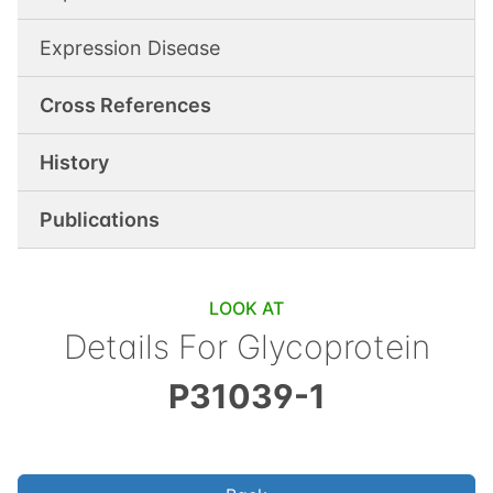
Expression Disease
Cross References
History
Publications
LOOK AT
Details For
Glycoprotein
P31039-1