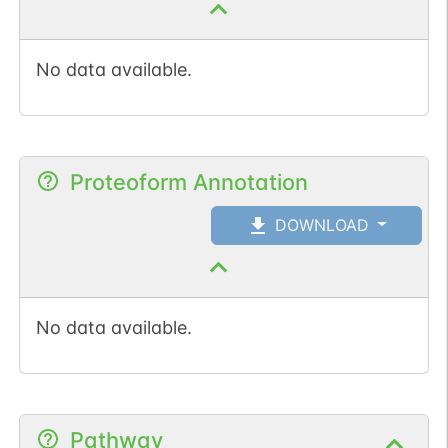
No data available.
Proteoform Annotation
DOWNLOAD
No data available.
Pathway