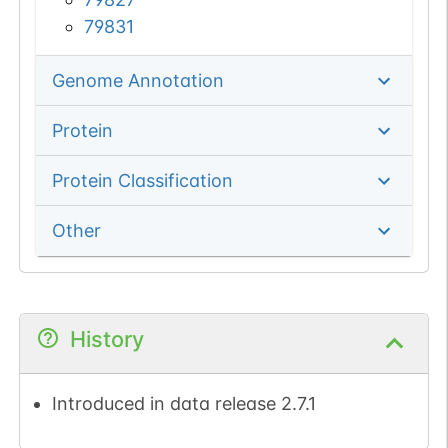
79831
Genome Annotation
Protein
Protein Classification
Other
History
Introduced in data release 2.7.1