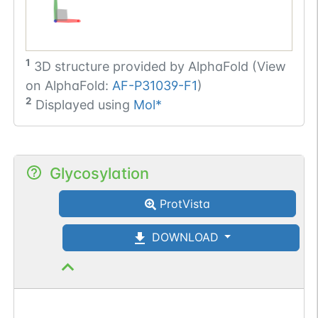
1
3D structure provided by
AlphaFold (View
on AlphaFold:
AF-P31039-F1
)
2
Displayed using
Mol*
Glycosylation
ProtVista
DOWNLOAD