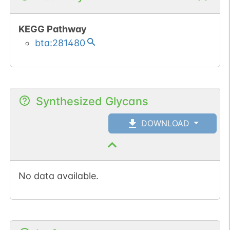
KEGG Pathway
bta:281480
Synthesized Glycans
DOWNLOAD
No data available.