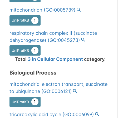
mitochondrion
(
GO:0005739
)
1
UniProtKB
respiratory chain complex II (succinate
dehydrogenase)
(
GO:0045273
)
1
UniProtKB
Total
3
in
Cellular Component
category.
Biological Process
mitochondrial electron transport, succinate
to ubiquinone
(
GO:0006121
)
1
UniProtKB
tricarboxylic acid cycle
(
GO:0006099
)