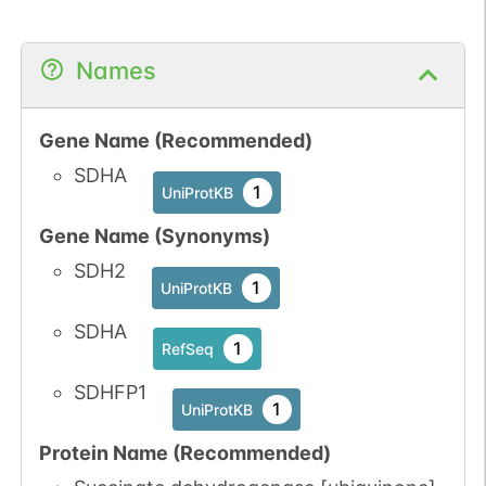
Names
Gene Name (Recommended)
SDHA
1
UniProtKB
Gene Name (Synonyms)
SDH2
1
UniProtKB
SDHA
1
RefSeq
SDHFP1
1
UniProtKB
Protein Name (Recommended)