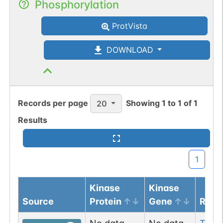
Phosphorylation
ProtVista
DOWNLOAD
Records per page
Showing
1
to
1
of
1
20
Results
1
Kinase
Kinase
Source
Protein
Gene
Resi