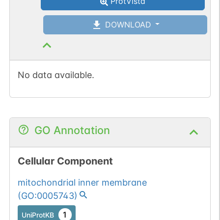
ProtVista
DOWNLOAD
No data available.
GO Annotation
Cellular Component
mitochondrial inner membrane
(
GO:0005743
)
1
UniProtKB