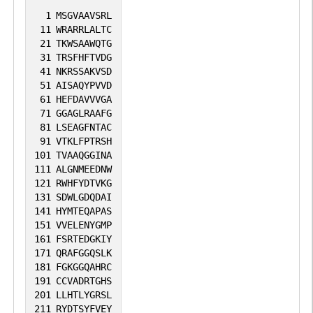
1
MSGVAAVSRL
11
WRARRLALTC
21
TKWSAAWQTG
31
TRSFHFTVDG
41
NKRSSAKVSD
51
AISAQYPVVD
61
HEFDAVVVGA
71
GGAGLRAAFG
81
LSEAGFNTAC
91
VTKLFPTRSH
101
TVAAQGGINA
111
ALGNMEEDNW
121
RWHFYDTVKG
131
SDWLGDQDAI
141
HYMTEQAPAS
151
VVELENYGMP
161
FSRTEDGKIY
171
QRAFGGQSLK
181
FGKGGQAHRC
191
CCVADRTGHS
201
LLHTLYGRSL
211
RYDTSYFVEY