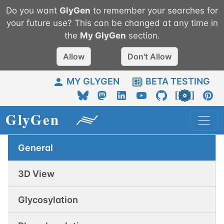
Do you want
GlyGen
to remember your searches for
your future use? This can be changed at any time in
the
My
GlyGen
section.
Allow
Don't Allow
MY GLYGEN
BETA TESTING
General
3D View
Glycosylation