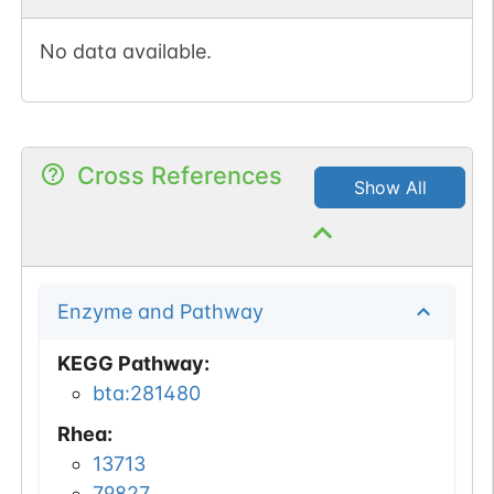
No data available.
Cross References
Show All
Enzyme and Pathway
KEGG Pathway
:
bta:281480
Rhea
:
13713
79827