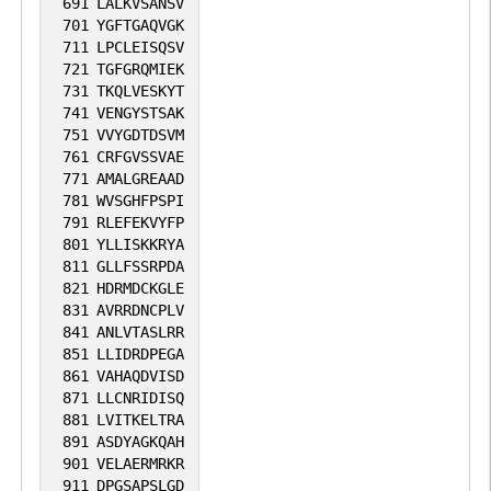
691
LALKVSANSV
701
YGFTGAQVGK
711
LPCLEISQSV
721
TGFGRQMIEK
731
TKQLVESKYT
741
VENGYSTSAK
751
VVYGDTDSVM
761
CRFGVSSVAE
771
AMALGREAAD
781
WVSGHFPSPI
791
RLEFEKVYFP
801
YLLISKKRYA
811
GLLFSSRPDA
821
HDRMDCKGLE
831
AVRRDNCPLV
841
ANLVTASLRR
851
LLIDRDPEGA
861
VAHAQDVISD
871
LLCNRIDISQ
881
LVITKELTRA
891
ASDYAGKQAH
901
VELAERMRKR
911
DPGSAPSLGD