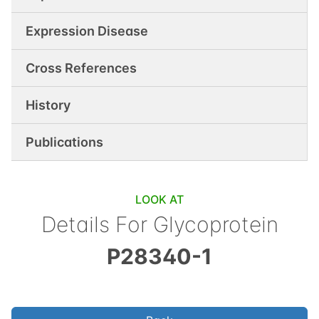
Expression Disease
Cross References
History
Publications
LOOK AT
Details For
Glycoprotein
P28340-1