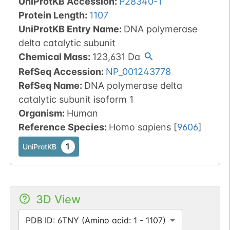
UniProtKB Accession
:
P28340-1
Protein Length
:
1107
UniProtKB Entry Name
:
DNA polymerase
delta catalytic subunit
Chemical Mass
:
123,631
Da
RefSeq Accession
:
NP_001243778
RefSeq Name
:
DNA polymerase delta
catalytic subunit isoform 1
Organism
:
Human
Reference Species
:
Homo sapiens
[
9606
]
1
UniProtKB
3D View
PDB ID: 6TNY (Amino acid: 1 - 1107)