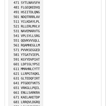
471
SYTLNAVSFH
481
FLGEQKEDVQ
491
HSIITDLQNG
501
NDQTRRRLAV
511
YCLKDAYLPL
521
RLLERLMVLV
531
NAVEMARVTG
541
VPLSYLLSRG
551
QQVKVVSQLL
561
RQAMHEGLLM
571
PVVKSEGGED
581
YTGATVIEPL
591
KGYYDVPIAT
601
LDFSSLYPSI
611
MMAHNLCYTT
621
LLRPGTAQKL
631
GLTEDQFIRT
641
PTGDEFVKTS
651
VRKGLLPQIL
661
ENLLSARKRA
671
KAELAKETDP
681
LRRQVLDGRQ