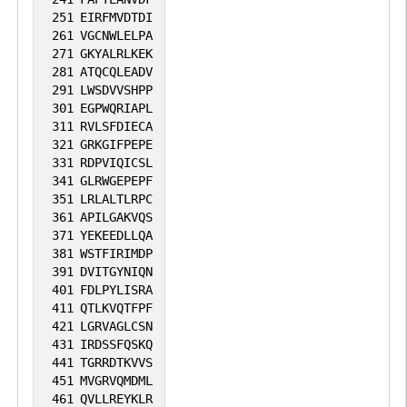
251
EIRFMVDTDI
261
VGCNWLELPA
271
GKYALRLKEK
281
ATQCQLEADV
291
LWSDVVSHPP
301
EGPWQRIAPL
311
RVLSFDIECA
321
GRKGIFPEPE
331
RDPVIQICSL
341
GLRWGEPEPF
351
LRLALTLRPC
361
APILGAKVQS
371
YEKEEDLLQA
381
WSTFIRIMDP
391
DVITGYNIQN
401
FDLPYLISRA
411
QTLKVQTFPF
421
LGRVAGLCSN
431
IRDSSFQSKQ
441
TGRRDTKVVS
451
MVGRVQMDML
461
QVLLREYKLR