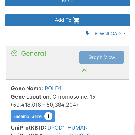
Back
Add To
DOWNLOAD
General
Graph View
Gene Name
:
POLD1
Gene Location
:
Chromosome
:
19
(
50,418,018
-
50,384,204
)
1
Ensembl Gene
UniProtKB ID
:
DPOD1_HUMAN