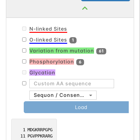
long arm of chromosome 6. [provided by
translesion synthesis (TLS) of templates
RefSeq, Mar 2012].
carrying O6-methylguanine, 8oxoG or
abasic sites (PubMed:19074196,
N-linked Sites
PubMed:24191025).
O-linked Sites
1
Variation from mutation
61
Phosphorylation
6
Glycation
Sequon / Consensus
Load
1
MDGKRRPGPG
11
PGVPPKRARG