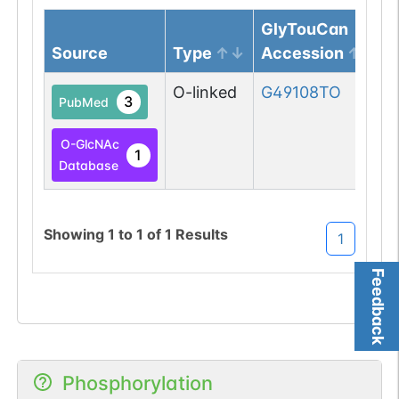
GlyTouCan
Source
Type
Accession
O-linked
G49108TO
3
PubMed
O-GlcNAc
1
Database
Showing
1
to
1
of
1
Results
1
Feedback
Phosphorylation