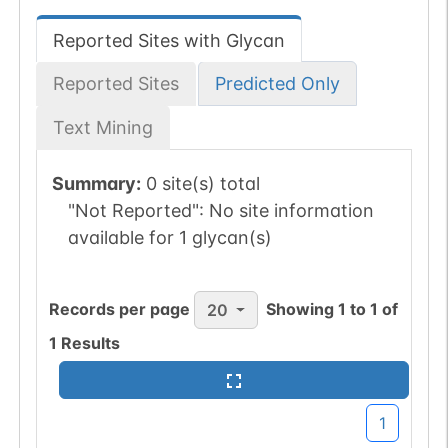
Reported Sites with Glycan
Reported Sites
Predicted Only
Text Mining
Summary:
0 site(s) total
"Not Reported":
No site information
available for 1 glycan(s)
Records per page
Showing
1
to
1
of
20
1
Results
1