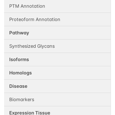
PTM Annotation
Proteoform Annotation
Pathway
Synthesized Glycans
Isoforms
Homologs
Disease
Biomarkers
Expression Tissue