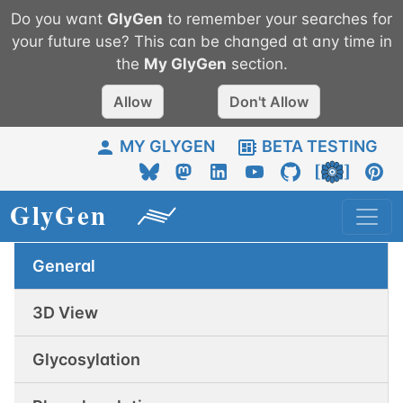
Do you want
GlyGen
to remember your searches for
your future use? This can be changed at any time in
the
My
GlyGen
section.
Allow
Don't Allow
MY GLYGEN
BETA TESTING
General
3D View
Glycosylation