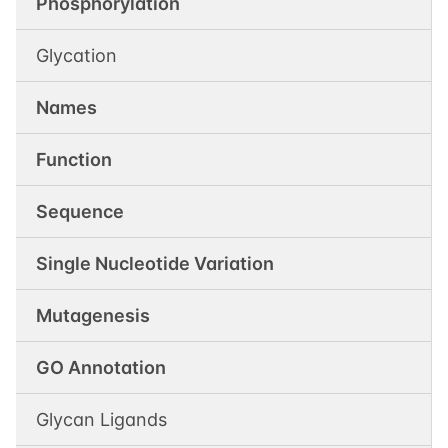
Phosphorylation
Glycation
Names
Function
Sequence
Single Nucleotide Variation
Mutagenesis
GO Annotation
Glycan Ligands