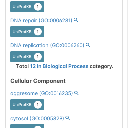
1
BioMuta
1
mutation passed
UniProtKB
1 out of 6 filters:
Show More...
DNA repair
(
GO:0006281
)
num. of cancers
(4).
1
UniProtKB
DNA replication
(
GO:0006260
)
1
UniProtKB
Total
12
in
Biological Process
category.
Cellular Component
aggresome
(
GO:0016235
)
1
UniProtKB
cytosol
(
GO:0005829
)