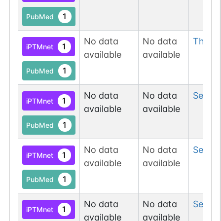
1
PubMed
No data
No data
Thr
84
1
iPTMnet
available
available
1
PubMed
No data
No data
Ser
84
1
iPTMnet
available
available
1
PubMed
No data
No data
Ser
91
1
iPTMnet
available
available
1
PubMed
No data
No data
Ser
917
1
iPTMnet
available
available