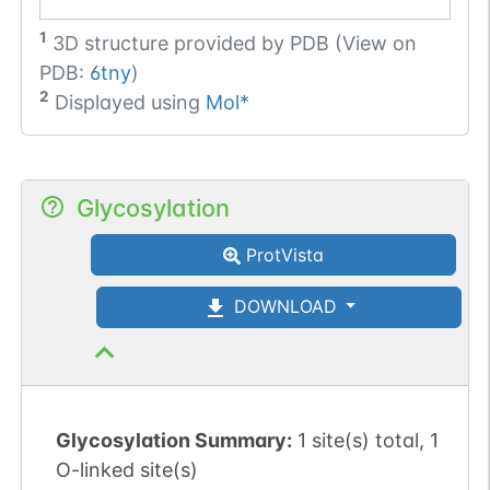
1
3D structure provided by
PDB (View on
PDB:
6tny
)
2
Displayed using
Mol*
Glycosylation
ProtVista
DOWNLOAD
Glycosylation Summary:
1 site(s) total, 1
O-linked site(s)