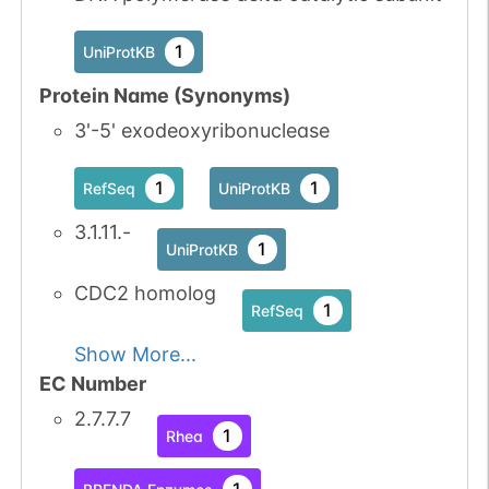
1
UniProtKB
Protein Name (Synonyms)
3'-5' exodeoxyribonuclease
1
1
RefSeq
UniProtKB
3.1.11.-
1
UniProtKB
CDC2 homolog
1
RefSeq
Show More...
EC Number
2.7.7.7
1
Rhea