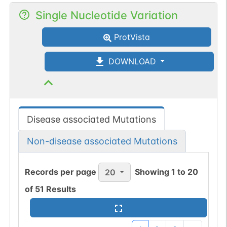
Single Nucleotide Variation
ProtVista
DOWNLOAD
Disease associated Mutations
Non-disease associated Mutations
Records per page
Showing
1
to
20
20
of
51
Results