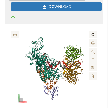
DOWNLOAD