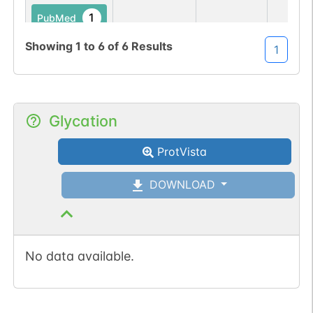
1
PubMed
Showing
1
to
6
of
6
Results
1
No data
No data
Ser
92
1
IEDB
available
available
1
iPTMnet
Glycation
1
PubMed
ProtVista
DOWNLOAD
No data available.