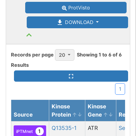
ProtVista
DOWNLOAD
Records per page
Showing
1
to
6
of
6
20
Results
1
Kinase
Kinase
Source
Protein
Gene
Resid
Q13535-1
ATR
Ser
717
1
iPTMnet