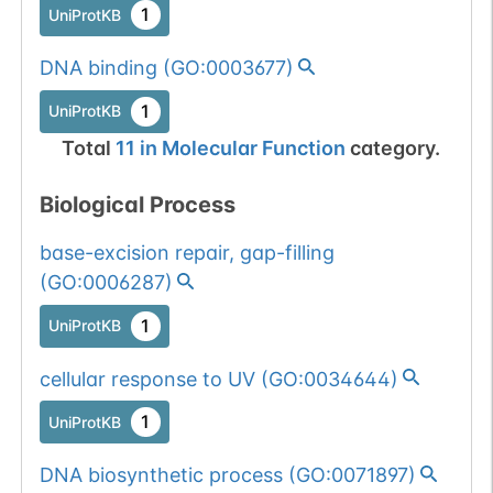
1
UniProtKB
1 out of 6 filters:
Show More...
num. of cancers
DNA binding
(
GO:0003677
)
(3).
Somatic
Chr
19
:
5040
1
BioMuta
1
UniProtKB
mutation passed
1 out of 6 filters:
Show More...
Total
11
in
Molecular Function
category.
num. of cancers
(4).
Biological Process
Somatic
Chr
19
:
5040
1
base-excision repair, gap-filling
BioMuta
mutation passed
(
GO:0006287
)
1 out of 6 filters:
Show More...
1
UniProtKB
num. of cancers
(3).
Somatic
Chr
19
:
5040
1
BioMuta
cellular response to UV
(
GO:0034644
)
mutation passed
1
1 out of 6 filters:
Show More...
UniProtKB
num. of cancers
DNA biosynthetic process
(
GO:0071897
)
(3).
Somatic
Chr
19
:
5040