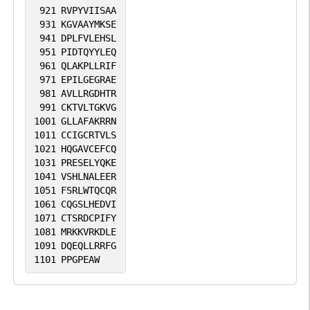
921
RVPYVIISAA
931
KGVAAYMKSE
941
DPLFVLEHSL
951
PIDTQYYLEQ
961
QLAKPLLRIF
971
EPILGEGRAE
981
AVLLRGDHTR
991
CKTVLTGKVG
1001
GLLAFAKRRN
1011
CCIGCRTVLS
1021
HQGAVCEFCQ
1031
PRESELYQKE
1041
VSHLNALEER
1051
FSRLWTQCQR
1061
CQGSLHEDVI
1071
CTSRDCPIFY
1081
MRKKVRKDLE
1091
DQEQLLRRFG
1101
PPGPEAW