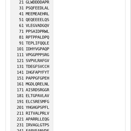
21
GLWDDDDAPR
31
PSQFEEDLAL
41
MEEMEAEHRL
51
QEQEEEELQS
61
VLEGVADGQV
71
PPSAIDPRWL
81
RPTPPALDPQ
91
TEPLIFQQLE
101
IDHYVGPAQP
111
VPGGPPPSRG
121
SVPVLRAFGV
131
TDEGFSVCCH
141
IHGFAPYFYT
151
PAPPGFGPEH
161
MGDLQRELNL
171
AISRDSRGGR
181
ELTGPAVLAV
191
ELCSRESMFG
201
YHGHGPSPFL
211
RITVALPRLV
221
APARRLLEQG
231
IRVAGLGTPS
241
FAPYEANVDF