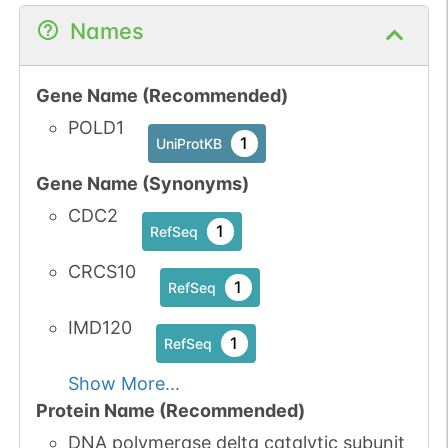
Names
Gene Name (Recommended)
POLD1
1
UniProtKB
Gene Name (Synonyms)
CDC2
1
RefSeq
CRCS10
1
RefSeq
IMD120
1
RefSeq
Show More...
Protein Name (Recommended)
DNA polymerase delta catalytic subunit