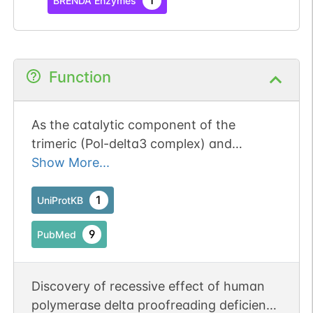
1
BRENDA Enzymes
Function
As the catalytic component of the
trimeric (Pol-delta3 complex) and
tetrameric DNA polymerase delta
Show More...
complexes (Pol-delta4 complex), plays a
crucial role in high fidelity genome
1
UniProtKB
replication, including in lagging strand
9
PubMed
synthesis, and repair (PubMed:16510448,
PubMed:19074196, PubMed:20334433,
PubMed:24022480, PubMed:24035200,
Discovery of recessive effect of human
PubMed:31449058). Exhibits both DNA
polymerase delta proofreading deficiency