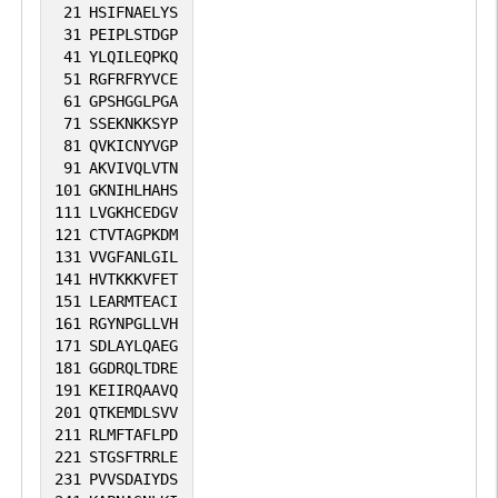
MAPK signaling; active MAP3K8 is
21
HSIFNAELYS
31
PEIPLSTDGP
released by proteasome-dependent
41
YLQILEQPKQ
degradation of NFKB1/p105.
51
RGFRFRYVCE
61
GPSHGGLPGA
71
SSEKNKKSYP
81
QVKICNYVGP
91
AKVIVQLVTN
101
GKNIHLHAHS
111
LVGKHCEDGV
121
CTVTAGPKDM
131
VVGFANLGIL
141
HVTKKKVFET
151
LEARMTEACI
161
RGYNPGLLVH
171
SDLAYLQAEG
181
GGDRQLTDRE
191
KEIIRQAAVQ
201
QTKEMDLSVV
211
RLMFTAFLPD
221
STGSFTRRLE
231
PVVSDAIYDS