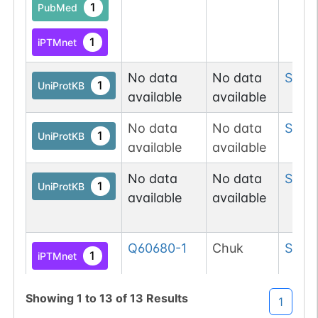
1
PubMed
1
iPTMnet
No data
No data
Ser
7
1
UniProtKB
available
available
No data
No data
Ser
8
1
UniProtKB
available
available
No data
No data
Ser
91
1
UniProtKB
available
available
Q60680-1
Chuk
Ser
9
1
iPTMnet
1
PubMed
Showing
1
to
13
of
13
Results
1