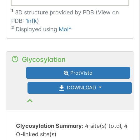
1
3D structure provided by
PDB (View on
PDB:
1nfk
)
2
Displayed using
Mol*
Glycosylation
ProtVista
DOWNLOAD
Glycosylation Summary:
4 site(s) total, 4
O-linked site(s)