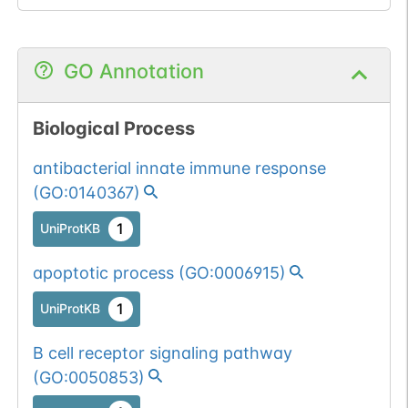
GO Annotation
Biological Process
antibacterial innate immune response
(
GO:0140367
)
1
UniProtKB
apoptotic process
(
GO:0006915
)
1
UniProtKB
B cell receptor signaling pathway
(
GO:0050853
)