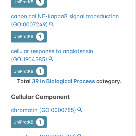
1
UniProtKB
canonical NF-kappaB signal transduction
(
GO:0007249
)
1
UniProtKB
cellular response to angiotensin
(
GO:1904385
)
1
UniProtKB
Total
39
in
Biological Process
category.
Cellular Component
chromatin
(
GO:0000785
)
1
UniProtKB