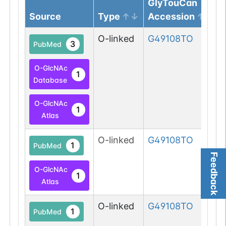
GlyTouCan
Source
Type
Accession
O-linked
G49108TO
3
PubMed
O-GlcNAc
1
Database
O-GlcNAc
1
Atlas
O-linked
G49108TO
1
PubMed
Feedback
O-GlcNAc
1
Atlas
O-linked
G49108TO
1
PubMed