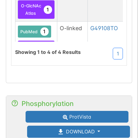
O-GlcNAc
1
Atlas
O-linked
G49108TO
1
PubMed
O-GlcNAc
1
Showing
1
to
4
of
4
Results
1
Atlas
Phosphorylation
ProtVista
DOWNLOAD