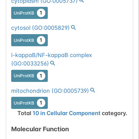
cytoplasm
(
GO:0005737
)
1
UniProtKB
cytosol
(
GO:0005829
)
1
UniProtKB
I-kappaB/NF-kappaB complex
(
GO:0033256
)
1
UniProtKB
mitochondrion
(
GO:0005739
)
1
UniProtKB
Total
10
in
Cellular Component
category.
Molecular Function