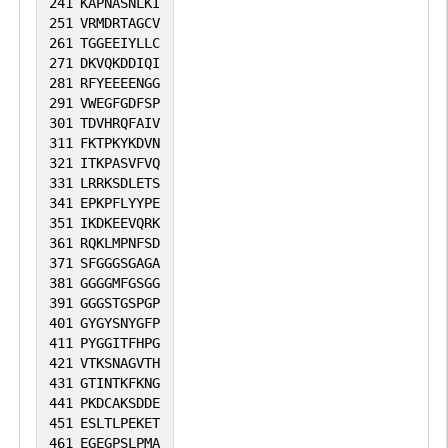
241
KAPNASNLKI
251
VRMDRTAGCV
261
TGGEEIYLLC
271
DKVQKDDIQI
281
RFYEEEENGG
291
VWEGFGDFSP
301
TDVHRQFAIV
311
FKTPKYKDVN
321
ITKPASVFVQ
331
LRRKSDLETS
341
EPKPFLYYPE
351
IKDKEEVQRK
361
RQKLMPNFSD
371
SFGGGSGAGA
381
GGGGMFGSGG
391
GGGSTGSPGP
401
GYGYSNYGFP
411
PYGGITFHPG
421
VTKSNAGVTH
431
GTINTKFKNG
441
PKDCAKSDDE
451
ESLTLPEKET
461
EGEGPSLPMA