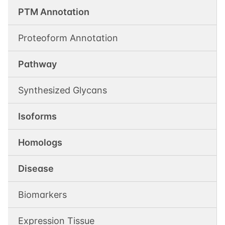
PTM Annotation
Proteoform Annotation
Pathway
Synthesized Glycans
Isoforms
Homologs
Disease
Biomarkers
Expression Tissue