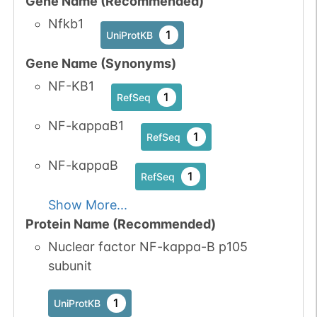
Gene Name (Recommended)
No data
No data
Ser
9
1
UniProtKB
Nfkb1
available
available
1
UniProtKB
No data
No data
Ser
9
Gene Name (Synonyms)
1
UniProtKB
available
available
NF-KB1
1
RefSeq
1
PubMed
NF-kappaB1
1
1
RefSeq
iPTMnet
NF-kappaB
No data
No data
Thr
9
1
RefSeq
1
UniProtKB
available
available
Show More...
1
PubMed
Protein Name (Recommended)
Nuclear factor NF-kappa-B p105
1
iPTMnet
subunit
1
UniProtKB