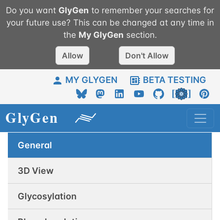
Do you want
GlyGen
to remember your searches for
your future use? This can be changed at any time in
the
My
GlyGen
section.
Allow
Don't Allow
MY GLYGEN
BETA TESTING
General
3D View
Glycosylation