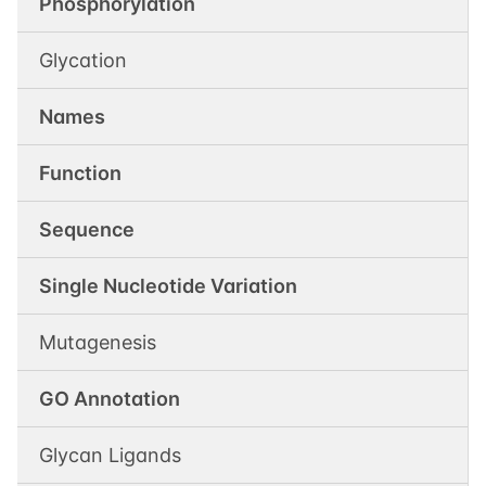
Phosphorylation
Glycation
Names
Function
Sequence
Single Nucleotide Variation
Mutagenesis
GO Annotation
Glycan Ligands