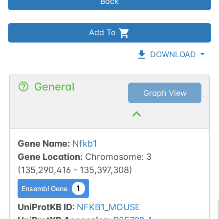
Back
Add To
DOWNLOAD
General
Graph View
Gene Name
:
Nfkb1
Gene Location
:
Chromosome
:
3
(
135,290,416
-
135,397,308
)
1
Ensembl Gene
UniProtKB ID
:
NFKB1_MOUSE