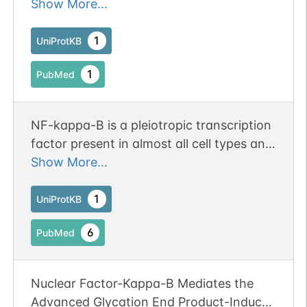
regulated gene expression.
Show More...
1
UniProtKB
1
PubMed
NF-kappa-B is a pleiotropic transcription
factor present in almost all cell types and
is the endpoint of a series of signal
Show More...
transduction events that are initiated by
a vast array of stimuli related to many
1
UniProtKB
biological processes such as
6
PubMed
inflammation, immunity, differentiation,
cell growth, tumorigenesis and apoptosis.
NF-kappa-B is a homo- or heterodimeric
Nuclear Factor-Kappa-B Mediates the
complex formed by the Rel-like domain-
Advanced Glycation End Product-Induced