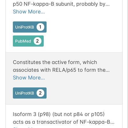
p50 NF-kappa-B subunit, probably by
sequestering it in the cytoplasm.
Show More...
1
UniProtKB
2
PubMed
Constitutes the active form, which
associates with RELA/p65 to form the
NF-kappa-B p65-p50 complex to form a
Show More...
transcription factor. Together with
RELA/p65, binds to the kappa-B
2
UniProtKB
consensus sequence 5'-GGRNNYYCC-3',
located in the enhancer region of genes
Isoform 3 (p98) (but not p84 or p105)
involved in immune response and acute
acts as a transactivator of NF-kappa-B-
phase reactions.