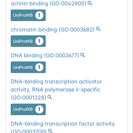
actinin binding
(
GO:0042805
)
1
UniProtKB
chromatin binding
(
GO:0003682
)
1
UniProtKB
DNA binding
(
GO:0003677
)
1
UniProtKB
DNA-binding transcription activator
activity, RNA polymerase II-specific
(
GO:0001228
)
1
UniProtKB
DNA-binding transcription factor activity
(
GO:0003700
)