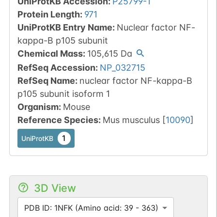
UniProtKB Accession
:
P25799-1
Protein Length
:
971
UniProtKB Entry Name
:
Nuclear factor NF-
kappa-B p105 subunit
Chemical Mass
:
105,615
Da
RefSeq Accession
:
NP_032715
RefSeq Name
:
nuclear factor NF-kappa-B
p105 subunit isoform 1
Organism
:
Mouse
Reference Species
:
Mus musculus
[
10090
]
1
UniProtKB
3D View
PDB ID: 1NFK (Amino acid: 39 - 363)