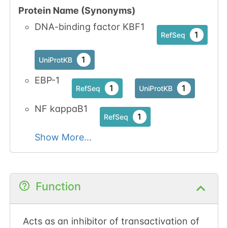
Protein Name (Synonyms)
DNA-binding factor KBF1
1
RefSeq
1
UniProtKB
EBP-1
1
1
RefSeq
UniProtKB
NF kappaB1
1
RefSeq
Show More...
Function
Acts as an inhibitor of transactivation of