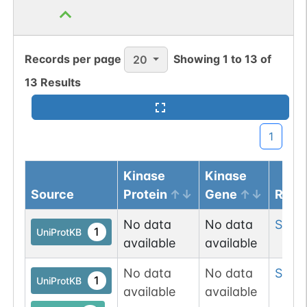
Records per page
Showing
1
to
13
of
20
13
Results
1
Kinase
Kinase
Source
Protein
Gene
Resi
No data
No data
Ser
3
1
UniProtKB
available
available
No data
No data
Ser
4
1
UniProtKB
available
available