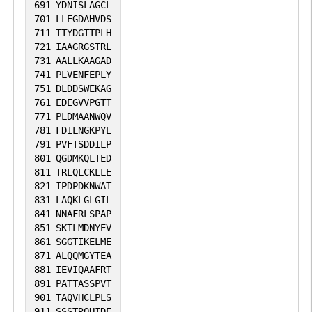
691
YDNISLAGCL
701
LLEGDAHVDS
711
TTYDGTTPLH
721
IAAGRGSTRL
731
AALLKAAGAD
741
PLVENFEPLY
751
DLDDSWEKAG
761
EDEGVVPGTT
771
PLDMAANWQV
781
FDILNGKPYE
791
PVFTSDDILP
801
QGDMKQLTED
811
TRLQLCKLLE
821
IPDPDKNWAT
831
LAQKLGLGIL
841
NNAFRLSPAP
851
SKTLMDNYEV
861
SGGTIKELME
871
ALQQMGYTEA
881
IEVIQAAFRT
891
PATTASSPVT
901
TAQVHCLPLS
911
SSSTRQHIDE