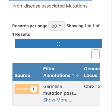
Non-disease associated Mutations
Records per page
Showing
1
to
1
of
20
1
Results
1
Filter
Genomic
Source
Annotations
Locus
Germline
Chr
3
:
135319
1
dbSNP
mutation passed
1 filters: n-glyco-
Show More...
sequon-gain