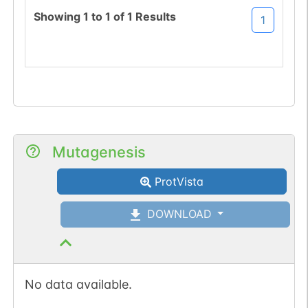
(DFS->NFS).
Showing
1
to
1
of
1
Results
1
Mutagenesis
ProtVista
DOWNLOAD
No data available.