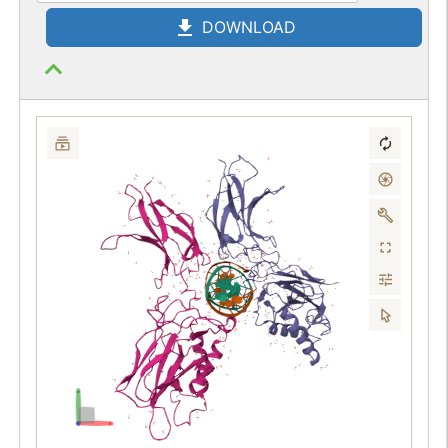
DOWNLOAD