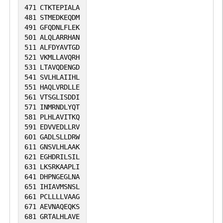
471
CTKTEPIALA
481
STMEDKEQDM
491
GFQDNLFLEK
501
ALQLARRHAN
511
ALFDYAVTGD
521
VKMLLAVQRH
531
LTAVQDENGD
541
SVLHLAIIHL
551
HAQLVRDLLE
561
VTSGLISDDI
571
INMRNDLYQT
581
PLHLAVITKQ
591
EDVVEDLLRV
601
GADLSLLDRW
611
GNSVLHLAAK
621
EGHDRILSIL
631
LKSRKAAPLI
641
DHPNGEGLNA
651
IHIAVMSNSL
661
PCLLLLVAAG
671
AEVNAQEQKS
681
GRTALHLAVE