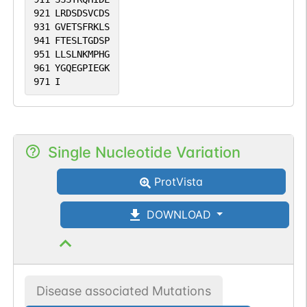
921
LRDSDSVCDS
931
GVETSFRKLS
941
FTESLTGDSP
951
LLSLNKMPHG
961
YGQEGPIEGK
971
I
Single Nucleotide Variation
ProtVista
DOWNLOAD
Disease associated Mutations