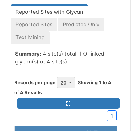
Reported Sites with Glycan
Reported Sites
Predicted Only
Text Mining
Summary:
4 site(s) total, 1 O-linked
glycan(s) at 4 site(s)
Records per page
Showing
1
to
4
20
of
4
Results
1