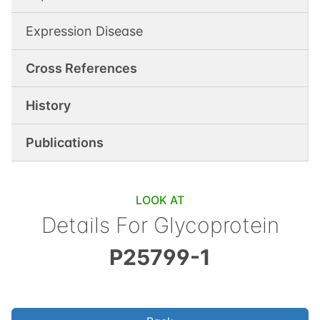
Expression Disease
Cross References
History
Publications
LOOK AT
Details For
Glycoprotein
P25799-1