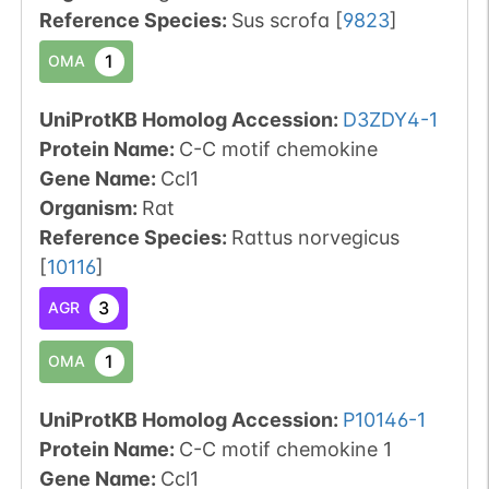
Reference Species
:
Sus scrofa
[
9823
]
1
OMA
UniProtKB Homolog Accession:
D3ZDY4-1
Protein Name:
C-C motif chemokine
Gene Name:
Ccl1
Organism
:
Rat
Reference Species
:
Rattus norvegicus
[
10116
]
3
AGR
1
OMA
UniProtKB Homolog Accession:
P10146-1
Protein Name:
C-C motif chemokine 1
Gene Name:
Ccl1