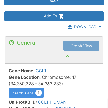
Back
Add To
DOWNLOAD
General
Graph View
Gene Name
:
CCL1
Gene Location
:
Chromosome
:
17
(
34,360,328
-
34,363,233
)
1
Ensembl Gene
UniProtKB ID
:
CCL1_HUMAN