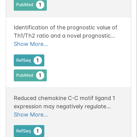
1
PubMed
Identification of the prognostic value of
Th1/Th2 ratio and a novel prognostic
signature in basal-like breast cancer.
Show More...
Publication Status: Online-Only
1
RefSeq
1
PubMed
Reduced chemokine C-C motif ligand 1
expression may negatively regulate
colorectal cancer progression at liver
Show More...
metastatic sites.
1
RefSeq