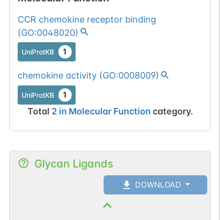
CCR chemokine receptor binding
(
GO:0048020
)
1
UniProtKB
chemokine activity
(
GO:0008009
)
1
UniProtKB
Total
2
in
Molecular Function
category.
Glycan Ligands
DOWNLOAD