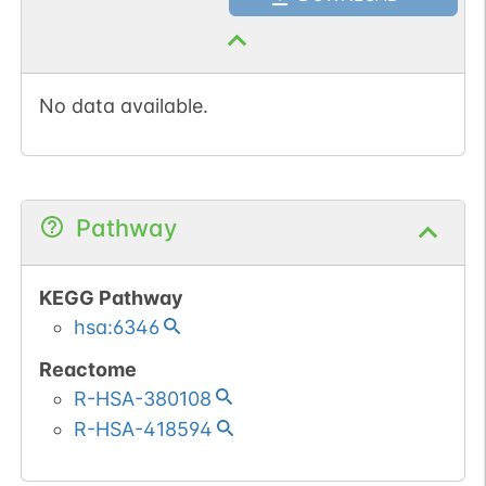
No data available.
Pathway
KEGG Pathway
hsa:6346
Reactome
R-HSA-380108
R-HSA-418594