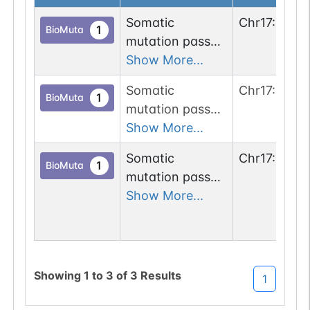
Somatic
Chr
17
:
3436
1
BioMuta
mutation passed
1 out of 6 filters:
Show More...
n-glyco-sequon-
Somatic
Chr
17
:
3436
gain (ITT-
1
BioMuta
mutation passed
>NTT).
1 out of 6 filters:
Show More...
n-glyco-sequon-
Somatic
Chr
17
:
3436
gain (SKS-
1
BioMuta
mutation passed
>NKS).
1 out of 6 filters:
Show More...
num. of cancers
(4).
Showing
1
to
3
of
3
Results
1