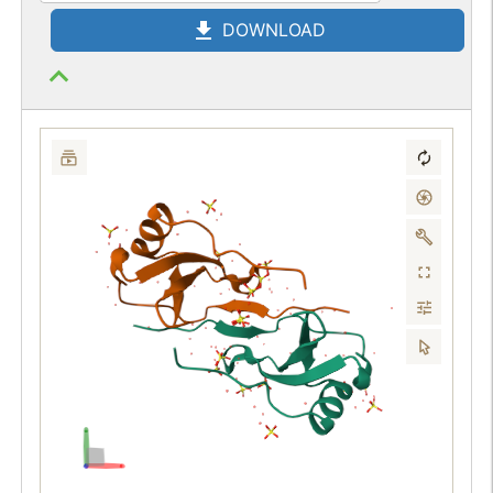
DOWNLOAD