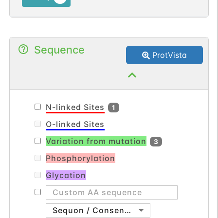
processes. The superfamily is divided into
four subfamilies based on the
arrangement of the N-terminal cysteine
Sequence
residues of the mature peptide. This
ProtVista
chemokine, a member of the CC
subfamily, is secreted by activated T cells
and displays chemotactic activity for
monocytes but not for neutrophils. It
N-linked Sites
1
binds to the chemokine (C-C motif)
O-linked Sites
receptor 8. [provided by RefSeq, Sep
Variation from mutation
2014].
3
Phosphorylation
Glycation
Sequon / Consensus