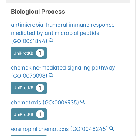
Biological Process
antimicrobial humoral immune response
mediated by antimicrobial peptide
(
GO:0061844
)
1
UniProtKB
chemokine-mediated signaling pathway
(
GO:0070098
)
1
UniProtKB
chemotaxis
(
GO:0006935
)
1
UniProtKB
eosinophil chemotaxis
(
GO:0048245
)