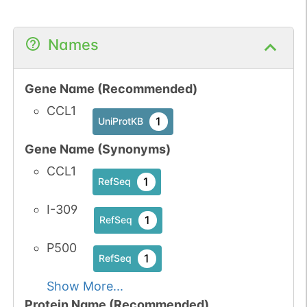
Names
Gene Name (Recommended)
CCL1
1
UniProtKB
Gene Name (Synonyms)
CCL1
1
RefSeq
I-309
1
RefSeq
P500
1
RefSeq
Show More...
Protein Name (Recommended)