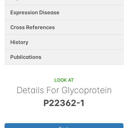
Expression Disease
Cross References
History
Publications
LOOK AT
Details For
Glycoprotein
P22362-1