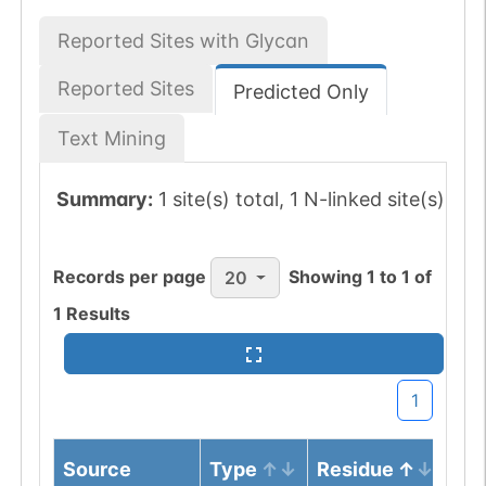
Reported Sites with Glycan
Reported Sites
Predicted Only
Text Mining
Summary:
1 site(s) total, 1 N-linked site(s)
Records per page
Showing
1
to
1
of
20
1
Results
1
Source
Type
Residue
No