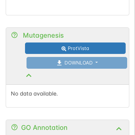
Mutagenesis
ProtVista
DOWNLOAD
No data available.
GO Annotation