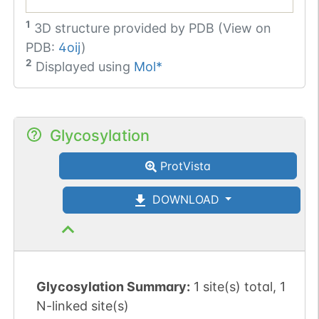
1
3D structure provided by
PDB (View on
PDB:
4oij
)
2
Displayed using
Mol*
Glycosylation
ProtVista
DOWNLOAD
Glycosylation Summary:
1 site(s) total, 1
N-linked site(s)