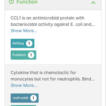
Function
CCL1 is an antimicrobial protein with
bacteriocidal activity against E. coli and
S. aureus.
Show More...
1
RefSeq
1
PubMed
Cytokine that is chemotactic for
monocytes but not for neutrophils. Binds
to CCR8.
Show More...
1
UniProtKB