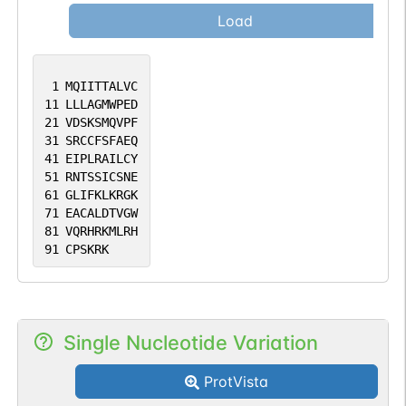
Load
1
MQIITTALVC
11
LLLAGMWPED
21
VDSKSMQVPF
31
SRCCFSFAEQ
41
EIPLRAILCY
51
RNTSSICSNE
61
GLIFKLKRGK
71
EACALDTVGW
81
VQRHRKMLRH
91
CPSKRK
Single Nucleotide Variation
ProtVista