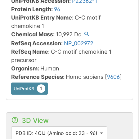
UniProtKB Accession
:
P22362-1
Protein Length
:
96
UniProtKB Entry Name
:
C-C motif
chemokine 1
Chemical Mass
:
10,992
Da
RefSeq Accession
:
NP_002972
RefSeq Name
:
C-C motif chemokine 1
precursor
Organism
:
Human
Reference Species
:
Homo sapiens
[
9606
]
1
UniProtKB
3D View
PDB ID: 4OIJ (Amino acid: 23 - 96)