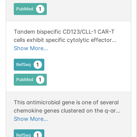
1
PubMed
Tandem bispecific CD123/CLL-1 CAR-T
cells exhibit specific cytolytic effector
functions against human acute myeloid
Show More...
leukaemia.
1
RefSeq
1
PubMed
This antimicrobial gene is one of several
chemokine genes clustered on the q-arm
of chromosome 17. Chemokines form a
Show More...
superfamily of secreted proteins involved
in immunoregulatory and inflammatory
1
RefSeq