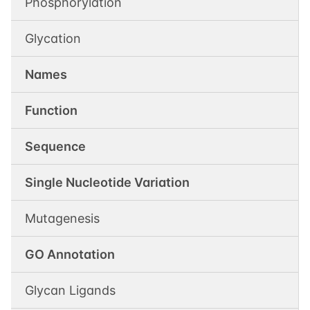
Phosphorylation
Glycation
Names
Function
Sequence
Single Nucleotide Variation
Mutagenesis
GO Annotation
Glycan Ligands