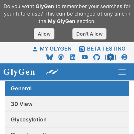
Do you want
GlyGen
to remember your searches for
your future use? This can be changed at any time in
the
My
GlyGen
section.
Allow
Don't Allow
MY GLYGEN
BETA TESTING
General
3D View
Glycosylation