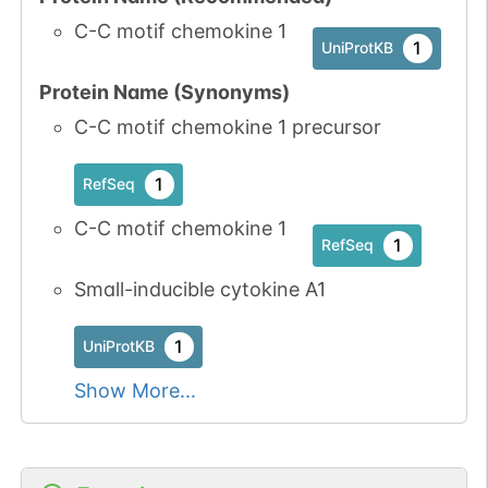
C-C motif chemokine 1
1
UniProtKB
Protein Name (Synonyms)
C-C motif chemokine 1 precursor
1
RefSeq
C-C motif chemokine 1
1
RefSeq
Small-inducible cytokine A1
1
UniProtKB
Show More...