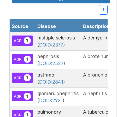
1
Source
Disease
Description
multiple sclerosis
A demyelinating
1
AGR
(
DOID:2377
)
nephrosis
A proteinuria t
1
AGR
(
DOID:2527
)
asthma
A bronchial di
1
AGR
(
DOID:2841
)
glomerulonephritis
A nephritis tha
1
AGR
(
DOID:2921
)
pulmonary
A tuberculosis
1
AGR