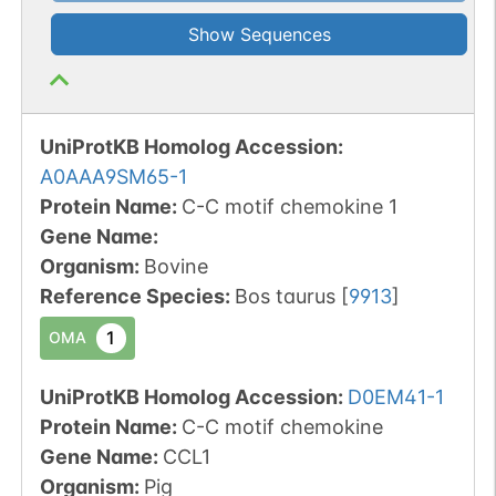
Show Sequences
UniProtKB Homolog Accession:
A0AAA9SM65-1
Protein Name:
C-C motif chemokine 1
Gene Name:
Organism
:
Bovine
Reference Species
:
Bos taurus
[
9913
]
1
OMA
UniProtKB Homolog Accession:
D0EM41-1
Protein Name:
C-C motif chemokine
Gene Name:
CCL1
Organism
:
Pig