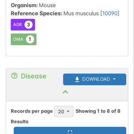
Organism
:
Mouse
Reference Species
:
Mus musculus
[
10090
]
3
AGR
1
OMA
Disease
DOWNLOAD
Records per page
Showing
1
to
8
of
8
20
Results