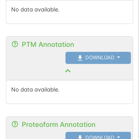
No data available.
PTM Annotation
DOWNLOAD
No data available.
Proteoform Annotation
DOWNLOAD