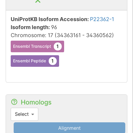
UniProtKB Isoform Accession
:
P22362-1
Isoform length
:
96
Chromosome
:
17
(
34363161
-
34360562
)
1
Ensembl Transcript
1
Ensembl Peptide
Homologs
Select
Alignment