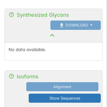
Synthesized Glycans
DOWNLOAD
No data available.
Isoforms
Alignment
Show Sequences