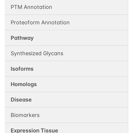
PTM Annotation
Proteoform Annotation
Pathway
Synthesized Glycans
Isoforms
Homologs
Disease
Biomarkers
Expression Tissue