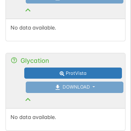
No data available.
Glycation
ProtVista
DOWNLOAD
No data available.