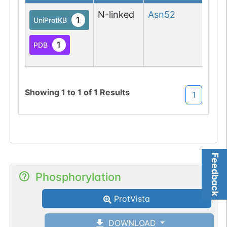
N-linked
Asn
52
N-l
1
UniProtKB
(Gl
asp
1
PDB
M
Showing
1
to
1
of
1
Results
1
Feedback
Phosphorylation
ProtVista
DOWNLOAD