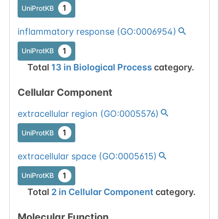
1
UniProtKB
inflammatory response
(
GO:0006954
)
1
UniProtKB
Total
13
in
Biological Process
category.
Cellular Component
extracellular region
(
GO:0005576
)
1
UniProtKB
extracellular space
(
GO:0005615
)
1
UniProtKB
Total
2
in
Cellular Component
category.
Molecular Function