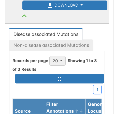
DOWNLOAD
Disease associated Mutations
Non-disease associated Mutations
Records per page
Showing
1
to
3
20
of
3
Results
1
Filter
Genomic
Source
Annotations
Locus