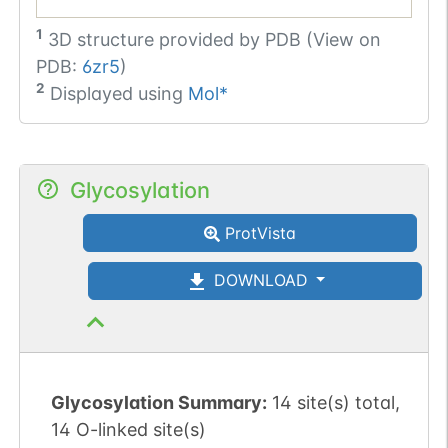
1
3D structure provided by
PDB (View on
PDB:
6zr5
)
2
Displayed using
Mol*
Glycosylation
ProtVista
DOWNLOAD
Glycosylation Summary:
14 site(s) total,
14 O-linked site(s)