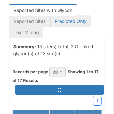
Reported Sites with Glycan
Reported Sites
Predicted Only
Text Mining
Summary:
13 site(s) total, 2 O-linked
glycan(s) at 13 site(s)
Records per page
Showing
1
to
17
20
of
17
Results
1