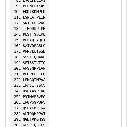
81
EVGLFNELAS
91
PFENEFKKAS
its ability to acetylate and activate ATM.
101
EDDIKKMPLD
Can elicit oncogenic or tumor suppressor
111
LSPLATPIIR
activities depending on the tissue or cell
121
SKIEEPSVVE
131
TTHQDSPLPH
type.
141
PESTTSDEKE
151
VPLAQTAQPT
161
SAIVRPASLQ
171
VPNVLLTSSD
181
SSVIIQQAVP
191
SPTSSTVITQ
201
APSSNRPIVP
211
VPGPFPLLLH
221
LPNGQTMPVA
231
IPASITSSNV
241
HVPAAVPLVR
251
PVTMVPSVPG
261
IPGPSSPQPV
271
QSEAKMRLKA
281
ALTQQHPPVT
291
NGDTVKGHGS
301
GLVRTQSEES