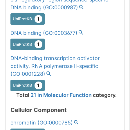
DNA binding
(
GO:0000987
)
1
UniProtKB
DNA binding
(
GO:0003677
)
1
UniProtKB
DNA-binding transcription activator
activity, RNA polymerase II-specific
(
GO:0001228
)
1
UniProtKB
Total
21
in
Molecular Function
category.
Cellular Component
chromatin
(
GO:0000785
)