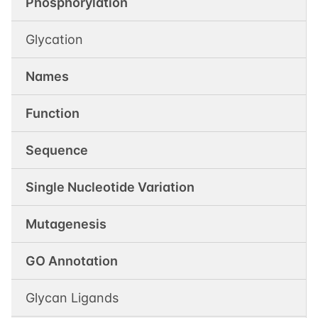
Phosphorylation
Glycation
Names
Function
Sequence
Single Nucleotide Variation
Mutagenesis
GO Annotation
Glycan Ligands