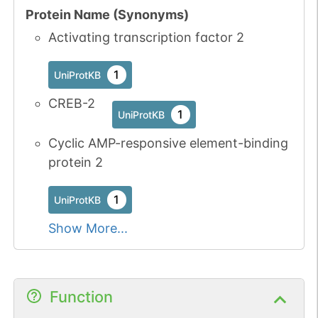
2
PubMed
Protein Name (Synonyms)
Activating transcription factor 2
No data
No data
Thr
6
1
UniProtKB
available
available
1
UniProtKB
1
PRO
CREB-2
1
UniProtKB
1
iPTMnet
Cyclic AMP-responsive element-binding
25
PubMed
protein 2
P27361-1
MAPK3
Thr
7
1
1
UniProtKB
iPTMnet
Show More...
2
PubMed
P28482-1
MAPK1
Thr
7
1
iPTMnet
Function
1
PubMed