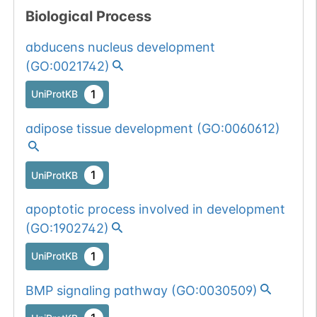
Biological Process
abducens nucleus development
(
GO:0021742
)
1
UniProtKB
adipose tissue development
(
GO:0060612
)
1
UniProtKB
apoptotic process involved in development
(
GO:1902742
)
1
UniProtKB
BMP signaling pathway
(
GO:0030509
)