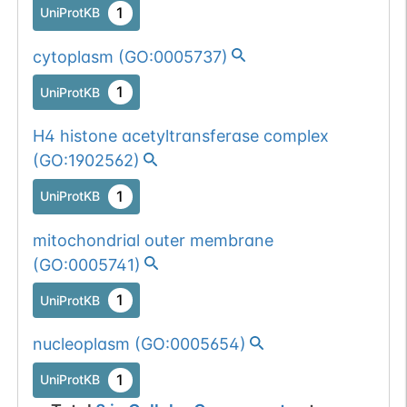
1
UniProtKB
cytoplasm
(
GO:0005737
)
1
UniProtKB
H4 histone acetyltransferase complex
(
GO:1902562
)
1
UniProtKB
mitochondrial outer membrane
(
GO:0005741
)
1
UniProtKB
nucleoplasm
(
GO:0005654
)
1
UniProtKB