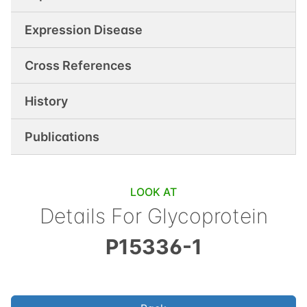
Expression Disease
Cross References
History
Publications
LOOK AT
Details For
Glycoprotein
P15336-1