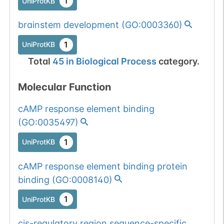
1
UniProtKB
brainstem development
(
GO:0003360
)
1
UniProtKB
Total
45
in
Biological Process
category.
Molecular Function
cAMP response element binding
(
GO:0035497
)
1
UniProtKB
cAMP response element binding protein
binding
(
GO:0008140
)
1
UniProtKB
cis-regulatory region sequence-specific