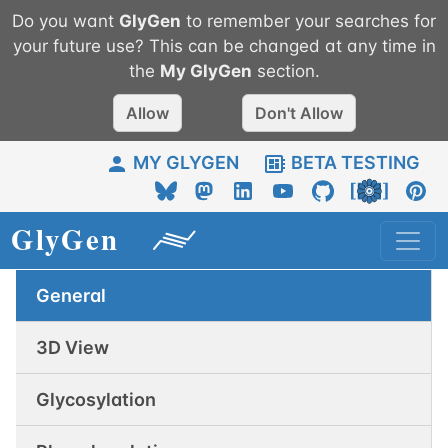
Do you want
GlyGen
to remember your searches for
your future use? This can be changed at any time in
the
My
GlyGen
section.
Allow
Don't Allow
MY GLYGEN
BETA TESTING
General
3D View
Glycosylation