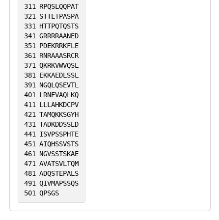
311
RPQSLQQPAT
321
STTETPASPA
331
HTTPQTQSTS
341
GRRRRAANED
351
PDEKRRKFLE
361
RNRAAASRCR
371
QKRKVWVQSL
381
EKKAEDLSSL
391
NGQLQSEVTL
401
LRNEVAQLKQ
411
LLLAHKDCPV
421
TAMQKKSGYH
431
TADKDDSSED
441
ISVPSSPHTE
451
AIQHSSVSTS
461
NGVSSTSKAE
471
AVATSVLTQM
481
ADQSTEPALS
491
QIVMAPSSQS
501
QPSGS