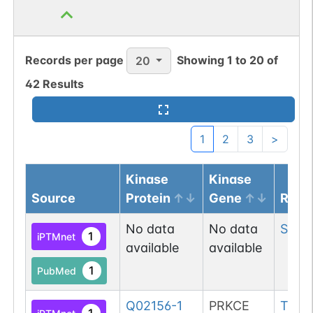
O-GlcNAc
1
Atlas
Records per page
Showing
1
to
20
of
20
O-linked
G70994MS
1
PubMed
42
Results
Data
1
Submission
1
2
3
>
O-linked
G49108TO
1
PubMed
Kinase
Kinase
Source
Protein
Gene
Resi
O-GlcNAc
1
Atlas
No data
No data
Ser
9
1
iPTMnet
available
available
O-linked
G49108TO
2
PubMed
1
PubMed
O-GlcNAc
1
Q02156-1
PRKCE
Thr
5
Atlas