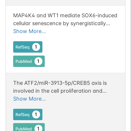
MAP4K4 and WT1 mediate SOX6-induced
cellular senescence by synergistically
activating the ATF2-TGFbeta2-Smad2/3
Show More...
signaling pathway in cervical cancer.
1
RefSeq
1
PubMed
The ATF2/miR-3913-5p/CREB5 axis is
involved in the cell proliferation and
metastasis of colorectal cancer.
Show More...
Publication Status: Online-Only
1
RefSeq
1
PubMed