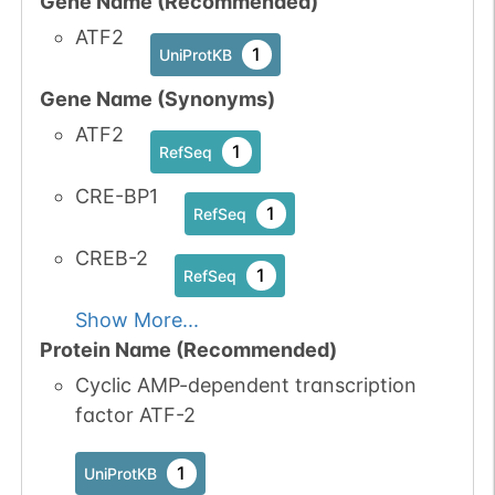
Gene Name (Recommended)
1
Atlas
2
PubMed
ATF2
1
UniProtKB
P45984-1
MAPK9
Thr
6
1
iPTMnet
Gene Name (Synonyms)
ATF2
8
PubMed
1
RefSeq
CRE-BP1
P53778-1
MAPK12
Thr
6
1
1
iPTMnet
RefSeq
CREB-2
1
PubMed
1
RefSeq
Show More...
Q16539-1
MAPK14
Thr
6
1
iPTMnet
Protein Name (Recommended)
Cyclic AMP-dependent transcription
8
PubMed
factor ATF-2
Q9H4B4-1
PLK3
Thr
6
1
iPTMnet
1
UniProtKB