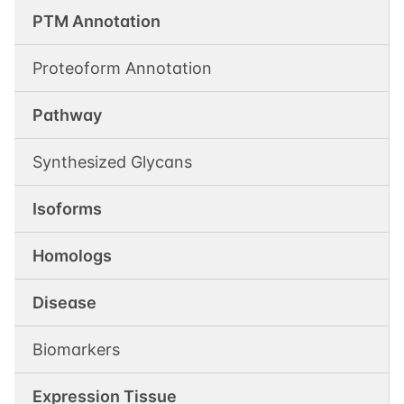
PTM Annotation
Proteoform Annotation
Pathway
Synthesized Glycans
Isoforms
Homologs
Disease
Biomarkers
Expression Tissue