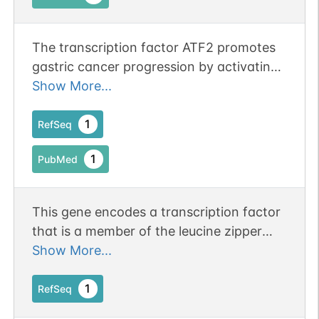
The transcription factor ATF2 promotes
gastric cancer progression by activating
the METTL3/cyclin D1 pathway.
Show More...
1
RefSeq
1
PubMed
This gene encodes a transcription factor
that is a member of the leucine zipper
family of DNA binding proteins. The
Show More...
encoded protein has been identified as a
moonlighting protein based on its ability
1
RefSeq
to perform mechanistically distinct