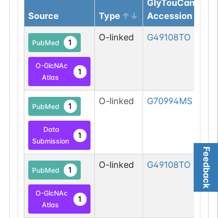
GlyTouCan
Source
Type
Accession
O-linked
G49108TO
1
PubMed
O-GlcNAc
1
Atlas
O-linked
G70994MS
1
PubMed
Data
1
Submission
Feedback
O-linked
G49108TO
1
PubMed
O-GlcNAc
1
Atlas