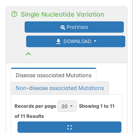
Single Nucleotide Variation
ProtVista
DOWNLOAD
Disease associated Mutations
Non-disease associated Mutations
Records per page
Showing
1
to
11
20
of
11
Results