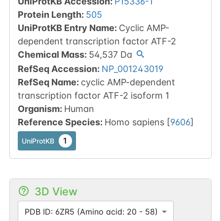
UniProtKB Accession
:
P15336-1
Protein Length
:
505
UniProtKB Entry Name
:
Cyclic AMP-
dependent transcription factor ATF-2
Chemical Mass
:
54,537
Da
RefSeq Accession
:
NP_001243019
RefSeq Name
:
cyclic AMP-dependent
transcription factor ATF-2 isoform 1
Organism
:
Human
Reference Species
:
Homo sapiens
[
9606
]
1
UniProtKB
3D View
PDB ID: 6ZR5 (Amino acid: 20 - 58)