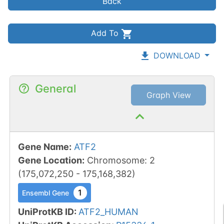
Back
Add To
DOWNLOAD
General
Graph View
Gene Name
:
ATF2
Gene Location
:
Chromosome
:
2
(
175,072,250
-
175,168,382
)
1
Ensembl Gene
UniProtKB ID
:
ATF2_HUMAN