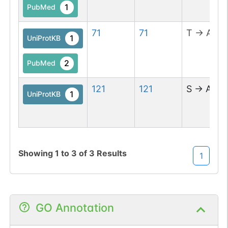
1
>NTS).
PubMed
71
71
T
→
A
1
UniProtKB
2
PubMed
121
121
S
→
A
1
UniProtKB
Showing
1
to
3
of
3
Results
1
GO Annotation