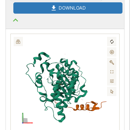
DOWNLOAD