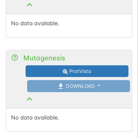
No data available.
Mutagenesis
ProtVista
DOWNLOAD
No data available.