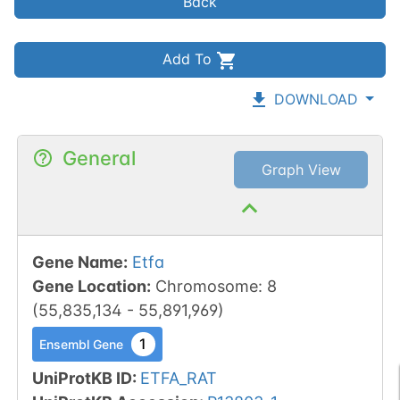
Back
Add To
DOWNLOAD
General
Graph View
Gene Name
:
Etfa
Gene Location
:
Chromosome
:
8
(
55,835,134
-
55,891,969
)
1
Ensembl Gene
UniProtKB ID
:
ETFA_RAT