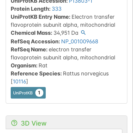
UniProtKB Accession
:
P13803-1
Protein Length
:
333
UniProtKB Entry Name
:
Electron transfer
flavoprotein subunit alpha, mitochondrial
Chemical Mass
:
34,951
Da
RefSeq Accession
:
NP_001009668
RefSeq Name
:
electron transfer
flavoprotein subunit alpha, mitochondrial
Organism
:
Rat
Reference Species
:
Rattus norvegicus
[
10116
]
1
UniProtKB
3D View