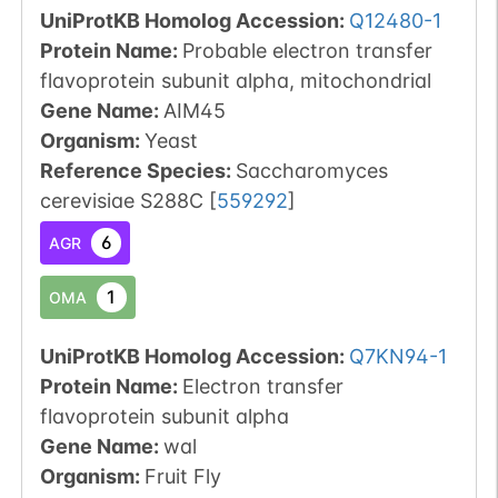
UniProtKB Homolog Accession:
Q12480-1
Protein Name:
Probable electron transfer
flavoprotein subunit alpha, mitochondrial
Gene Name:
AIM45
Organism
:
Yeast
Reference Species
:
Saccharomyces
cerevisiae S288C
[
559292
]
6
AGR
1
OMA
UniProtKB Homolog Accession:
Q7KN94-1
Protein Name:
Electron transfer
flavoprotein subunit alpha
Gene Name:
wal
Organism
:
Fruit Fly