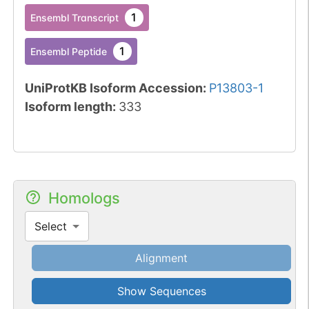
1
Ensembl Transcript
1
Ensembl Peptide
UniProtKB Isoform Accession
:
P13803-1
Isoform length
:
333
Homologs
Select
Alignment
Show Sequences