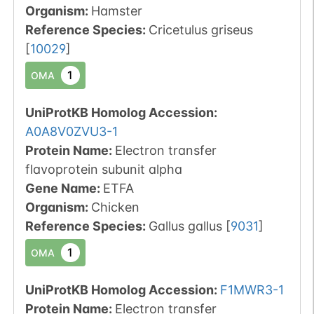
Organism
:
Hamster
Reference Species
:
Cricetulus griseus
[
10029
]
1
OMA
UniProtKB Homolog Accession:
A0A8V0ZVU3-1
Protein Name:
Electron transfer
flavoprotein subunit alpha
Gene Name:
ETFA
Organism
:
Chicken
Reference Species
:
Gallus gallus
[
9031
]
1
OMA
UniProtKB Homolog Accession:
F1MWR3-1
Protein Name:
Electron transfer