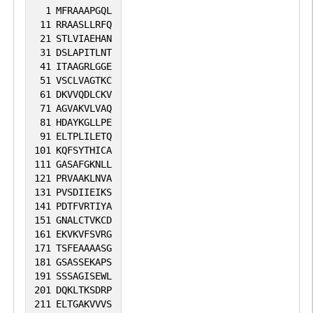
1
MFRAAAPGQL
11
RRAASLLRFQ
21
STLVIAEHAN
31
DSLAPITLNT
41
ITAAGRLGGE
51
VSCLVAGTKC
61
DKVVQDLCKV
71
AGVAKVLVAQ
81
HDAYKGLLPE
91
ELTPLILETQ
101
KQFSYTHICA
111
GASAFGKNLL
121
PRVAAKLNVA
131
PVSDIIEIKS
141
PDTFVRTIYA
151
GNALCTVKCD
161
EKVKVFSVRG
171
TSFEAAAASG
181
GSASSEKAPS
191
SSSAGISEWL
201
DQKLTKSDRP
211
ELTGAKVVVS