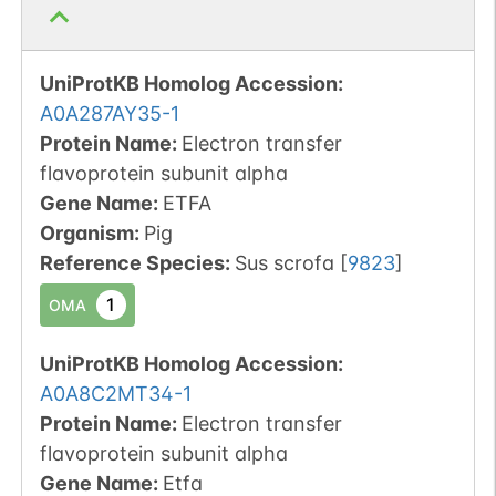
UniProtKB Homolog Accession:
A0A287AY35-1
Protein Name:
Electron transfer
flavoprotein subunit alpha
Gene Name:
ETFA
Organism
:
Pig
Reference Species
:
Sus scrofa
[
9823
]
1
OMA
UniProtKB Homolog Accession:
A0A8C2MT34-1
Protein Name:
Electron transfer
flavoprotein subunit alpha
Gene Name:
Etfa