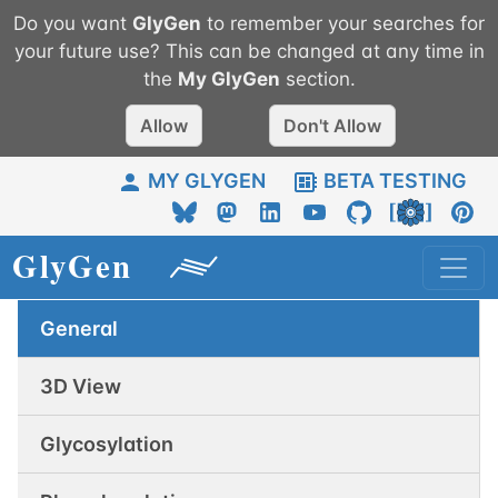
Do you want
GlyGen
to remember your searches for
your future use? This can be changed at any time in
the
My
GlyGen
section.
Allow
Don't Allow
MY GLYGEN
BETA TESTING
General
3D View
Glycosylation