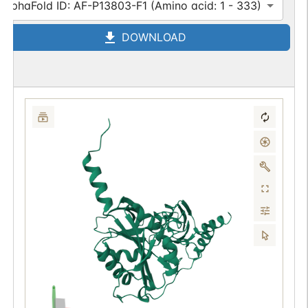
AlphaFold ID: AF-P13803-F1 (Amino acid: 1 - 333)
DOWNLOAD