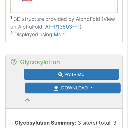
1
3D structure provided by
AlphaFold (View
on AlphaFold:
AF-P13803-F1
)
2
Displayed using
Mol*
Glycosylation
ProtVista
DOWNLOAD
Glycosylation Summary:
3 site(s) total, 3