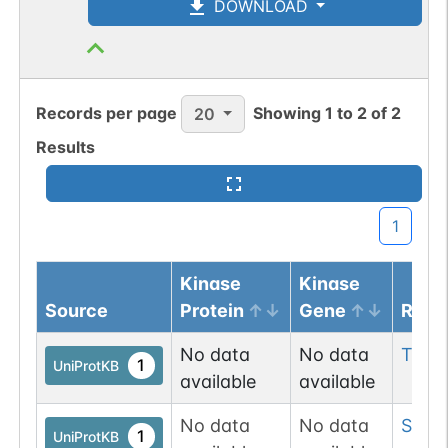
DOWNLOAD
Records per page
Showing
1
to
2
of
2
20
Results
1
Kinase
Kinase
Source
Protein
Gene
Resi
No data
No data
Thr
9
1
UniProtKB
available
available
No data
No data
Ser
1
1
UniProtKB