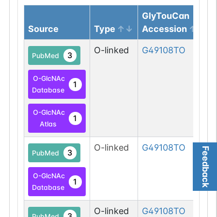
GlyTouCan
Source
Type
Accession
O-linked
G49108TO
3
PubMed
O-GlcNAc
1
Database
O-GlcNAc
1
Atlas
O-linked
G49108TO
Feedback
3
PubMed
O-GlcNAc
1
Database
O-linked
G49108TO
3
PubMed