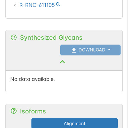
R-RNO-611105
Synthesized Glycans
DOWNLOAD
No data available.
Isoforms
Alignment