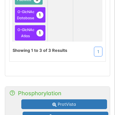
O-GlcNAc
1
Database
O-GlcNAc
1
Atlas
Showing
1
to
3
of
3
Results
1
Phosphorylation
ProtVista