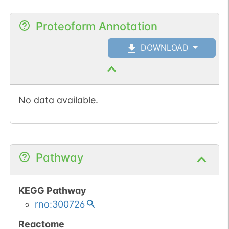
Proteoform Annotation
DOWNLOAD
No data available.
Pathway
KEGG Pathway
rno:300726
Reactome