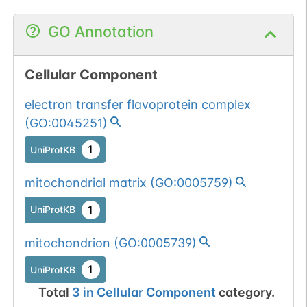
GO Annotation
Cellular Component
electron transfer flavoprotein complex
(
GO:0045251
)
1
UniProtKB
mitochondrial matrix
(
GO:0005759
)
1
UniProtKB
mitochondrion
(
GO:0005739
)
1
UniProtKB
Total
3
in
Cellular Component
category.