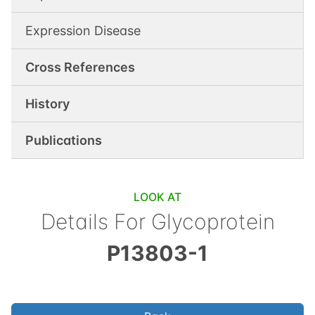
Expression Disease
Cross References
History
Publications
LOOK AT
Details For
Glycoprotein
P13803-1