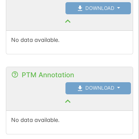
DOWNLOAD
No data available.
PTM Annotation
DOWNLOAD
No data available.