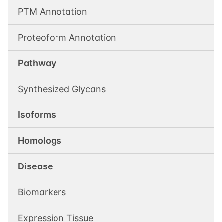
PTM Annotation
Proteoform Annotation
Pathway
Synthesized Glycans
Isoforms
Homologs
Disease
Biomarkers
Expression Tissue