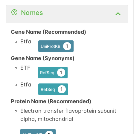
Names
Gene Name (Recommended)
Etfa
1
UniProtKB
Gene Name (Synonyms)
ETF
1
RefSeq
Etfa
1
RefSeq
Protein Name (Recommended)
Electron transfer flavoprotein subunit
alpha, mitochondrial