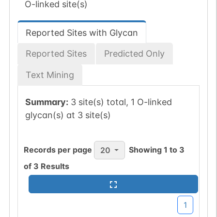
O-linked site(s)
Reported Sites with Glycan
Reported Sites
Predicted Only
Text Mining
Summary:
3 site(s) total, 1 O-linked
glycan(s) at 3 site(s)
Records per page
Showing
1
to
3
20
of
3
Results
1