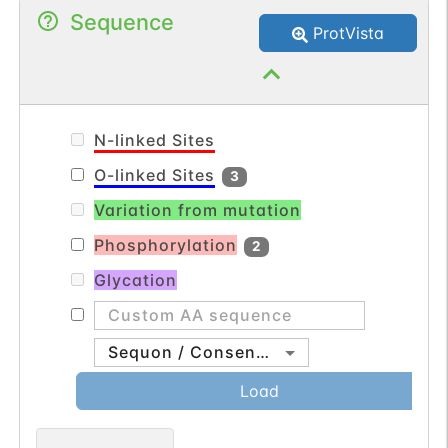
Sequence
dehydrogenase).
ProtVista
N-linked Sites
O-linked Sites
3
Variation from mutation
Phosphorylation
2
Glycation
Sequon / Consensus
Load