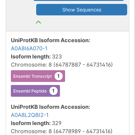
Show Sequences
UniProtKB Isoform Accession
:
A0A8I6A070-1
Isoform length
:
323
Chromosome
:
8
(
64787887
-
64731416
)
1
Ensembl Transcript
1
Ensembl Peptide
UniProtKB Isoform Accession
:
A0A8L2QBI2-1
Isoform length
:
329
Chromosome
:
8
(
64778989
-
64731416
)