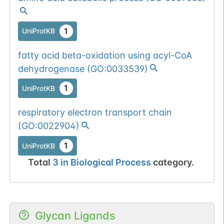
1
UniProtKB
fatty acid beta-oxidation using acyl-CoA
dehydrogenase
(
GO:0033539
)
1
UniProtKB
respiratory electron transport chain
(
GO:0022904
)
1
UniProtKB
Total
3
in
Biological Process
category.
Glycan Ligands