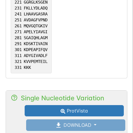
221
GGRGLKSGEN
231
FKLLYDLADQ
241
LHAAVGASRA
251
AVDAGFVPND
261
MQVGQTGKIV
271
APELYIAVGI
281
SGAIQHLAGM
291
KDSKTIVAIN
301
KDPEAPIFQV
311
ADYGIVADLF
321
KVVPEMTEIL
331
KKK
Single Nucleotide Variation
ProtVista
DOWNLOAD