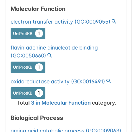
Molecular Function
electron transfer activity
(
GO:0009055
)
1
UniProtKB
flavin adenine dinucleotide binding
(
GO:0050660
)
1
UniProtKB
oxidoreductase activity
(
GO:0016491
)
1
UniProtKB
Total
3
in
Molecular Function
category.
Biological Process
amino acid catabolic process
(
GO:0009063
)