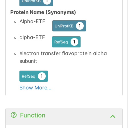
1
UniProtKB
Protein Name (Synonyms)
Alpha-ETF
1
UniProtKB
alpha-ETF
1
RefSeq
electron transfer flavoprotein alpha
subunit
1
RefSeq
Show More...
Function