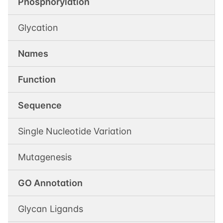
Phosphorylation
Glycation
Names
Function
Sequence
Single Nucleotide Variation
Mutagenesis
GO Annotation
Glycan Ligands