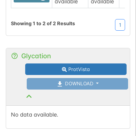
available
available
Showing
1
to
2
of
2
Results
1
Glycation
ProtVista
DOWNLOAD
No data available.