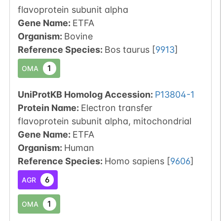
flavoprotein subunit alpha
Gene Name:
ETFA
Organism
:
Bovine
Reference Species
:
Bos taurus
[
9913
]
1
OMA
UniProtKB Homolog Accession:
P13804-1
Protein Name:
Electron transfer
flavoprotein subunit alpha, mitochondrial
Gene Name:
ETFA
Organism
:
Human
Reference Species
:
Homo sapiens
[
9606
]
6
AGR
1
OMA