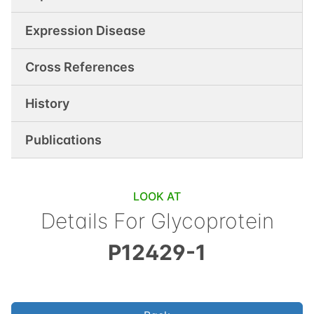
Expression Disease
Cross References
History
Publications
LOOK AT
Details For
Glycoprotein
P12429-1