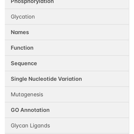
Phosphorylation
Glycation
Names
Function
Sequence
Single Nucleotide Variation
Mutagenesis
GO Annotation
Glycan Ligands