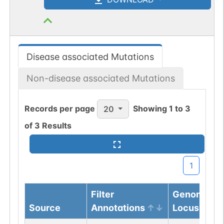
Disease associated Mutations
Non-disease associated Mutations
Records per page
Showing
1
to
3
20
of
3
Results
1
Filter
Genomic
Source
Annotations
Locus