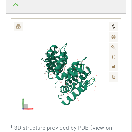
1
3D structure provided by
PDB (View on