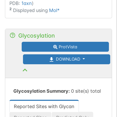
PDB:
1axn
)
2
Displayed using
Mol*
Glycosylation
ProtVista
DOWNLOAD
Glycosylation Summary:
0 site(s) total
Reported Sites with Glycan