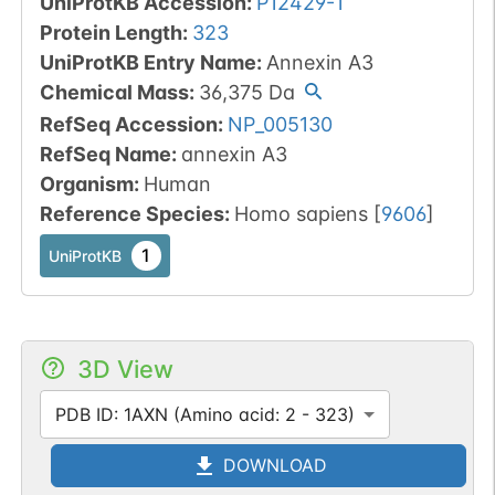
UniProtKB Accession
:
P12429-1
Protein Length
:
323
UniProtKB Entry Name
:
Annexin A3
Chemical Mass
:
36,375
Da
RefSeq Accession
:
NP_005130
RefSeq Name
:
annexin A3
Organism
:
Human
Reference Species
:
Homo sapiens
[
9606
]
1
UniProtKB
3D View
PDB ID: 1AXN (Amino acid: 2 - 323)
DOWNLOAD