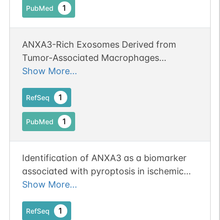
1
PubMed
ANXA3-Rich Exosomes Derived from
Tumor-Associated Macrophages
Regulate Ferroptosis and Lymphatic
Show More...
Metastasis of Laryngeal Squamous Cell
Carcinoma.
1
RefSeq
1
PubMed
Identification of ANXA3 as a biomarker
associated with pyroptosis in ischemic
stroke. Erratum:[Eur J Med Res. 2024 Feb
Show More...
7;29(1):105. doi: 10.1186/s40001-024-
01693-y. PMID: 38326912] Publication
1
RefSeq