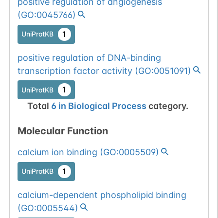
positive regulation of angiogenesis
(
GO:0045766
)
1
UniProtKB
positive regulation of DNA-binding
transcription factor activity
(
GO:0051091
)
1
UniProtKB
Total
6
in
Biological Process
category.
Molecular Function
calcium ion binding
(
GO:0005509
)
1
UniProtKB
calcium-dependent phospholipid binding
(
GO:0005544
)