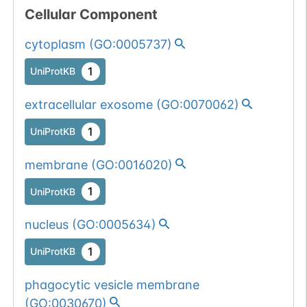
Cellular Component
cytoplasm
(
GO:0005737
)
1
UniProtKB
extracellular exosome
(
GO:0070062
)
1
UniProtKB
membrane
(
GO:0016020
)
1
UniProtKB
nucleus
(
GO:0005634
)
1
UniProtKB
phagocytic vesicle membrane
(
GO:0030670
)