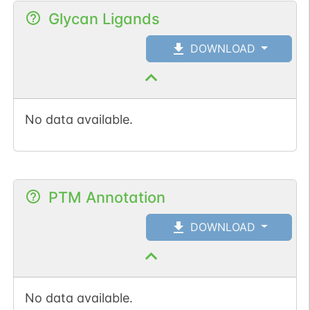
Glycan Ligands
DOWNLOAD
No data available.
PTM Annotation
DOWNLOAD
No data available.