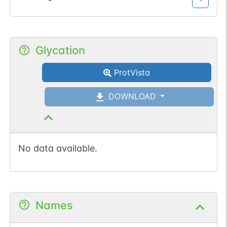
Glycation
ProtVista
DOWNLOAD
No data available.
Names