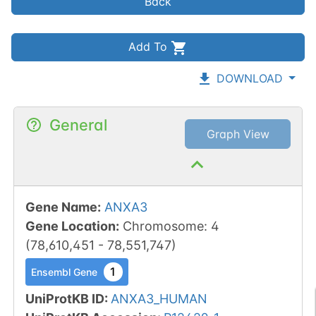
Back
Add To
DOWNLOAD
General
Graph View
Gene Name
:
ANXA3
Gene Location
:
Chromosome
:
4
(
78,610,451
-
78,551,747
)
1
Ensembl Gene
UniProtKB ID
:
ANXA3_HUMAN