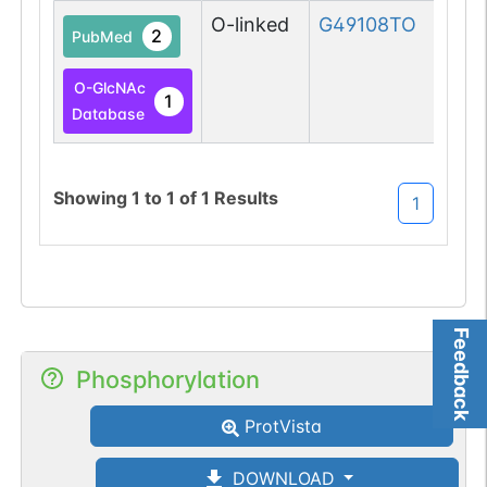
O-linked
G49108TO
2
PubMed
O-GlcNAc
1
Database
Showing
1
to
1
of
1
Results
1
Feedback
Phosphorylation
ProtVista
DOWNLOAD