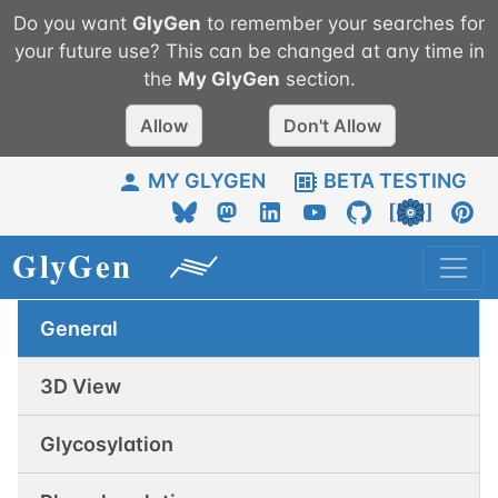
Do you want
GlyGen
to remember your searches for
your future use? This can be changed at any time in
the
My
GlyGen
section.
Allow
Don't Allow
MY GLYGEN
BETA TESTING
General
3D View
Glycosylation