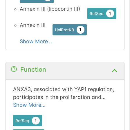
Annexin III (lipocortin III)
1
RefSeq
Annexin III
1
UniProtKB
Show More...
Function
ANXA3, associated with YAP1 regulation,
participates in the proliferation and
chemoresistance of cervical cancer cells.
Show More...
1
RefSeq