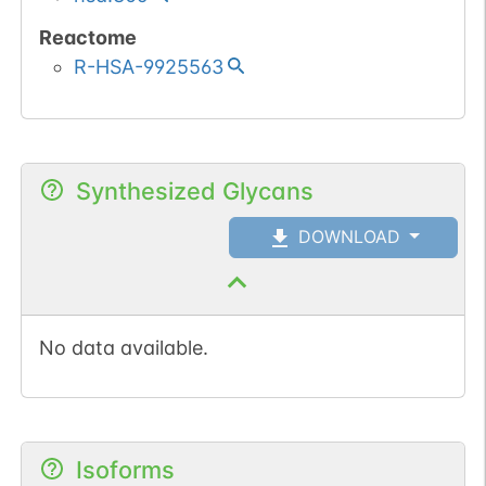
Reactome
R-HSA-9925563
Synthesized Glycans
DOWNLOAD
No data available.
Isoforms