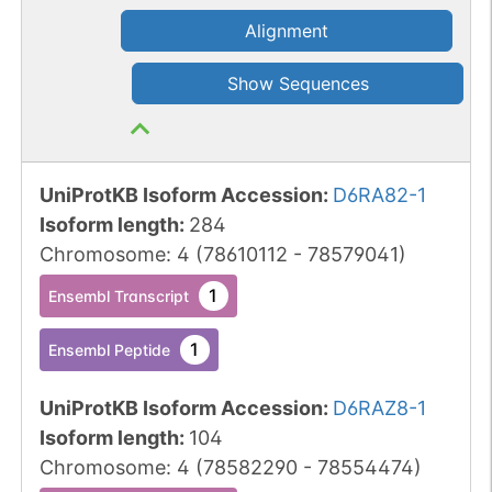
Alignment
Show Sequences
UniProtKB Isoform Accession
:
D6RA82-1
Isoform length
:
284
Chromosome
:
4
(
78610112
-
78579041
)
1
Ensembl Transcript
1
Ensembl Peptide
UniProtKB Isoform Accession
:
D6RAZ8-1
Isoform length
:
104
Chromosome
:
4
(
78582290
-
78554474
)