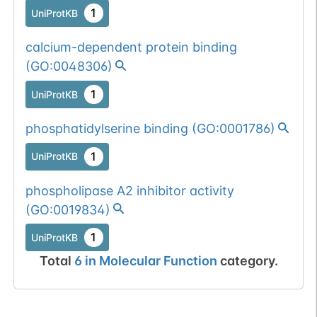
1
UniProtKB
calcium-dependent protein binding
(
GO:0048306
)
1
UniProtKB
phosphatidylserine binding
(
GO:0001786
)
1
UniProtKB
phospholipase A2 inhibitor activity
(
GO:0019834
)
1
UniProtKB
Total
6
in
Molecular Function
category.