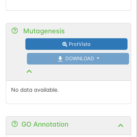
Mutagenesis
ProtVista
DOWNLOAD
No data available.
GO Annotation