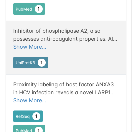
Status: Online-Only
1
PubMed
Inhibitor of phospholipase A2, also
possesses anti-coagulant properties. Also
cleaves the cyclic bond of inositol 1,2-
Show More...
cyclic phosphate to form inositol 1-
phosphate.
1
UniProtKB
Proximity labeling of host factor ANXA3
in HCV infection reveals a novel LARP1
function in viral entry.
Show More...
1
RefSeq
1
PubMed