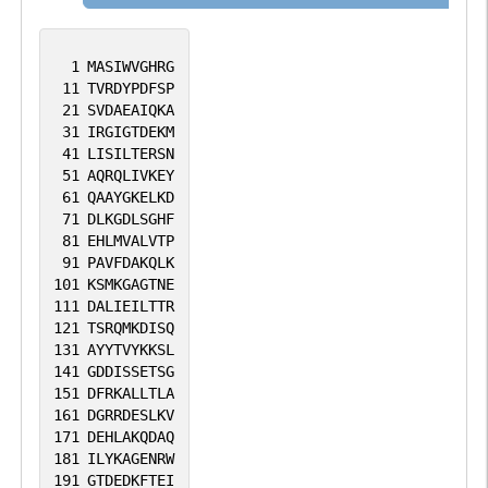
1
MASIWVGHRG
11
TVRDYPDFSP
21
SVDAEAIQKA
31
IRGIGTDEKM
41
LISILTERSN
51
AQRQLIVKEY
61
QAAYGKELKD
71
DLKGDLSGHF
81
EHLMVALVTP
91
PAVFDAKQLK
101
KSMKGAGTNE
111
DALIEILTTR
121
TSRQMKDISQ
131
AYYTVYKKSL
141
GDDISSETSG
151
DFRKALLTLA
161
DGRRDESLKV
171
DEHLAKQDAQ
181
ILYKAGENRW
191
GTDEDKFTEI