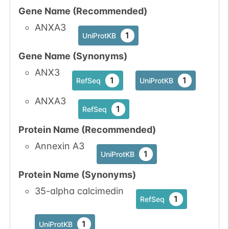
Gene Name (Recommended)
ANXA3
1
UniProtKB
Gene Name (Synonyms)
ANX3
1
1
RefSeq
UniProtKB
ANXA3
1
RefSeq
Protein Name (Recommended)
Annexin A3
1
UniProtKB
Protein Name (Synonyms)
35-alpha calcimedin
1
RefSeq
1
UniProtKB