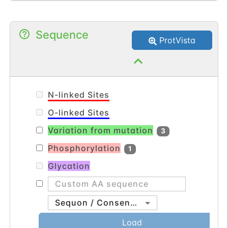
Sequence
ProtVista
N-linked Sites
O-linked Sites
Variation from mutation
3
Phosphorylation
1
Glycation
Sequon / Consensus
Load