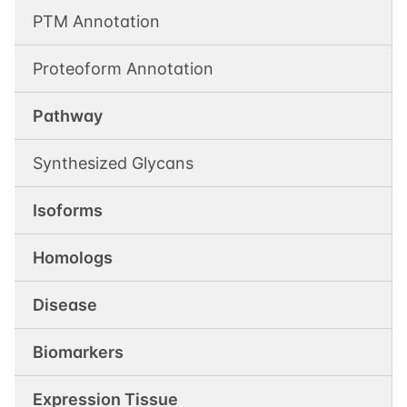
PTM Annotation
Proteoform Annotation
Pathway
Synthesized Glycans
Isoforms
Homologs
Disease
Biomarkers
Expression Tissue