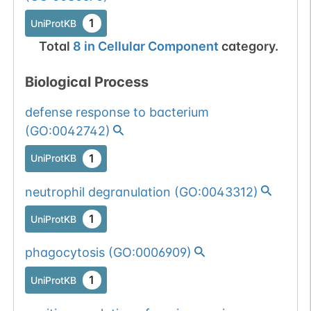
1
UniProtKB
Total
8
in
Cellular Component
category.
Biological Process
defense response to bacterium
(
GO:0042742
)
1
UniProtKB
neutrophil degranulation
(
GO:0043312
)
1
UniProtKB
phagocytosis
(
GO:0006909
)
1
UniProtKB