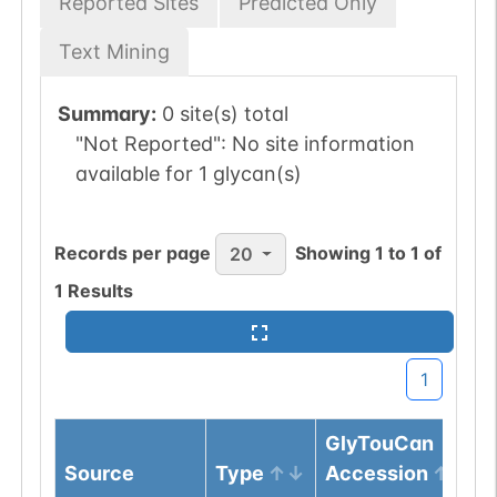
Reported Sites
Predicted Only
Text Mining
Summary:
0 site(s) total
"Not Reported":
No site information
available for 1 glycan(s)
Records per page
Showing
1
to
1
of
20
1
Results
1
GlyTouCan
Source
Type
Accession