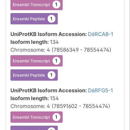
1
Ensembl Transcript
1
Ensembl Peptide
UniProtKB Isoform Accession
:
D6RCA8-1
Isoform length
:
134
Chromosome
:
4
(
78586349
-
78554474
)
1
Ensembl Transcript
1
Ensembl Peptide
UniProtKB Isoform Accession
:
D6RFG5-1
Isoform length
:
154
Chromosome
:
4
(
78591602
-
78554474
)
1
Ensembl Transcript