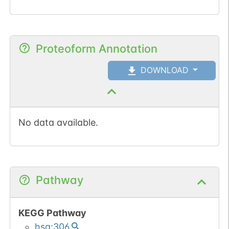
Proteoform Annotation
DOWNLOAD
No data available.
Pathway
KEGG Pathway
hsa:306