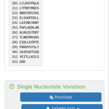
201
LCLRSFPQLK
211
LTFDEYRNIS
221
QKDIVDSIKG
231
ELSGHFEDLL
241
LAIVNCVRNT
251
PAFLAERLHR
261
ALKGIGTDEF
271
TLNRIMVSRS
281
EIDLLDIRTE
291
FKKHYGYSLY
301
SAIKSDTSGD
311
YEITLLKICG
321
GDD
Single Nucleotide Variation
ProtVista
DOWNLOAD