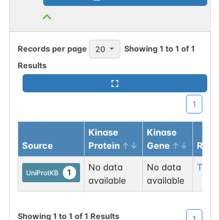
Records per page
Showing
1
to
1
of
1
20
Results
1
Kinase
Kinase
Source
Protein
Gene
Resi
No data
No data
Thr
2
1
UniProtKB
available
available
Showing
1
to
1
of
1
Results
1